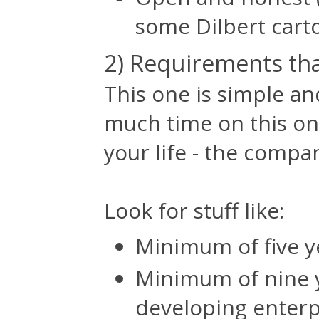
some Dilbert cart
2) Requirements tha
This one is simple an
much time on this one
your life - the compan
Look for stuff like:
Minimum of five y
Minimum of nine 
developing enterpr