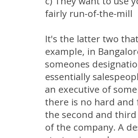
c) They want to use 
fairly run-of-the-mill
It's the latter two th
example, in Bangalore
someones designation 
essentially salespeopl
an executive of some
there is no hard and f
the second and third
of the company. A des