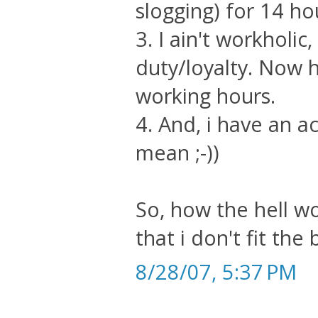
slogging) for 14 h
3. I ain't workholic
duty/loyalty. Now 
working hours.
4. And, i have an ac
mean ;-))
So, how the hell w
that i don't fit the b
8/28/07, 5:37 PM