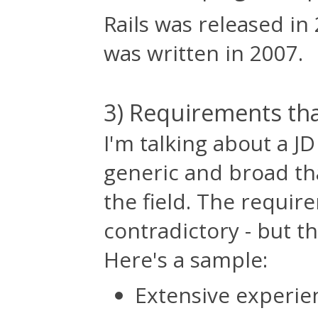
Rails was released in 
was written in 2007.
3) Requirements tha
I'm talking about a J
generic and broad tha
the field. The requir
contradictory - but t
Here's a sample:
Extensive experie