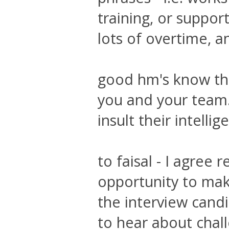
training, or suppor
lots of overtime, a
good hm's know tha
you and your team. 
insult their intellig
to faisal - I agree
opportunity to mak
the interview cand
to hear about chal