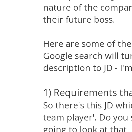
nature of the compan
their future boss.
Here are some of the
Google search will tu
description to JD - I'm
1) Requirements that
So there's this JD wh
team player'. Do you 
going to look at that,