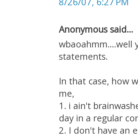
8/26/07, 6:27 PM
Anonymous said...
wbaoahmm....well 
statements.
In that case, how 
me,
1. i ain't brainwash
day in a regular c
2. I don't have an 