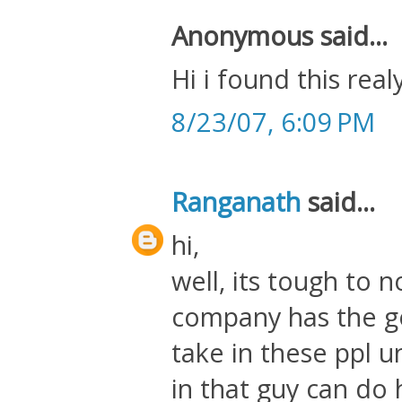
Anonymous said...
Hi i found this real
8/23/07, 6:09 PM
Ranganath
said...
hi,
well, its tough to n
company has the g
take in these ppl 
in that guy can do 