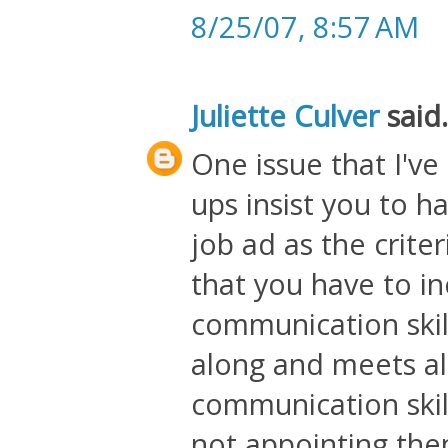
8/25/07, 8:57 AM
Juliette Culver
said.
One issue that I've
ups insist you to 
job ad as the crite
that you have to in
communication skil
along and meets all
communication skil
not appointing the