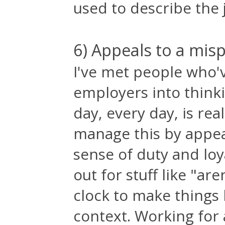
used to describe the j
6) Appeals to a mis
I've met people who'
employers into think
day, every day, is rea
manage this by appea
sense of duty and loy
out for stuff like "ar
clock to make things
context. Working for 