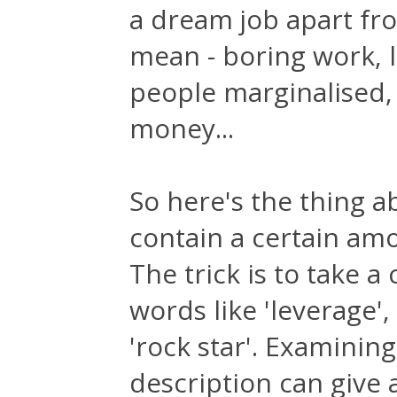
a dream job apart fro
mean - boring work, l
people marginalised
money...
So here's the thing a
contain a certain amou
The trick is to take a
words like 'leverage'
'rock star'. Examining
description can give 