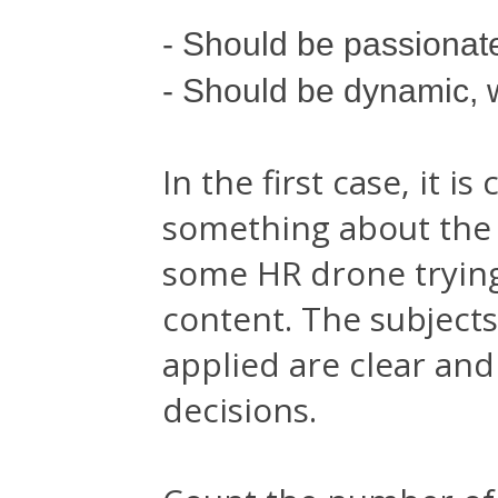
- Should be passionat
- Should be dynamic, 
In the first case, it 
something about the 
some HR drone trying 
content. The subjects
applied are clear an
decisions.