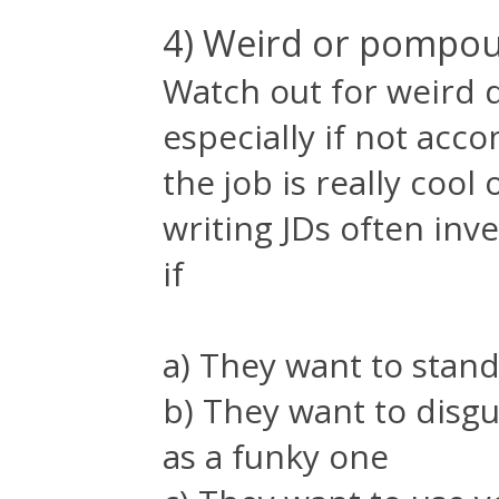
4) Weird or pompou
Watch out for weird d
especially if not acc
the job is really coo
writing JDs often inv
if
a) They want to stand
b) They want to dis
as a funky one