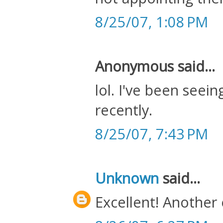
8/25/07, 1:08 PM
Anonymous said...
lol. I've been seein
recently.
8/25/07, 7:43 PM
Unknown
said...
Excellent! Another