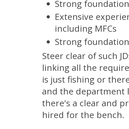
Strong foundatio
Extensive experien
including MFCs
Strong foundation
Steer clear of such JD
linking all the requir
is just fishing or th
and the department lo
there's a clear and p
hired for the bench.