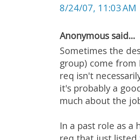
8/24/07, 11:03 AM
Anonymous said...
Sometimes the descr
group) come from 
req isn't necessaril
it's probably a goo
much about the job 
In a past role as a
req that just liste