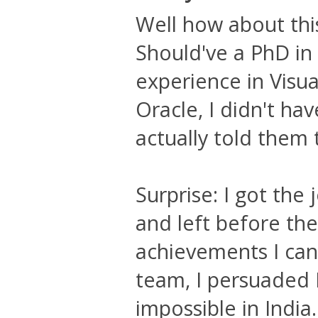
Well how about th
Should've a PhD in
experience in Visu
Oracle, I didn't ha
actually told them 
Surprise: I got the 
and left before th
achievements I can 
team, I persuaded 
impossible in India.