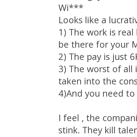
Wi***
Looks like a lucrati
1) The work is rea
be there for your M
2) The pay is just 6
3) The worst of all
taken into the cons
4)And you need to 
I feel , the compan
stink. They kill tale