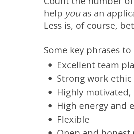
Count the number of 
help
you
as an applica
Less is, of course, bet
Some key phrases to l
Excellent team pl
Strong work ethic
Highly motivated,
High energy and 
Flexible
Open and honest 