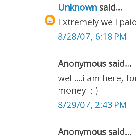
Unknown
said...
Extremely well paid
8/28/07, 6:18 PM
Anonymous said...
well....i am here, f
money. ;-)
8/29/07, 2:43 PM
Anonymous said...