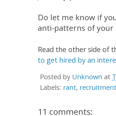
Do let me know if yo
anti-patterns of your
Read the other side of t
to get hired by an inte
Posted by
Unknown
at
T
Labels:
rant
,
recruitmen
11 comments: