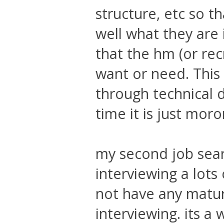
structure, etc so t
well what they are 
that the hm (or rec
want or need. This c
through technical 
time it is just mor
my second job sear
interviewing a lots
not have any matur
interviewing. its a 