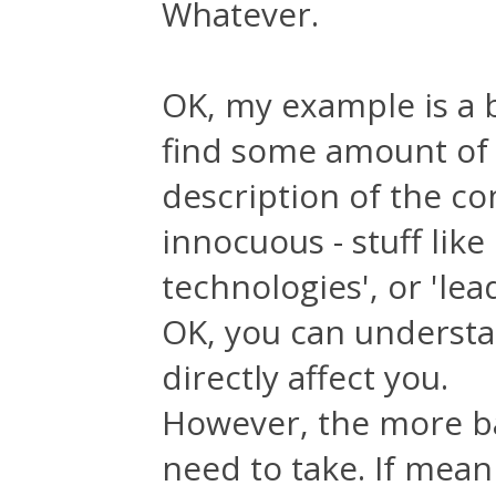
Whatever.
OK, my example is a b
find some amount of 
description of the com
innocuous - stuff lik
technologies', or 'lea
OK, you can understan
directly affect you.
However, the more ba
need to take. If mean