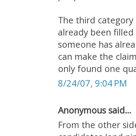
The third category 
already been filled 
someone has alrea
can make the claim
only found one qual
8/24/07, 9:04 PM
Anonymous said...
From the other sid