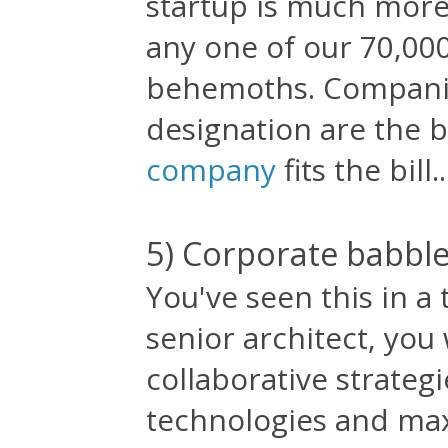
startup is much more
any one of our 70,00
behemoths. Companie
designation are the 
company
fits the bill..
5) Corporate babbl
You've seen this in a 
senior architect, you
collaborative strategi
technologies and max