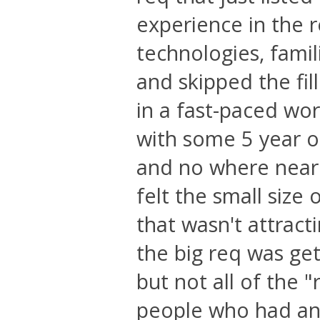
experience in the
technologies, famil
and skipped the fill
in a fast-paced wo
with some 5 year o
and no where near 
felt the small size
that wasn't attract
the big req was ge
but not all of the
people who had any