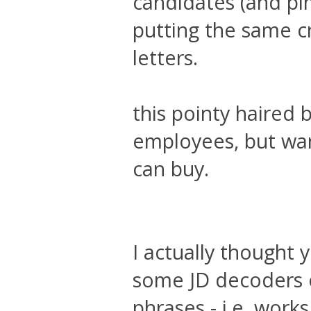
candidates (and pi
putting the same c
letters.
this pointy haired 
employees, but wan
can buy.
I actually thought 
some JD decoders o
phrases - i.e. wor