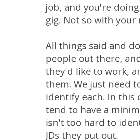
job, and you're doing
gig. Not so with your
All things said and d
people out there, an
they'd like to work, 
them. We just need to
identify each. In th
tend to have a minimu
isn't too hard to ide
JDs they put out.