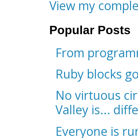
View my complet
Popular Posts
From programm
Ruby blocks g
No virtuous cir
Valley is... diff
Everyone is ru