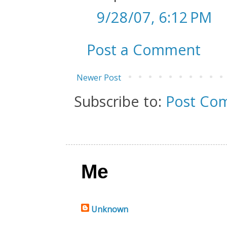
9/28/07, 6:12 PM
Post a Comment
Newer Post
Subscribe to:
Post Co
Me
Unknown