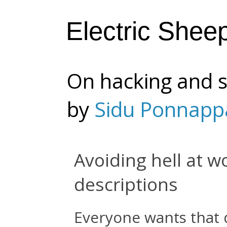
Electric Shee
On hacking and s
by
Sidu Ponnapp
Avoiding hell at w
descriptions
Everyone wants that d