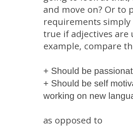
and move on? Or to p
requirements simply s
true if adjectives are
example, compare the
+ Should be passiona
+ Should be self moti
working on new langu
as opposed to