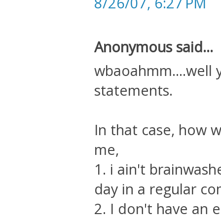
8/26/07, 6:27 PM
Anonymous said...
wbaoahmm....well 
statements.
In that case, how 
me,
1. i ain't brainwash
day in a regular c
2. I don't have an 