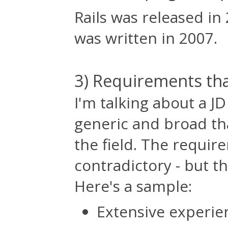
Rails was released in 
was written in 2007.
3) Requirements tha
I'm talking about a J
generic and broad tha
the field. The requir
contradictory - but t
Here's a sample:
Extensive experie