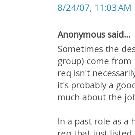
8/24/07, 11:03 AM
Anonymous said...
Sometimes the descr
group) come from 
req isn't necessaril
it's probably a goo
much about the job 
In a past role as a
req that just liste