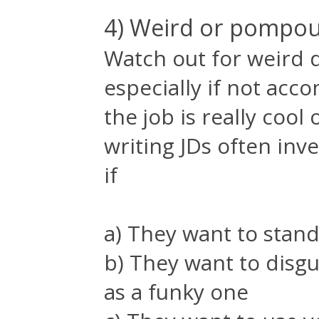
4) Weird or pompou
Watch out for weird d
especially if not acc
the job is really coo
writing JDs often inv
if
a) They want to stand
b) They want to dis
as a funky one