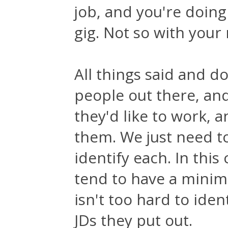
job, and you're doing
gig. Not so with your
All things said and d
people out there, an
they'd like to work, 
them. We just need to
identify each. In th
tend to have a minimu
isn't too hard to ide
JDs they put out.