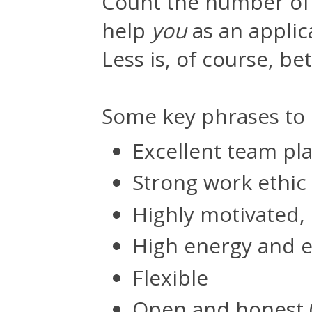
Count the number of 
help
you
as an applica
Less is, of course, bet
Some key phrases to l
Excellent team pl
Strong work ethic
Highly motivated,
High energy and 
Flexible
Open and honest 