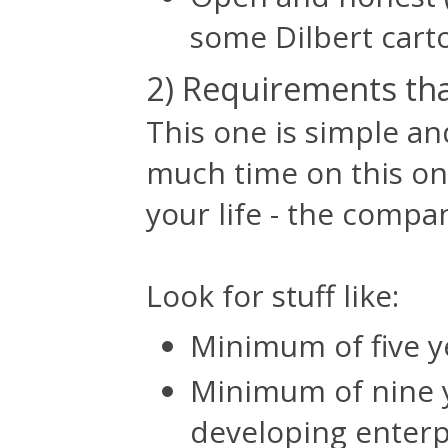
some Dilbert cart
2) Requirements tha
This one is simple an
much time on this one
your life - the compan
Look for stuff like:
Minimum of five y
Minimum of nine 
developing enterpr