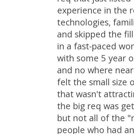
experience in the
technologies, famil
and skipped the fill
in a fast-paced wo
with some 5 year o
and no where near 
felt the small size
that wasn't attract
the big req was ge
but not all of the
people who had any