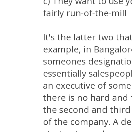
c) They want to use 
fairly run-of-the-mill
It's the latter two th
example, in Bangalore
someones designation 
essentially salespeopl
an executive of some
there is no hard and f
the second and third
of the company. A des