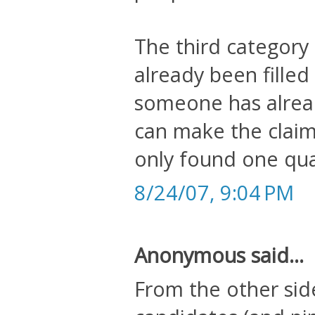
The third category 
already been filled 
someone has alrea
can make the claim
only found one qual
8/24/07, 9:04 PM
Anonymous said...
From the other sid