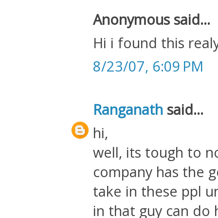
Anonymous said...
Hi i found this real
8/23/07, 6:09 PM
Ranganath
said...
hi,
well, its tough to n
company has the g
take in these ppl 
in that guy can do 