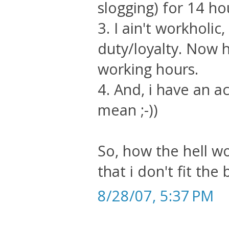
slogging) for 14 h
3. I ain't workholic
duty/loyalty. Now 
working hours.
4. And, i have an ac
mean ;-))
So, how the hell w
that i don't fit the b
8/28/07, 5:37 PM