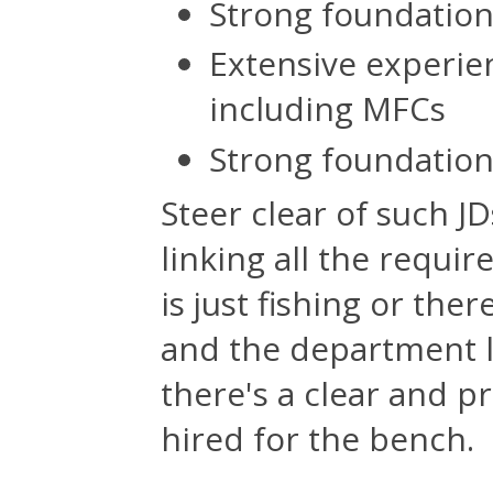
Strong foundatio
Extensive experien
including MFCs
Strong foundation
Steer clear of such JD
linking all the requir
is just fishing or th
and the department lo
there's a clear and p
hired for the bench.