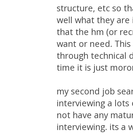
structure, etc so t
well what they are 
that the hm (or rec
want or need. This c
through technical 
time it is just mor
my second job sear
interviewing a lots
not have any matur
interviewing. its a 