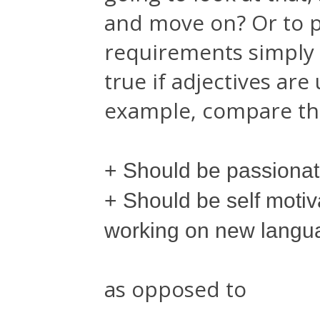
and move on? Or to p
requirements simply s
true if adjectives are
example, compare the
+ Should be passiona
+ Should be self moti
working on new langu
as opposed to