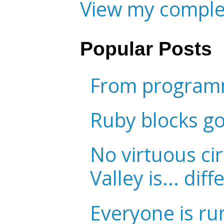
View my complet
Popular Posts
From programm
Ruby blocks g
No virtuous cir
Valley is... diff
Everyone is ru