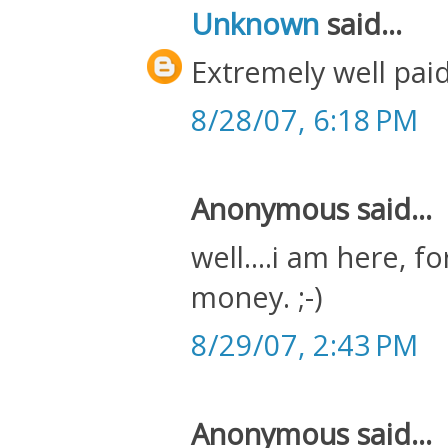
Unknown
said...
Extremely well paid
8/28/07, 6:18 PM
Anonymous said...
well....i am here, f
money. ;-)
8/29/07, 2:43 PM
Anonymous said...