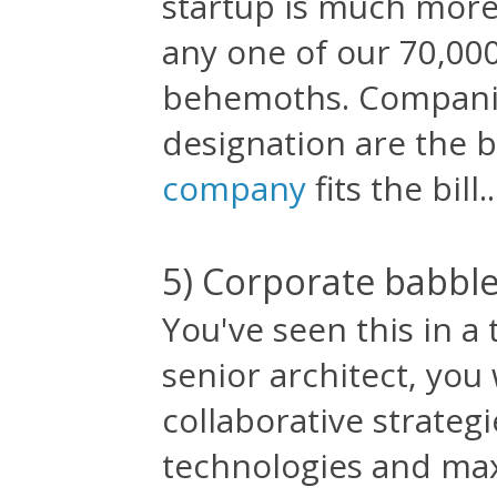
startup is much more
any one of our 70,00
behemoths. Companie
designation are the 
company
fits the bill..
5) Corporate babbl
You've seen this in a 
senior architect, you
collaborative strategi
technologies and max