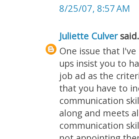
8/25/07, 8:57 AM
Juliette Culver
said.
One issue that I've
ups insist you to 
job ad as the crite
that you have to in
communication skil
along and meets all
communication skil
not appointing the