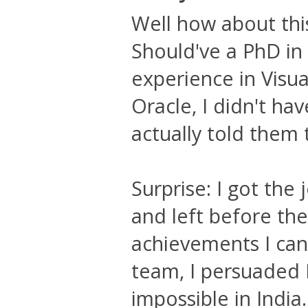
Well how about th
Should've a PhD in
experience in Visu
Oracle, I didn't ha
actually told them 
Surprise: I got the 
and left before th
achievements I can 
team, I persuaded 
impossible in India.