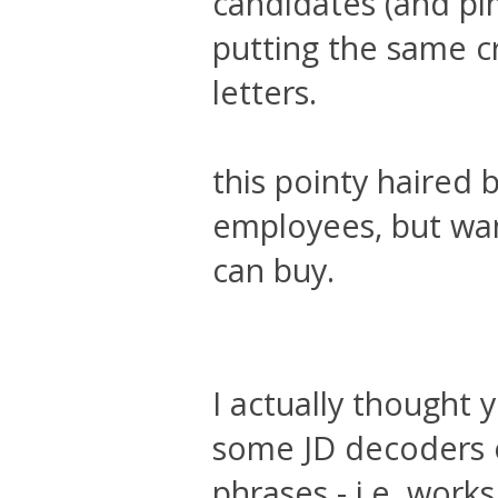
candidates (and pi
putting the same c
letters.
this pointy haired 
employees, but wan
can buy.
I actually thought 
some JD decoders o
phrases - i.e. wor