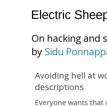
Electric Shee
On hacking and s
by
Sidu Ponnapp
Avoiding hell at w
descriptions
Everyone wants that d