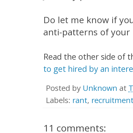
Do let me know if yo
anti-patterns of your
Read the other side of t
to get hired by an inte
Posted by
Unknown
at
T
Labels:
rant
,
recruitmen
11 comments: