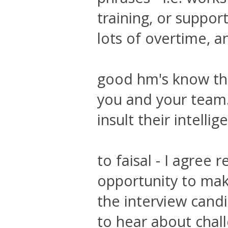
training, or suppor
lots of overtime, a
good hm's know tha
you and your team. 
insult their intellig
to faisal - I agree
opportunity to mak
the interview cand
to hear about chal