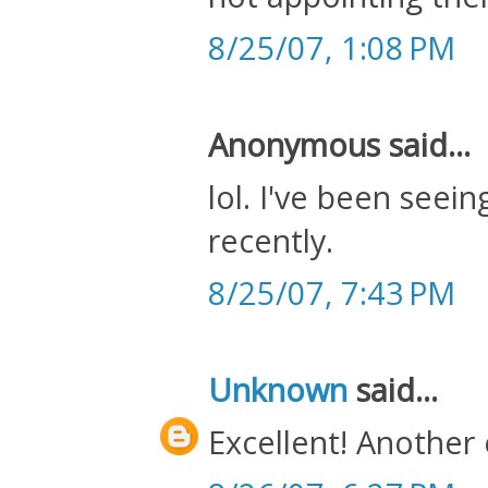
8/25/07, 1:08 PM
Anonymous said...
lol. I've been seein
recently.
8/25/07, 7:43 PM
Unknown
said...
Excellent! Another