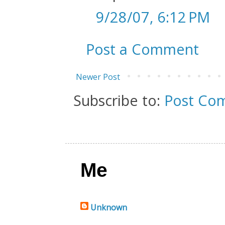
9/28/07, 6:12 PM
Post a Comment
Newer Post
Subscribe to:
Post Co
Me
Unknown