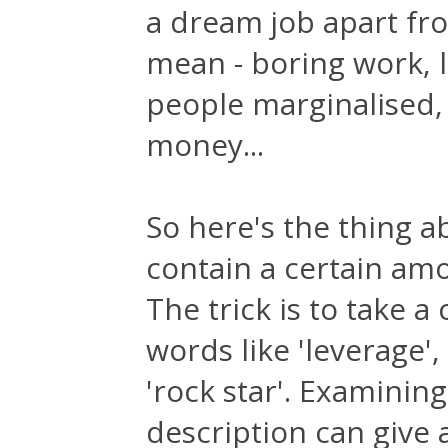
a dream job apart fro
mean - boring work, l
people marginalised
money...
So here's the thing a
contain a certain amou
The trick is to take a
words like 'leverage'
'rock star'. Examining
description can give 