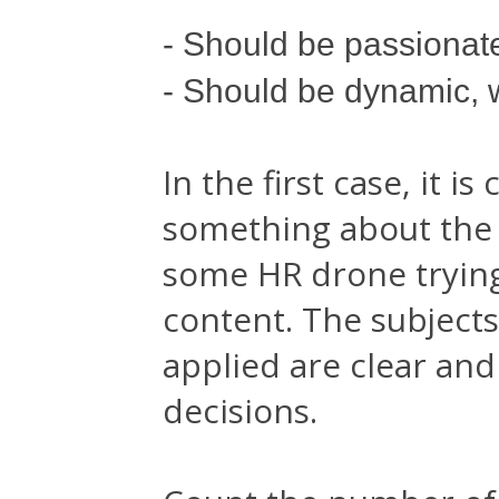
- Should be passionat
- Should be dynamic, 
In the first case, it 
something about the 
some HR drone trying 
content. The subjects
applied are clear an
decisions.