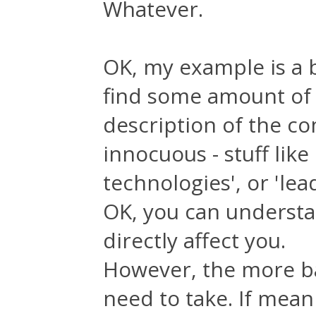
Whatever.
OK, my example is a b
find some amount of 
description of the com
innocuous - stuff lik
technologies', or 'lea
OK, you can understan
directly affect you.
However, the more ba
need to take. If mean