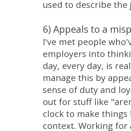
used to describe the j
6) Appeals to a mis
I've met people who'
employers into think
day, every day, is rea
manage this by appea
sense of duty and loy
out for stuff like "ar
clock to make things
context. Working for 