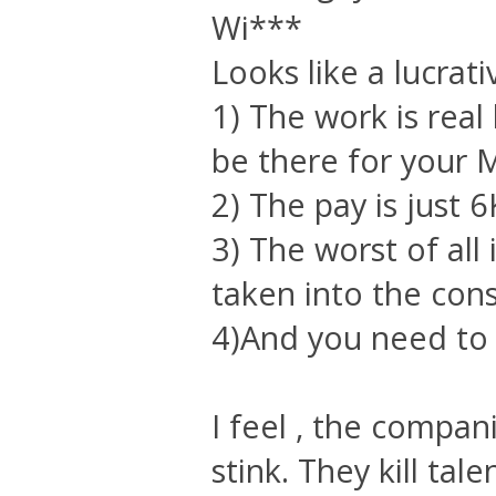
Wi***
Looks like a lucrati
1) The work is rea
be there for your M
2) The pay is just 6
3) The worst of all
taken into the cons
4)And you need to 
I feel , the compan
stink. They kill tale