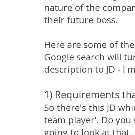
nature of the compan
their future boss.
Here are some of the
Google search will tu
description to JD - I'm
1) Requirements that
So there's this JD wh
team player'. Do you 
going to look at that,