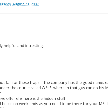
ursday, August 23, 2007
ly helpful and intresting.
 not fall for these traps if the company has the good name,
under the course called W*s*. where in that guy can do his M
*
tive offer eh? here is the hidden stuff
l hectic no week ends as you need to be there for your MS c