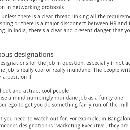
on in networking protocols
s unless there is a clear thread linking all the requireme
 fishing or there is a major disconnect between HR an
ng. In India, there's a clear and present danger that yo
pous designations
esignations for the job in question, especially if not
he job is really cool or really mundane. The people wri
 a position if
 out and attract cool people
uise a mind numbingly mundane job as a funky one
our ego to get you do something fairly run-of-the-mill
at you need to watch out for. For example, in Bangalore
meones designation is 'Marketing Executive', they are 