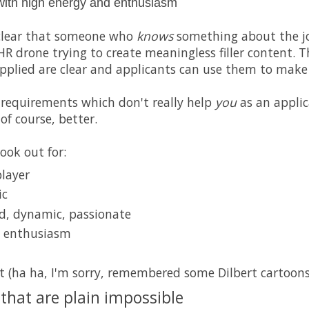
with high energy and enthusiasm
is clear that someone who
knows
something about the j
HR drone trying to create meaningless filler content. 
applied are clear and applicants can use them to make 
requirements which don't really help
you
as an applic
, of course, better.
ook out for:
player
ic
d, dynamic, passionate
d enthusiasm
 (ha ha, I'm sorry, remembered some Dilbert cartoons
that are plain impossible