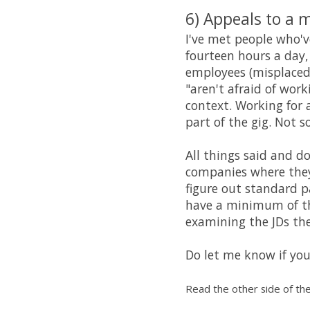
6) Appeals to a 
I've met people who'
fourteen hours a day,
employees (misplaced) 
"aren't afraid of wor
context. Working for 
part of the gig. Not 
All things said and d
companies where they'
figure out standard p
have a minimum of the
examining the JDs the
Do let me know if you
Read the other side of the