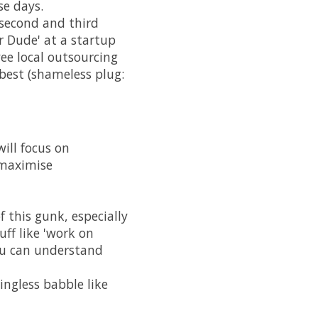
se days.
e second and third
r Dude' at a startup
ee local outsourcing
best (shameless plug:
will focus on
 maximise
 this gunk, especially
uff like 'work on
you can understand
ingless babble like