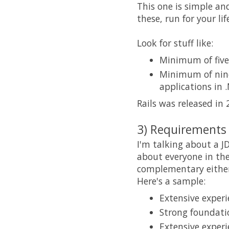
This one is simple an
these, run for your li
Look for stuff like:
Minimum of five 
Minimum of nine
applications in 
Rails was released in 
3) Requirements 
I'm talking about a J
about everyone in the
complementary either
Here's a sample:
Extensive experi
Strong foundat
Extensive experi