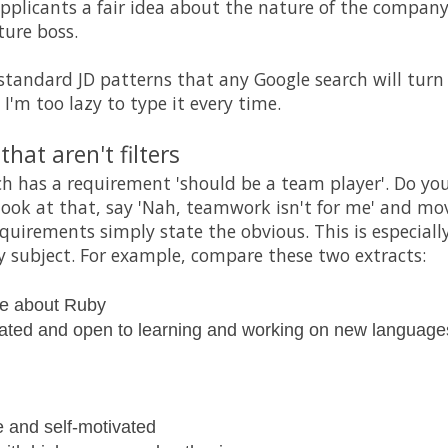
applicants a fair idea about the nature of the company
ture boss.
standard JD patterns that any Google search will turn
 I'm too lazy to type it every time.
hat aren't filters
ich has a requirement 'should be a team player'. Do you
 look at that, say 'Nah, teamwork isn't for me' and mo
uirements simply state the obvious. This is especially 
 subject. For example, compare these two extracts:
te about Ruby
vated and open to learning and working on new language
e and self-motivated