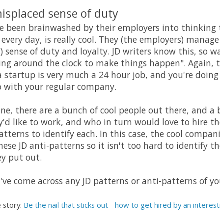
misplaced sense of duty
ve been brainwashed by their employers into thinking
 every day, is really cool. They (the employers) manage
sense of duty and loyalty. JD writers know this, so wat
king around the clock to make things happen". Again, 
a startup is very much a 24 hour job, and you're doin
so with your regular company.
one, there are a bunch of cool people out there, and a 
d like to work, and who in turn would love to hire t
atterns to identify each. In this case, the cool comp
se JD anti-patterns so it isn't too hard to identify 
y put out.
've come across any JD patterns or anti-patterns of y
 story:
Be the nail that sticks out - how to get hired by an intere