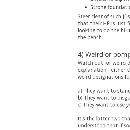
Strong foundati
Steer clear of such JD
that their HR is just
looking to do the hiri
the bench.
4) Weird or pom
Watch out for weird d
explanation - either t
weird designations for
a) They want to stand
b) They want to disg
c) They want to use y
It's the latter two th
understood that if so