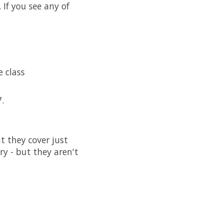
If you see any of
 class
.
t they cover just
ry - but they aren't