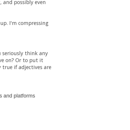
, and possibly even
 up. I'm compressing
 seriously think any
ve on? Or to put it
true if adjectives are
s and platforms