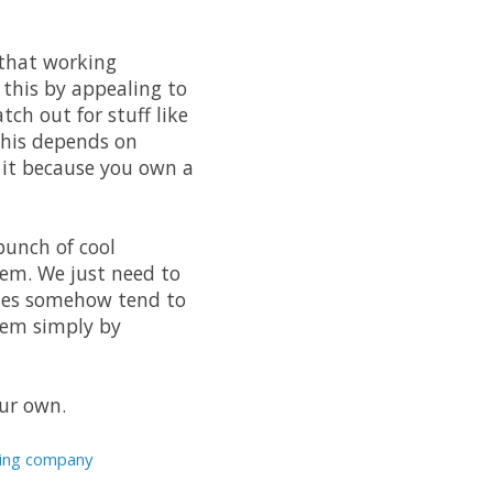
 that working
 this by appealing to
ch out for stuff like
this depends on
g it because you own a
bunch of cool
hem. We just need to
anies somehow tend to
them simply by
our own.
sting company