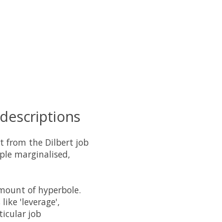
 descriptions
t from the Dilbert job
ople marginalised,
amount of hyperbole.
like 'leverage',
ticular job