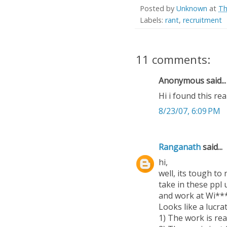
Posted by
Unknown
at
Th
Labels:
rant
,
recruitment
11 comments:
Anonymous said...
Hi i found this rea
8/23/07, 6:09 PM
Ranganath
said...
hi,
well, its tough to
take in these ppl 
and work at Wi**
Looks like a lucra
1) The work is rea