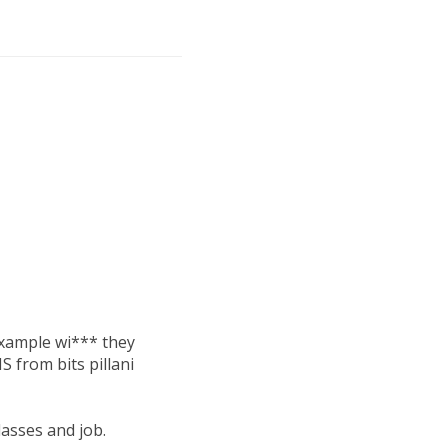
 example wi*** they
S from bits pillani
lasses and job.