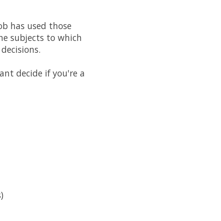
ob has used those
The subjects to which
decisions.
ant decide if you're a
)