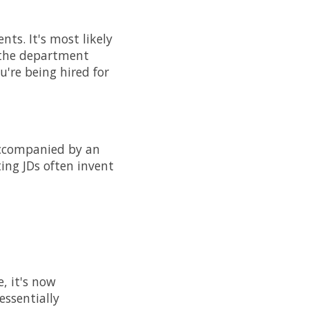
nts. It's most likely
d the department
u're being hired for
 accompanied by an
ting JDs often invent
, it's now
essentially