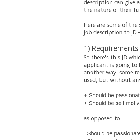
description can give 
the nature of their fu
Here are some of the 
job description to JD -
1) Requirements t
So there's this JD wh
applicant is going to
another way, some req
used, but without any
+ Should be passiona
+ Should be self moti
as opposed to
- Should be passionat