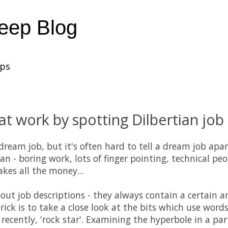
heep Blog
ups
 at work by spotting Dilbertian job
ream job, but it's often hard to tell a dream job apar
n - boring work, lots of finger pointing, technical pe
es all the money...
bout job descriptions - they always contain a certain 
e trick is to take a close look at the bits which use words 
ecently, 'rock star'. Examining the hyperbole in a par