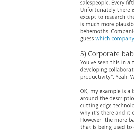
salespeople. Every fif
Unfortunately there is
except to research th
is much more plausibl
behemoths. Companies
guess
which compan
5) Corporate bab
You've seen this in a 
developing collaborat
productivity". Yeah. 
OK, my example is a b
around the description
cutting edge technolog
why it's there and it 
However, the more bab
that is being used to d