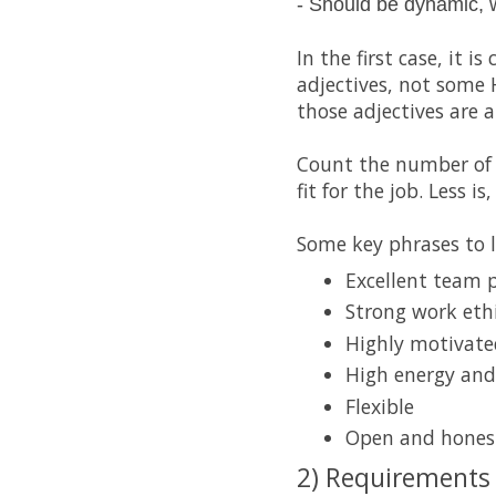
- Should be dynamic, 
In the first case, it 
adjectives, not some 
those adjectives are 
Count the number of 
fit for the job. Less is
Some key phrases to l
Excellent team 
Strong work eth
Highly motivate
High energy an
Flexible
Open and honest
2) Requirements 