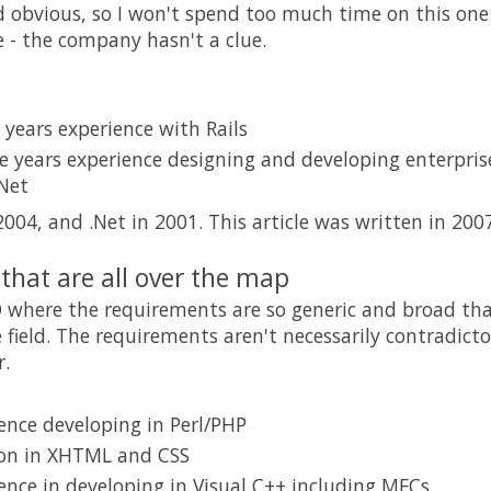
d obvious, so I won't spend too much time on this one. 
fe - the company hasn't a clue.
years experience with Rails
 years experience designing and developing enterprise
.Net
2004, and .Net in 2001. This article was written in 2007
that are all over the map
D where the requirements are so generic and broad tha
 field. The requirements aren't necessarily contradicto
.
ence developing in Perl/PHP
ion in XHTML and CSS
ence in developing in Visual C++ including MFCs