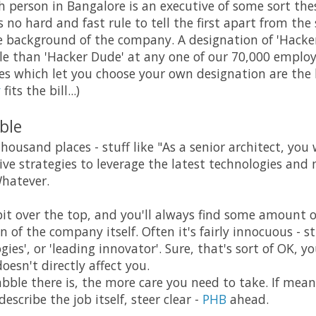
th person in Bangalore is an executive of some sort the
 no hard and fast rule to tell the first apart from th
e background of the company. A designation of 'Hacke
e than 'Hacker Dude' at any one of our 70,000 employ
 which let you choose your own designation are the 
y
fits the bill...)
ble
thousand places - stuff like "As a senior architect, you 
ive strategies to leverage the latest technologies and
Whatever.
it over the top, and you'll always find some amount of
 of the company itself. Often it's fairly innocuous - st
ies', or 'leading innovator'. Sure, that's sort of OK, 
doesn't directly affect you.
ble there is, the more care you need to take. If mean
escribe the job itself, steer clear -
PHB
ahead.