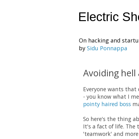
Electric S
On hacking and start
by
Sidu Ponnappa
Avoiding hell
Everyone wants that d
- you know what I mea
pointy haired boss
mak
So here's the thing a
It's a fact of life. Th
'teamwork' and more r