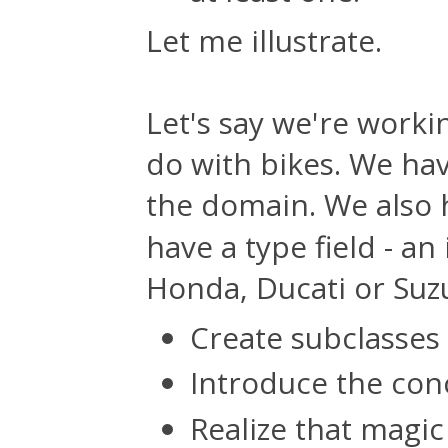
Let me illustrate.
Let's say we're work
do with bikes. We ha
the domain. We also
have a type field - an
Honda, Ducati or Suzu
Create subclasses
Introduce the con
Realize that magi