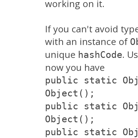
working on it.
If you can't avoid typ
with an instance of
O
unique
. U
hashCode
now you have
public static Ob
Object();
public static Ob
Object();
public static Ob