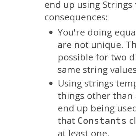
end up using Strings t
consequences:
You're doing equal
are not unique. Thi
possible for two d
same string value
Using strings temp
things other than 
end up being used 
that
cl
Constants
at least one.