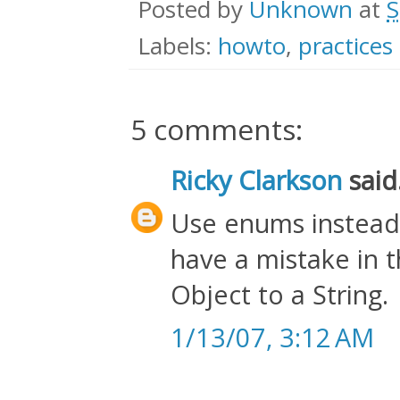
Posted by
Unknown
at
S
Labels:
howto
,
practices
5 comments:
Ricky Clarkson
said.
Use enums instead. 
have a mistake in t
Object to a String.
1/13/07, 3:12 AM