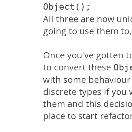
Object();
All three are now un
going to use them to,
Once you've gotten to
to convert these
Obj
with some behaviour 
discrete types if you
them and this decisi
place to start refacto