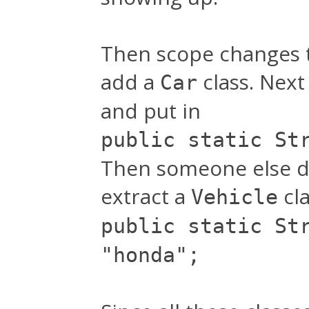
Then scope changes to
add a
class. Nex
Car
and put in
public static St
Then someone else dec
extract a
cla
Vehicle
public static St
"honda";