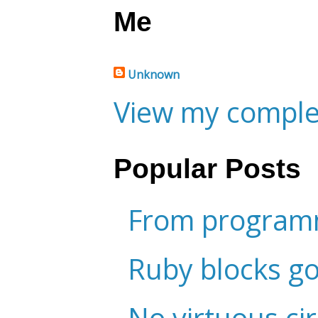
Me
Unknown
View my complet
Popular Posts
From programm
Ruby blocks g