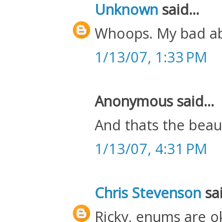
Unknown
said...
Whoops. My bad abo
1/13/07, 1:33 PM
Anonymous said...
And thats the beau
1/13/07, 4:31 PM
Chris Stevenson
sai
Ricky, enums are ok