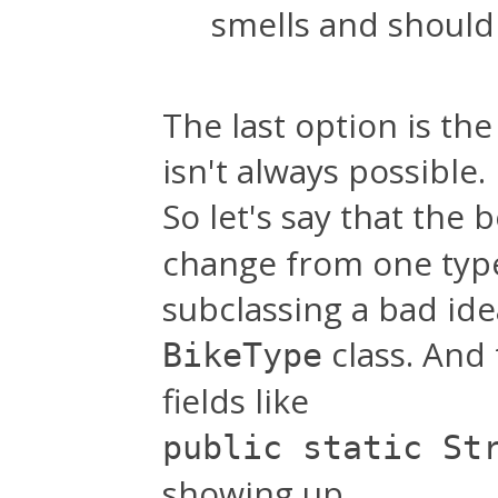
smells and shouldn
The last option is the
isn't always possible.
So let's say that the
change from one type
subclassing a bad id
class. And
BikeType
fields like
public static St
showing up.