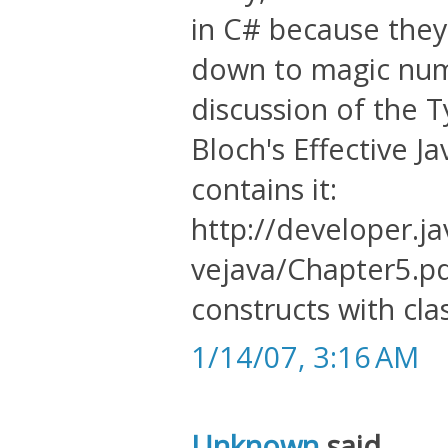
in C# because they
down to magic numb
discussion of the 
Bloch's Effective J
contains it:
http://developer.j
vejava/Chapter5.pdf
constructs with cla
1/14/07, 3:16 AM
Unknown
said...