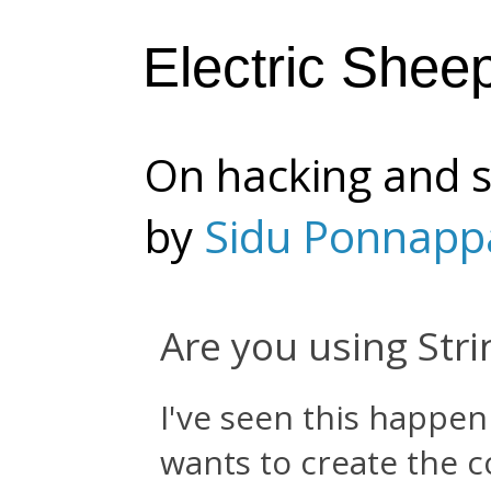
Electric Shee
On hacking and s
by
Sidu Ponnapp
Are you using Stri
I've seen this happe
wants to create the c