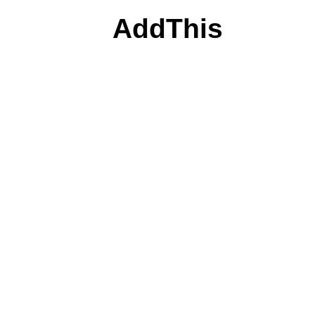
AddThis