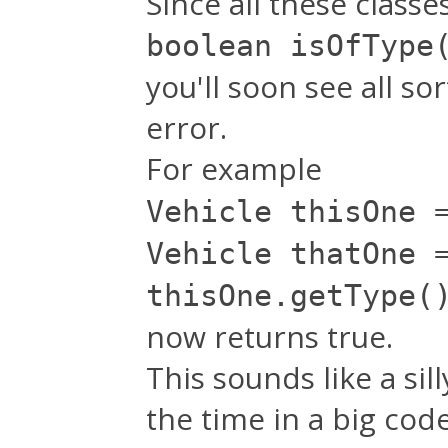
Since all these class
boolean isOfType
you'll soon see all s
error.
For example
Vehicle thisOne 
Vehicle thatOne 
thisOne.getType(
now returns true.
This sounds like a sil
the time in a big cod