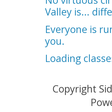
No virtuous cir
Valley is... diff
Everyone is ru
you.
Loading classe
Copyright Si
Pow