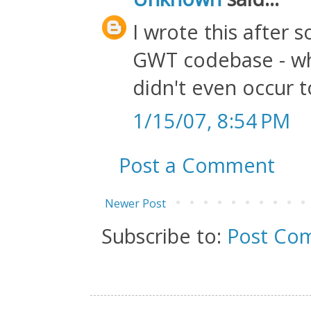
I wrote this after 
GWT codebase - whi
didn't even occur 
1/15/07, 8:54 PM
Post a Comment
Newer Post
Subscribe to:
Post Co