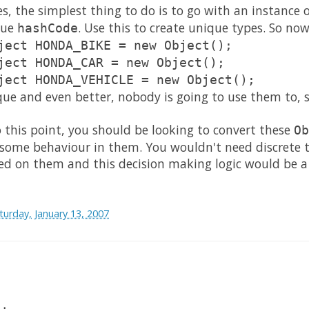
es, the simplest thing to do is to go with an instance 
que
. Use this to create unique types. So no
hashCode
ject HONDA_BIKE = new Object();
ject HONDA_CAR = new Object();
ject HONDA_VEHICLE = new Object();
que and even better, nobody is going to use them to, s
 this point, you should be looking to convert these
Ob
 some behaviour in them. You wouldn't need discrete t
ed on them and this decision making logic would be a 
turday, January 13, 2007