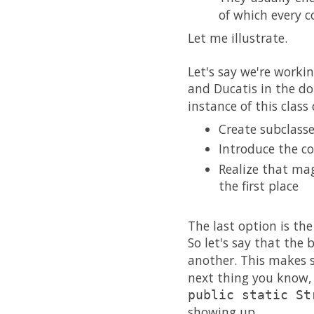
of which every c
Let me illustrate.
Let's say we're work
and Ducatis in the d
instance of this class
Create subclass
Introduce the co
Realize that mag
the first place
The last option is the
So let's say that the
another. This makes 
next thing you know, 
public static St
showing up.