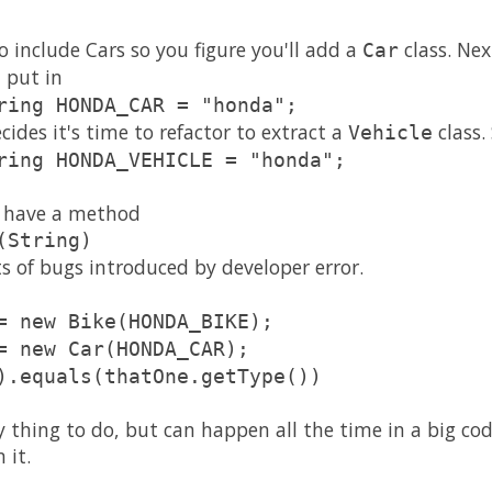
 include Cars so you figure you'll add a
class. Ne
Car
 put in
ring HONDA_CAR = "honda";
ides it's time to refactor to extract a
class.
Vehicle
ring HONDA_VEHICLE = "honda";
es have a method
(String)
rts of bugs introduced by developer error.
= new Bike(HONDA_BIKE);
= new Car(HONDA_CAR);
).equals(thatOne.getType())
ly thing to do, but can happen all the time in a big co
 it.