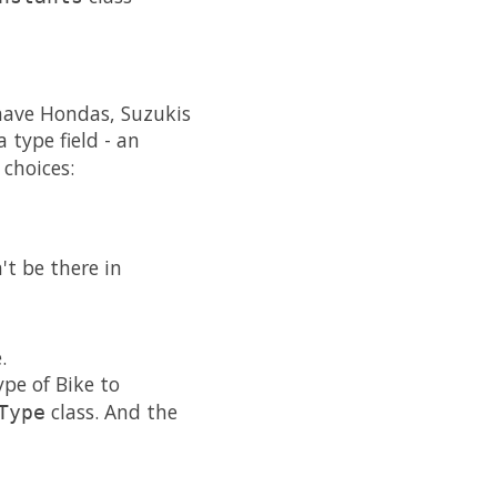
have Hondas, Suzukis
 type field - an
 choices:
t be there in
.
pe of Bike to
class. And the
Type