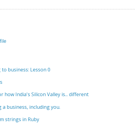
ile
to business: Lesson 0
s
r how India's Silicon Valley is... different
 a business, including you.
m strings in Ruby