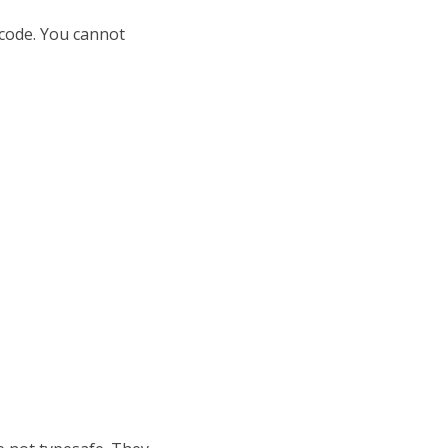
 code. You cannot