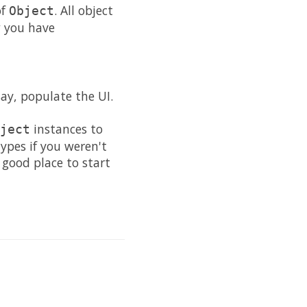
of
. All object
Object
w you have
ay, populate the UI.
instances to
ject
ypes if you weren't
good place to start