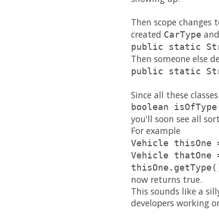
Then scope changes to
created
and
CarType
public static St
Then someone else dec
public static St
Since all these class
boolean isOfType
you'll soon see all so
For example
Vehicle thisOne 
Vehicle thatOne 
thisOne.getType(
now returns true.
This sounds like a sil
developers working on