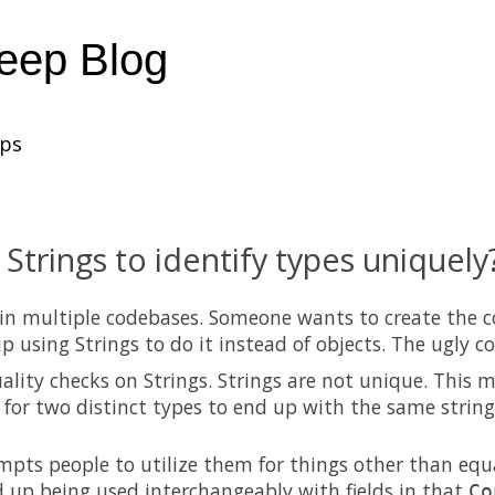
heep Blog
ups
 Strings to identify types uniquely
 in multiple codebases. Someone wants to create the 
p using Strings to do it instead of objects. The ugly c
ality checks on Strings. Strings are not unique. This m
e for two distinct types to end up with the same strin
mpts people to utilize them for things other than equa
 up being used interchangeably with fields in that
Co