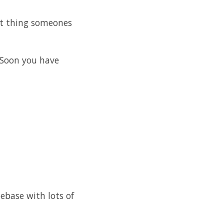
xt thing someones
 Soon you have
debase with lots of