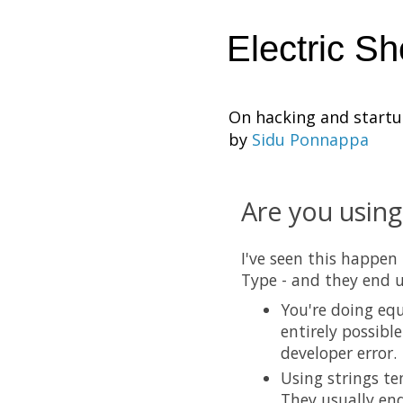
Electric S
On hacking and start
by
Sidu Ponnappa
Are you using
I've seen this happen
Type - and they end u
You're doing equ
entirely possibl
developer error.
Using strings te
They usually end