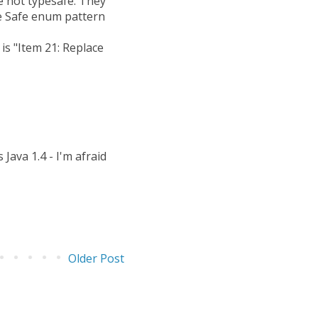
e not typesafe. They
pe Safe enum pattern
is "Item 21: Replace
Java 1.4 - I'm afraid
Older Post