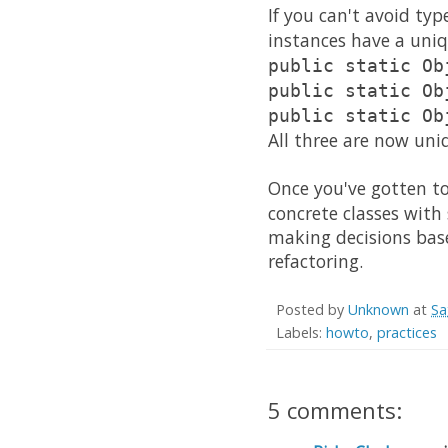
If you can't avoid typ
instances have a uni
public static Ob
public static Ob
public static Ob
All three are now uni
Once you've gotten to
concrete classes with
making decisions bas
refactoring.
Posted by
Unknown
at
Sa
Labels:
howto
,
practices
5 comments: