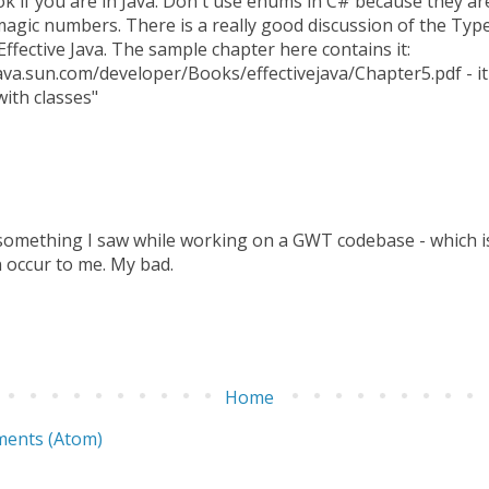
ok if you are in Java. Don't use enums in C# because they ar
agic numbers. There is a really good discussion of the Ty
Effective Java. The sample chapter here contains it:
ava.sun.com/developer/Books/effectivejava/Chapter5.pdf - it 
ith classes"
 something I saw while working on a GWT codebase - which is 
 occur to me. My bad.
Home
ents (Atom)