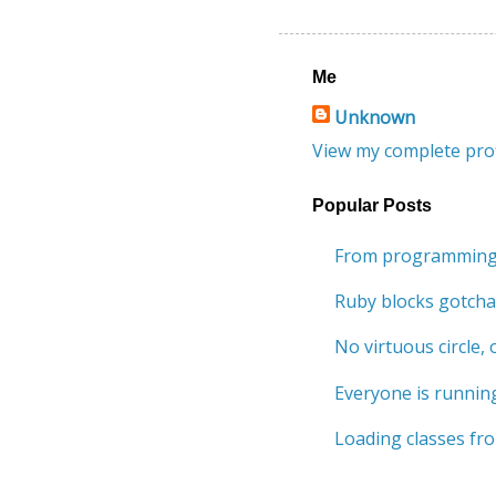
Me
Unknown
View my complete prof
Popular Posts
From programming 
Ruby blocks gotcha
No virtuous circle, o
Everyone is running
Loading classes fro