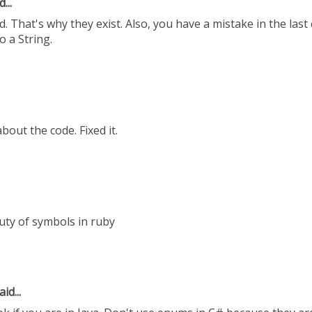
...
 That's why they exist. Also, you have a mistake in the last
o a String.
out the code. Fixed it.
uty of symbols in ruby
id...