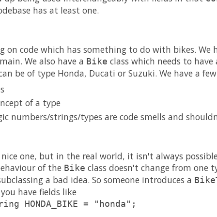
odebase has at least one.
ing on code which has something to do with bikes. We 
omain. We also have a
class which needs to have a
Bike
 can be of type Honda, Ducati or Suzuki. We have a few
es
ncept of a type
ic numbers/strings/types are code smells and shouldn'
 nice one, but in the real world, it isn't always possible
 behaviour of the
class doesn't change from one ty
Bike
subclassing a bad idea. So someone introduces a
Bike
you have fields like
ring HONDA_BIKE = "honda";