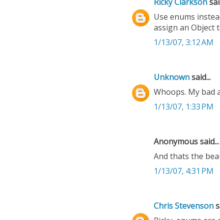
Ricky Clarkson
said
Use enums instead.
assign an Object t
1/13/07, 3:12 AM
Unknown
said...
Whoops. My bad ab
1/13/07, 1:33 PM
Anonymous said...
And thats the bea
1/13/07, 4:31 PM
Chris Stevenson
sa