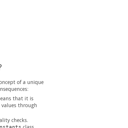
?
concept of a unique
onsequences:
eans that it is
g values through
lity checks.
class
nstants