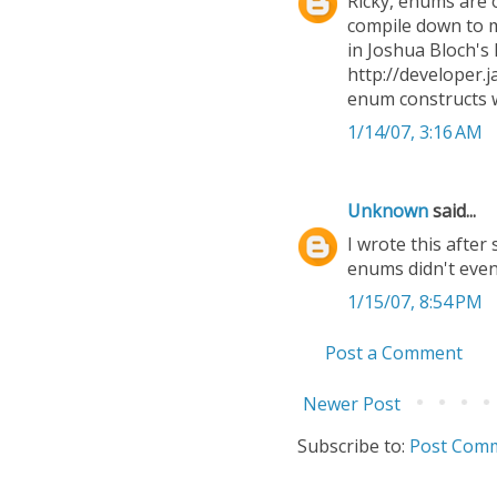
Ricky, enums are 
compile down to m
in Joshua Bloch's 
http://developer.j
enum constructs w
1/14/07, 3:16 AM
Unknown
said...
I wrote this after
enums didn't even
1/15/07, 8:54 PM
Post a Comment
Newer Post
Subscribe to:
Post Comm