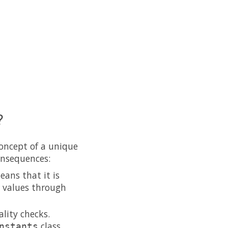
?
concept of a unique
onsequences:
eans that it is
g values through
lity checks.
class
nstants