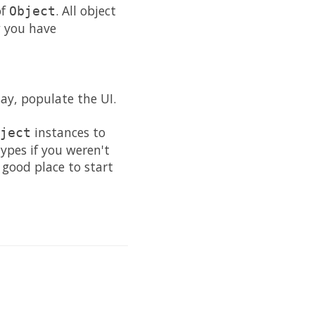
of
. All object
Object
w you have
ay, populate the UI.
instances to
ject
ypes if you weren't
good place to start