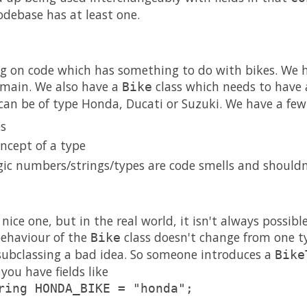
odebase has at least one.
ing on code which has something to do with bikes. We 
omain. We also have a
class which needs to have a
Bike
 can be of type Honda, Ducati or Suzuki. We have a few
es
ncept of a type
ic numbers/strings/types are code smells and shouldn'
 nice one, but in the real world, it isn't always possible
 behaviour of the
class doesn't change from one ty
Bike
subclassing a bad idea. So someone introduces a
Bike
you have fields like
ring HONDA_BIKE = "honda";