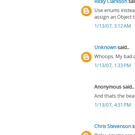
Ricky Clarkson
said
Use enums instead.
assign an Object t
1/13/07, 3:12 AM
Unknown
said...
Whoops. My bad ab
1/13/07, 1:33 PM
Anonymous said...
And thats the bea
1/13/07, 4:31 PM
Chris Stevenson
sa