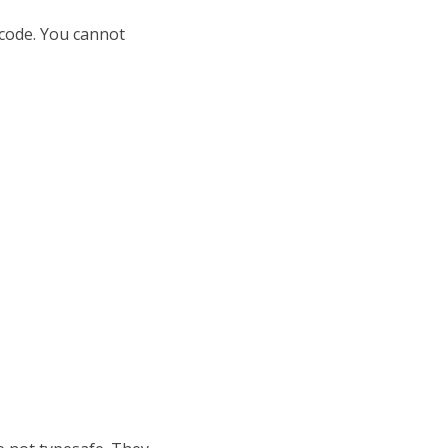
 code. You cannot