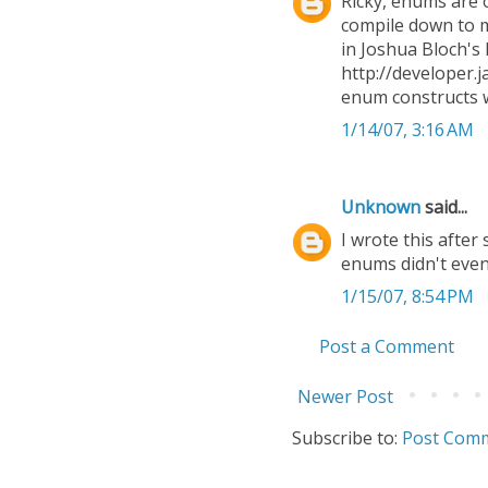
Ricky, enums are 
compile down to m
in Joshua Bloch's 
http://developer.j
enum constructs w
1/14/07, 3:16 AM
Unknown
said...
I wrote this after
enums didn't even
1/15/07, 8:54 PM
Post a Comment
Newer Post
Subscribe to:
Post Comm