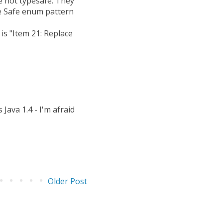
e not typesafe. They
pe Safe enum pattern
is "Item 21: Replace
Java 1.4 - I'm afraid
Older Post