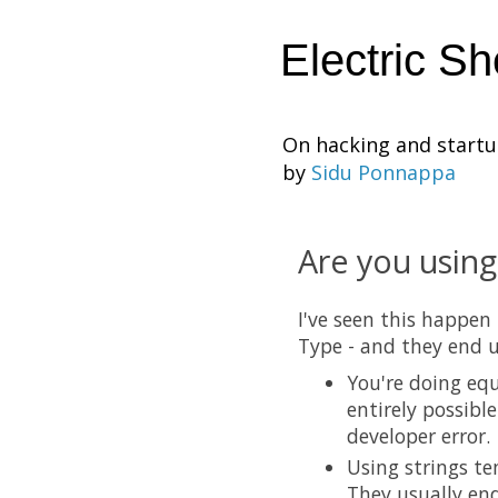
Electric S
On hacking and start
by
Sidu Ponnappa
Are you using
I've seen this happen
Type - and they end u
You're doing equ
entirely possibl
developer error.
Using strings te
They usually end