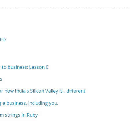
ile
to business: Lesson 0
s
r how India's Silicon Valley is... different
 a business, including you.
m strings in Ruby