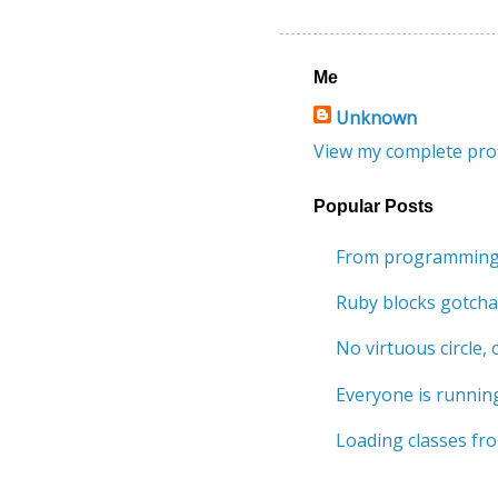
Me
Unknown
View my complete prof
Popular Posts
From programming 
Ruby blocks gotcha
No virtuous circle, o
Everyone is running
Loading classes fro