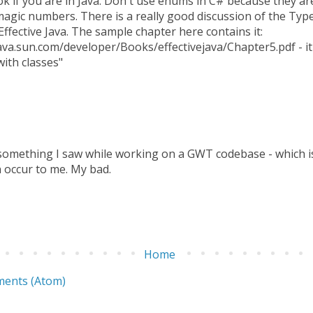
ok if you are in Java. Don't use enums in C# because they ar
agic numbers. There is a really good discussion of the Ty
Effective Java. The sample chapter here contains it:
ava.sun.com/developer/Books/effectivejava/Chapter5.pdf - it 
ith classes"
 something I saw while working on a GWT codebase - which is 
 occur to me. My bad.
Home
ents (Atom)