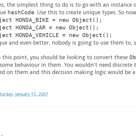
es, the simplest thing to do is to go with an instance 
que
. Use this to create unique types. So no
hashCode
ject HONDA_BIKE = new Object();
ject HONDA_CAR = new Object();
ject HONDA_VEHICLE = new Object();
que and even better, nobody is going to use them to, s
 this point, you should be looking to convert these
Ob
 some behaviour in them. You wouldn't need discrete t
ed on them and this decision making logic would be a 
turday, January 13, 2007