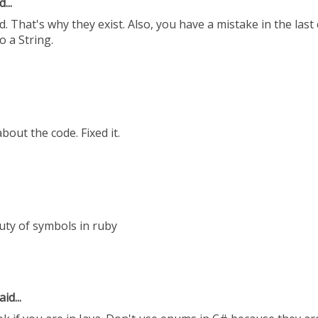
...
 That's why they exist. Also, you have a mistake in the last
o a String.
out the code. Fixed it.
uty of symbols in ruby
id...