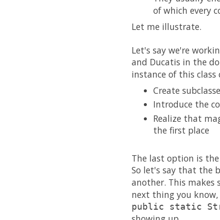
of which every c
Let me illustrate.
Let's say we're work
and Ducatis in the d
instance of this class
Create subclass
Introduce the co
Realize that mag
the first place
The last option is the
So let's say that the
another. This makes 
next thing you know, 
public static St
showing up.