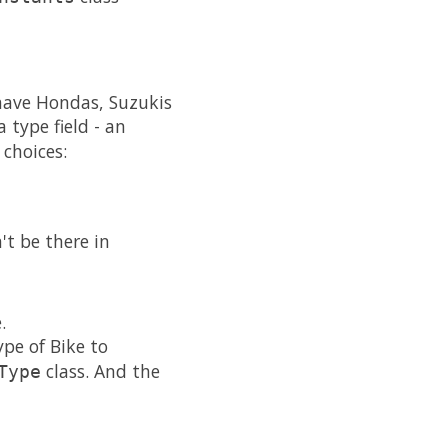
have Hondas, Suzukis
 type field - an
 choices:
t be there in
.
pe of Bike to
class. And the
Type