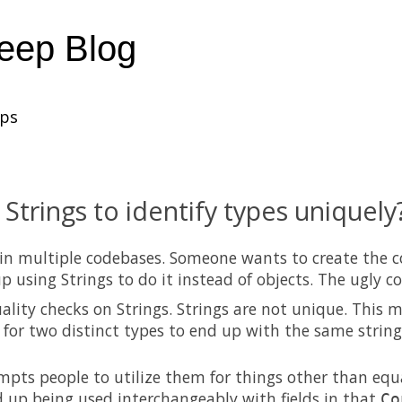
heep Blog
ups
 Strings to identify types uniquely
 in multiple codebases. Someone wants to create the 
p using Strings to do it instead of objects. The ugly c
ality checks on Strings. Strings are not unique. This m
e for two distinct types to end up with the same strin
mpts people to utilize them for things other than equa
 up being used interchangeably with fields in that
Co