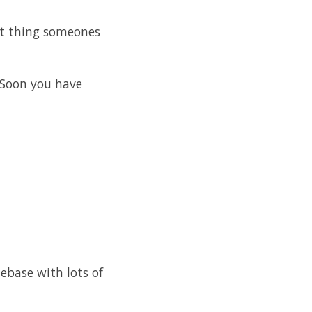
xt thing someones
 Soon you have
debase with lots of