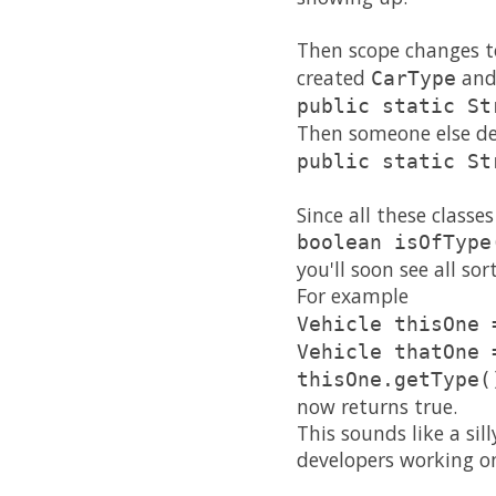
Then scope changes to
created
and
CarType
public static St
Then someone else dec
public static St
Since all these class
boolean isOfType
you'll soon see all so
For example
Vehicle thisOne 
Vehicle thatOne 
thisOne.getType(
now returns true.
This sounds like a sil
developers working on