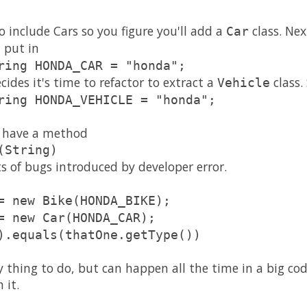
 include Cars so you figure you'll add a
class. Ne
Car
 put in
ring HONDA_CAR = "honda";
ides it's time to refactor to extract a
class.
Vehicle
ring HONDA_VEHICLE = "honda";
es have a method
(String)
rts of bugs introduced by developer error.
= new Bike(HONDA_BIKE);
= new Car(HONDA_CAR);
).equals(thatOne.getType())
ly thing to do, but can happen all the time in a big co
 it.