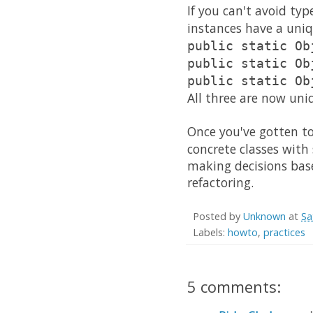
If you can't avoid typ
instances have a uni
public static Ob
public static Ob
public static Ob
All three are now uni
Once you've gotten to
concrete classes with
making decisions bas
refactoring.
Posted by
Unknown
at
Sa
Labels:
howto
,
practices
5 comments: