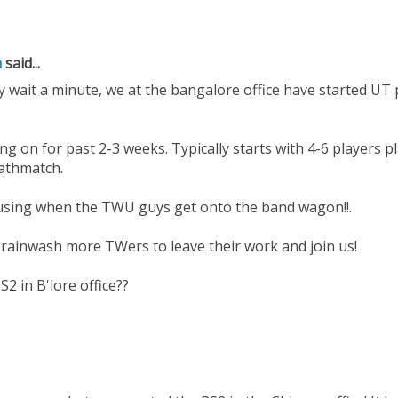
a
said...
 wait a minute, we at the bangalore office have started UT p
ng on for past 2-3 weeks. Typically starts with 4-6 players 
eathmatch.
using when the TWU guys get onto the band wagon!!.
brainwash more TWers to leave their work and join us!
S2 in B'lore office??