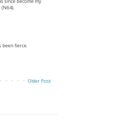
has since become my
 (N64).
 been fierce.
Older Post