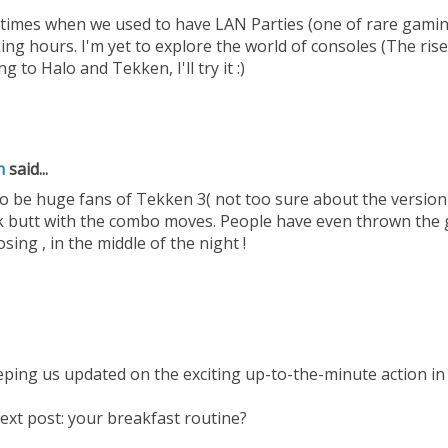
imes when we used to have LAN Parties (one of rare gaming
ng hours. I'm yet to explore the world of consoles (The rise 
 to Halo and Tekken, I'll try it :)
h
said...
o be huge fans of Tekken 3( not too sure about the version i
k butt with the combo moves. People have even thrown the 
osing , in the middle of the night !
ping us updated on the exciting up-to-the-minute action in 
ext post: your breakfast routine?