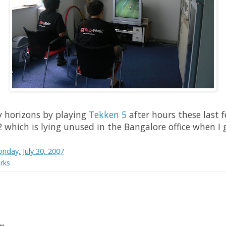
y horizons by playing
Tekken 5
after hours these last 
 which is lying unused in the Bangalore office when I g
nday, July 30, 2007
rks
..