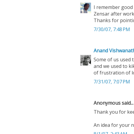
I remember good t
Zensar after worki
Thanks for pointing
7/30/07, 7:48 PM
Anand Vishwanat
Some of us used t
and we used to ki
of frustration of l
7/31/07, 7:07 PM
Anonymous said...
Thank you for kee
An idea for your n