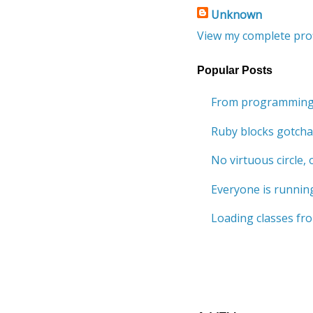
Unknown
View my complete prof
Popular Posts
From programming 
Ruby blocks gotcha
No virtuous circle, o
Everyone is running
Loading classes fro