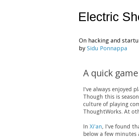
Electric S
On hacking and start
by
Sidu Ponnappa
A quick game
I've always enjoyed p
Though this is season
culture of playing co
ThoughtWorks. At ot
In
Xi'an
, I've found t
below a few minutes a