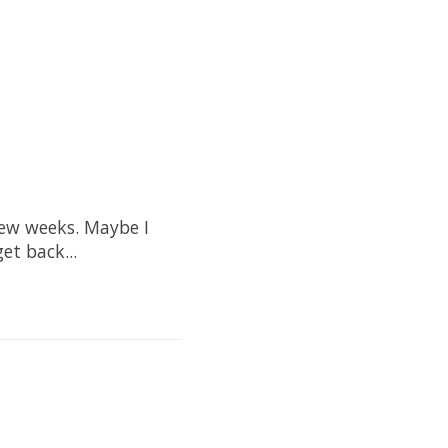
few weeks. Maybe I
et back...