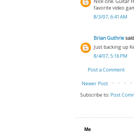
Nice one. Guitar 
favorite video ga
8/3/07, 6:41 AM
Brian Guthrie
said.
Just backing up K
8/4/07, 5:16 PM
Post a Comment
Newer Post
Subscribe to:
Post Comm
Me