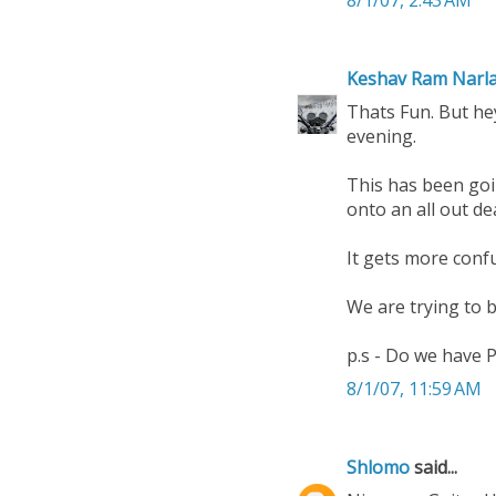
8/1/07, 2:43 AM
Keshav Ram Narl
Thats Fun. But hey
evening.
This has been goi
onto an all out d
It gets more conf
We are trying to 
p.s - Do we have P
8/1/07, 11:59 AM
Shlomo
said...