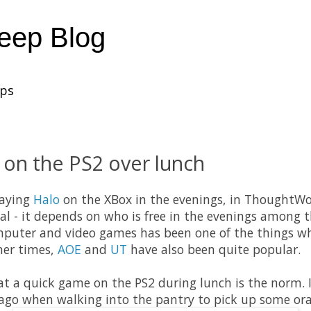
heep Blog
ups
 on the PS2 over lunch
laying
Halo
on the XBox in the evenings, in ThoughtWor
al - it depends on who is free in the evenings among t
mputer and video games has been one of the things wh
her times,
AOE
and
UT
have also been quite popular.
hat a quick game on the PS2 during lunch is the norm. 
go when walking into the pantry to pick up some oran