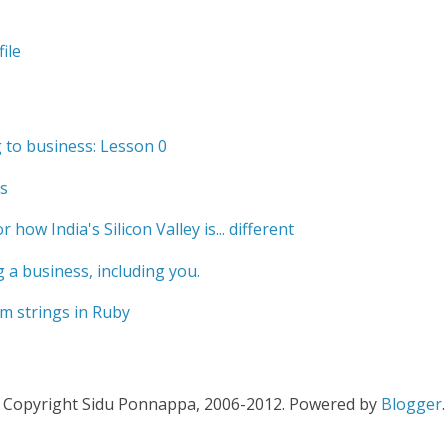
ile
to business: Lesson 0
s
r how India's Silicon Valley is... different
 a business, including you.
m strings in Ruby
Copyright Sidu Ponnappa, 2006-2012. Powered by
Blogger
.