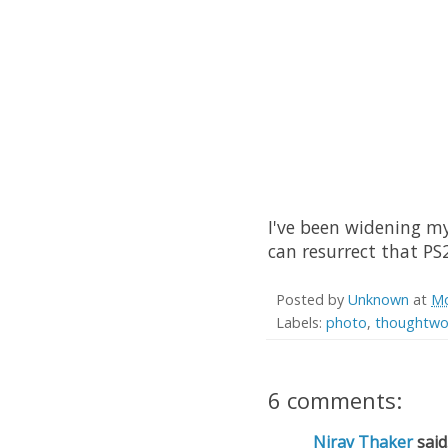
I've been widening m
can resurrect that PS2
Posted by
Unknown
at
Mo
Labels:
photo
,
thoughtwo
6 comments:
Nirav Thaker
said.