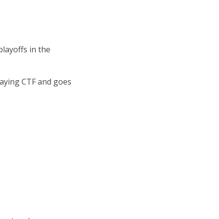
layoffs in the
playing CTF and goes