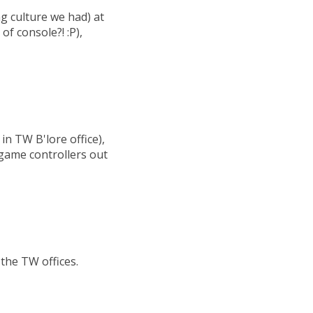
 culture we had) at
of console?! :P),
n TW B'lore office),
game controllers out
the TW offices.