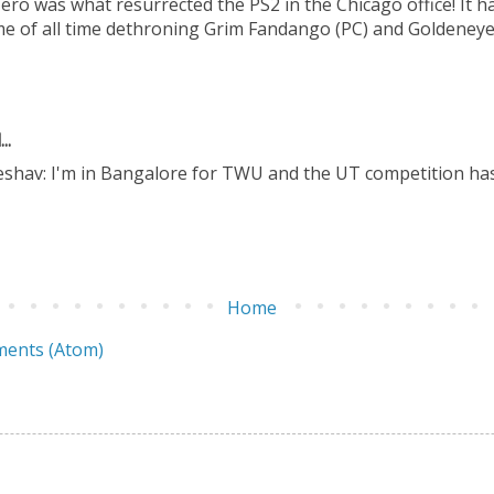
Hero was what resurrected the PS2 in the Chicago office! It 
me of all time dethroning Grim Fandango (PC) and Goldeneye
..
eshav: I'm in Bangalore for TWU and the UT competition has
Home
ents (Atom)