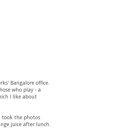
ks' Bangalore office.
hose who play - a
ich I like about
I took the photos
ge juice after lunch.