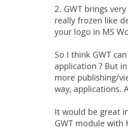
2. GWT brings very
really frozen like 
your logo in MS W
So I think GWT can 
application ? But in
more publishing/vie
way, applications. 
It would be great i
GWT module with 