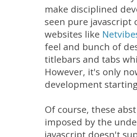
make disciplined deve
seen pure javascript 
websites like
Netvibe
feel and bunch of des
titlebars and tabs w
However, it's only now
development starting
Of course, these abstr
imposed by the underl
javascript doesn't su