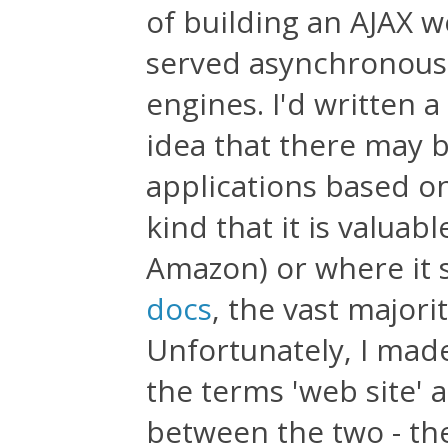
of building an AJAX w
served asynchronousl
engines. I'd written a
idea that there may 
applications based o
kind that it is valuab
Amazon) or where it 
docs
, the vast majori
Unfortunately, I mad
the terms 'web site' 
between the two - t