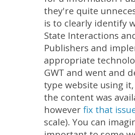
they're quite unneces
is to clearly identify
State Interactions a
Publishers and imple
appropriate technolog
GWT and went and de
type website using it,
the content was avail
however
fix that issu
scale). You can imagi
important to some web