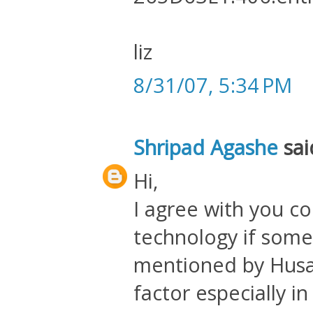
liz
8/31/07, 5:34 PM
Shripad Agashe
said
Hi,
I agree with you c
technology if someo
mentioned by Husain
factor especially i