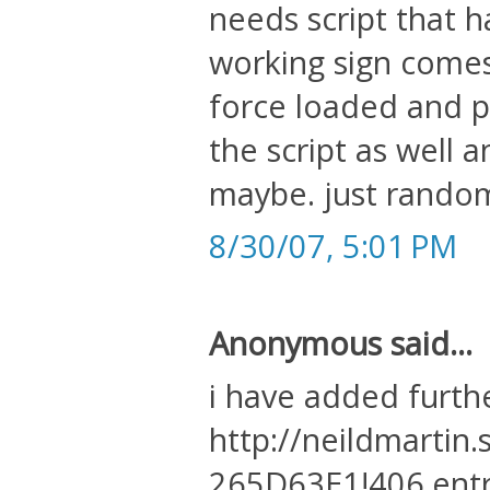
needs script that h
working sign comes
force loaded and 
the script as well 
maybe. just rando
8/30/07, 5:01 PM
Anonymous said...
i have added furth
http://neildmartin
265D63E1!406.ent