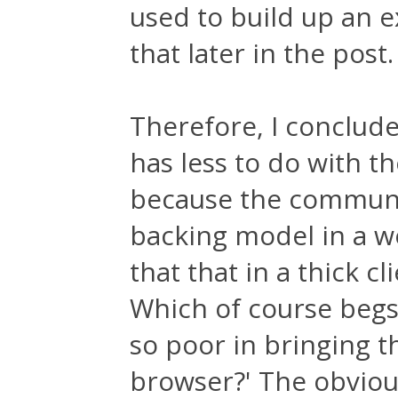
used to build up an e
that later in the post.
Therefore, I conclude
has less to do with 
because the communic
backing model in a web
that that in a thick cli
Which of course begs
so poor in bringing 
browser?' The obviou