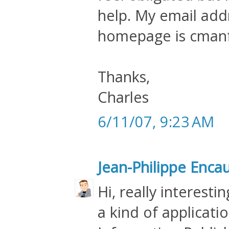
help. My email addr
homepage is cman
Thanks,
Charles
6/11/07, 9:23 AM
Jean-Philippe Enca
Hi, really interesti
a kind of applicat