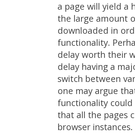
a page will yield a 
the large amount o
downloaded in order
functionality. Perh
delay worth their w
delay having a maj
switch between vari
one may argue that 
functionality could
that all the pages
browser instances.