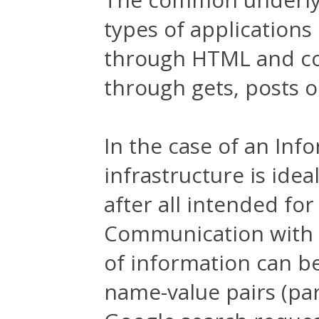
types of applications
through HTML and co
through gets, posts o
In the case of an Inf
infrastructure is idea
after all intended for
Communication with t
of information can be
name-value pairs (par