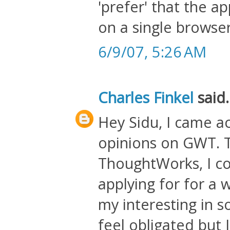
'prefer' that the a
on a single browse
6/9/07, 5:26 AM
Charles Finkel
said.
Hey Sidu, I came ac
opinions on GWT. T
ThoughtWorks, I c
applying for for a w
my interesting in 
feel obligated but 