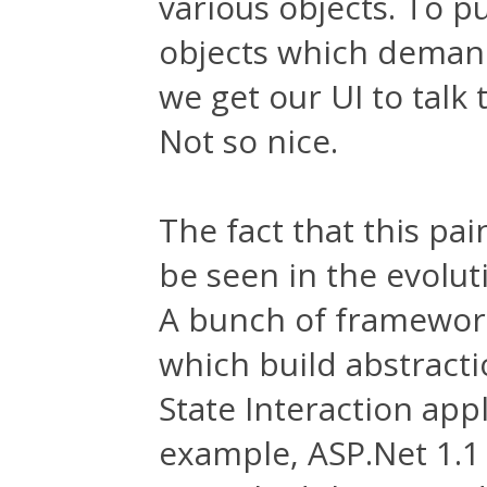
various objects. To pu
objects which demand
we get our UI to talk
Not so nice.
The fact that this pa
be seen in the evolu
A bunch of framewor
which build abstracti
State Interaction app
example, ASP.Net 1.1 