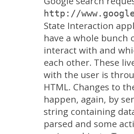
Google search request 
http://www.googl
State Interaction app
have a whole bunch o
interact with and whi
each other. These liv
with the user is thro
HTML. Changes to the 
happen, again, by se
string containing dat
parsed and some actio