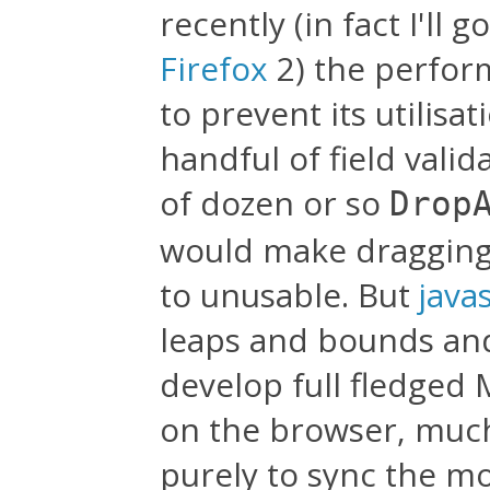
recently (in fact I'll g
Firefox
2) the perform
to prevent its utilisa
handful of field vali
of dozen or so
Drop
would make dragging 
to unusable. But
java
leaps and bounds and 
develop full fledged
on the browser, much l
purely to sync the mo