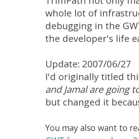
TrimPath not only mak
whole lot of infrastru
debugging in the GWT
the developer's life 
Update: 2007/06/27
I'd originally titled thi
and Jamal are going 
but changed it becaus
You may also want to r