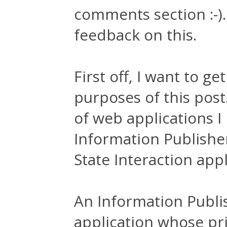
comments section :-).
feedback on this.
First off, I want to g
purposes of this post
of web applications 
Information Publishe
State Interaction appl
An Information Publis
application whose pri