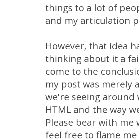
things to a lot of pe
and my articulation p
However, that idea h
thinking about it a fa
come to the conclusi
my post was merely a 
we're seeing around 
HTML and the way we
Please bear with me 
feel free to flame me