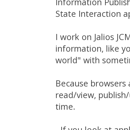
Information Publis
State Interaction a
I work on Jalios JC
information, like y
world" with somet
Because browsers ar
read/view, publish
time.
- If you look at ap