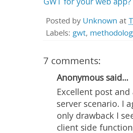
GWT for your web app?
Posted by
Unknown
at
T
Labels:
gwt
,
methodolog
7 comments:
Anonymous said...
Excellent post and a
server scenario. I 
only drawback I see 
client side function