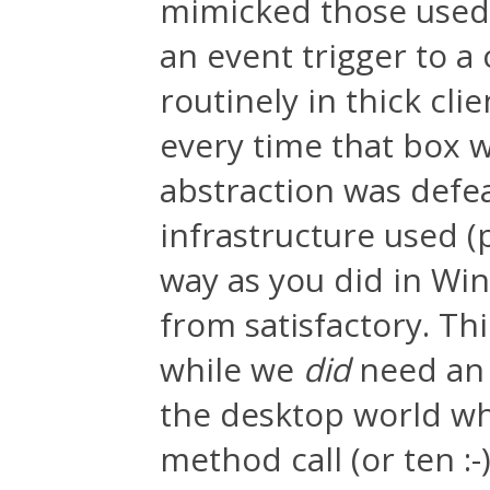
mimicked those used
an event trigger to 
routinely in thick cli
every time that box 
abstraction was defea
infrastructure used (
way as you did in Win
from satisfactory. Thi
while we
did
need an a
the desktop world wh
method call (or ten :-)