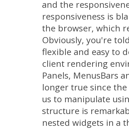
and the responsivenes
responsiveness is bl
the browser, which r
Obviously, you're to
flexible and easy to d
client rendering envi
Panels, MenusBars an
longer true since the
us to manipulate usi
structure is remarkabl
nested widgets in a t