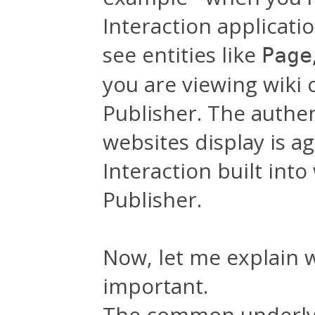
Interaction applicat
see entities like
Page
you are viewing wiki 
Publisher. The authen
websites display is a
Interaction built int
Publisher.
Now, let me explain wh
important.
The common underlyin