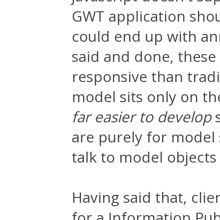
GWT application shou
could end up with ann
said and done, these 
responsive than trad
model sits only on th
far easier to develop
s
are purely for model
talk to model objects
Having said that, clie
for a Information Pub