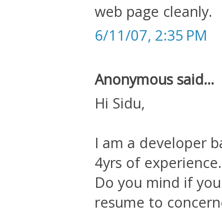
web page cleanly.
6/11/07, 2:35 PM
Anonymous said...
Hi Sidu,
I am a developer b
4yrs of experience.
Do you mind if you
resume to concern