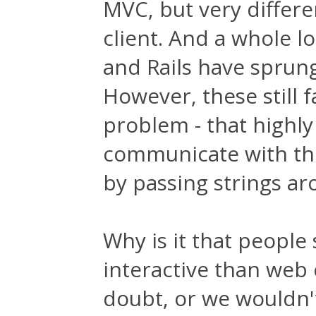
MVC, but very differe
client. And a whole l
and Rails have sprung
However, these still 
problem - that highly 
communicate with the
by passing strings ar
Why is it that people 
interactive than web c
doubt, or we wouldn'