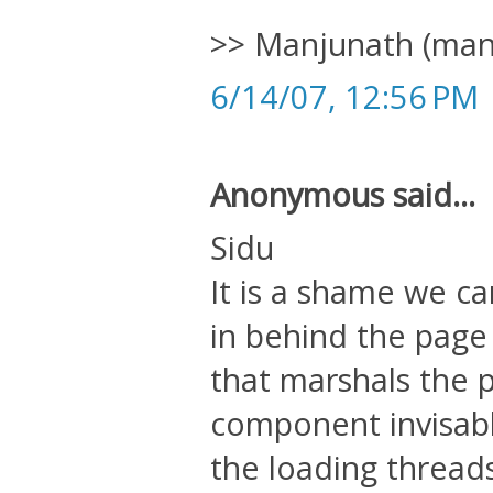
>> Manjunath (manj
6/14/07, 12:56 PM
Anonymous said...
Sidu
It is a shame we c
in behind the page 
that marshals the
component invisably
the loading threads