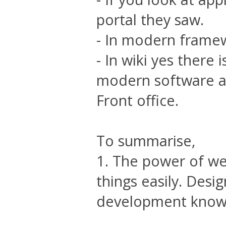
portal they saw.
- In modern framewo
- In wiki yes there
modern software a
Front office.
To summarise,
1. The power of web 
things easily. Desi
development know