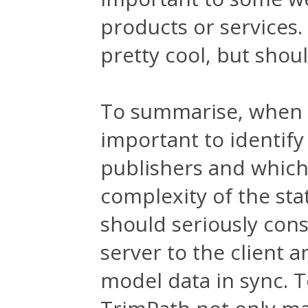
products or services
pretty cool, but shou
To summarise, when d
important to identify
publishers and which 
complexity of the sta
should seriously con
server to the client a
model data in sync. T