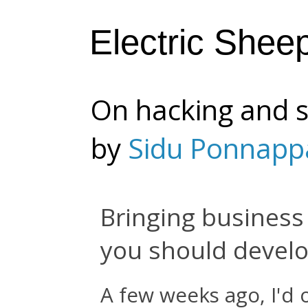
Electric Shee
On hacking and s
by
Sidu Ponnapp
Bringing business 
you should develop
A few weeks ago, I'd 