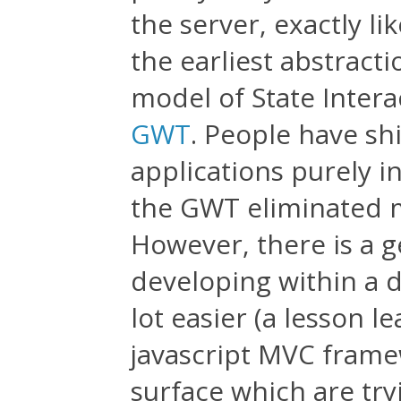
the server, exactly li
the earliest abstract
model of State Intera
GWT
. People have s
applications purely i
the GWT eliminated m
However, there is a 
developing within a 
lot easier (a lesson 
javascript MVC frame
surface which are try