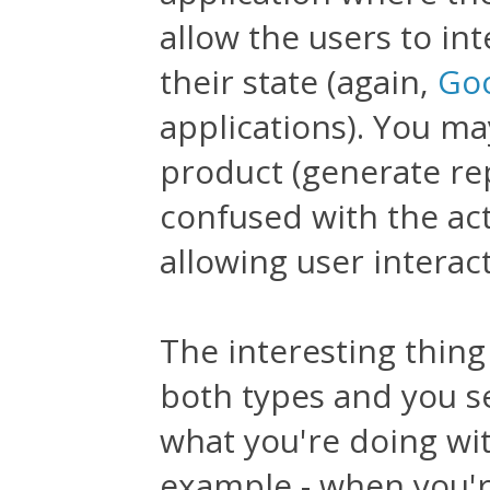
allow the users to int
their state (again,
Goo
applications). You ma
product (generate repo
confused with the act
allowing user interact
The interesting thing
both types and you s
what you're doing wi
example - when you're 