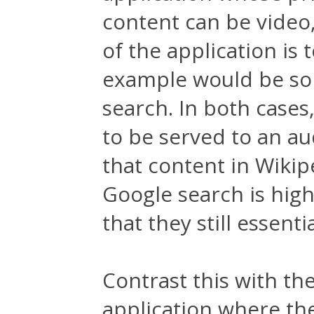
content can be video,
of the application is t
example would be som
search. In both cases
to be served to an a
that content in Wikiped
Google search is hig
that they still essent
Contrast this with th
application where the 