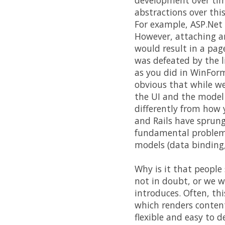
development over tim
abstractions over thi
For example, ASP.Net 
However, attaching an
would result in a pag
was defeated by the l
as you did in WinForm
obvious that while w
the UI and the model a
differently from how 
and Rails have sprung
fundamental problem -
models (data binding,
Why is it that people 
not in doubt, or we w
introduces. Often, th
which renders conten
flexible and easy to 