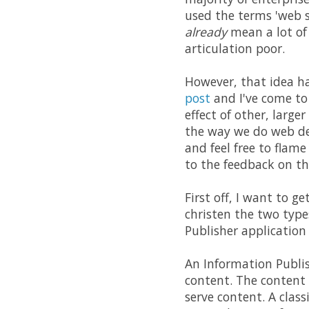
used the terms 'web s
already
mean a lot of 
articulation poor.
However, that idea ha
post
and I've come to
effect of other, larg
the way we do web de
and feel free to flam
to the feedback on th
First off, I want to g
christen the two type
Publisher application
An Information Publis
content. The content c
serve content. A clas