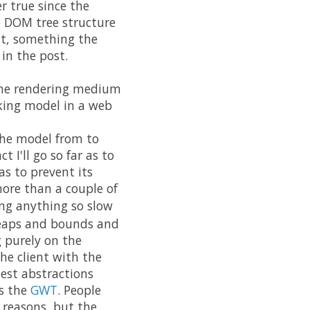
r true since the
e DOM tree structure
ent, something the
in the post.
 the rendering medium
king model in a web
the model from to
 I'll go so far as to
as to prevent its
more than a couple of
g anything so slow
leaps and bounds and
g purely on the
the client with the
iest abstractions
as the
GWT
. People
 reasons, but the