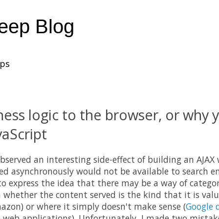
heep Blog
ups
ness logic to the browser, or why 
vaScript
bserved an interesting side-effect of building an AJAX
ed asynchronously would not be available to search eng
 to express the idea that there may be a way of catego
 whether the content served is the kind that it is valu
azon) or where it simply doesn't make sense (
Google 
e web applications). Unfortunately, I made two mistak