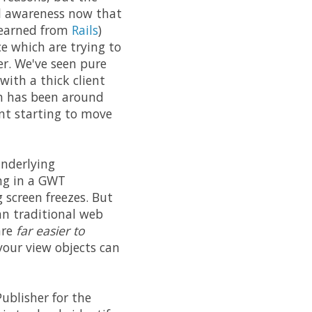
al awareness now that
 learned from
Rails
)
e which are trying to
er. We've seen pure
 with a thick client
ch has been around
ent starting to move
underlying
ing in a GWT
 screen freezes. But
han traditional web
are
far easier to
 your view objects can
Publisher for the