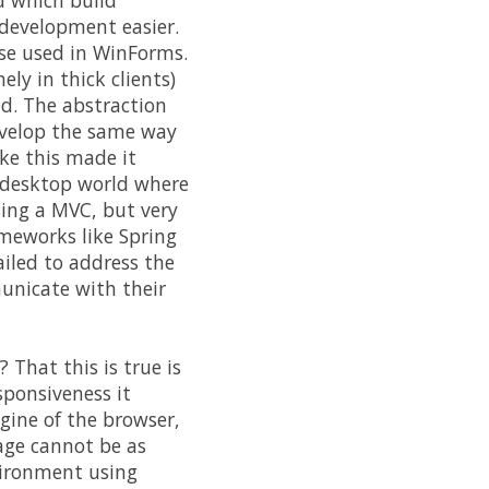
d which build
 development easier.
ose used in WinForms.
ly in thick clients)
ed. The abstraction
develop the same way
ike this made it
e desktop world where
using a MVC, but very
ameworks like Spring
ailed to address the
unicate with their
 That this is true is
sponsiveness it
gine of the browser,
age cannot be as
nvironment using