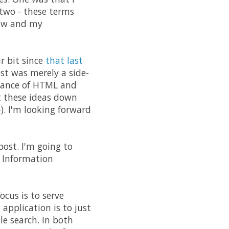
 two - these terms
raw and my
r bit since
that last
st was merely a side-
evance of HTML and
t these ideas down
). I'm looking forward
post. I'm going to
d Information
cus is to serve
application is to just
le search. In both