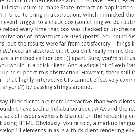
e. A bunch of frameworks and tools have been create
s infrastructure to make State Interaction application
1.1 tried to bring in abstractions which mimicked th
 event trigger to a check box (something we do routine
e reload every time that box was checked or un-check
imitations of infrastructure used (posts). You could 
s, but the results were far from satisfactory. Things l
e
did
need an abstraction, it couldn't really mimic th
re a method call (or ten :-)) apart. Sure, you're still 
you would in a thick client. And a whole lot of web fr
 up to support this abstraction. However, these still f
 that highly interactive UI's cannot effectively comm
 anyone?) by passing strings around.
say thick clients are more interactive than web clients?
ouldn't have such a hullabaloo about AJAX and the re
is lack of responsiveness is blamed on the rendering en
t using HTML. Obviously, you're told, a markup langu
develop UI elements in as is a thick client rendering e