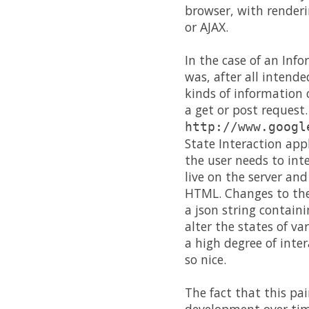
browser, with render
or AJAX.
In the case of an Info
was, after all intend
kinds of information 
a get or post request.
http://www.googl
State Interaction app
the user needs to int
live on the server and
HTML. Changes to the 
a json string contain
alter the states of v
a high degree of inte
so nice.
The fact that this pa