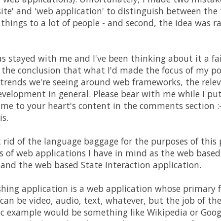
ite' and 'web application' to distinguish between the
things to a lot of people - and second, the idea was 
s stayed with me and I've been thinking about it a fai
 the conclusion that what I'd made the focus of my po
er trends we're seeing around web frameworks, the rel
velopment in general. Please bear with me while I pu
e me to your heart's content in the comments section :-
is.
et rid of the language baggage for the purposes of this 
s of web applications I have in mind as the web base
 and the web based State Interaction application.
hing application is a web application whose primary fo
an be video, audio, text, whatever, but the job of the 
sic example would be something like Wikipedia or Goog