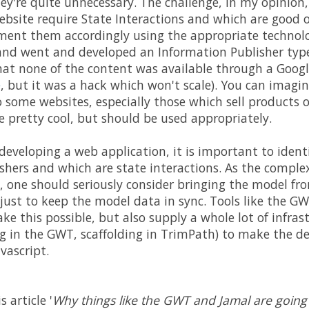
y're quite unnecessary. The challenge, in my opinion, i
ebsite require State Interactions and which are good 
ent them accordingly using the appropriate technolog
d went and developed an Information Publisher type 
that none of the content was available through a Google
e
, but it was a hack which won't scale). You can imagi
o some websites, especially those which sell products o
 pretty cool, but should be used appropriately.
veloping a web application, it is important to identi
shers and which are state interactions. As the complex
s, one should seriously consider bringing the model fro
 just to keep the model data in sync. Tools like the G
 this possible, but also supply a whole lot of infrast
 in the GWT, scaffolding in TrimPath) to make the deve
vascript.
s article '
Why things like the GWT and Jamal are going