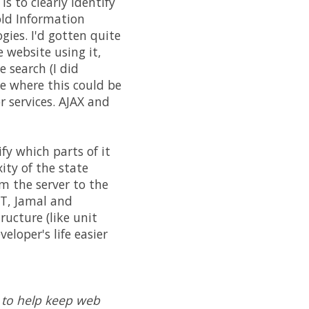
s to clearly identify
old Information
ies. I'd gotten quite
website using it,
 search (I did
ne where this could be
r services. AJAX and
fy which parts of it
ity of the state
m the server to the
WT, Jamal and
ructure (like unit
loper's life easier
 to help keep web