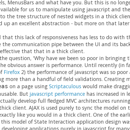
els, MenusBars and what have you. But this is no longe
ailable for us to manipulate using javascript and th
to the tree structure of nested widgets in a thick cli
 up an excellent abstraction - but more on that later 
d that this lack of responsiveness has less to do with
e the communication pipe between the UI and its bac
 effective that that in a thick client.
the question, 'Why have we been so poor in bringing 
he obvious answer is performance. Until recently (in fact
of
Firefox
2) the performance of javascript was so poor 
ing more than a handful of field validations. Creating 
on a page using
Scriptaculous
would make draggin
eas
nusable. But
javascript performance
has increased in 
 actually develop full fledged MVC architectures runnin
hick client. AJAX is used purely to sync the model on 
xactly like you would in a thick client. One of the earl
this model of State Interaction application design w
developing applications purely in javascript for many