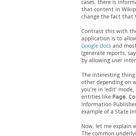
cases, there is infor
that content in Wikipe
change the fact that t
Contrast this with th
application is to allo
Google docs
and most 
(generate reports, say
by allowing user inter
The interesting thing
other depending on w
you're in 'edit' mode,
entities like
,
Page
Co
Information Publisher
example of a State In
Now, let me explain w
The common underlying