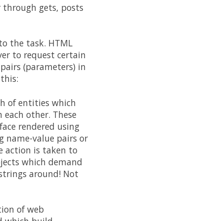
 through gets, posts
d to the task. HTML
ver to request certain
pairs (parameters) in
this:
h of entities which
h each other. These
rface rendered using
g name-value pairs or
 action is taken to
 objects which demand
 strings around! Not
tion of web