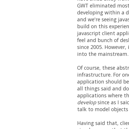
GWT eliminated most 
developing within a d
and we're seeing jav
build on this experie
javascript client appl
feel and bunch of des
since 2005. However, 
into the mainstream.
Of course, these abst
infrastructure. For o
application should be
all things said and do
applications where th
develop
since as I sai
talk to model objects
Having said that, clie