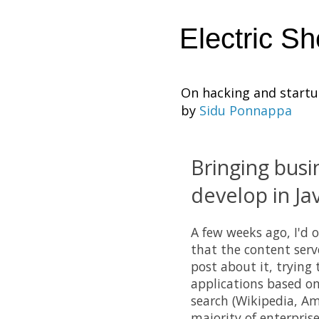
Electric S
On hacking and start
by
Sidu Ponnappa
Bringing busi
develop in Ja
A few weeks ago, I'd o
that the content serv
post about it, trying
applications based on
search (Wikipedia, Am
majority of enterpris