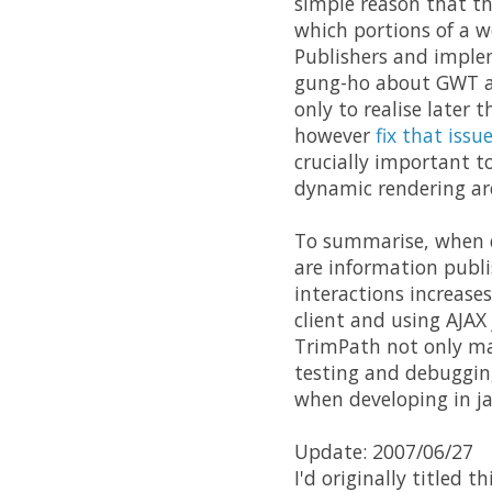
simple reason that the
which portions of a w
Publishers and implem
gung-ho about GWT an
only to realise later 
however
fix that issu
crucially important t
dynamic rendering are
To summarise, when de
are information publi
interactions increase
client and using AJAX
TrimPath not only make
testing and debugging
when developing in ja
Update: 2007/06/27
I'd originally titled thi