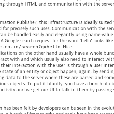
ing through HTML and communication with the server
rmation Publisher, this infrastructure is ideally suite
ed for precisely such uses. Communication with the ser
can be handled easily and elegantly using name-value 
 A Google search request for the word 'hello' looks like 
. Nice.
e.co.in/search?q=hello
lications on the other hand usually have a whole bunc
eract with and which usually also need to interact wit
 their interaction with the user is through a user inte
state of an entity or object happen, again, by sendin
ing data to the server where these are parsed and some
arious objects. To put it bluntly, you have a bunch of
ractivity and we get our UI to talk to them by passing
in has been felt by developers can be seen in the evolu