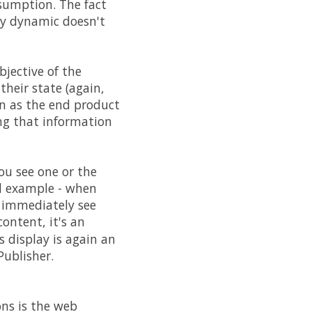
nsumption. The fact
hly dynamic doesn't
jective of the
their state (again,
n as the end product
ing that information
ou see one or the
d example - when
d immediately see
ontent, it's an
 display is again an
Publisher.
ons is the web