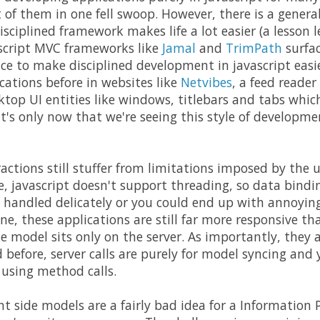
of them in one fell swoop. However, there is a gener
isciplined framework makes life a lot easier (a lesson
ascript MVC frameworks like
Jamal
and
TrimPath
surfac
nce to make disciplined development in javascript easi
ications before in websites like
Netvibes
, a feed reader
ktop UI entities like windows, titlebars and tabs whi
it's only now that we're seeing this style of developm
ractions still stuffer from limitations imposed by the 
ne, javascript doesn't support threading, so data bind
 handled delicately or you could end up with annoying
ne, these applications are still far more responsive t
e model sits only on the server. As importantly, they 
d before, server calls are purely for model syncing and
 using method calls.
nt side models are a fairly bad idea for a Information 