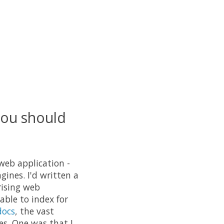
you should
 web application -
ines. I'd written a
rising web
able to index for
docs
, the vast
es. One was that I