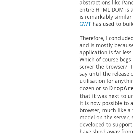
abstractions like Pan
entire HTML DOM is av
is remarkably similar 
GWT
has used to build
Therefore, I conclude
and is mostly becaus
application is far less
Which of course begs 
server the browser?' T
say until the release 
utilisation for anyth
dozen or so
DropAr
that it was next to u
it is now possible to
browser, much like a t
model on the server, e
developed to support 
have shied away from 