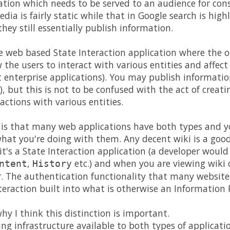
mation which needs to be served to an audience for co
dia is fairly static while that in Google search is hig
hey still essentially publish information.
e web based State Interaction application where the ob
w the users to interact with various entities and affect 
enterprise applications). You may publish informatio
), but this is not to be confused with the act of creat
actions with various entities.
 is that many web applications have both types and y
hat you're doing with them. Any decent wiki is a goo
 it's a State Interaction application (a developer woul
,
etc.) and when you are viewing wiki c
ntent
History
. The authentication functionality that many websites
teraction built into what is otherwise an Information 
hy I think this distinction is important.
 infrastructure available to both types of applicati