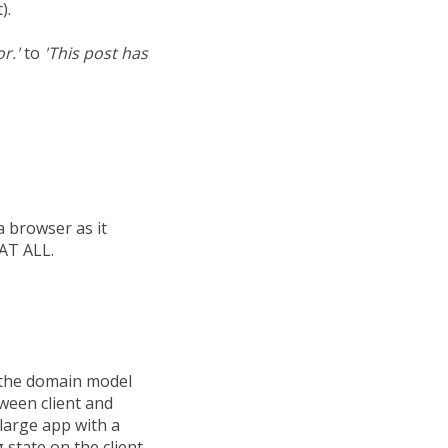
).
r.'
to
'This post has
 a browser as it
 AT ALL.
s the domain model
tween client and
 large app with a
state on the client