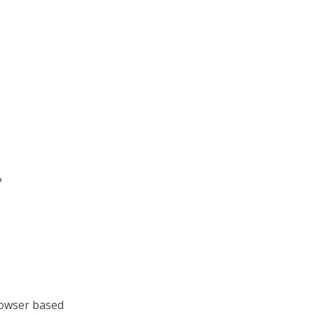
?
browser based