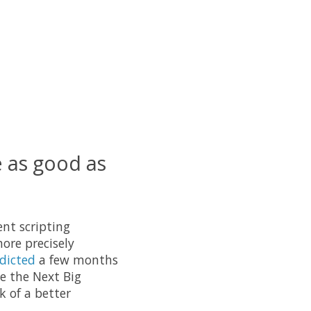
e as good as
ent scripting
ore precisely
dicted
a few months
be the Next Big
k of a better