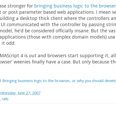
ase stronger for
bringing business logic to the browser
t or post parameter based web applications. I mean ser
uilding a desktop thick client where the controllers 
 UI communicated with the controller by passing string
odel, he'd be considered officially insane. But the vas
 applications (those with complex domain models) use 
it odd.
AScript 4 is out and browsers start supporting it, all 
rowser' weenies finally have a case. But only because t
d:
Bringing business logic to the browser, or why you should develo
dnesday, June 27, 2007
,
rails