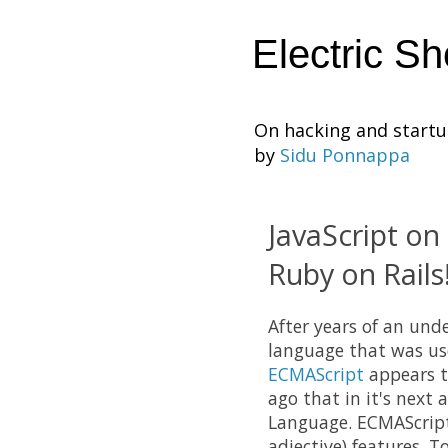
Electric S
On hacking and start
by
Sidu Ponnappa
JavaScript on 
Ruby on Rails
After years of an und
language that was use
ECMAScript
appears t
ago that in it's next
Language. ECMAScript 
adjective) features. T