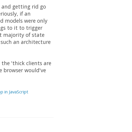
and getting rid go
iously, if an
and models were only
s to it to trigger
t majority of state
such an architecture
the 'thick clients are
he browser would've
p in JavaScript