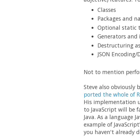
Classes
Packages and n
Optional static 
Generators and 
Destructuring as
JSON Encoding/
Not to mention perfo
Steve also obviously 
ported the whole of R
His implementation 
to JavaScript will be
Java. As a language Ja
example of JavaScript
you haven't already do