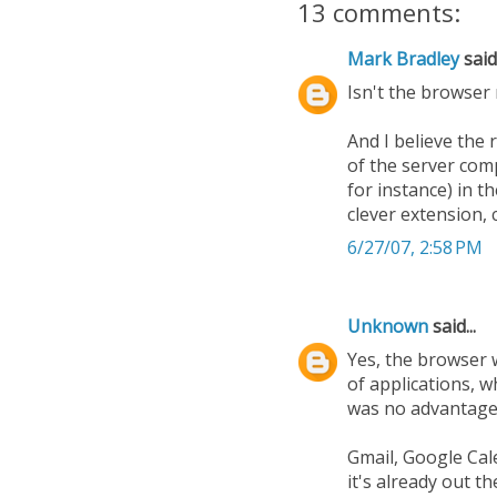
13 comments:
Mark Bradley
said.
Isn't the browser 
And I believe the
of the server com
for instance) in t
clever extension, 
6/27/07, 2:58 PM
Unknown
said...
Yes, the browser w
of applications, 
was no advantage. 
Gmail, Google Cal
it's already out th