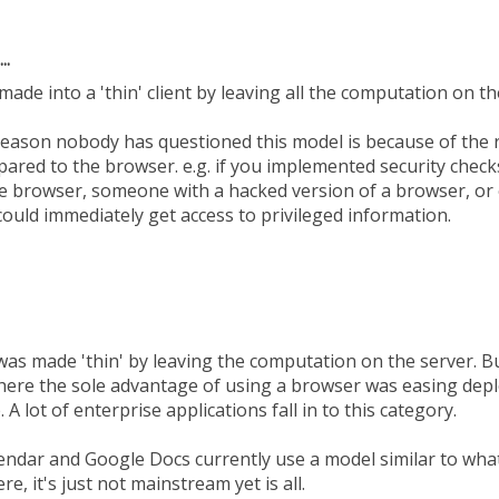
..
made into a 'thin' client by leaving all the computation on t
 reason nobody has questioned this model is because of the 
pared to the browser. e.g. if you implemented security check
he browser, someone with a hacked version of a browser, or 
could immediately get access to privileged information.
as made 'thin' by leaving the computation on the server. But
where the sole advantage of using a browser was easing depl
A lot of enterprise applications fall in to this category.
endar and Google Docs currently use a model similar to what 
ere, it's just not mainstream yet is all.