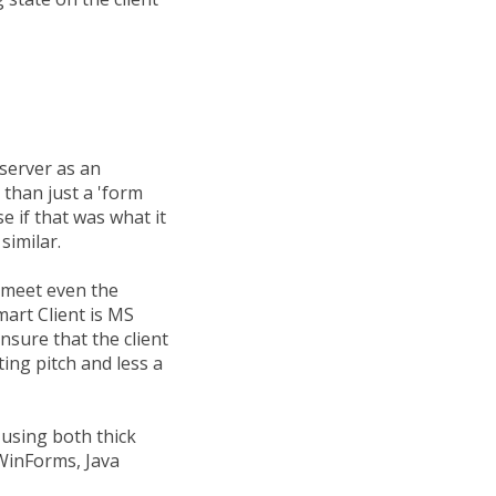
server as an
 than just a 'form
se if that was what it
similar.
t meet even the
mart Client is MS
sure that the client
ting pitch and less a
 using both thick
 WinForms, Java