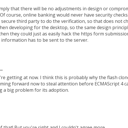
imply that there will be no adjustments in design or compr
t. Of course, online banking would never have security checks
secure third party to do the verification, so that does not 
when developing for the desktop, so the same design princip
s then they could just as easily hack the https form submissio
t information has to be sent to the server.
..
re getting at now. I think this is probably why the flash clone
oming forward now to steal attention before ECMAScript 4 ca
g a big problem for its adoption.
f that! But you're right and I couldn't agree more.