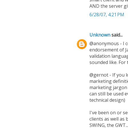
AND the server gi
6/28/07, 4:21 PM
Unknown
said...
@anonymous - I co
endorsement of Jav
validation languag
sounded like. For
@gernot - If you 
marketing definiti
marketing jargon 
can still be used 
technical design)
I've been on or se
clients as well a
SWING, the GWT...