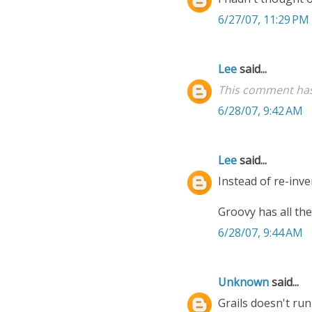
6/27/07, 11:29 PM
Lee
said...
This comment has
6/28/07, 9:42 AM
Lee
said...
Instead of re-inve
Groovy has all th
6/28/07, 9:44 AM
Unknown
said...
Grails doesn't ru