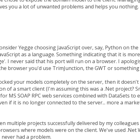
ves you a lot of unwanted problems and helps you nothing.
nsider Yegge choosing JavaScript over, say, Python on the 
aScript as a language. Something indicating that it is more
e'. I never said that his port will run on a browser. I apologi
 the browser you'd use TrimJunction, the GWT or something 
locked your models completely on the server, then it doesn'
on of a smart client (I'm assuming this was a .Net project? S
for MS SOAP RPC web services combined with DataSets to en
even if it is no longer connected to the server... more a marke
en multiple projects successfully delivered by my colleagues
s browsers where models were on the client. We've used .Net
 never had a problem.