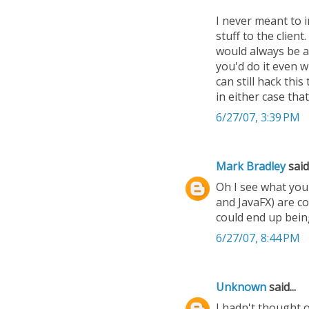
I never meant to 
stuff to the clien
would always be a 
you'd do it even 
can still hack thi
in either case tha
6/27/07, 3:39 PM
Mark Bradley
said.
Oh I see what you'
and JavaFX) are c
could end up bein
6/27/07, 8:44 PM
Unknown
said...
I hadn't thought o