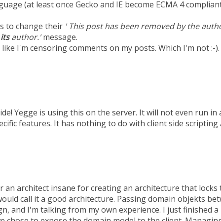
uage (at least once Gecko and IE become ECMA 4 compliant
s to change their
' This post has been removed by the autho
y
its
author.'
message.
 like I'm censoring comments on my posts. Which I'm not :-).
side! Yegge is using this on the server. It will not even run in
cific features. It has nothing to do with client side scripting
r an architect insane for creating an architecture that lock
 would call it a good architecture. Passing domain objekts be
gn, and I'm talking from my own experience. I just finished a
we chose to expose the domain model to the client. Managing 