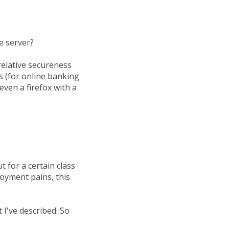
he server?
relative secureness
s (for online banking
even a firefox with a
 for a certain class
oyment pains, this
I've described. So