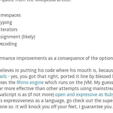
amespaces
typing
iterators
signment (likely)
Decoding
rmance improvements as a consequence of the optional
believes in putting his code where his mouth is, becau
ails
- yes, you got that right, ported it line by blessed l
uses the
Rhino engine
which runs on the JVM. My guess i
 far more effective than other attempts using mainstr
vaScript is as (if not more)
open and expressive as Rub
's expressiveness as a language, go check out the sup
ne so. It will knock you off your feet, I guarantee you.