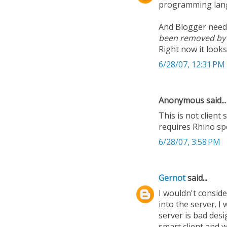
programming lang
And Blogger need
been removed b
Right now it looks
6/28/07, 12:31 PM
Anonymous said...
This is not client 
requires Rhino spe
6/28/07, 3:58 PM
Gernot
said...
I wouldn't conside
into the server. I
server is bad desi
smart client and 