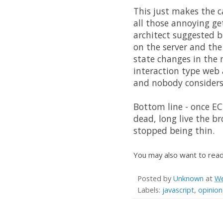
This just makes the c
all those annoying ge
architect suggested b
on the server and the
state changes in the m
interaction type web
and nobody considers 
Bottom line - once ECM
dead, long live the b
stopped being thin.
You may also want to rea
Posted by
Unknown
at
We
Labels:
javascript
,
opinion