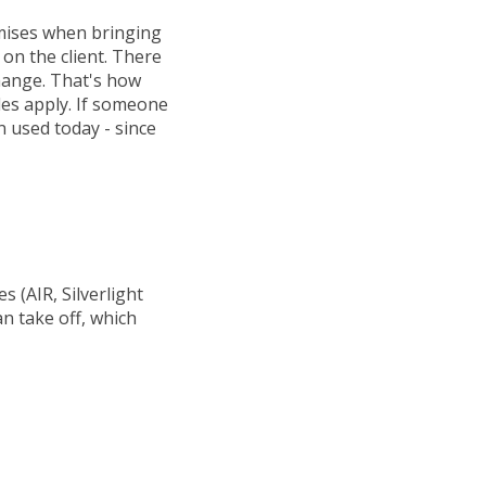
omises when bringing
 on the client. There
change. That's how
les apply. If someone
n used today - since
s (AIR, Silverlight
n take off, which