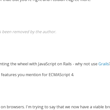
 been removed by the author.
nting the wheel with JavaScript on Rails - why not use
Grails
e features you mention for ECMAScript 4.
n on browsers. I'm trying to say that we now have a viable 