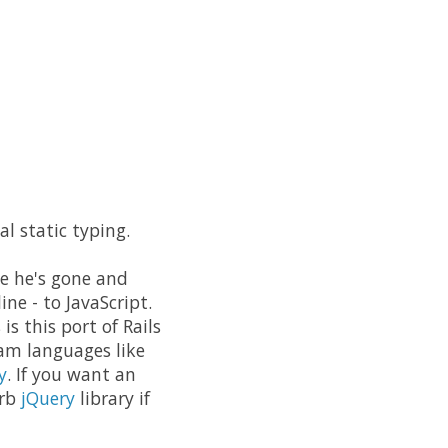
 static typing.
se he's gone and
ine - to JavaScript.
s this port of Rails
eam languages like
y
. If you want an
erb
jQuery
library if