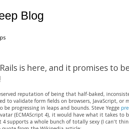
heep Blog
ups
Rails is here, and it promises to b
!
eserved reputation of being that half-baked, inconsist
d to validate form fields on browsers, JavaScript, or m
o be progressing in leaps and bounds. Steve Yegge
pre
 avatar (ECMAScript 4), it would have what it takes to 
4 supports a whole bunch of totally sexy (I can't thin
o quote from the Wikipedia article: