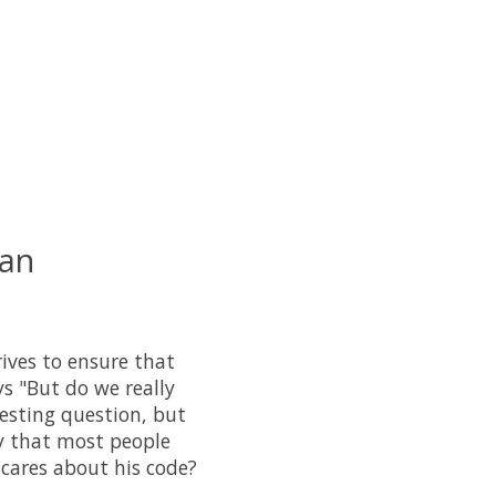
 an
ves to ensure that
s "But do we really
resting question, but
ry that most people
 cares about his code?