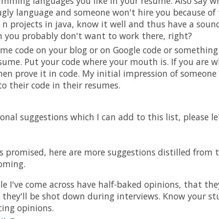
mming languages you like in your resume. Also say why.
 ugly language and someone won't hire you because of t
 n projects in java, know it well and thus have a sound
 you probably don't want to work there, right?
ome code on your blog or on Google code or something. 
sume. Put your code where your mouth is. If you are w
hen prove it in code. My initial impression of someone
 to their code in their resumes.
onal suggestions which I can add to this list, please l
s promised, here are more suggestions distilled from
oming.
le I've come across have half-baked opinions, that th
e they'll be shot down during interviews. Know your st
ing opinions.