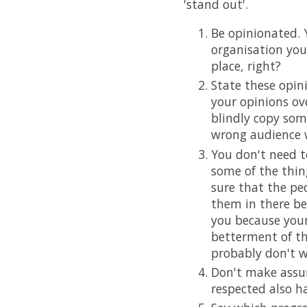
'stand out'.
Be opinionated. Y
organisation you
place, right?
State these opin
your opinions ov
blindly copy some
wrong audience w
You don't need t
some of the thing
sure that the pe
them in there be
you because your 
betterment of th
probably don't w
Don't make assu
respected also ha