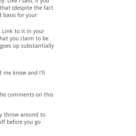
 Like I said, if you
hat (despite the fact
 basis for your
Link to it in your
hat you claim to be
 goes up substantially
et me know and I'll
 the comments on this
ey throw around to
uff before you go