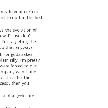
ons. In your current
t to quit in the first
ws the evolution of
iew. Please don't
n I'm targeting the
 do that anyways.
. For gods sakes,
ain silly. I'm pretty
were forced to put
company won't hire
o strive for the
cess', then you
e alpha geeks are