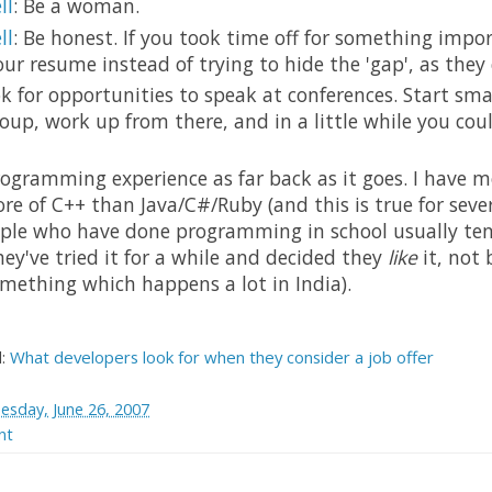
ll
: Be a woman.
ll
: Be honest. If you took time off for something impor
our resume instead of trying to hide the 'gap', as they c
ok for opportunities to speak at conferences. Start sma
roup, work up from there, and in a little while you cou
programming experience as far back as it goes. I have m
e of C++ than Java/C#/Ruby (and this is true for seve
ople who have done programming in school usually ten
ey've tried it for a while and decided they
like
it, not
omething which happens a lot in India).
d:
What developers look for when they consider a job offer
esday, June 26, 2007
nt