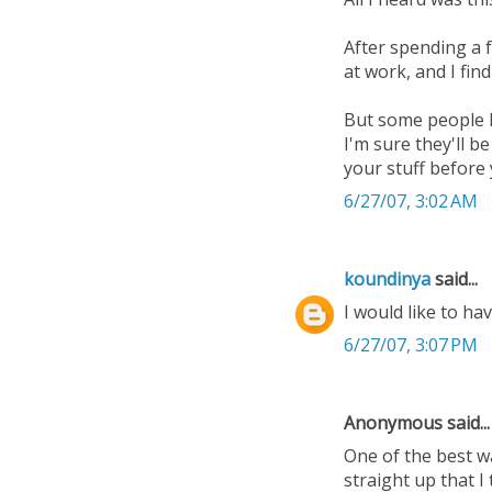
After spending a 
at work, and I fi
But some people I
I'm sure they'll b
your stuff before
6/27/07, 3:02 AM
koundinya
said...
I would like to ha
6/27/07, 3:07 PM
Anonymous said...
One of the best wa
straight up that I