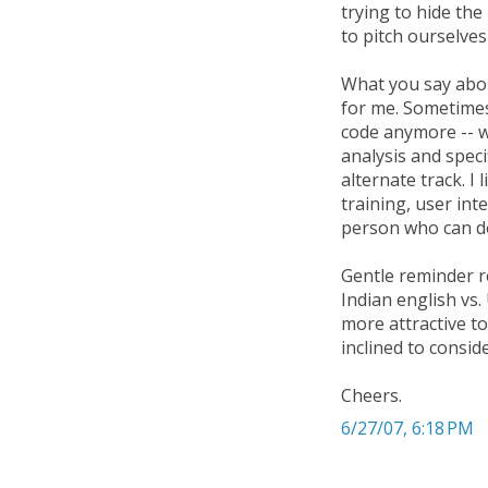
trying to hide the 
to pitch ourselves
What you say abou
for me. Sometimes
code anymore -- w
analysis and spec
alternate track. I
training, user int
person who can do
Gentle reminder re
Indian english vs
more attractive t
inclined to consi
Cheers.
6/27/07, 6:18 PM