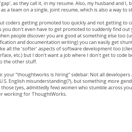
'gap', as they call it, in my resume. Also, my husband and I, b
 as a team on a single, joint resume, which is also a way to s
t coders getting promoted too quickly and not getting to co
 you don't even have to get promoted to suddenly find out 
hen people discover you are good at something else too (u
ification and documentation writing) you can easily get shu
 like all the 'softer' aspects of software development too (cli
erface, etc.) but I don't want a job where I don't get to code 
 the other stuff.
: your "thoughtworks is hiring" sidebar: Not all developers 
. U.S. English misunderstanding(?), but something more gen
o those (yes, admittedly few) women who stumble across you
der working for ThoughtWorks.