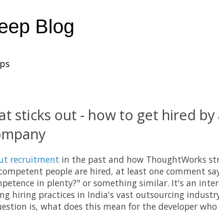
heep Blog
ups
at sticks out - how to get hired by
company
ut recruitment
in the past and how ThoughtWorks stri
competent people are hired, at least one comment say
mpetence in plenty?" or something similar. It's an inte
ing hiring practices in India's vast outsourcing indust
uestion is, what does this mean for the developer who