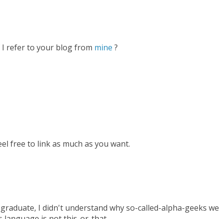
 I refer to your blog from
mine
?
Feel free to link as much as you want.
sh graduate, I didn't understand why so-called-alpha-geeks w
is language is not this-or-that.