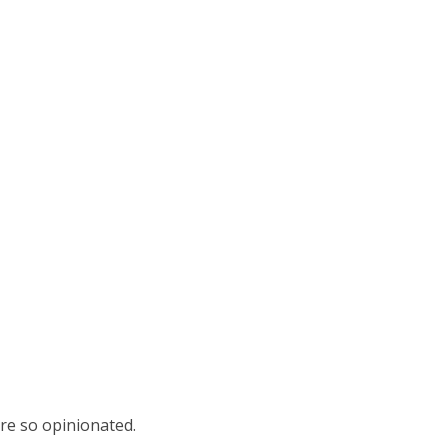
ere so opinionated.