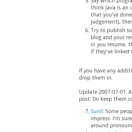
Say which progra
think Java is an
that you've done
judgement), then
Try to publish s
blog and your re
in you resume, t
if they've linked
If you have any additi
drop them in.
Update 2007-07-01: A
post. Do keep them c
Sunil
: Some peop
impress. I'm sur
around pronounc