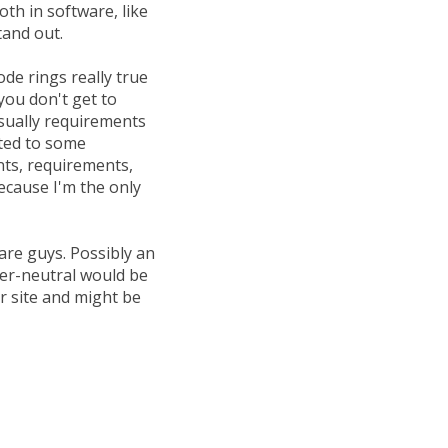
oth in software, like
tand out.
de rings really true
you don't get to
sually requirements
nted to some
ents, requirements,
because I'm the only
are guys. Possibly an
der-neutral would be
r site and might be