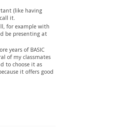
tant (like having
all it.
ll, for example with
ld be presenting at
ore years of BASIC
ral of my classmates
d to choose it as
 because it offers good