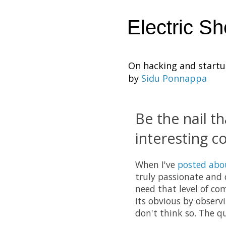
Electric S
On hacking and start
by
Sidu Ponnappa
Be the nail th
interesting 
When I've
posted abo
truly passionate and 
need that level of co
its obvious by observ
don't think so. The q