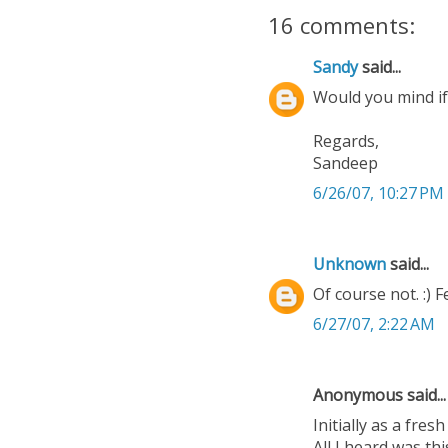
16 comments:
Sandy
said...
Would you mind if
Regards,
Sandeep
6/26/07, 10:27 PM
Unknown
said...
Of course not. :) 
6/27/07, 2:22 AM
Anonymous said...
Initially as a fre
All I heard was th