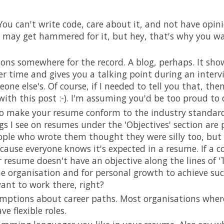
ou can't write code, care about it, and not have opini
 may get hammered for it, but hey, that's why you wan
ions somewhere for the record. A blog, perhaps. It sho
er time and gives you a talking point during an interv
one else's. Of course, if I needed to tell you that, the
ith this post :-). I'm assuming you'd be too proud to
o make your resume conform to the industry standard
s I see on resumes under the 'Objectives' section are pl
ople who wrote them thought they were silly too, but 
cause everyone knows it's expected in a resume. If a 
resume doesn't have an objective along the lines of 'T
e organisation and for personal growth to achieve suc
ant to work there, right?
mptions about career paths. Most organisations wher
ve flexible roles.