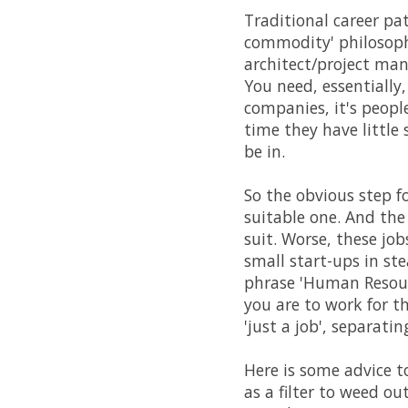
Traditional career pa
commodity' philosoph
architect/project ma
You need, essentially
companies, it's peopl
time they have little 
be in.
So the obvious step 
suitable one. And th
suit. Worse, these jo
small start-ups in ste
phrase 'Human Resourc
you are to work for t
'just a job', separati
Here is some advice t
as a filter to weed ou