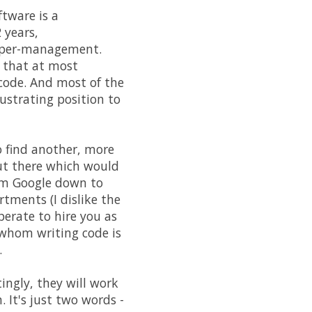
ftware is a
 years,
upper-management.
s that at most
 code. And most of the
rustrating position to
o find another, more
ut there which would
rom Google down to
rtments (I dislike the
perate to hire you as
 whom writing code is
.
ingly, they will work
. It's just two words -