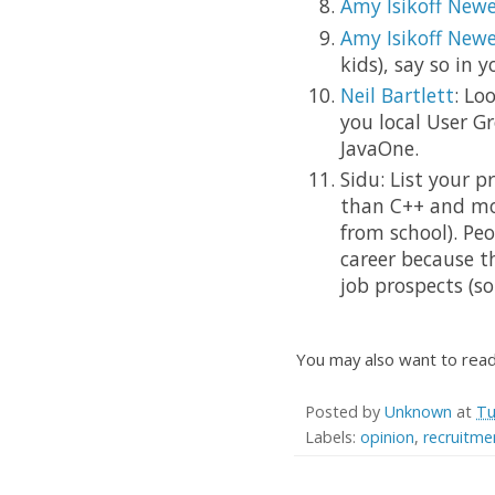
Amy Isikoff Newe
Amy Isikoff Newe
kids), say so in y
Neil Bartlett
: Lo
you local User G
JavaOne.
Sidu: List your 
than C++ and mor
from school). Pe
career because th
job prospects (s
You may also want to rea
Posted by
Unknown
at
Tu
Labels:
opinion
,
recruitme