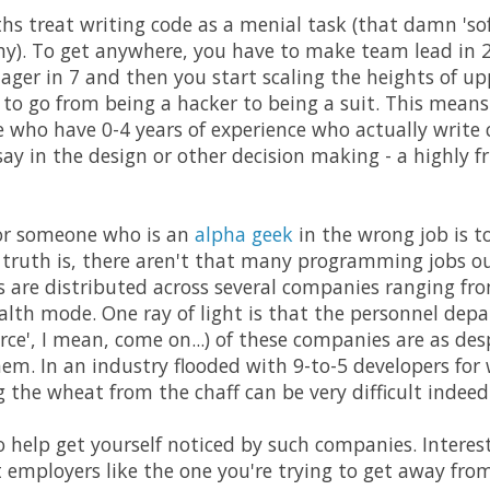
ths treat writing code as a menial task (that damn 'so
y). To get anywhere, you have to make team lead in 2
nager in 7 and then you start scaling the heights of 
, to go from being a hacker to being a suit. This mean
e who have 0-4 years of experience who actually write
say in the design or other decision making - a highly f
for someone who is an
alpha geek
in the wrong job is t
e truth is, there aren't that many programming jobs o
bs are distributed across several companies ranging f
alth mode. One ray of light is that the personnel depa
e', I mean, come on...) of these companies are as des
hem. In an industry flooded with 9-to-5 developers for
ng the wheat from the chaff can be very difficult indeed
o help get yourself noticed by such companies. Interest
t employers like the one you're trying to get away from