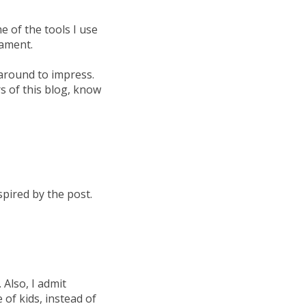
 of the tools I use
cament.
around to impress.
rs of this blog, know
spired by the post.
 Also, I admit
 of kids, instead of