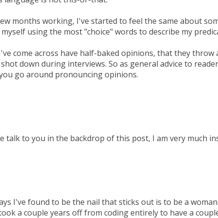
few months working, I've started to feel the same about some
nd myself using the most "choice" words to describe my predi
've come across have half-baked opinions, that they throw 
e shot down during interviews. So as general advice to reade
 you go around pronouncing opinions.
ve talk to you in the backdrop of this post, I am very much in
ys I've found to be the nail that sticks out is to be a woman.
 took a couple years off from coding entirely to have a couple