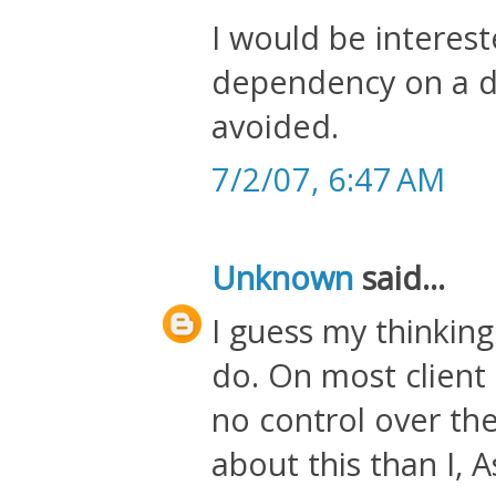
I would be interest
dependency on a d
avoided.
7/2/07, 6:47 AM
Unknown
said...
I guess my thinking
do. On most client 
no control over t
about this than I, As