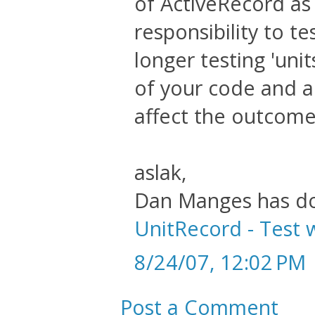
of ActiveRecord as 
responsibility to t
longer testing 'uni
of your code and a
affect the outcome 
aslak,
Dan Manges has do
UnitRecord - Test 
8/24/07, 12:02 PM
Post a Comment