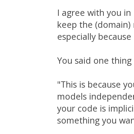
I agree with you in 
keep the (domain) 
especially because 
You said one thing
"This is because y
models independent
your code is implic
something you want