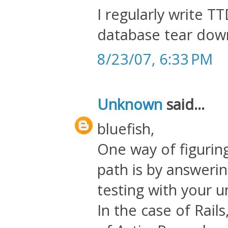
I regularly write T
database tear down
8/23/07, 6:33 PM
Unknown
said...
bluefish,
One way of figurin
path is by answerin
testing with your un
In the case of Rail