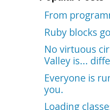
From programm
Ruby blocks g
No virtuous cir
Valley is... diff
Everyone is ru
you.
Loading classe