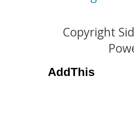
Copyright Si
Pow
AddThis