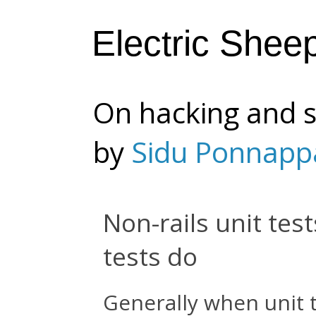
Electric Shee
On hacking and s
by
Sidu Ponnapp
Non-rails unit test
tests do
Generally when unit t