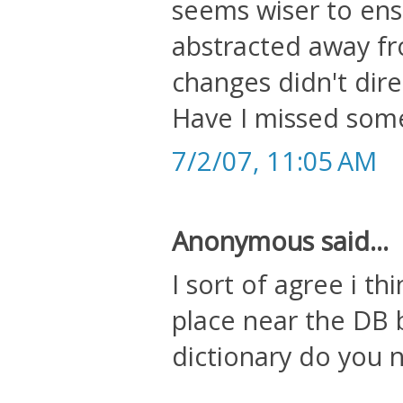
seems wiser to en
abstracted away f
changes didn't dire
Have I missed som
7/2/07, 11:05 AM
Anonymous said...
I sort of agree i t
place near the DB 
dictionary do you 