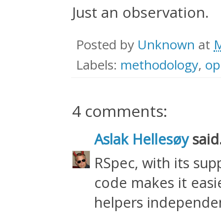
Just an observation.
Posted by
Unknown
at
M
Labels:
methodology
,
op
4 comments:
Aslak Hellesøy
said.
RSpec, with its supp
code makes it easie
helpers independen