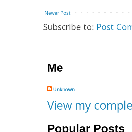
Newer Post
Subscribe to:
Post Co
Me
Unknown
View my complet
Popular Posts