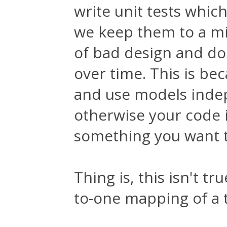
write unit tests which
we keep them to a m
of bad design and do
over time. This is be
and use models indep
otherwise your code i
something you want t
Thing is, this isn't t
to-one mapping of a t