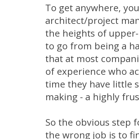
To get anywhere, you
architect/project man
the heights of upper
to go from being a ha
that at most companie
of experience who ac
time they have little 
making - a highly frus
So the obvious step 
the wrong job is to f