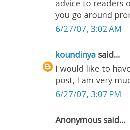
advice to readers o
you go around pro
6/27/07, 3:02 AM
koundinya
said...
I would like to hav
post, I am very muc
6/27/07, 3:07 PM
Anonymous said...