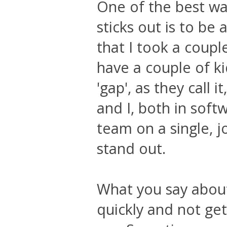
One of the best way
sticks out is to be
that I took a coupl
have a couple of ki
'gap', as they call
and I, both in softw
team on a single, j
stand out.
What you say abou
quickly and not get