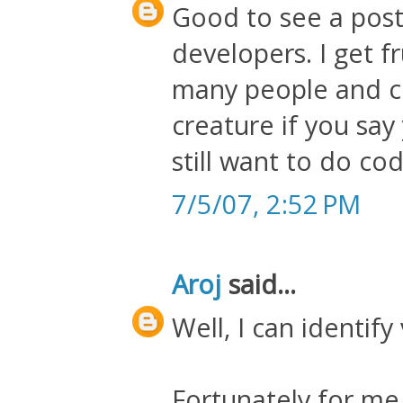
Good to see a post
developers. I get f
many people and c
creature if you sa
still want to do cod
7/5/07, 2:52 PM
Aroj
said...
Well, I can identify
Fortunately for me