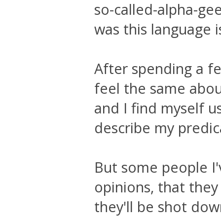
so-called-alpha-gee
was this language is
After spending a f
feel the same abou
and I find myself u
describe my predi
But some people I'
opinions, that they
they'll be shot dow