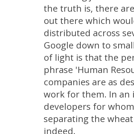
the truth is, there a
out there which would
distributed across s
Google down to small
of light is that the p
phrase 'Human Resour
companies are as desp
work for them. In an 
developers for whom w
separating the wheat 
indeed.