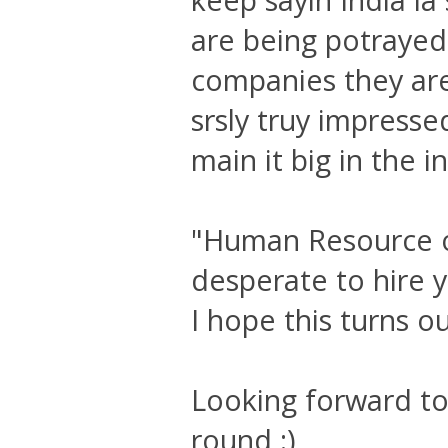
are being potrayed 
companies they are
srsly truy impressed
main it big in the in
"Human Resource o
desperate to hire y
I hope this turns out
Looking forward to 
round :)