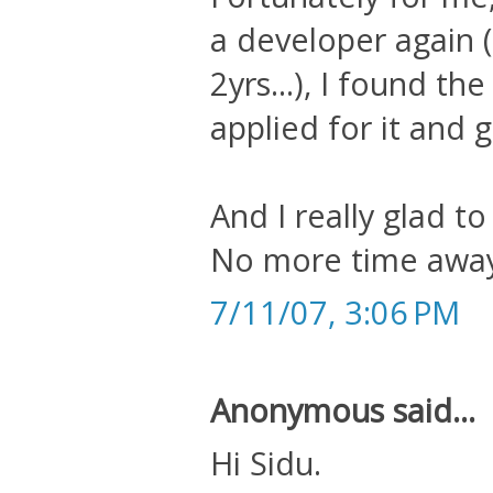
a developer again 
2yrs...), I found t
applied for it and go
And I really glad t
No more time away
7/11/07, 3:06 PM
Anonymous said...
Hi Sidu.