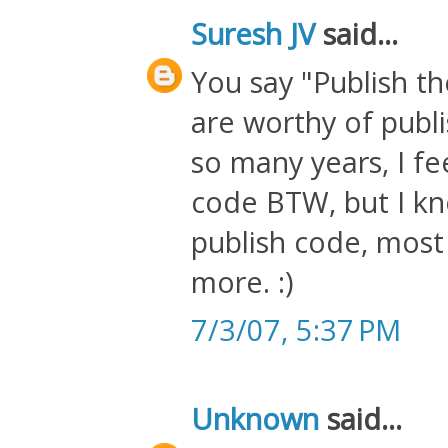
Suresh JV
said...
You say "Publish t
are worthy of publi
so many years, I fe
code BTW, but I kn
publish code, most 
more. :)
7/3/07, 5:37 PM
Unknown
said...