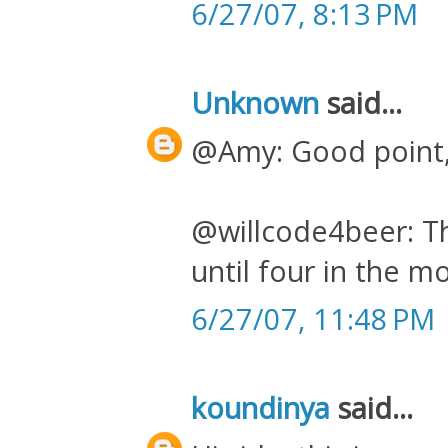
6/27/07, 8:13 PM
Unknown
said...
@Amy: Good point, 
@willcode4beer: Th
until four in the m
6/27/07, 11:48 PM
koundinya
said...