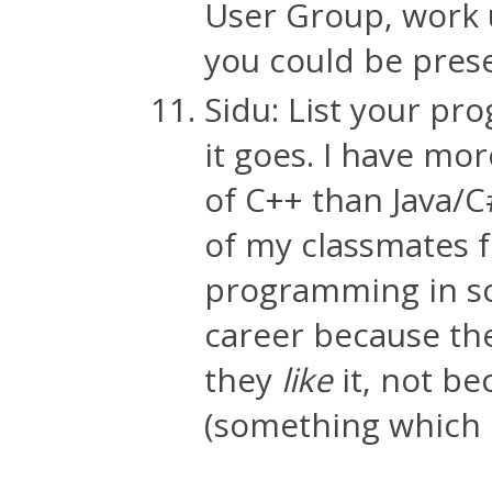
User Group, work u
you could be prese
Sidu: List your pr
it goes. I have mo
of C++ than Java/C#
of my classmates 
programming in sch
career because the
they
like
it, not b
(something which h