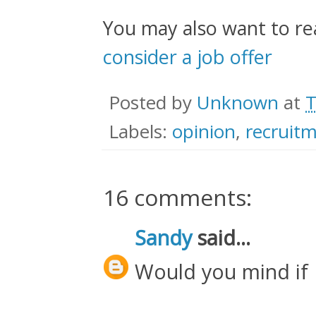
You may also want to r
consider a job offer
Posted by
Unknown
at
T
Labels:
opinion
,
recruit
16 comments:
Sandy
said...
Would you mind if 