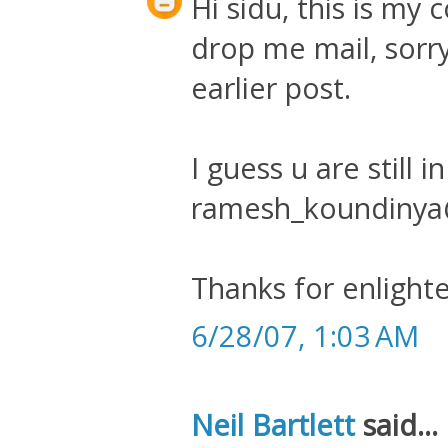
Hi sidu, this is m
drop me mail, sorr
earlier post.
I guess u are still i
ramesh_koundiny
Thanks for enlighte
6/28/07, 1:03 AM
Neil Bartlett
said...