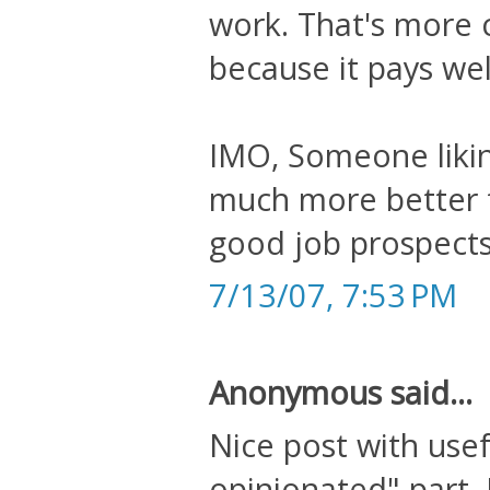
work. That's more 
because it pays wel
IMO, Someone likin
much more better fo
good job prospects
7/13/07, 7:53 PM
Anonymous said...
Nice post with usef
opinionated" part. 