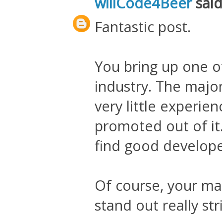
willCode4Beer
said.
Fantastic post.
You bring up one o
industry. The major
very little experie
promoted out of it. 
find good develope
Of course, your ma
stand out really st