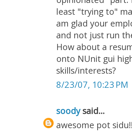
least "trying to" m
am glad your empl
and not just run 
How about a resume
onto NUnit gui high
skills/interests?
8/23/07, 10:23 PM
soody
said...
awesome pot sidu!!