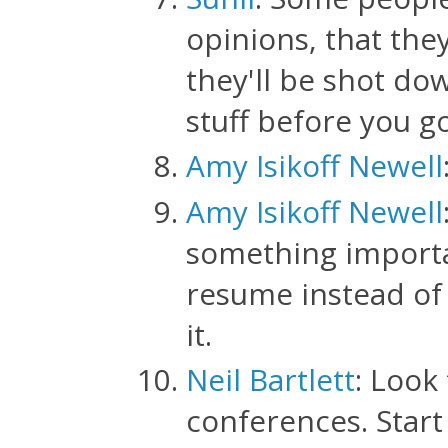
opinions, that the
they'll be shot do
stuff before you 
Amy Isikoff Newell
Amy Isikoff Newell
something importan
resume instead of t
it.
Neil Bartlett
: Look
conferences. Start