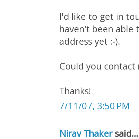
I'd like to get in t
haven't been able t
address yet :-).
Could you contact
Thanks!
7/11/07, 3:50 PM
Nirav Thaker
said...