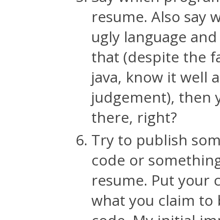
resume. Also say wh
ugly language and
that (despite the f
java, know it well
judgement), then 
there, right?
Try to publish so
code or something.
resume. Put your c
what you claim to 