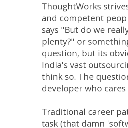
ThoughtWorks strives
and competent people
says "But do we reall
plenty?" or something 
question, but its obv
India's vast outsourc
think so. The questio
developer who cares 
Traditional career pa
task (that damn 'soft