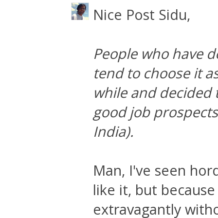
Nice Post Sidu,
People who have d
tend to choose it as
while and decided th
good job prospects
India).
Man, I've seen hor
like it, but becaus
extravagantly with