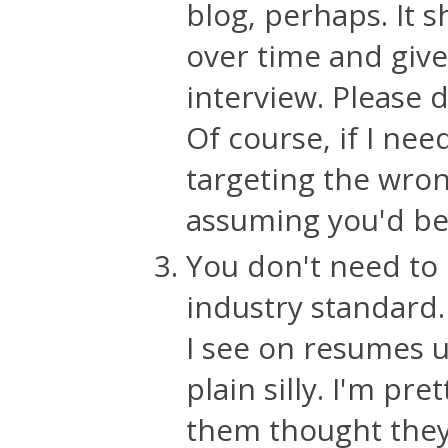
blog, perhaps. It 
over time and give
interview. Please 
Of course, if I nee
targeting the wrong
assuming you'd be
You don't need to
industry standard.
I see on resumes u
plain silly. I'm pr
them thought they 