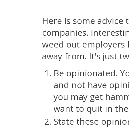
Here is some advice t
companies. Interesting
weed out employers li
away from. It's just t
Be opinionated. Yo
and not have opini
you may get hammer
want to quit in the 
State these opini