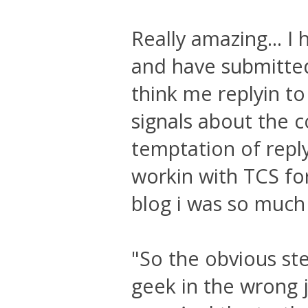
Really amazing... I
and have submitted
think me replyin to
signals about the c
temptation of reply
workin with TCS for
blog i was so much a
"So the obvious st
geek in the wrong j