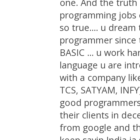
one. And the truth 
programming jobs ou
so true.... u dream 
programmer since 
BASIC ... u work har
language u are intr
with a company like
TCS, SATYAM, INFY)
good programmers .
their clients in d
from google and tha
keep sayin India ia