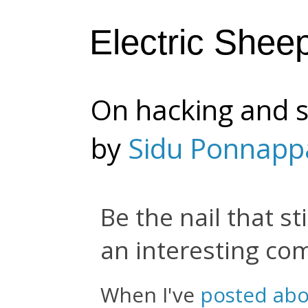
Electric Shee
On hacking and s
by
Sidu Ponnapp
Be the nail that st
an interesting c
When I've
posted abo