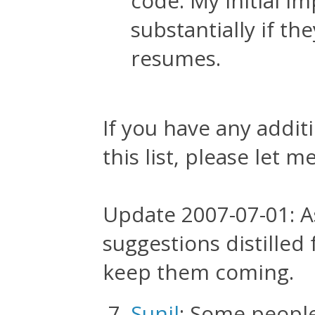
code. My initial 
substantially if th
resumes.
If you have any addit
this list, please let 
Update 2007-07-01: A
suggestions distille
keep them coming.
Sunil
: Some people