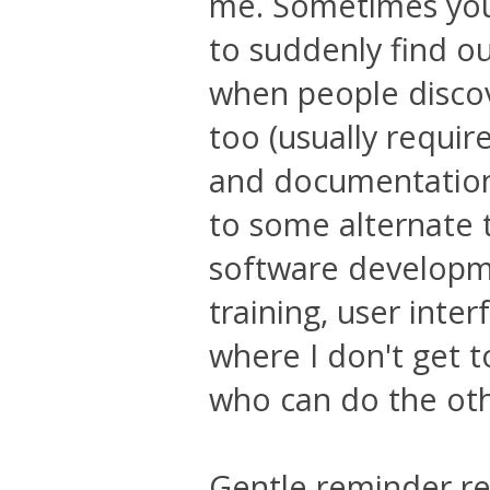
me. Sometimes you
to suddenly find o
when people discov
too (usually requir
and documentation 
to some alternate tr
software developme
training, user inter
where I don't get 
who can do the oth
Gentle reminder re: