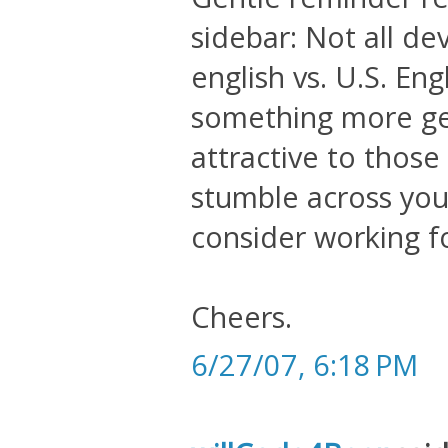
sidebar: Not all de
english vs. U.S. En
something more ge
attractive to thos
stumble across your
consider working 
Cheers.
6/27/07, 6:18 PM