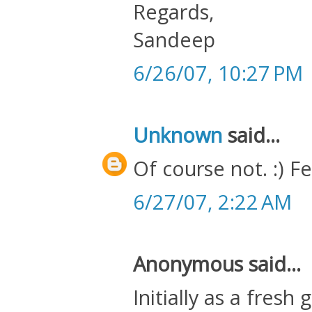
Regards,
Sandeep
6/26/07, 10:27 PM
Unknown
said...
Of course not. :) F
6/27/07, 2:22 AM
Anonymous said...
Initially as a fres