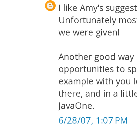
I like Amy's sugges
Unfortunately most
we were given!
Another good way t
opportunities to sp
example with you l
there, and in a lit
JavaOne.
6/28/07, 1:07 PM