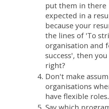
put them in there
expected in a resu
because your resu
the lines of 'To st
organisation and f
success', then you
right?
Don't make assump
organisations whe
have flexible roles.
Say which program