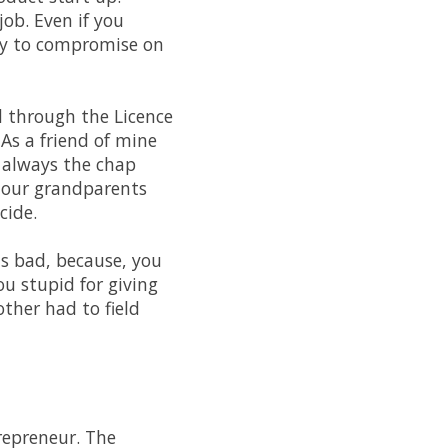
job. Even if you
ily to compromise on
d through the Licence
 As a friend of mine
e always the chap
 our grandparents
cide.
as bad, because, you
you stupid for giving
ther had to field
trepreneur. The