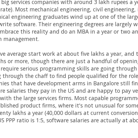
e big services companies with around 3 lakh rupees a ye
rate). Most mechanical engineering, civil engineering, 
cal engineering graduates wind up at one of the large
write software. Their engineering degrees are largely 
brace this reality and do an MBA in a year or two an
 in management.
ve average start work at about five lakhs a year, and 
hs or more, though there are just a handful of openings
t require serious programming skills are going through th
ng through the chaff to find people qualified for the r
es that have development arms in Bangalore still fin
gure salaries they pay in the US and are happy to pay ve
t with the large services firms. Most capable program
blished product firms, where it's not unusual for some
nty lakhs a year (40,000 dollars at current conversion 
S PPP ratio is 1:5, software salaries are actually at abo