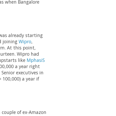
was when Bangalore
as already starting
d joining
Wipro
,
m. At this point,
ourteen. Wipro had
upstarts like
MphasiS
00,000 a year right
 Senior executives in
 100,000) a year if
 couple of ex-Amazon