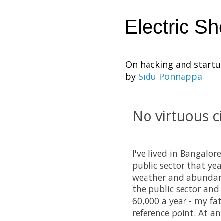
Electric S
On hacking and start
by
Sidu Ponnappa
No virtuous ci
I've lived in Bangalor
public sector that ye
weather and abundan
the public sector and 
60,000 a year - my fa
reference point. At a