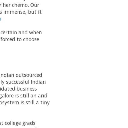
r her chemo. Our
as immense, but it
n
.
 uncertain and when
forced to choose
 Indian outsourced
ly successful Indian
lidated business
lore is still an arid
system is still a tiny
t college grads