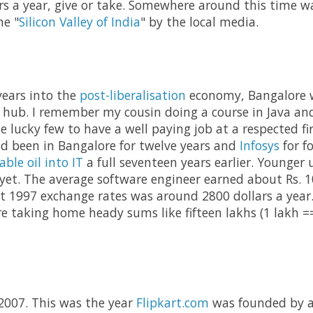
rs a year, give or take. Somewhere around this time 
he "
Silicon Valley of India
" by the local media.
years into the
post-liberalisation
economy, Bangalore w
 hub. I remember my cousin doing a course in Java an
 lucky few to have a well paying job at a respected fir
d been in Bangalore for twelve years and
Infosys
for f
able oil into IT
a full seventeen years earlier. Younger 
et. The average software engineer earned about Rs. 1
at 1997 exchange rates was around 2800 dollars a year.
re taking home heady sums like fifteen lakhs (1 lakh ==
 2007. This was the year
Flipkart.com
was founded by a