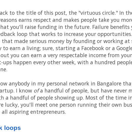
 to the title of this post, the "virtuous circle." In the
 reasons earns respect and makes people take you more 
hat you'll raise funding in the future. Failure benefits 
edback loop that works to increase your opportunities. 
 that made serious money by founding or working at st
 to earn a living; sure, starting a Facebook or a Google
hout you can earn a very respectable income from your
t-ups happen every other week, with a hundred people
ne.
know anybody in my personal network in Bangalore that
artup. I know
of
a handful of people, but have never 
th a handful of people showing up. Most of the time i
u're lucky, you'll meet one person running their own bu
 all aspiring entrepreneurs.
k loops