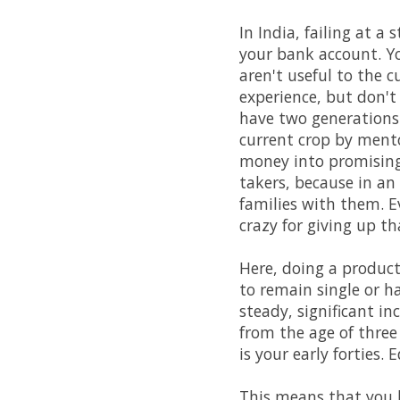
In India, failing at a
your bank account. Yo
aren't useful to the c
experience, but don't
have two generations 
current crop by ment
money into promising 
takers, because in an
families with them. Ev
crazy for giving up t
Here, doing a product
to remain single or h
steady, significant in
from the age of three
is your early forties.
This means that you h