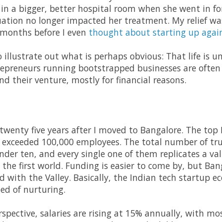
in a bigger, better hospital room when she went in fo
tuation no longer impacted her treatment. My relief w
 months before I even
thought about starting up agai
 to illustrate out what is perhaps obvious: That life is
repreneurs running bootstrapped businesses are often 
d their venture, mostly for financial reasons.
 twenty five years after I moved to Bangalore. The top
ll exceeded 100,000 employees. The total number of tru
under ten, and every single one of them replicates a va
he first world. Funding is easier to come by, but Banga
with the Valley. Basically, the Indian tech startup eco
ed of nurturing.
pective, salaries are rising at 15% annually, with mos