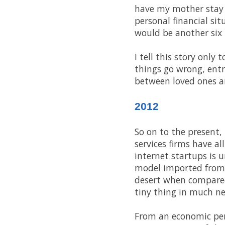
have my mother stay 
personal financial si
would be another six
I tell this story only
things go wrong, ent
between loved ones an
2012
So on to the present,
services firms have a
internet startups is 
model imported from t
desert when compared 
tiny thing in much ne
From an economic pers