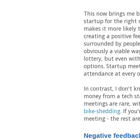
This now brings me back
startup for the right
makes it more likely t
creating a positive fe
surrounded by people
obviously a viable way
lottery, but even wit
options. Startup mee
attendance at every o
In contrast, I don't 
money from a tech st
meetings are rare, wi
bike-shedding
. If yo
meeting - the rest are
Negative feedbac