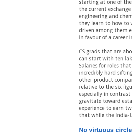
starting at one of th
the current exchange 
engineering and chemi
they learn to how to 
driven among them em
in favour of a career
CS grads that are abo
can start with ten lak
Salaries for roles tha
incredibly hard sifti
other product compani
relative to the six fi
especially in contras
gravitate toward esta
experience to earn twe
that while the India-U
No virtuous circle