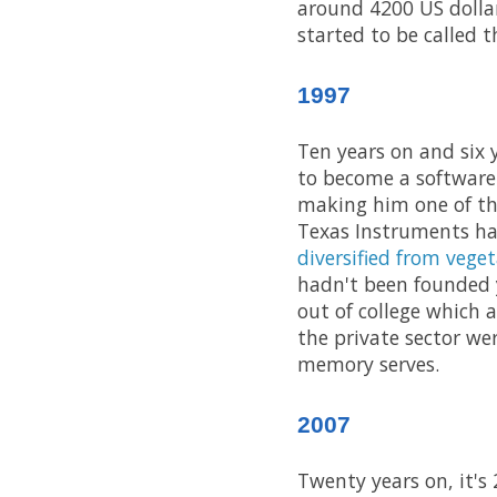
around 4200 US dolla
started to be called t
1997
Ten years on and six 
to become a software
making him one of the
Texas Instruments ha
diversified from veget
hadn't been founded y
out of college which 
the private sector we
memory serves.
2007
Twenty years on, it's