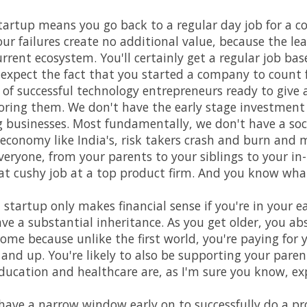
 startup means you go back to a regular day job for a cou
ur failures create no additional value, because the l
urrent ecosystem. You'll certainly get a regular job bas
 expect the fact that you started a company to count
of successful technology entrepreneurs ready to give a
oring them. We don't have the early stage investment
businesses. Most fundamentally, we don't have a soci
 economy like India's, risk takers crash and burn and 
eryone, from your parents to your siblings to your in-l
hat cushy job at a top product firm. And you know what?
 startup only makes financial sense if you're in your e
ave a substantial inheritance. As you get older, you ab
come because unlike the first world, you're paying for
 and up. You're likely to also be supporting your paren
 Education and healthcare are, as I'm sure you know, ex
ave a narrow window early on to successfully do a pr