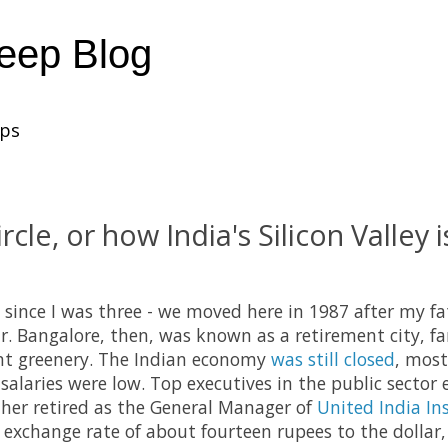
heep Blog
ups
rcle, or how India's Silicon Valley is
e since I was three - we moved here in 1987 after my f
ar. Bangalore, then, was known as a retirement city, f
t greenery. The Indian economy
was still closed
, most
salaries were low. Top executives in the public sector 
ther retired as the General Manager of
United India In
n exchange rate of about fourteen rupees to the dollar