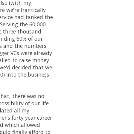
lso (with my
re we're frantically
service had tanked the
 Serving the 60,000
t three thousand
pending 60% of our
es and the numbers
igger VCs were already
ailed to raise money.
 we'd decided that we
0) into the business
 that, there was no
sibility of our life
dated all my
r's forty year career
ed which allowed
ould finally afford to