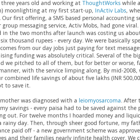
 three years old and working at
ThoughtWorks
while a
) moonlighting at my first start-up,
InActiv Labs
, whe
. Our first offering, a SMS based personal accounting 
r group messaging service, Activ Mobs, had gone viral.
 in the two months after launch was costing us abou
 six thousand rupees - every day. We were basically s
comes from our day jobs just paying for text messag
aising funding was absolutely critical. Several of the b
d we pitched to all of them, but for better or worse, f
 manner, with the service limping along. By mid-2008,
r combined life savings of about five lakhs (INR 500,00
t to save it.
 mother was diagnosed with a
leiomyosarcoma
. After
y savings - every paisa had to be saved against the pos
ing out. For twelve months I hoarded money and liqui
 rainy day. Then, through sheer good fortune, my fathe
urance paid off - a new government scheme was approv
ves and their families nearly infinite health cover. We c