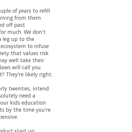
ple of years to refill
earning from them
ed off past
 for much. We don't
 leg up to the
 ecosystem to infuse
ety that values risk
may well take their
aws will call you
 They're likely right.
arly twenties, intend
solutely need a
 your kids education
ts by the time you're
pensive.
oduct start up.