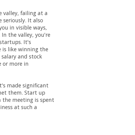
 valley, failing at a
seriously. It also
you in visible ways,
In the valley, you're
artups. It's
 is like winning the
 salary and stock
 or more in
's made significant
met them. Start up
n the meeting is spent
siness at such a