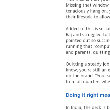
Missing that window me
tenaciously hang on, 
their lifestyle to all
Added to this is soci
Raj and struggled to 
pointed out so succinc
running that "comput
and parents, quitting
Quitting a steady job
know, you're still an 
up the brand. "Your s
from all quarters when
Doing it right me
In India, the deck is