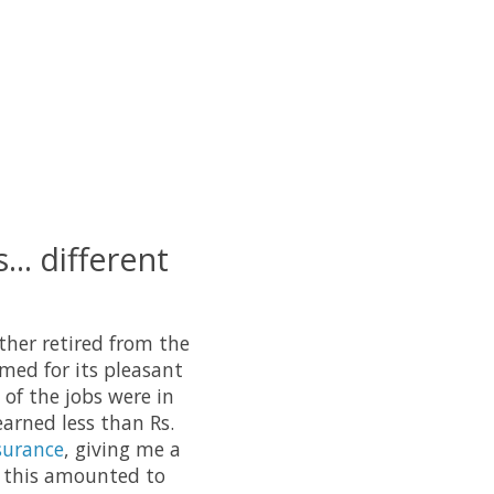
... different
ather retired from the
amed for its pleasant
 of the jobs were in
earned less than Rs.
surance
, giving me a
, this amounted to