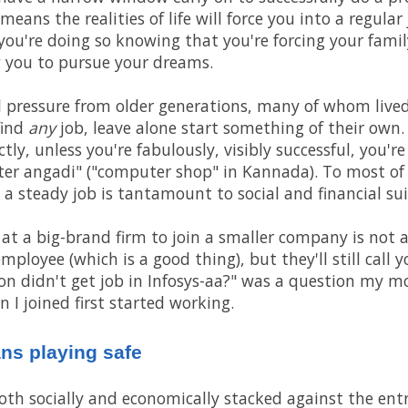
ans the realities of life will force you into a regular 
you're doing so knowing that you're forcing your fam
ow you to pursue your dreams.
al pressure from older generations, many of whom live
find
any
job, leave alone start something of their own.
tly, unless you're fabulously, visibly successful, you'r
er angadi" ("computer shop" in Kannada). To most of
 a steady job is tantamount to social and financial sui
 at a big-brand firm to join a smaller company is not 
employee (which is a good thing), but they'll still call 
on didn't get job in Infosys-aa?" was a question my mo
 I joined first started working.
ans playing safe
 both socially and economically stacked against the en