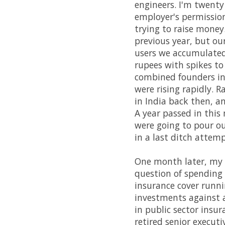
engineers. I'm twenty
employer's permission
trying to raise money
previous year, but ou
users we accumulated
rupees with spikes to
combined founders in
were rising rapidly. R
in India back then, an
A year passed in this
were going to pour ou
in a last ditch attemp
One month later, my
question of spending m
insurance cover runn
investments against a
in public sector ins
retired senior executi