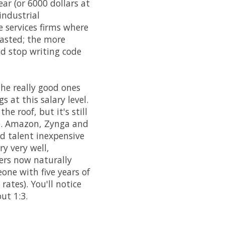
ar (or 6000 dollars at
industrial
 services firms where
wasted; the more
d stop writing code
the really good ones
 at this salary level.
e roof, but it's still
ole. Amazon, Zynga and
d talent inexpensive
ry very well,
mers now naturally
one with five years of
rates). You'll notice
ut 1:3.