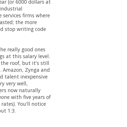
ar (or 6000 dollars at
industrial
 services firms where
wasted; the more
d stop writing code
the really good ones
 at this salary level.
e roof, but it's still
ole. Amazon, Zynga and
d talent inexpensive
ry very well,
mers now naturally
one with five years of
rates). You'll notice
ut 1:3.