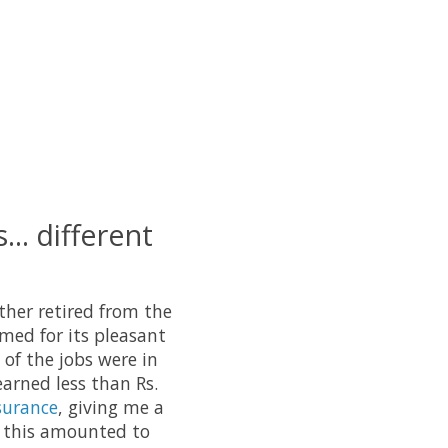
... different
ather retired from the
amed for its pleasant
 of the jobs were in
earned less than Rs.
surance
, giving me a
, this amounted to