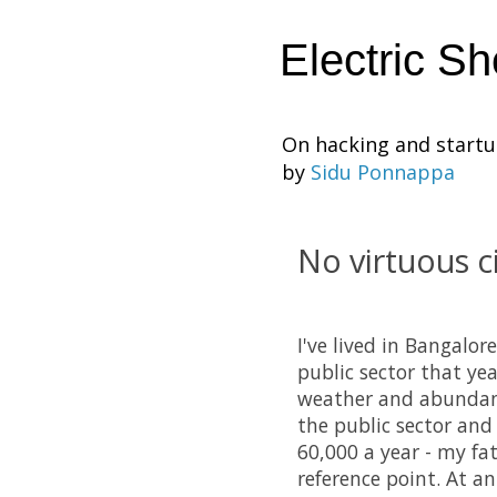
Electric S
On hacking and start
by
Sidu Ponnappa
No virtuous ci
I've lived in Bangalor
public sector that ye
weather and abundan
the public sector and 
60,000 a year - my fa
reference point. At a