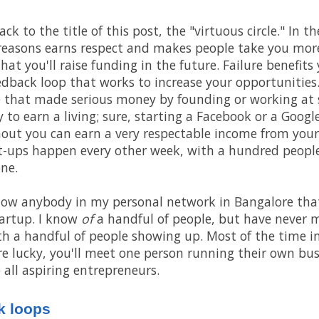
 to the title of this post, the "virtuous circle." In the
 reasons earns respect and makes people take you more 
hat you'll raise funding in the future. Failure benefits 
edback loop that works to increase your opportunities. 
 that made serious money by founding or working at st
 to earn a living; sure, starting a Facebook or a Google
hout you can earn a very respectable income from your
t-ups happen every other week, with a hundred people
ne.
know anybody in my personal network in Bangalore that
artup. I know
of
a handful of people, but have never 
th a handful of people showing up. Most of the time i
u're lucky, you'll meet one person running their own bu
 all aspiring entrepreneurs.
k loops