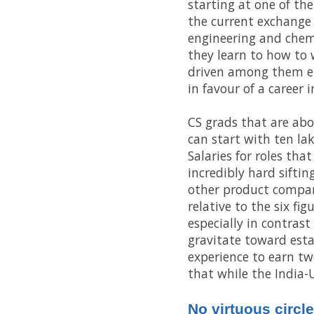
starting at one of th
the current exchange 
engineering and chemi
they learn to how to 
driven among them em
in favour of a career
CS grads that are abo
can start with ten lak
Salaries for roles tha
incredibly hard sifti
other product compani
relative to the six fi
especially in contras
gravitate toward esta
experience to earn twe
that while the India-U
No virtuous circle