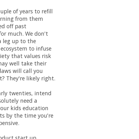
ple of years to refill
earning from them
ed off past
 for much. We don't
 leg up to the
 ecosystem to infuse
ety that values risk
may well take their
aws will call you
 They're likely right.
arly twenties, intend
solutely need a
 your kids education
ts by the time you're
pensive.
oduct start up.