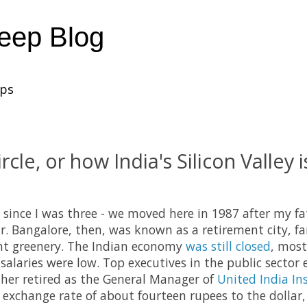
heep Blog
ups
rcle, or how India's Silicon Valley is
e since I was three - we moved here in 1987 after my f
ar. Bangalore, then, was known as a retirement city, f
t greenery. The Indian economy
was still closed
, most
salaries were low. Top executives in the public sector 
ther retired as the General Manager of
United India In
n exchange rate of about fourteen rupees to the dollar