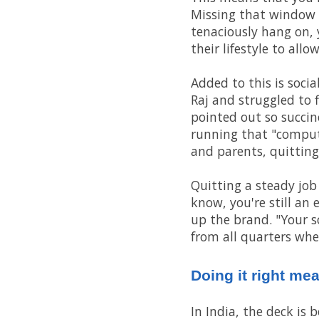
Missing that window me
tenaciously hang on, 
their lifestyle to all
Added to this is soci
Raj and struggled to 
pointed out so succinc
running that "comput
and parents, quitting
Quitting a steady job
know, you're still an 
up the brand. "Your s
from all quarters when
Doing it right me
In India, the deck is