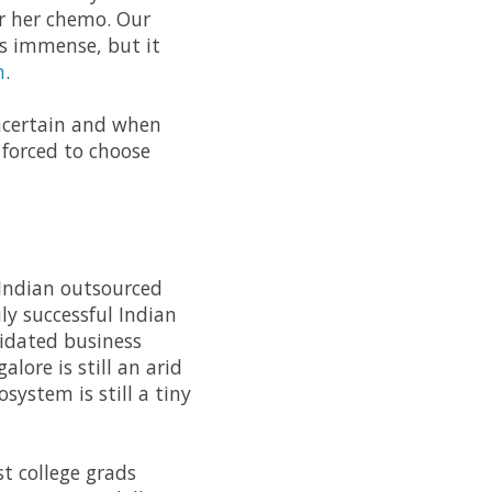
r her chemo. Our
as immense, but it
n
.
 uncertain and when
forced to choose
 Indian outsourced
ly successful Indian
lidated business
lore is still an arid
system is still a tiny
t college grads