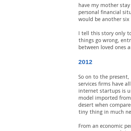
have my mother stay 
personal financial si
would be another six
I tell this story only
things go wrong, ent
between loved ones an
2012
So on to the present,
services firms have a
internet startups is 
model imported from t
desert when compared 
tiny thing in much ne
From an economic pers