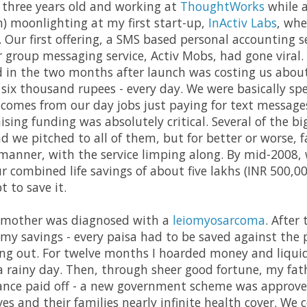
 three years old and working at
ThoughtWorks
while a
) moonlighting at my first start-up,
InActiv Labs
, whe
. Our first offering, a SMS based personal accounting 
r group messaging service, Activ Mobs, had gone viral.
 in the two months after launch was costing us abou
 six thousand rupees - every day. We were basically s
comes from our day jobs just paying for text messag
aising funding was absolutely critical. Several of the b
d we pitched to all of them, but for better or worse, f
 manner, with the service limping along. By mid-2008,
r combined life savings of about five lakhs (INR 500,00
t to save it.
 mother was diagnosed with a
leiomyosarcoma
. After
y savings - every paisa had to be saved against the pos
ing out. For twelve months I hoarded money and liqui
 rainy day. Then, through sheer good fortune, my fathe
urance paid off - a new government scheme was approv
ves and their families nearly infinite health cover. We c