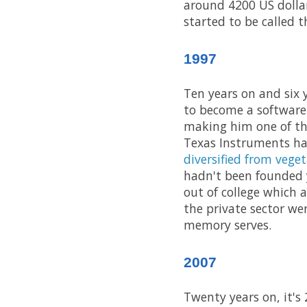
around 4200 US dolla
started to be called t
1997
Ten years on and six 
to become a software
making him one of the
Texas Instruments ha
diversified from veget
hadn't been founded y
out of college which 
the private sector we
memory serves.
2007
Twenty years on, it's