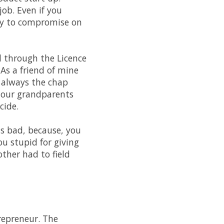
job. Even if you
ily to compromise on
d through the Licence
 As a friend of mine
e always the chap
 our grandparents
cide.
as bad, because, you
you stupid for giving
ther had to field
trepreneur. The