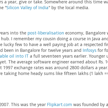
rs a year, give or take. Somewhere around this time 
he "
Silicon Valley of India
" by the local media.
years into the
post-liberalisation
economy, Bangalore w
 hub. I remember my cousin doing a course in Java an
 lucky few to have a well paying job at a respected fir
d been in Bangalore for twelve years and
Infosys
for f
able oil into IT
a full seventeen years earlier. Younger 
et. The average software engineer earned about Rs. 1
at 1997 exchange rates was around 2800 dollars a year.
re taking home heady sums like fifteen lakhs (1 lakh ==
 2007. This was the year
Flipkart.com
was founded by a