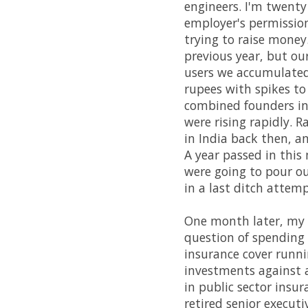
engineers. I'm twenty
employer's permission
trying to raise money
previous year, but ou
users we accumulated
rupees with spikes to
combined founders in
were rising rapidly. R
in India back then, an
A year passed in this
were going to pour ou
in a last ditch attemp
One month later, my
question of spending m
insurance cover runn
investments against a
in public sector ins
retired senior executi