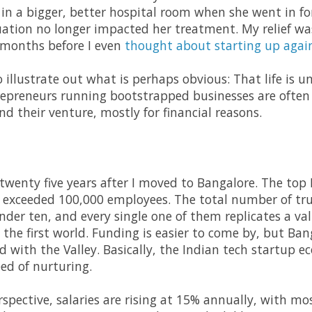
in a bigger, better hospital room when she went in fo
tuation no longer impacted her treatment. My relief w
 months before I even
thought about starting up agai
 to illustrate out what is perhaps obvious: That life is
repreneurs running bootstrapped businesses are often 
d their venture, mostly for financial reasons.
 twenty five years after I moved to Bangalore. The top
ll exceeded 100,000 employees. The total number of tru
under ten, and every single one of them replicates a va
he first world. Funding is easier to come by, but Banga
with the Valley. Basically, the Indian tech startup eco
ed of nurturing.
pective, salaries are rising at 15% annually, with mos