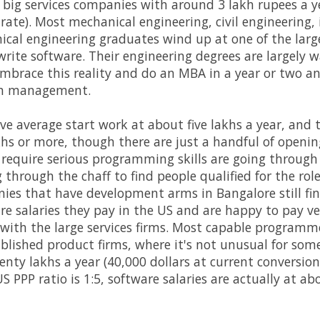
e big services companies with around 3 lakh rupees a ye
rate). Most mechanical engineering, civil engineering, 
cal engineering graduates wind up at one of the large
write software. Their engineering degrees are largely 
brace this reality and do an MBA in a year or two an
 in management.
ve average start work at about five lakhs a year, and 
hs or more, though there are just a handful of openings
t require serious programming skills are going through th
ng through the chaff to find people qualified for the r
es that have development arms in Bangalore still fin
gure salaries they pay in the US and are happy to pay ve
t with the large services firms. Most capable program
blished product firms, where it's not unusual for some
nty lakhs a year (40,000 dollars at current conversion 
S PPP ratio is 1:5, software salaries are actually at abo