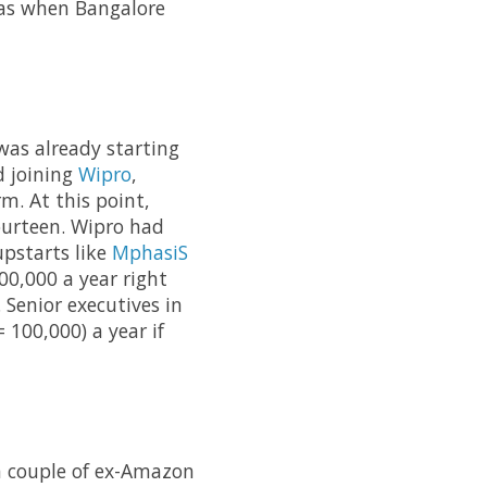
was when Bangalore
as already starting
d joining
Wipro
,
m. At this point,
ourteen. Wipro had
upstarts like
MphasiS
00,000 a year right
 Senior executives in
 100,000) a year if
 couple of ex-Amazon