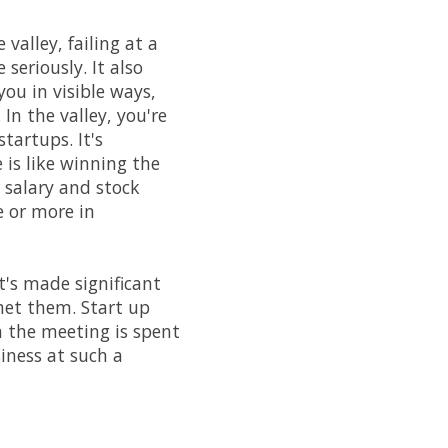
 valley, failing at a
seriously. It also
you in visible ways,
In the valley, you're
artups. It's
 is like winning the
 salary and stock
 or more in
's made significant
met them. Start up
n the meeting is spent
siness at such a