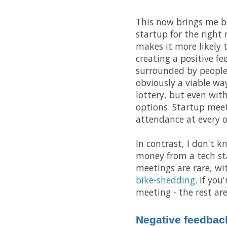
This now brings me back
startup for the right
makes it more likely t
creating a positive fe
surrounded by people
obviously a viable way
lottery, but even wit
options. Startup mee
attendance at every o
In contrast, I don't 
money from a tech st
meetings are rare, wi
bike-shedding
. If yo
meeting - the rest are
Negative feedbac