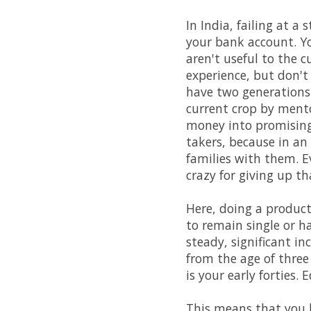
In India, failing at a
your bank account. Yo
aren't useful to the c
experience, but don't
have two generations 
current crop by ment
money into promising 
takers, because in an
families with them. Ev
crazy for giving up t
Here, doing a product
to remain single or h
steady, significant in
from the age of three
is your early forties.
This means that you h