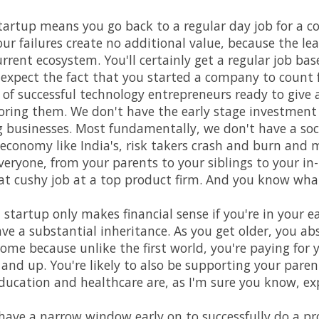
 startup means you go back to a regular day job for a cou
ur failures create no additional value, because the l
urrent ecosystem. You'll certainly get a regular job bas
 expect the fact that you started a company to count
of successful technology entrepreneurs ready to give a
oring them. We don't have the early stage investment
businesses. Most fundamentally, we don't have a soci
 economy like India's, risk takers crash and burn and 
eryone, from your parents to your siblings to your in-l
hat cushy job at a top product firm. And you know what?
 startup only makes financial sense if you're in your e
ave a substantial inheritance. As you get older, you ab
come because unlike the first world, you're paying for
 and up. You're likely to also be supporting your paren
 Education and healthcare are, as I'm sure you know, ex
ave a narrow window early on to successfully do a pr