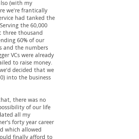
lso (with my
re we're frantically
service had tanked the
 Serving the 60,000
t three thousand
pending 60% of our
es and the numbers
igger VCs were already
ailed to raise money.
 we'd decided that we
0) into the business
 that, there was no
sibility of our life
dated all my
r's forty year career
ed which allowed
ould finally afford to