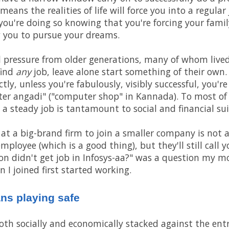
ans the realities of life will force you into a regular 
you're doing so knowing that you're forcing your fam
ow you to pursue your dreams.
al pressure from older generations, many of whom live
find
any
job, leave alone start something of their own.
tly, unless you're fabulously, visibly successful, you'r
er angadi" ("computer shop" in Kannada). To most of
 a steady job is tantamount to social and financial sui
 at a big-brand firm to join a smaller company is not 
employee (which is a good thing), but they'll still call 
on didn't get job in Infosys-aa?" was a question my mo
 I joined first started working.
ans playing safe
 both socially and economically stacked against the en