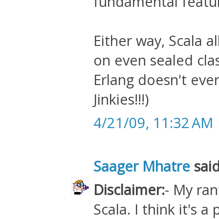
fundamental featu
Either way, Scala 
on even sealed cla
Erlang doesn't even
Jinkies!!!)
4/21/09, 11:32 AM
Saager Mhatre
said
Disclaimer:
- My ran
Scala. I think it's 