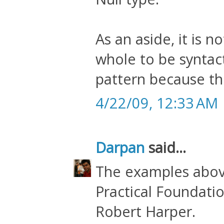
As an aside, it is n
whole to be syntact
pattern because th
4/22/09, 12:33 AM
Darpan
said...
The examples abov
Practical Foundat
Robert Harper.