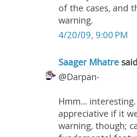
of the cases, and t
warning.
4/20/09, 9:00 PM
Saager Mhatre
said
@Darpan-
Hmm... interesting.
appreciative if it 
warning, though; ca