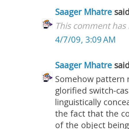
Saager Mhatre
said
This comment has 
4/7/09, 3:09 AM
Saager Mhatre
said
Somehow pattern m
glorified switch-ca
linguistically conce
the fact that the c
of the object being