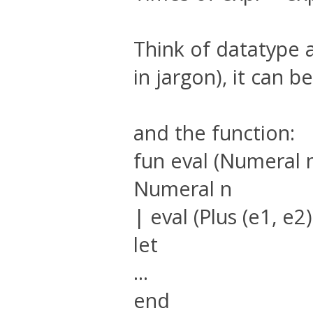
Think of datatype a
in jargon), it can 
and the function:
fun eval (Numeral 
Numeral n
| eval (Plus (e1, e2)
let
...
end