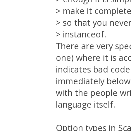
> make it complete
> so that you neve
> instanceof.
There are very spec
one) where it is ac
indicates bad code 
immediately below i
with the people wri
language itself.
Option types in Sca