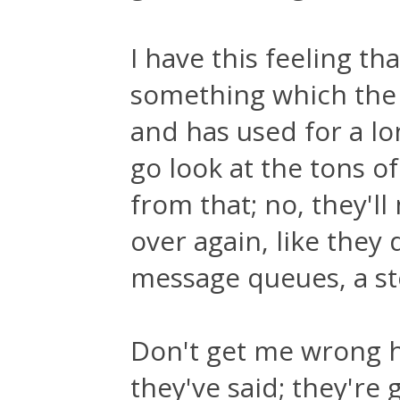
I have this feeling th
something which the 
and has used for a lo
go look at the tons o
from that; no, they'l
over again, like they 
message queues, a sto
Don't get me wrong h
they've said; they're