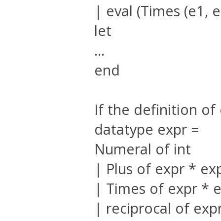
| eval (Times (e1, e
let
...
end
If the definition o
datatype expr =
Numeral of int
| Plus of expr * ex
| Times of expr * 
| reciprocal of exp