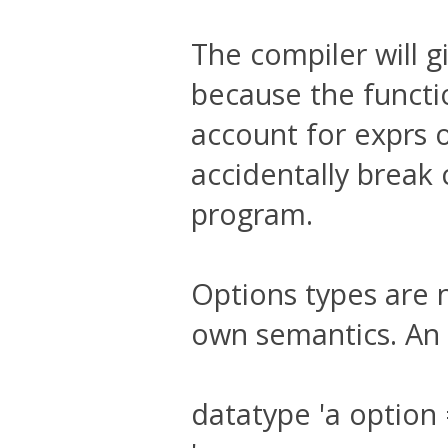
The compiler will g
because the functio
account for exprs o
accidentally break 
program.
Options types are n
own semantics. An 
datatype 'a optio