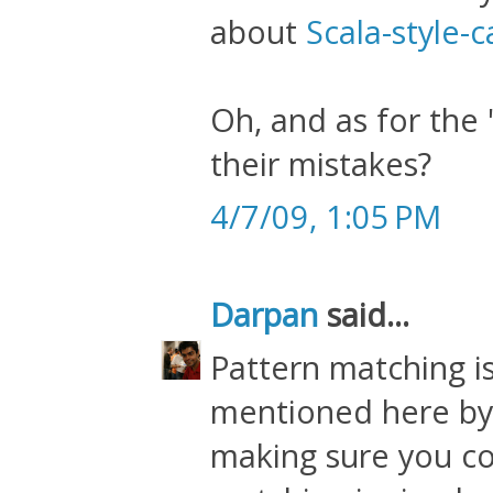
about
Scala-style-
Oh, and as for the 
their mistakes?
4/7/09, 1:05 PM
Darpan
said...
Pattern matching is
mentioned here by 
making sure you co