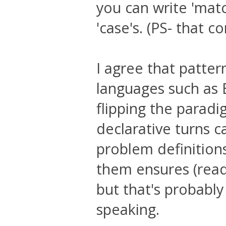
you can write 'matc
'case's. (PS- that 
I agree that patter
languages such as 
flipping the parad
declarative turns c
problem definitions
them ensures (read 
but that's probabl
speaking.