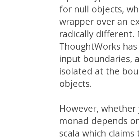
for null objects, whi
wrapper over an ex
radically different
ThoughtWorks has m
input boundaries, a
isolated at the bou
objects.
However, whether y
monad depends on
scala which claims