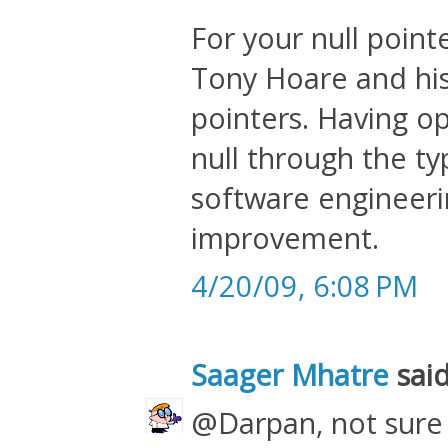
For your null point
Tony Hoare and his 
pointers. Having o
null through the ty
software engineeri
improvement.
4/20/09, 6:08 PM
Saager Mhatre
said
@Darpan, not sure 