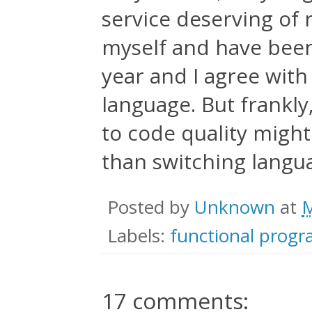
service deserving of r
myself and have been
year and I agree with
language. But frankly,
to code quality migh
than switching langu
Posted by
Unknown
at
M
Labels:
functional prog
17 comments: