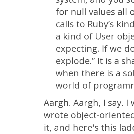
for null values all 
calls to Ruby’s kin
a kind of User obj
expecting. If we don
explode.” It is a s
when there is a sol
world of programm
Aargh. Aargh, I say. 
wrote object-oriente
it, and here's this la