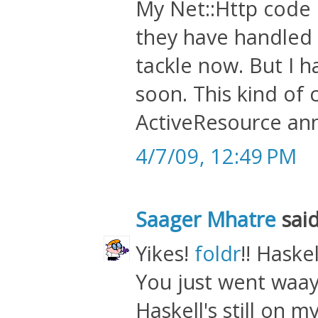
My Net::Http code 
they have handled 
tackle now. But I h
soon. This kind of
ActiveResource ann
4/7/09, 12:49 PM
Saager Mhatre
said
Yikes!
foldr
!! Haskell
You just went waay
Haskell's still on my