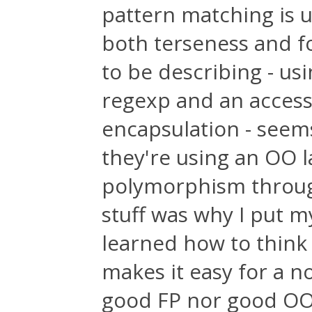
pattern matching is u
both terseness and 
to be describing - us
regexp and an accesso
encapsulation - seem
they're using an OO 
polymorphism through
stuff was why I put my
learned how to think 
makes it easy for a no
good FP nor good OO