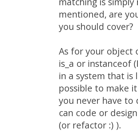
matching is simply 
mentioned, are you 
you should cover?
As for your object 
is_a or instanceof (
in a system that is 
possible to make it
you never have to 
can code or design
(or refactor :) ).