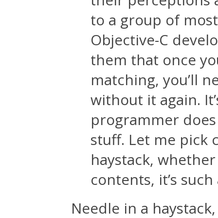
to a group of mos
Objective-C develo
them that once you
matching, you’ll n
without it again. I
programmer does ev
stuff. Let me pick 
haystack, whether 
contents, it’s such 
Needle in a haystack,