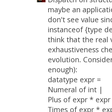
maybe an applicati
don't see value sin
instanceof {type def
think that the real
exhaustiveness chec
evolution. Consider 
enough):
datatype expr =
Numeral of int |
Plus of expr * expr
Times of expr * ex