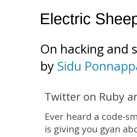
Electric Shee
On hacking and s
by
Sidu Ponnapp
Twitter on Ruby a
Ever heard a code-sme
is giving you gyan ab