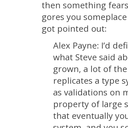
then something fear
gores you someplace 
got pointed out:
Alex Payne: I’d d
what Steve said ab
grown, a lot of the
replicates a type s
as validations on m
property of large 
that eventually yo
system, and you so