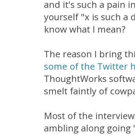
and it's such a pain i
yourself "x is such a 
know what I mean?
The reason I bring th
some of the Twitter 
ThoughtWorks software
smelt faintly of cowp
Most of the interview i
ambling along going '