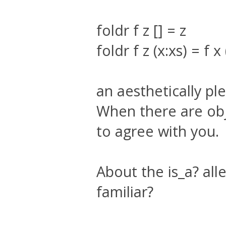
foldr f z [] = z
foldr f z (x:xs) = f x 
an aesthetically pl
When there are obj
to agree with you.
About the is_a? all
familiar?