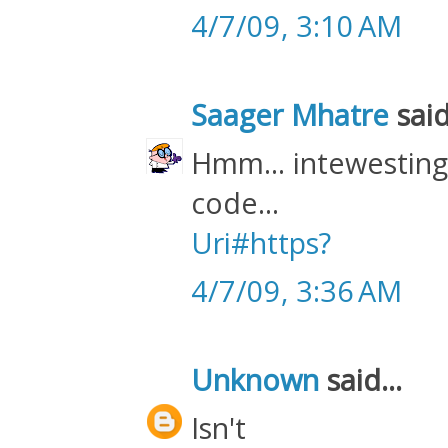
4/7/09, 3:10 AM
Saager Mhatre
said
Hmm... intewesting! 
code...
Uri#https?
4/7/09, 3:36 AM
Unknown
said...
Isn't