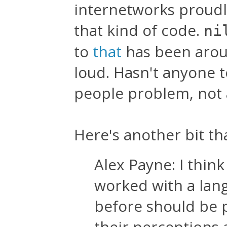
internetworks proud
that kind of code.
ni
to
that
has been aroun
loud. Hasn't anyone t
people problem, not
Here's another bit th
Alex Payne: I thi
worked with a lan
before should be 
their perceptions 