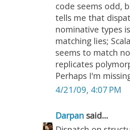
code seems odd, b
tells me that dispa
nominative types is
matching lies; Sca
seems to match no
replicates polymo
Perhaps I'm missin
4/21/09, 4:07 PM
Darpan
said...
Dispatch on struct