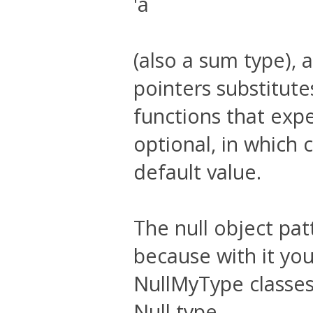
'a
(also a sum type), 
pointers substitut
functions that exp
optional, in which 
default value.
The null object pa
because with it yo
NullMyType classes 
Null type.