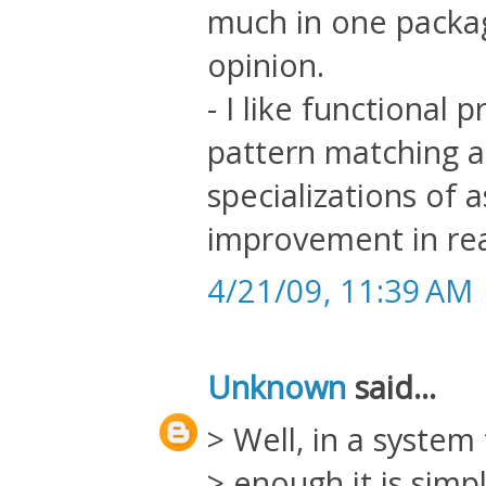
much in one package
opinion.
- I like functional
pattern matching as
specializations of
improvement in rea
4/21/09, 11:39 AM
Unknown
said...
> Well, in a system 
> enough it is simp