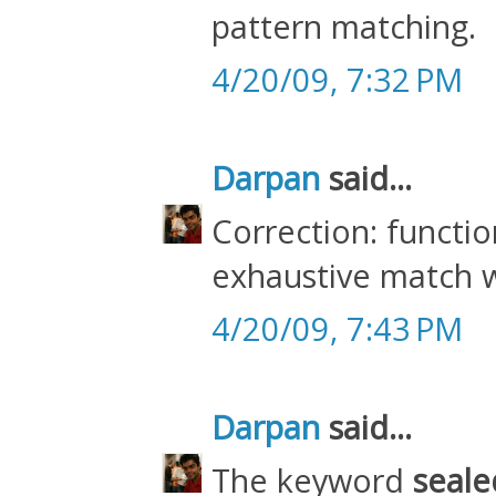
pattern matching.
4/20/09, 7:32 PM
Darpan
said...
Correction: functio
exhaustive match 
4/20/09, 7:43 PM
Darpan
said...
The keyword
seale