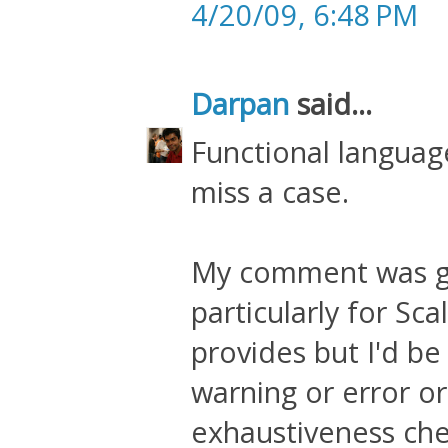
4/20/09, 6:48 PM
Darpan
said...
Functional language
miss a case.
My comment was ge
particularly for Sca
provides but I'd be 
warning or error o
exhaustiveness chec