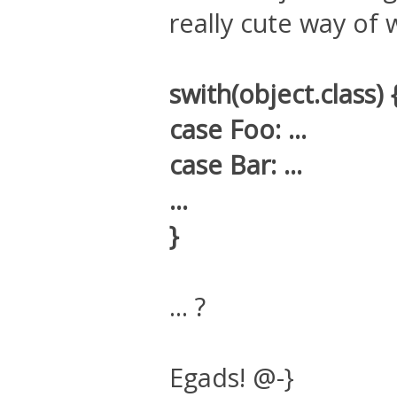
really cute way of w
swith(object.class) 
case Foo: ...
case Bar: ...
...
}
... ?
Egads! @-}