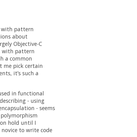
 with pattern
tions about
gely Objective-C
g with pattern
such a common
et me pick certain
nts, it’s such a
used in functional
escribing - using
 encapsulation - seems
ts polymorphism
on hold until I
 novice to write code