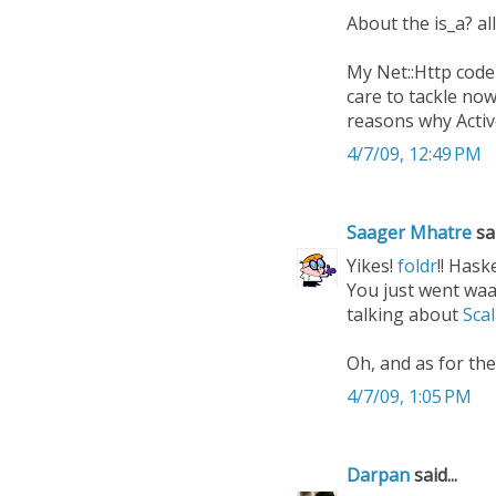
About the is_a? al
My Net::Http code
care to tackle now
reasons why Activ
4/7/09, 12:49 PM
Saager Mhatre
sai
Yikes!
foldr
!! Haskel
You just went waay
talking about
Sca
Oh, and as for the
4/7/09, 1:05 PM
Darpan
said...