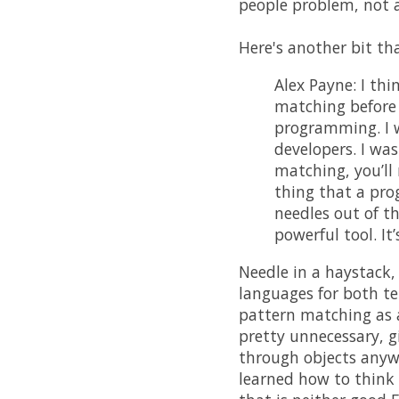
people problem, not 
Here's another bit th
Alex Payne: I th
matching before 
programming. I w
developers. I wa
matching, you’ll
thing that a prog
needles out of th
powerful tool. It’
Needle in a haystack,
languages for both t
pattern matching as a
pretty unnecessary, 
through objects anywa
learned how to think c