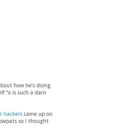
 about how he's doing
lf "x is such a darn
r hackers
came up on
cowpats so I thought