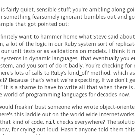
is fairly quiet, sensible stuff; you're ambling along g
then something fearsomely ignorant bumbles out and g
xample that got pointed out:
definitely want to hammer home what Steve said about
 a lot of the logic in our Ruby system sort of replicat
 our unit tests or as validations on models. I think it 
e systems in dynamic languages, that eventually you e
tem, and you sort of do it badly. You’re checking for n
here’s lots of calls to Ruby’s kind_of? method, which ask
ct? Because that’s what we’re expecting. If we don’t get
” It is a shame to have to write all that when there is
he world of programming languages for decades now.
I would freakin' bust someone who wrote object-orient
 here's this laddie out on the world wide internetwork
 that kind of code.
checks everywhere? The soluti
nil
now, for crying out loud. Hasn't anyone told them this 