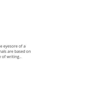
e eyesore of a
onals are based on
of writing...