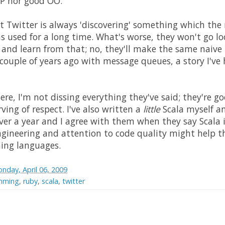
FP nor good OO.
at Twitter is always 'discovering' something which the 
 used for a long time. What's worse, they won't go lo
 and learn from that; no, they'll make the same naive 
 couple of years ago with message queues, a story I've 
re, I'm not dissing everything they've said; they're 
rving of respect. I've also written a
little
Scala myself a
over a year and I agree with them when they say Scala i
 engineering and attention to code quality might help 
ing languages.
nday, April 06, 2009
amming
,
ruby
,
scala
,
twitter