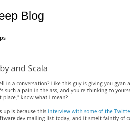
heep Blog
ups
by and Scala
ll in a conversation? Like this guy is giving you gyan
's such a pain in the ass, and you're thinking to yourse
rst place," know what I mean?
is up is because this
interview with some of the Twitte
ware dev mailing list today, and it smelt faintly of 