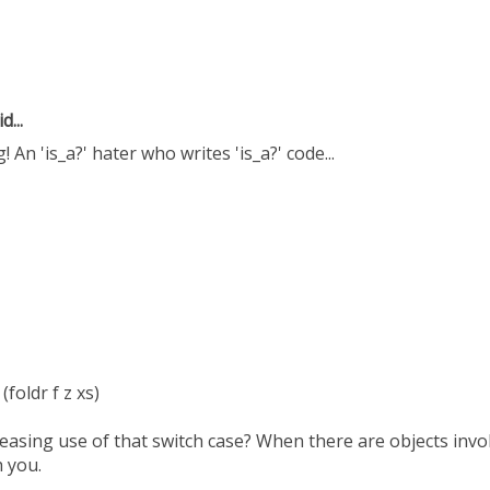
d...
 An 'is_a?' hater who writes 'is_a?' code...
 (foldr f z xs)
leasing use of that switch case? When there are objects inv
h you.