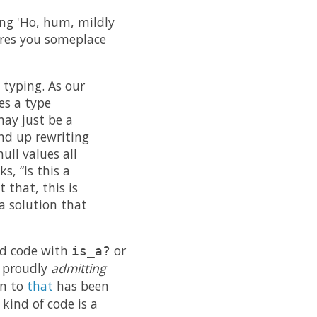
oing 'Ho, hum, mildly
ores you someplace
 typing. As our
es a type
may just be a
nd up rewriting
ull values all
s, “Is this a
 that, this is
 a solution that
ed code with
or
is_a?
s proudly
admitting
on to
that
has been
kind of code is a