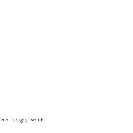
olved though, I would