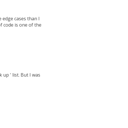
 edge cases than I
of code is one of the
up ' list. But I was