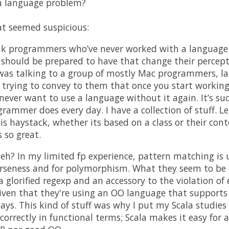
a language problem?
at seemed suspicious:
ink programmers who’ve never worked with a language
should be prepared to have that change their percep
as talking to a group of mostly Mac programmers, lar
s trying to convey to them that once you start workin
 never want to use a language without it again. It’s 
rammer does every day. I have a collection of stuff. L
is haystack, whether its based on a class or their conte
s so great.
 eh? In my limited fp experience, pattern matching is 
erseness and for polymorphism. What they seem to be d
 glorified regexp and an accessory to the violation of
given that they're using an OO language that suppor
ys. This kind of stuff was why I put my Scala studies 
orrectly in functional terms; Scala makes it easy for a