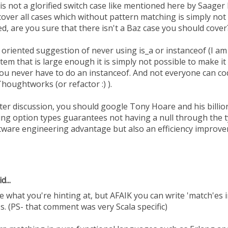
s not a glorified switch case like mentioned here by Saager M
ver all cases which without pattern matching is simply not 
, are you sure that there isn't a Baz case you should cover
 oriented suggestion of never using is_a or instanceof (I am
system that is large enough it is simply not possible to make i
you never have to do an instanceof. And not everyone can cod
houghtworks (or refactor :) ).
nter discussion, you should google Tony Hoare and his billio
ving option types guarantees not having a null through the 
ftware engineering advantage but also an efficiency improv
d...
what you're hinting at, but AFAIK you can write 'match'es i
e's. (PS- that comment was very Scala specific)