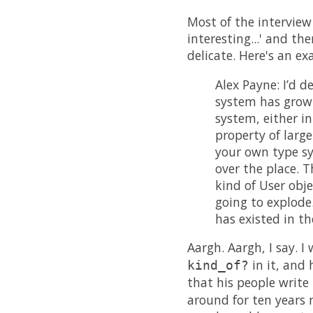
Most of the interview 
interesting...' and 
delicate. Here's an e
Alex Payne: I’d 
system has grown,
system, either in
property of larg
your own type sys
over the place. T
kind of User obje
going to explode.
has existed in t
Aargh. Aargh, I say. 
in it, and
kind_of?
that his people write
around for ten years 