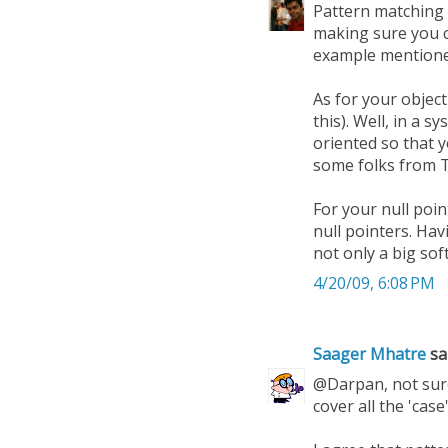
Pattern matching i
making sure you co
example mentioned
As for your object
this). Well, in a 
oriented so that 
some folks from T
For your null poi
null pointers. Ha
not only a big so
4/20/09, 6:08 PM
Saager Mhatre
sai
@Darpan, not sure 
cover all the 'cas