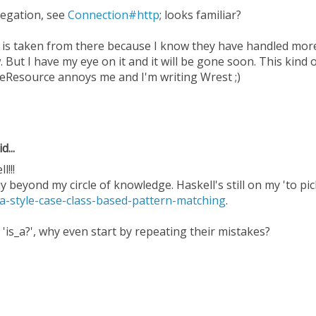
legation, see
Connection#http
; looks familiar?
 is taken from there because I know they have handled more
. But I have my eye on it and it will be gone soon. This kind 
eResource annoys me and I'm writing Wrest ;)
d...
l!!!
 beyond my circle of knowledge. Haskell's still on my 'to pick 
la-style-case-class-based-pattern-matching
.
 'is_a?', why even start by repeating their mistakes?