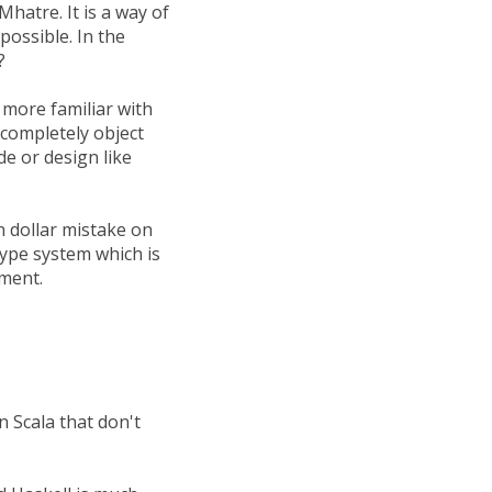
hatre. It is a way of
possible. In the
?
 more familiar with
t completely object
e or design like
n dollar mistake on
type system which is
ement.
n Scala that don't