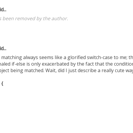
d...
 been removed by the author.
d...
atching always seems like a glorified switch-case to me; th
cealed if-else is only exacerbated by the fact that the conditi
ect being matched. Wait, did I just describe a really cute way 
 {