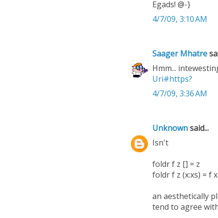
Egads! @-}
4/7/09, 3:10 AM
Saager Mhatre
sai
Hmm... intewesting!
Uri#https?
4/7/09, 3:36 AM
Unknown
said...
Isn't
foldr f z [] = z
foldr f z (x:xs) = f x
an aesthetically p
tend to agree wit