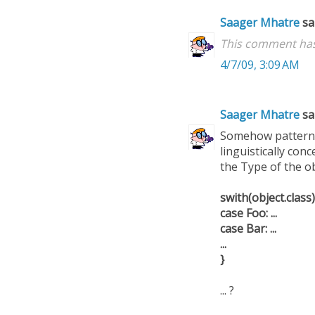
Saager Mhatre
sai
This comment has
4/7/09, 3:09 AM
Saager Mhatre
sai
Somehow pattern m
linguistically con
the Type of the obj
swith(object.class)
case Foo: ...
case Bar: ...
...
}
... ?