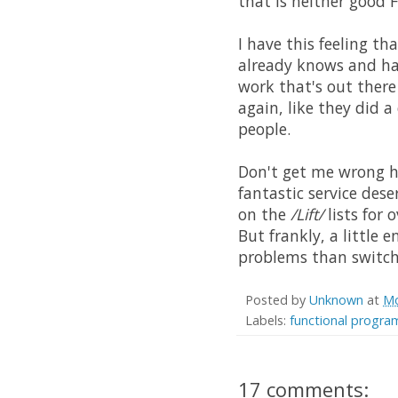
that is neither good 
I have this feeling th
already knows and has
work that's out there
again, like they did a
people.
Don't get me wrong he
fantastic service dese
on the
/Lift/
lists for 
But frankly, a little
problems than switch
Posted by
Unknown
at
Mo
Labels:
functional progr
17 comments: