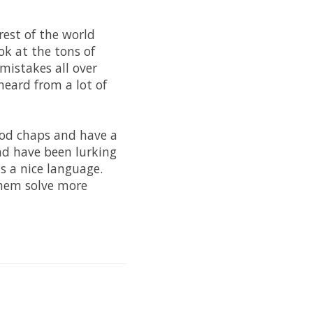
rest of the world
ok at the tons of
mistakes all over
heard from a lot of
good chaps and have a
nd have been lurking
s a nice language.
them solve more