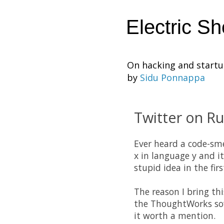
Electric S
On hacking and start
by
Sidu Ponnappa
Twitter on Ru
Ever heard a code-sme
x in language y and it
stupid idea in the fi
The reason I bring th
the ThoughtWorks soft
it worth a mention.