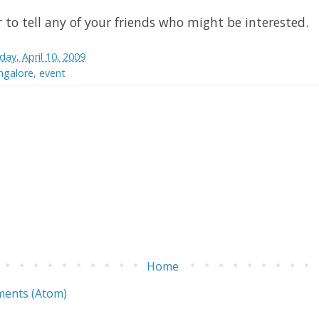
o tell any of your friends who might be interested.
iday, April 10, 2009
galore
,
event
Home
ents (Atom)