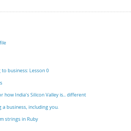
ile
to business: Lesson 0
s
r how India's Silicon Valley is... different
 a business, including you.
m strings in Ruby