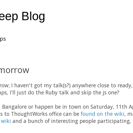
heep Blog
ups
morrow
ow; I haven't got my talk(s?) anywhere close to ready,
ps, I'll just do the Ruby talk and skip the js one?
in Bangalore or happen be in town on Saturday, 11th Ap
ns to ThoughtWorks office can be
found on the wiki
, m
 wiki
and a bunch of interesting people participating, 