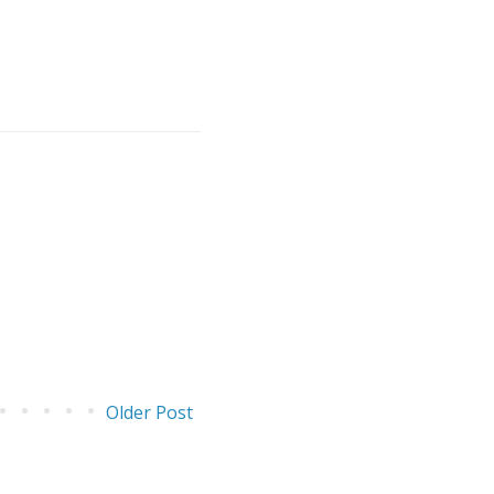
Older Post