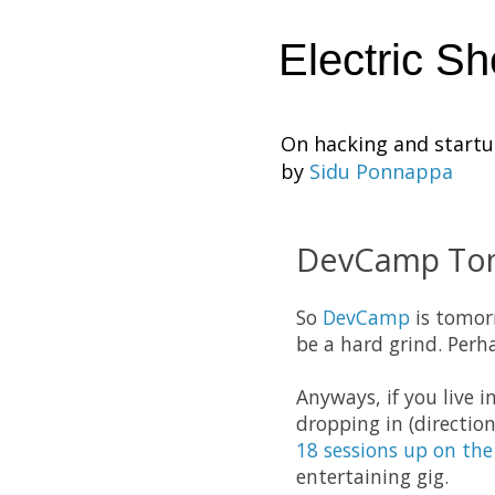
Electric S
On hacking and start
by
Sidu Ponnappa
DevCamp To
So
DevCamp
is tomorr
be a hard grind. Perha
Anyways, if you live 
dropping in (directio
18 sessions up on the
entertaining gig.