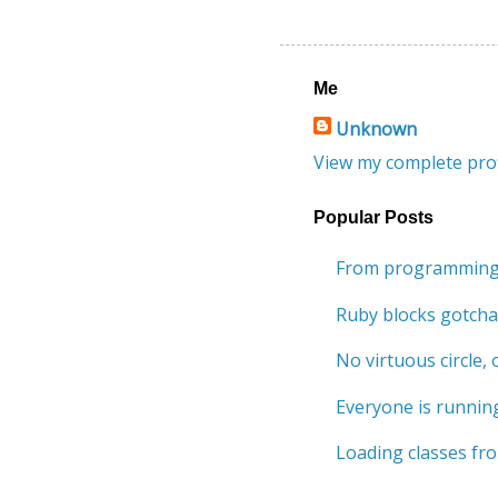
Me
Unknown
View my complete prof
Popular Posts
From programming 
Ruby blocks gotcha
No virtuous circle, o
Everyone is running
Loading classes fro