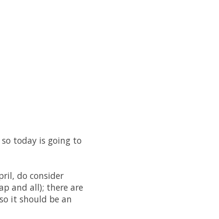
 so today is going to
ril, do consider
ap and all); there are
so it should be an