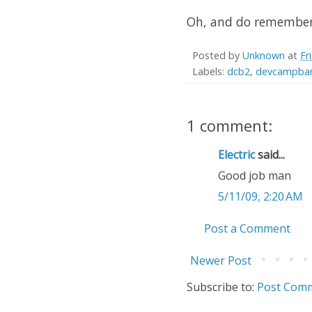
Oh, and do remember t
Posted by
Unknown
at
Fr
Labels:
dcb2
,
devcampban
1 comment:
Electric
said...
Good job man
5/11/09, 2:20 AM
Post a Comment
Newer Post
Subscribe to:
Post Comm