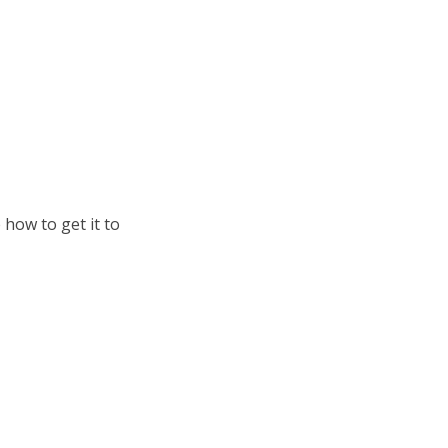
 how to get it to