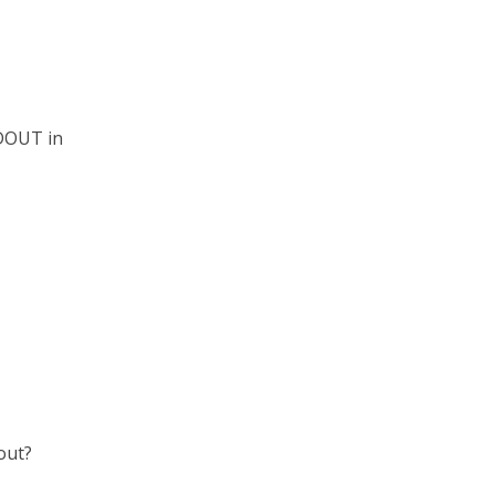
STDOUT in
out?