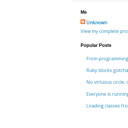
Me
Unknown
View my complete prof
Popular Posts
From programming 
Ruby blocks gotcha
No virtuous circle, o
Everyone is running
Loading classes fro