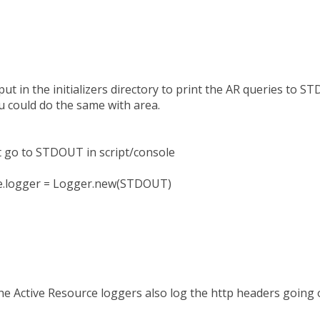
I put in the initializers directory to print the AR queries to 
u could do the same with area.
 go to STDOUT in script/console
se.logger = Logger.new(STDOUT)
he Active Resource loggers also log the http headers going 