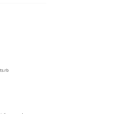
ts.rb