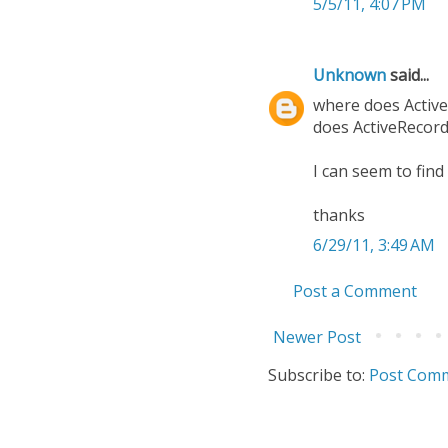
5/5/11, 4:07 PM
Unknown
said...
where does Active
does ActiveRecord.
I can seem to find
thanks
6/29/11, 3:49 AM
Post a Comment
Newer Post
Subscribe to:
Post Comm