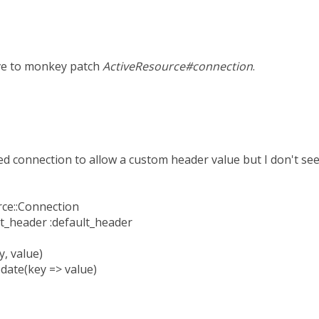
ave to monkey patch
ActiveResource#connection
.
ed connection to allow a custom header value but I don't see
rce::Connection
ult_header :default_header
, value)
date(key => value)