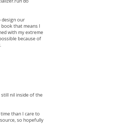
tializer.run do
o design our
y book that means I
bined with my extreme
possible because of
.
ill nil inside of the
time than I care to
source, so hopefully