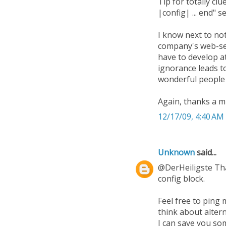
Tip for totally clu
|config| ... end" s
I know next to no
company's web-ser
have to develop at
ignorance leads t
wonderful people 
Again, thanks a mi
12/17/09, 4:40 AM
Unknown
said...
@DerHeiligste That
config block.
Feel free to ping 
think about alter
I can save you som