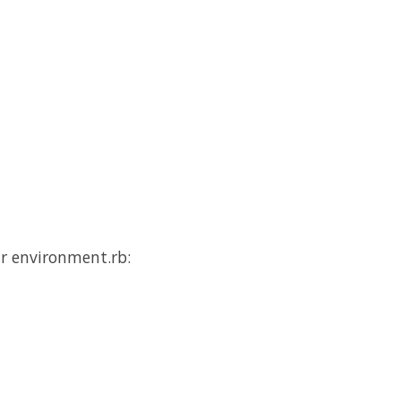
ur environment.rb: