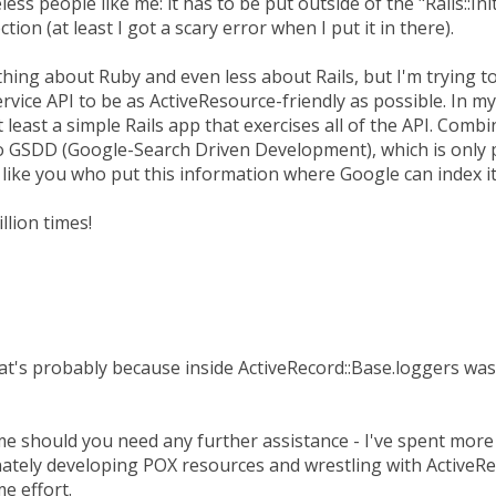
eless people like me: it has to be put outside of the "Rails::Ini
ection (at least I got a scary error when I put it in there).
thing about Ruby and even less about Rails, but I'm trying t
vice API to be as ActiveResource-friendly as possible. In m
 least a simple Rails app that exercises all of the API. Com
o GSDD (Google-Search Driven Development), which is only 
like you who put this information where Google can index it
llion times!
's probably because inside ActiveRecord::Base.loggers was st
me should you need any further assistance - I've spent more 
nately developing POX resources and wrestling with ActiveRe
e effort.