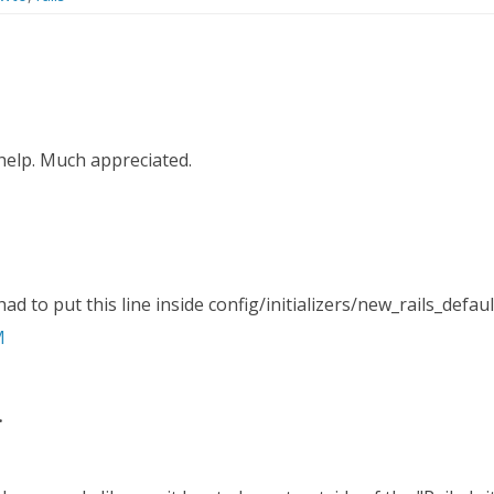
help. Much appreciated.
ad to put this line inside config/initializers/new_rails_defaul
M
.