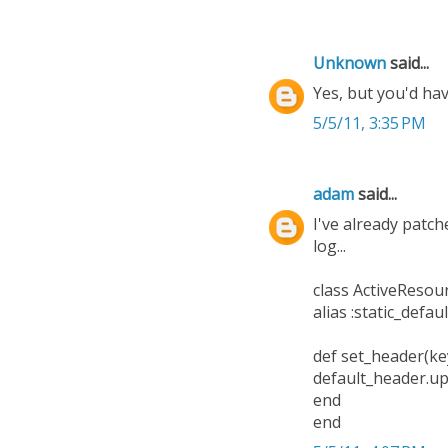
Unknown
said...
Yes, but you'd h
5/5/11, 3:35 PM
adam
said...
I've already patch
log...
class ActiveResou
alias :static_defa
def set_header(key
default_header.up
end
end