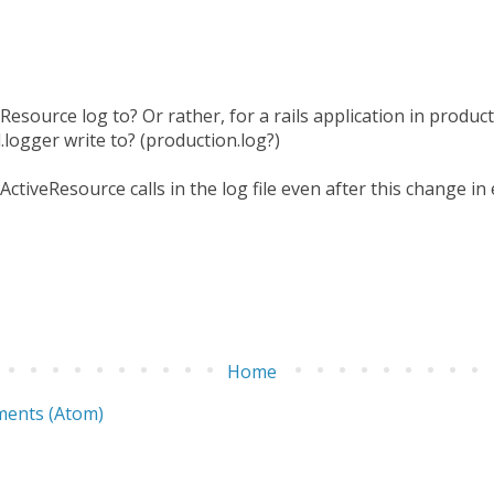
Resource log to? Or rather, for a rails application in produ
logger write to? (production.log?)
 ActiveResource calls in the log file even after this change i
Home
ents (Atom)