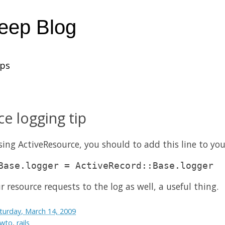
heep Blog
ups
e logging tip
using ActiveResource, you should to add this line to yo
Base.logger = ActiveRecord::Base.logger
ur resource requests to the log as well, a useful thing.
turday, March 14, 2009
wto
,
rails