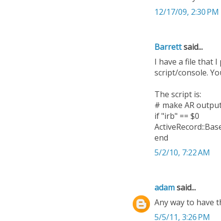
12/17/09, 2:30 PM
Barrett
said...
I have a file that 
script/console. Yo
The script is:
# make AR output
if "irb" == $0
ActiveRecord::Ba
end
5/2/10, 7:22 AM
adam
said...
Any way to have t
5/5/11, 3:26 PM