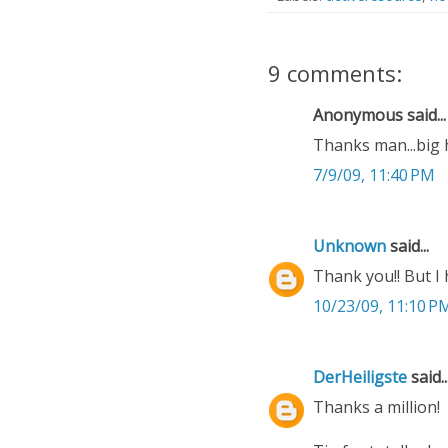
9 comments:
Anonymous said...
Thanks man...big 
7/9/09, 11:40 PM
Unknown
said...
Thank you!! But I h
10/23/09, 11:10 P
DerHeiligste
said..
Thanks a million!