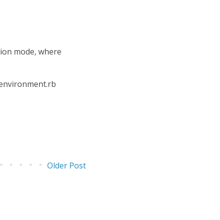
ction mode, where
n environment.rb
Older Post