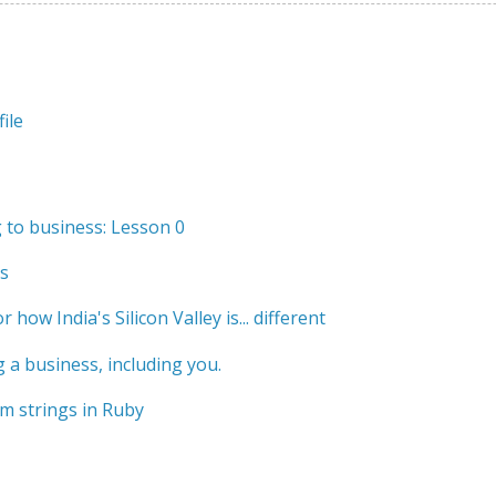
ile
to business: Lesson 0
s
r how India's Silicon Valley is... different
 a business, including you.
m strings in Ruby