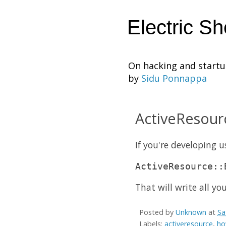
Electric S
On hacking and start
by
Sidu Ponnappa
ActiveResourc
If you're developing 
ActiveResource::
That will write all yo
Posted by
Unknown
at
Sa
Labels:
activeresource
,
ho