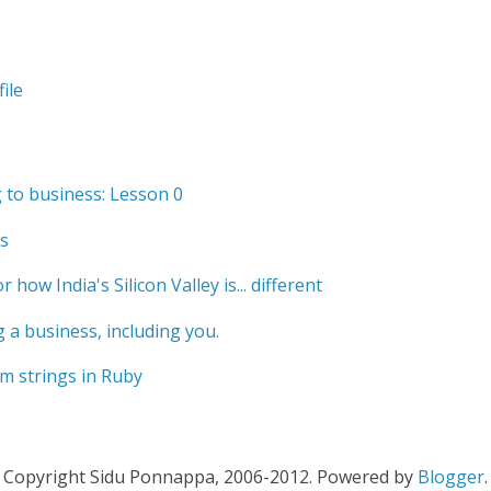
ile
to business: Lesson 0
s
r how India's Silicon Valley is... different
 a business, including you.
m strings in Ruby
Copyright Sidu Ponnappa, 2006-2012. Powered by
Blogger
.