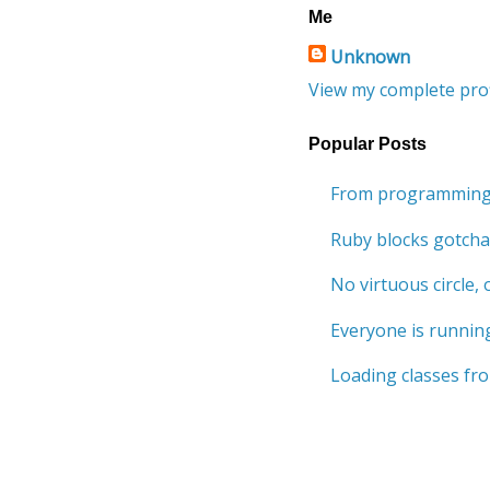
Me
Unknown
View my complete prof
Popular Posts
From programming 
Ruby blocks gotcha
No virtuous circle, o
Everyone is running
Loading classes fro