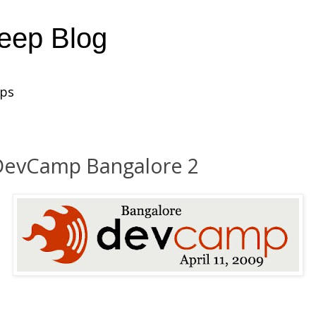
heep Blog
ups
DevCamp Bangalore 2