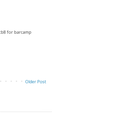
bcb8 for barcamp
Older Post