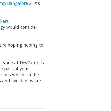
mp Bangalore 2
; it's
kers
.
ogy would consider
e're hoping hoping to
everyone at DevCamp is
e part of your
ssions which can be
cs and live demos are