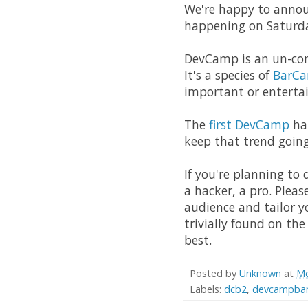
We're happy to annou
happening on Saturda
DevCamp is an un-co
It's a species of
BarC
important or entertai
The
first DevCamp
hap
keep that trend goin
If you're planning to
a hacker, a pro. Plea
audience and tailor y
trivially found on the
best.
Posted by
Unknown
at
Mo
Labels:
dcb2
,
devcampban