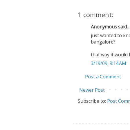
1 comment:
Anonymous said...
just wanted to kn
bangalore?
that way it would 
3/19/09, 9:14 AM
Post a Comment
Newer Post
Subscribe to:
Post Comm