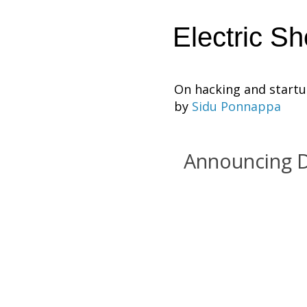
Electric S
On hacking and start
by
Sidu Ponnappa
Announcing 