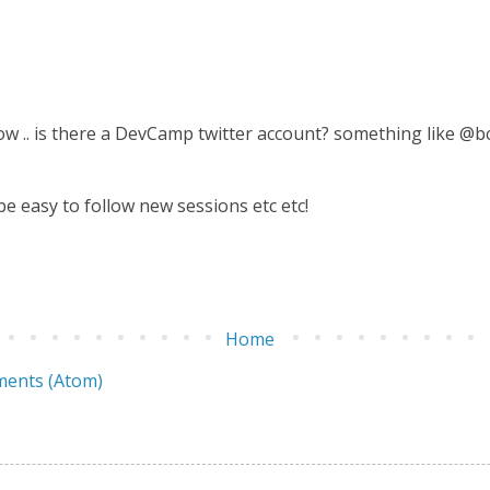
ow .. is there a DevCamp twitter account? something like @
be easy to follow new sessions etc etc!
Home
ents (Atom)