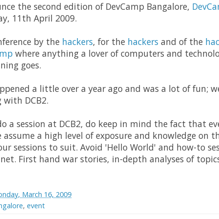
nce the second edition of DevCamp Bangalore,
DevCa
y, 11th April 2009.
nference by the
hackers
, for the
hackers
and of the
hac
amp
where anything a lover of computers and technol
ning goes.
pened a little over a year ago and was a lot of fun; w
g with DCB2.
 do a session at DCB2, do keep in mind the fact that 
se assume a high level of exposure and knowledge on th
our sessions to suit. Avoid 'Hello World' and how-to se
 net. First hand war stories, in-depth analyses of topi
nday, March 16, 2009
galore
,
event