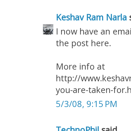
Keshav Ram Narla
s
I now have an ema
the post here.
More info at
http://www.keshavn
you-are-taken-for.
5/3/08, 9:15 PM
TechnoPhil
said...