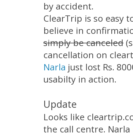
by accident.
ClearTrip is so easy t
believe in confirmati
simply be canceled
(s
cancellation on clear
Narla
just lost Rs. 800
usabilty in action.
Update
Looks like cleartrip.c
the call centre. Narl