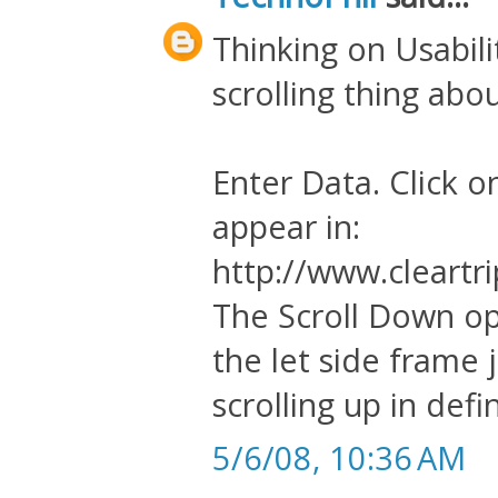
Thinking on Usabili
scrolling thing abou
Enter Data. Click o
appear in:
http://www.cleartri
The Scroll Down op
the let side frame 
scrolling up in defin
5/6/08, 10:36 AM