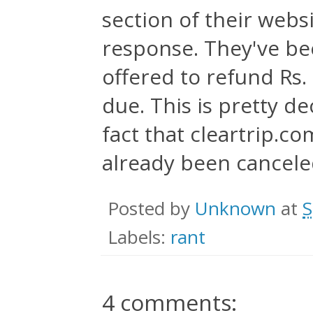
section of their websi
response. They've be
offered to refund Rs.
due. This is pretty d
fact that cleartrip.co
already been canceled 
Posted by
Unknown
at
S
Labels:
rant
4 comments: