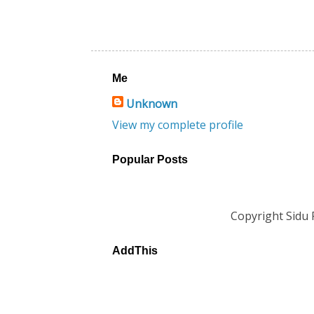
Me
Unknown
View my complete profile
Popular Posts
Copyright Sidu
AddThis