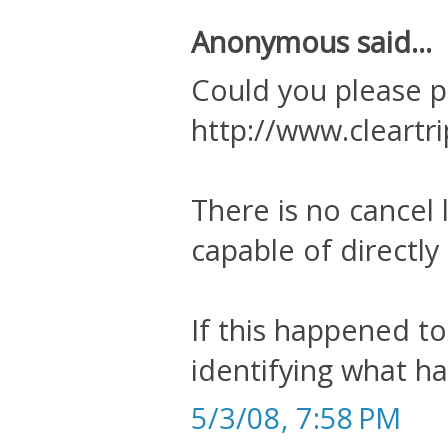
Anonymous said...
Could you please p
http://www.cleartr
There is no cancel l
capable of directly
If this happened to
identifying what ha
5/3/08, 7:58 PM