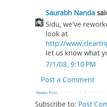
Saurabh Nanda
said
Sidu, we've rework
look at
http://www.cleartr
let us know what y
7/1/08, 9:10 PM
Post a Comment
Newer Post
Subscribe to:
Post Co