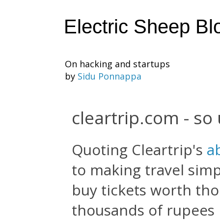
Electric Sheep Bl
On hacking and startups
by
Sidu Ponnappa
cleartrip.com - so
Quoting Cleartrip's
a
to making travel simp
buy tickets worth th
thousands of rupees b