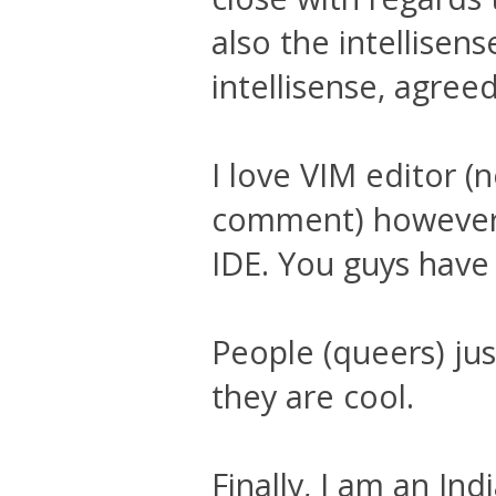
also the intellisens
intellisense, agree
I love VIM editor (
comment) however 
IDE. You guys have
People (queers) ju
they are cool.
Finally, I am an In