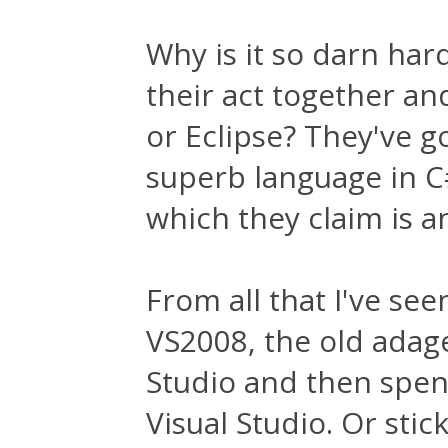
Why is it so darn hard
their act together and
or Eclipse? They've g
superb language in C#
which they claim is a
From all that I've see
VS2008, the old adage
Studio and then spe
Visual Studio. Or stic