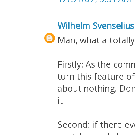
Wilhelm Svenselius
Man, what a totally
Firstly: As the co
turn this feature o
about nothing. Don'
it.
Second: if there e