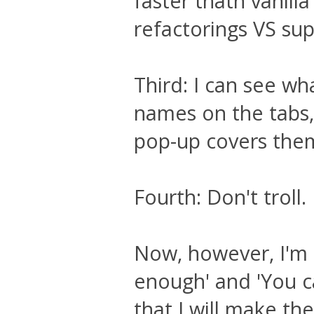
faster thatn vanill
refactorings VS supp
Third: I can see wh
names on the tabs,
pop-up covers the
Fourth: Don't troll.
Now, however, I'm su
enough' and 'You ca
that I will make t