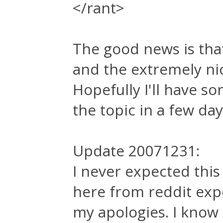
</rant>
The good news is tha
and the extremely ni
Hopefully I'll have s
the topic in a few day
Update 20071231:
I never expected this
here from reddit expe
my apologies. I know 