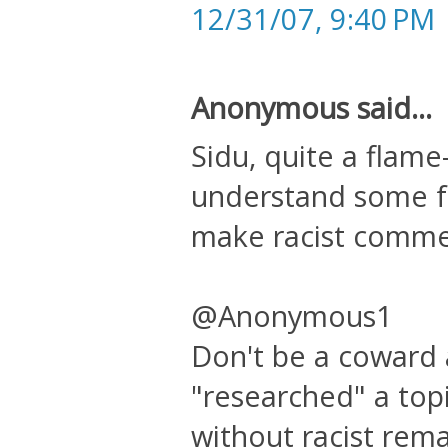
12/31/07, 9:40 PM
Anonymous said...
Sidu, quite a flame-
understand some f
make racist comme
@Anonymous1
Don't be a coward a
"researched" a topi
without racist rema