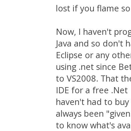
lost if you flame 
Now, I haven't pro
Java and so don't 
Eclipse or any othe
using .net since B
to VS2008. That the
IDE for a free .Net
haven't had to buy 
always been "given"
to know what's ava