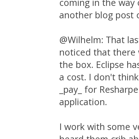
coming in the way 
another blog post 
@Wilhelm: That last 
noticed that there
the box. Eclipse has
a cost. I don't thin
_pay_ for Resharper
application.
I work with some v
heard them crib ab