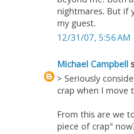
nightmares. But if
my guest.
12/31/07, 5:56 AM
Michael Campbell
s
> Seriously conside
crap when I move 
From this are we to 
piece of crap" now