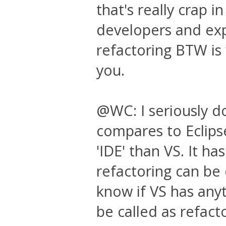
that's really crap i
developers and exp
refactoring BTW is
you.
@WC: I seriously d
compares to Eclipse
'IDE' than VS. It h
refactoring can be 
know if VS has any
be called as refact