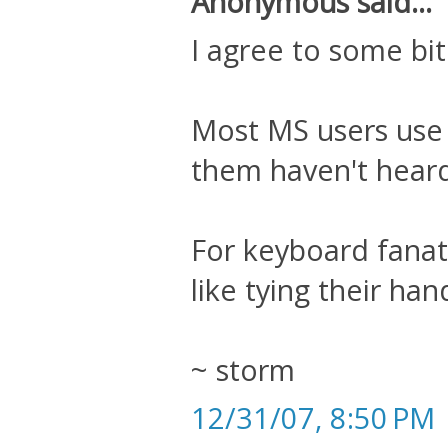
Anonymous said...
I agree to some bit
Most MS users use 
them haven't heard
For keyboard fanati
like tying their han
~ storm
12/31/07, 8:50 PM