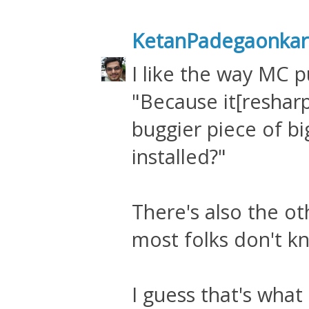
KetanPadegaonkar
I like the way MC pu
"Because it[reshar
buggier piece of bi
installed?"
There's also the oth
most folks don't k
I guess that's wha