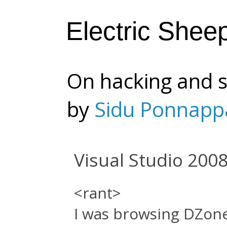
Electric Shee
On hacking and s
by
Sidu Ponnapp
Visual Studio 2008 
<rant>
I was browsing DZon