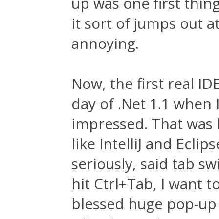
up was one first thing
it sort of jumps out a
annoying.
Now, the first real I
day of .Net 1.1 when I
impressed. That was b
like IntelliJ and Eclip
seriously, said tab sw
hit Ctrl+Tab, I want t
blessed huge pop-up