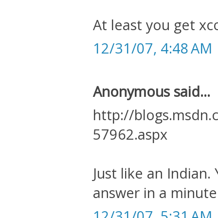
At least you get xc
12/31/07, 4:48 AM
Anonymous said...
http://blogs.msdn
57962.aspx
Just like an India
answer in a minute
12/31/07, 5:31 AM