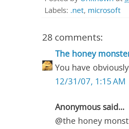
Labels:
.net
,
microsoft
28 comments:
The honey monste
You have obviously
12/31/07, 1:15 AM
Anonymous said...
@the honey monst