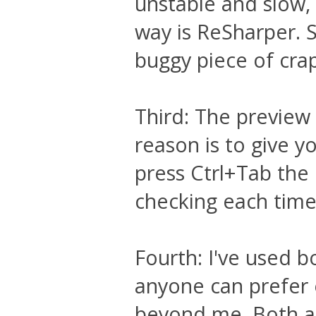
unstable and slow,
way is ReSharper. S
buggy piece of cra
Third: The preview 
reason is to give yo
press Ctrl+Tab the
checking each time 
Fourth: I've used bo
anyone can prefer e
beyond me. Both are