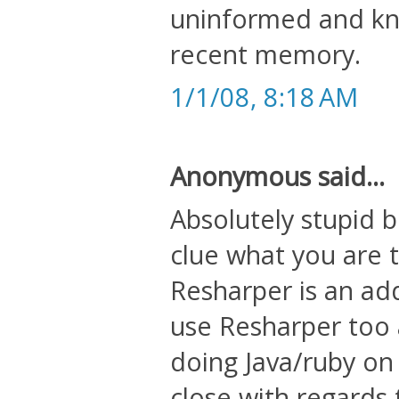
uninformed and kne
recent memory.
1/1/08, 8:18 AM
Anonymous said...
Absolutely stupid 
clue what you are t
Resharper is an add
use Resharper too an
doing Java/ruby on
close with regards