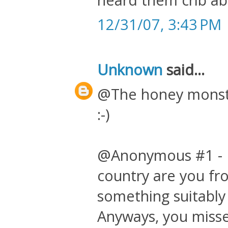
12/31/07, 3:43 PM
Unknown
said...
@The honey monste
:-)
@Anonymous #1 - P
country are you fr
something suitably
Anyways, you misse