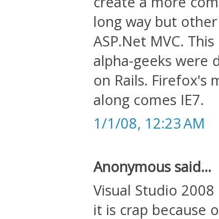
create a more comp
long way but other
ASP.Net MVC. This 
alpha-geeks were d
on Rails. Firefox's
along comes IE7.
1/1/08, 12:23 AM
Anonymous said...
Visual Studio 2008 
it is crap because o