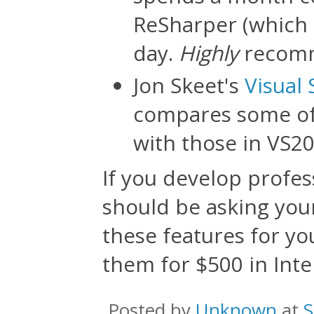
ReSharper (which a
day.
Highly
recom
Jon Skeet's
Visual 
compares some of 
with those in VS20
If you develop profes
should be asking your
these features for yo
them for $500 in Intel
Posted by
Unknown
at
S