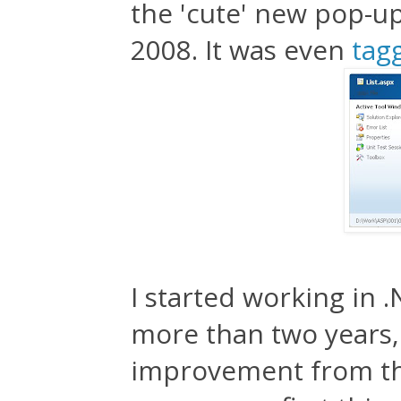
the 'cute' new pop-up
2008. It was even
tagg
I started working in .
more than two years, 
improvement from the