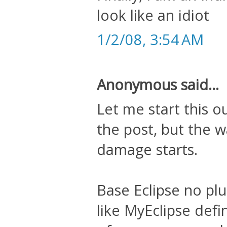
look like an idiot
1/2/08, 3:54 AM
Anonymous said...
Let me start this o
the post, but the w
damage starts.
Base Eclipse no plu
like MyEclipse defi