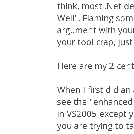
think, most .Net de
Well". Flaming som
argument with your 
your tool crap, just
Here are my 2 cent
When I first did an
see the "enhanced 
in VS2005 except y
you are trying to ta