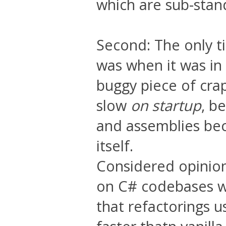
which are sub-stand
Second: The only t
was when it was in 
buggy piece of crap
slow
on startup
, b
and assemblies bec
itself.
Considered opinio
on C# codebases wi
that refactorings u