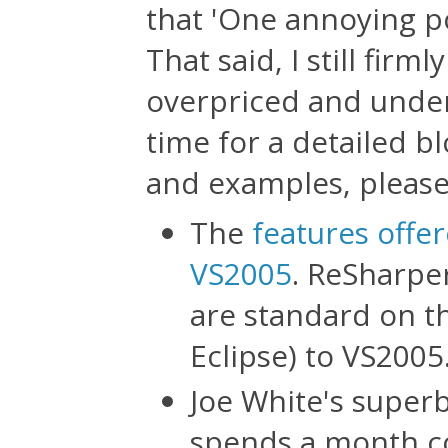
that 'One annoying p
That said, I still firml
overpriced and under
time for a detailed bl
and examples, please 
The
features offe
VS2005
. ReSharpe
are standard on the
Eclipse) to VS2005
Joe White's super
spends a month co