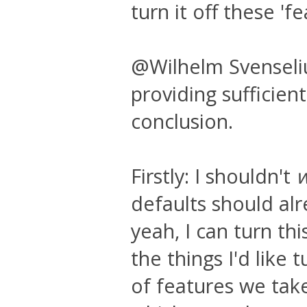
turn it off these 'fe
@Wilhelm Svenselius
providing sufficient
conclusion.
Firstly: I shouldn't
defaults should alr
yeah, I can turn thi
the things I'd like
of features we take