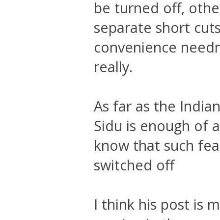
be turned off, othe
separate short cuts
convenience needn'
really.
As far as the India
Sidu is enough of 
know that such fea
switched off
I think his post i