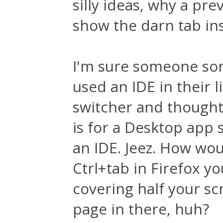
silly ideas, why a pr
show the darn tab in
I'm sure someone s
used an IDE in their l
switcher and thought 
is for a Desktop app s
an IDE. Jeez. How woul
Ctrl+tab in Firefox yo
covering half your scr
page in there, huh?