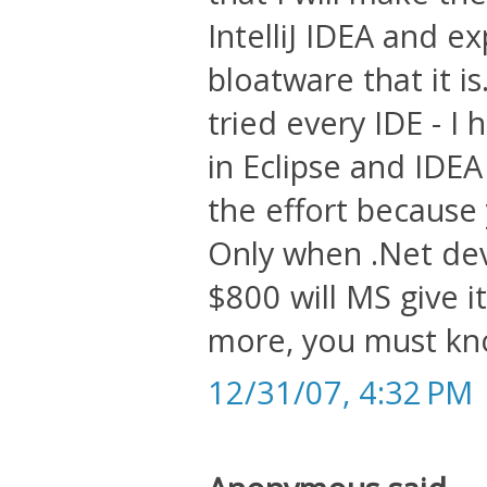
IntelliJ IDEA and e
bloatware that it i
tried every IDE - I 
in Eclipse and IDE
the effort because
Only when .Net de
$800 will MS give 
more, you must kno
12/31/07, 4:32 PM