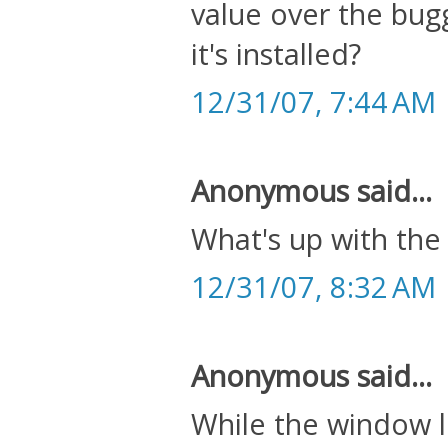
value over the bugg
it's installed?
12/31/07, 7:44 AM
Anonymous said...
What's up with the
12/31/07, 8:32 AM
Anonymous said...
While the window li