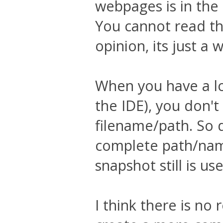
webpages is in the
You cannot read th
opinion, its just a 
When you have a lo
the IDE), you don't
filename/path. So d
complete path/nam
snapshot still is use
I think there is no 