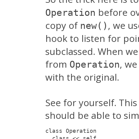
before ov
Operation
copy of
, we u
new()
hook to listen for po
subclassed. When we d
from
, we
Operation
with the original.
See for yourself. Thi
should be able to simp
class Operation
  class << self