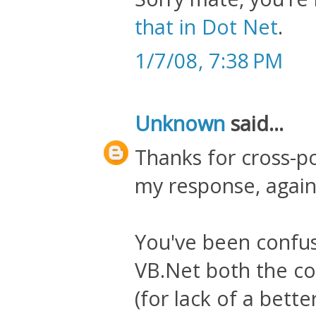
that in Dot Net
.
1/7/08, 7:38 PM
Unknown
said...
Thanks for cross-p
my response, again
You've been confus
VB.Net both the con
(for lack of a bet