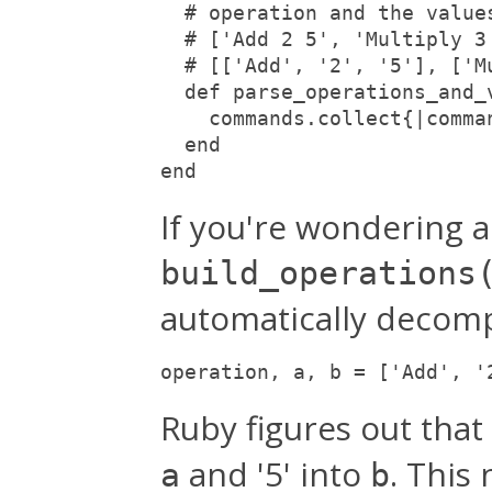
  # operation and the value
  # ['Add 2 5', 'Multiply 3
  # [['Add', '2', '5'], ['M
  def parse_operations_and_
    commands.collect{|comma
  end
end
If you're wondering a
build_operations
automatically decompo
operation, a, b = ['Add', '
Ruby figures out that
and '5' into
. This 
a
b