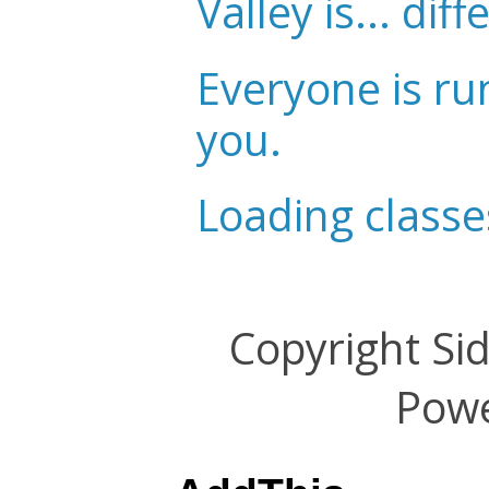
Valley is... diff
Everyone is ru
you.
Loading classe
Copyright Si
Pow