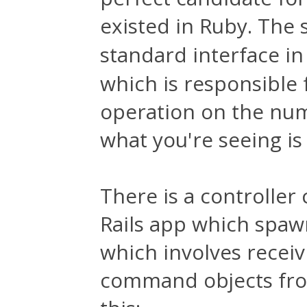
existed in Ruby. The 
standard interface in
which is responsible f
operation on the numb
what you're seeing is
There is a controller c
Rails app which spawn
which involves rece
command objects from