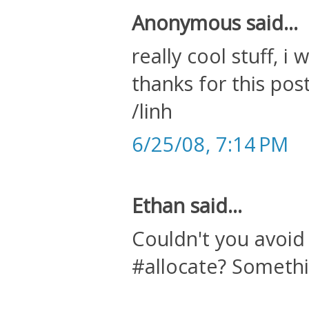
Anonymous said...
really cool stuff, i
thanks for this post
/linh
6/25/08, 7:14 PM
Ethan said...
Couldn't you avoid
#allocate? Somethin