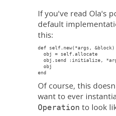
If you've read Ola's 
default implementat
this:
def self.new(*args, &block)
  obj = self.allocate
  obj.send :initialize, *ar
  obj
end
Of course, this doesn
want to ever instanti
to look lik
Operation