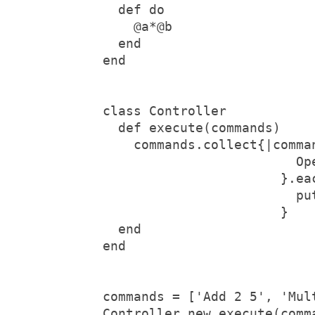
  def do
    @a*@b
  end
end
class Controller
  def execute(commands)
    commands.collect{|comma
                         Op
                       }.ea
                         pu
                       }
  end
end
commands = ['Add 2 5', 'Mul
Controller.new.execute(comm