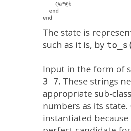
    @a*@b
  end
end
The state is represe
such as it is, by
to_s
Input in the form of s
. These strings n
3 7
appropriate sub-clas
numbers as its state.
instantiated because 
perfect candidate for 