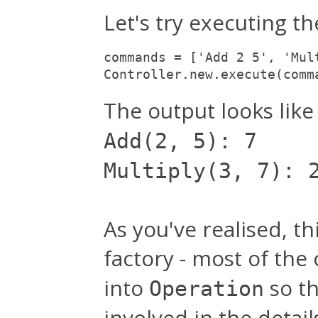
Let's try executing the
commands = ['Add 2 5', 'Mul
Controller.new.execute(comm
The output looks like 
Add(2, 5): 7
Multiply(3, 7): 
As you've realised, th
factory - most of the
into
so t
Operation
involved in the deta