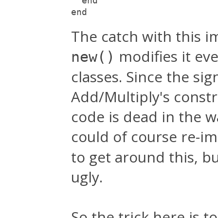
  end
end
The catch with this i
modifies it ev
new()
classes. Since the si
Add/Multiply's constru
code is dead in the 
could of course re-
to get around this, bu
ugly.
So the trick here is to