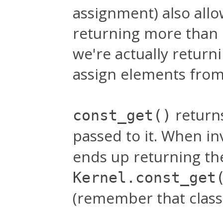
assignment) also allo
returning more than
we're actually return
assign elements from 
return
const_get()
passed to it. When i
ends up returning the
Kernel.const_get
(remember that classe