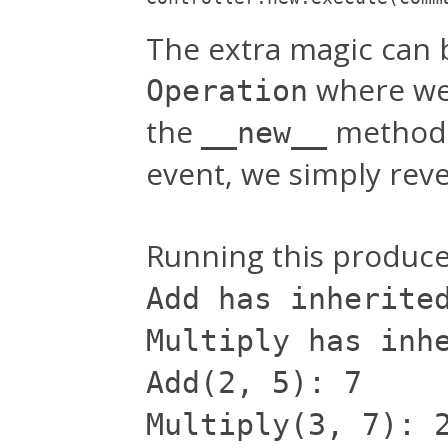
The extra magic can b
where we 
Operation
the
method.
__new__
event, we simply reve
Running this produce
Add has inherite
Multiply has inh
Add(2, 5): 7
Multiply(3, 7): 