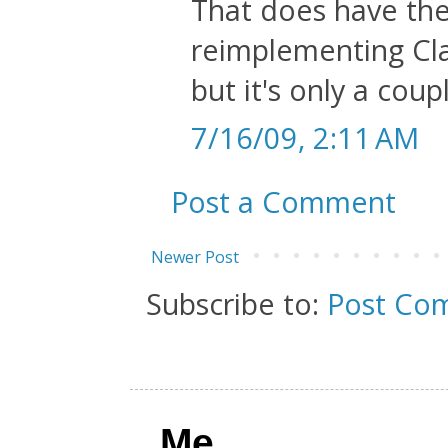
That does have the
reimplementing Cl
but it's only a coupl
7/16/09, 2:11 AM
Post a Comment
Newer Post
Subscribe to:
Post Co
Me