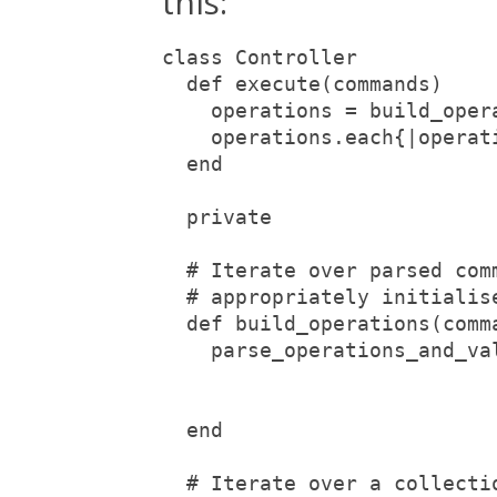
this:
class Controller
  def execute(commands)
    operations = build_oper
    operations.each{|operat
  end
  private
  # Iterate over parsed com
  # appropriately initialis
  def build_operations(comm
    parse_operations_and_va
                           
                           
  end
  # Iterate over a collecti