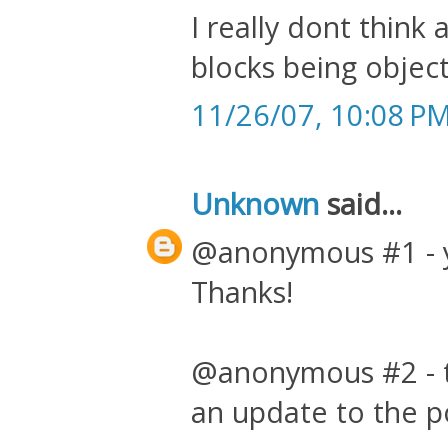
I really dont thin
blocks being objec
11/26/07, 10:08 P
Unknown
said...
@anonymous #1 - yo
Thanks!
@anonymous #2 - th
an update to the p