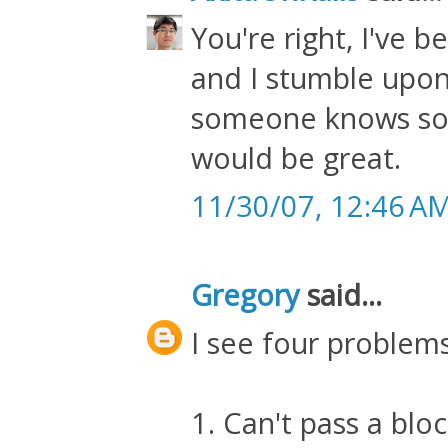
You're right, I've 
and I stumble upon
someone knows som
would be great.
11/30/07, 12:46 A
Gregory
said...
I see four problems
1. Can't pass a blo