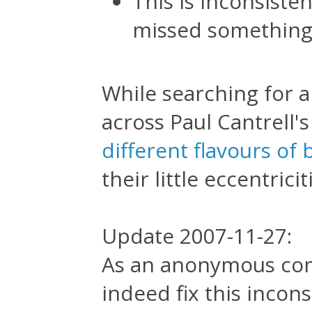
This is inconsisten
missed something,
While searching for a
across Paul Cantrell'
different flavours of
their little eccentricit
Update 2007-11-27:
As an anonymous com
indeed fix this incon