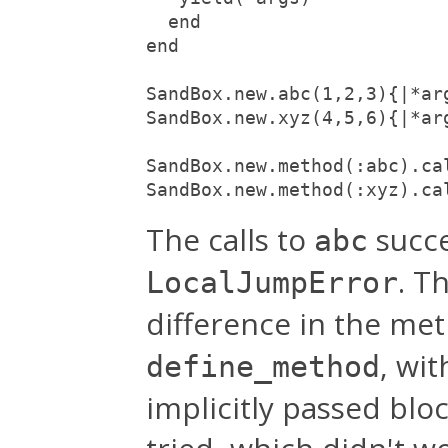
  end

end

SandBox.new.abc(1,2,3){|*ar
SandBox.new.xyz(4,5,6){|*ar
SandBox.new.method(:abc).ca
SandBox.new.method(:xyz).ca
The calls to
succe
abc
. T
LocalJumpError
difference in the me
, wi
define_method
implicitly passed blo