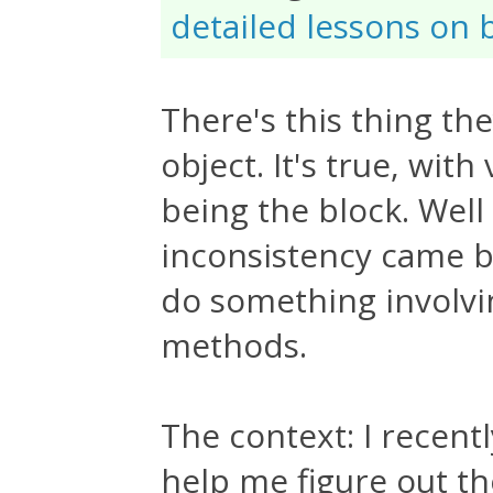
detailed lessons on 
There's this thing th
object. It's true, wit
being the block. Well 
inconsistency came b
do something involvi
methods.
The context: I recent
help me figure out t