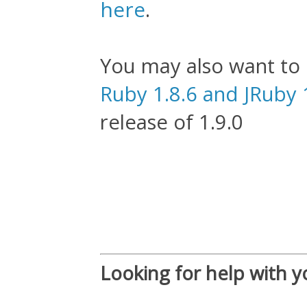
here
.
You may also want to
Ruby 1.8.6 and JRuby 
release of 1.9.0
Looking for help with y