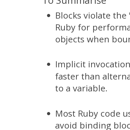
To Summarise
Blocks violate the 
Ruby for perform
objects when boun
Implicit invocatio
faster than altern
to a variable.
Most Ruby code use
avoid binding bloc