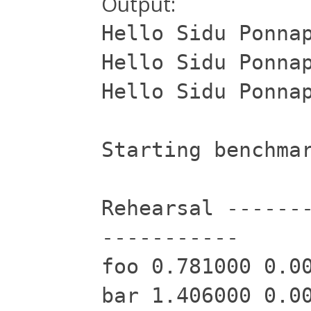
Output:
Hello Sidu Ponna
Hello Sidu Ponna
Hello Sidu Ponna
Starting benchma
Rehearsal ------
-----------
foo 0.781000 0.0
bar 1.406000 0.0