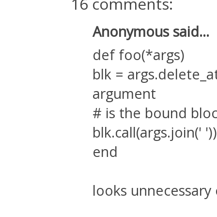
16 comments:
Anonymous said...
def foo(*args)
blk = args.delete_a
argument
# is the bound blo
blk.call(args.join(' '))
end
looks unnecessary 