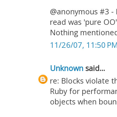
@anonymous #3 - I 
read was 'pure OO' 
Nothing mentioned 
11/26/07, 11:50 P
Unknown
said...
re: Blocks violate t
Ruby for performa
objects when bound