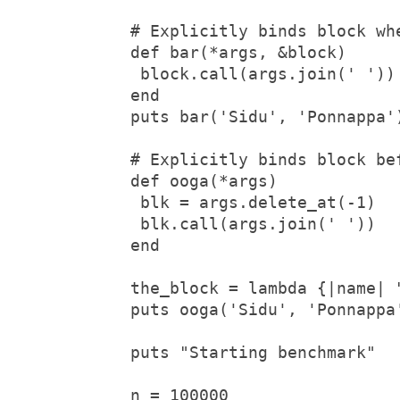
# Explicitly binds block whe
def bar(*args, &block)

 block.call(args.join(' '))

end

puts bar('Sidu', 'Ponnappa'
# Explicitly binds block bef
def ooga(*args)

 blk = args.delete_at(-1)

 blk.call(args.join(' '))  

end

the_block = lambda {|name| "
puts ooga('Sidu', 'Ponnappa
puts "Starting benchmark"

n = 100000
