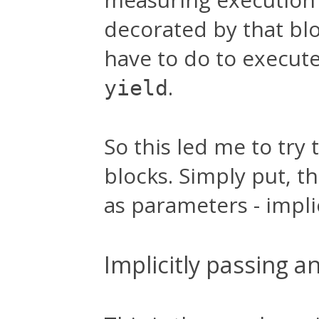
decorated by that blo
have to do to execut
.
yield
So this led me to try 
blocks. Simply put, t
as parameters - implic
Implicitly passing a