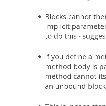
Blocks cannot the
implicit parameter
to do this - sugge
If you define a m
method body is pa
method cannot its
an unbound block p