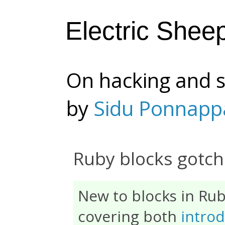
Electric Shee
On hacking and s
by
Sidu Ponnapp
Ruby blocks gotc
New to blocks in Ru
covering both
introd