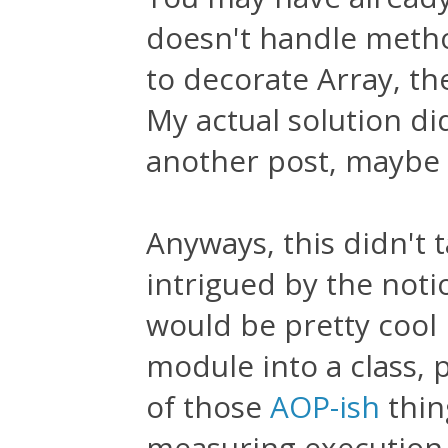
doesn't handle method
to decorate Array, th
My actual solution did
another post, maybe ot
Anyways, this didn't 
intrigued by the noti
would be pretty cool 
module into a class, p
of those
AOP-ish
thing
measuring execution 