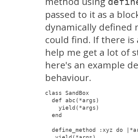
method using
defin
passed to it as a bloc
dynamically defined me
could find. If there i
help me get a lot of 
here's an example de
behaviour.
class SandBox

  def abc(*args)

    yield(*args)

  end

  define_method :xyz do |*ar
   yield(*args)
