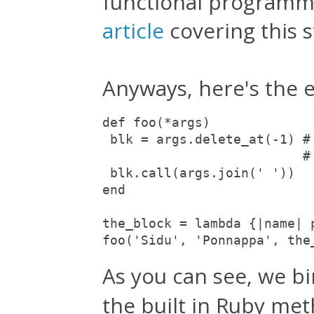
functional programmi
article
covering this 
Anyways, here's the 
def foo(*args)

 blk = args.delete_at(-1) #
                          # 
 blk.call(args.join(' '))  

end

the_block = lambda {|name| p
foo('Sidu', 'Ponnappa', the
As you can see, we b
the built in Ruby me