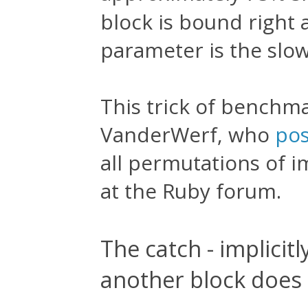
block is bound right 
parameter is the slo
This trick of benchm
VanderWerf, who
pos
all permutations of im
at the Ruby forum.
The catch - implicit
another block does