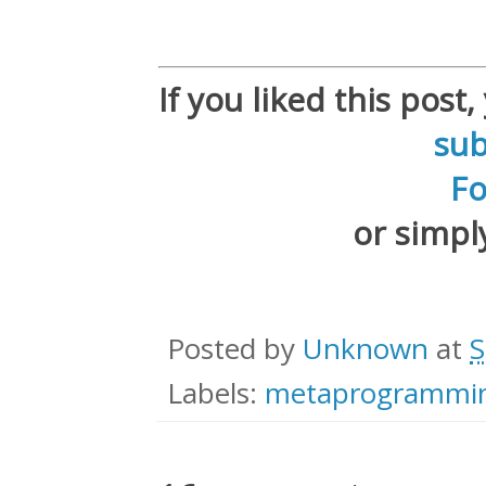
If you liked this post
sub
F
or simp
Posted by
Unknown
at
S
Labels:
metaprogrammi