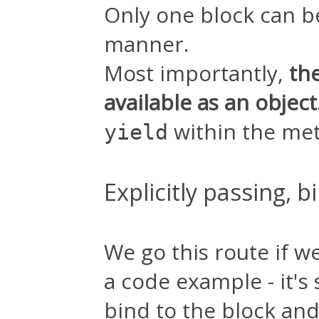
Only one block can b
manner.
Most importantly,
th
available as an object
within the me
yield
Explicitly passing, 
We go this route if w
a code example - it's
bind to the block and