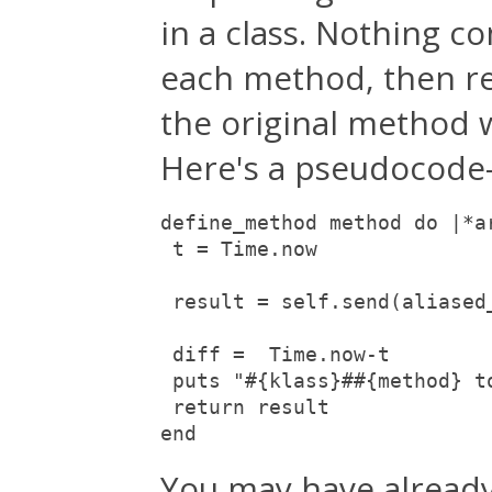
in a class. Nothing co
each method, then re
the original method 
Here's a pseudocode-i
define_method method do |*ar
 t = Time.now

 result = self.send(aliased
 diff =  Time.now-t

 puts "#{klass}##{method} t
 return result

end
You may have already