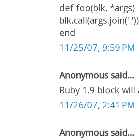
def foo(blk, *args)
blk.call(args.join(' '))
end
11/25/07, 9:59 PM
Anonymous said...
Ruby 1.9 block will
11/26/07, 2:41 PM
Anonymous said...