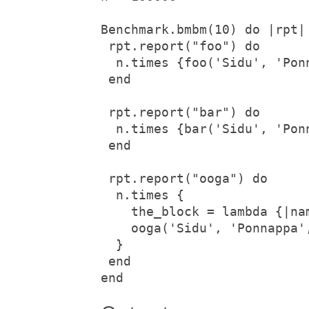
Benchmark.bmbm(10) do |rpt|

 rpt.report("foo") do

  n.times {foo('Sidu', 'Pon
 end

 rpt.report("bar") do

  n.times {bar('Sidu', 'Pon
 end

 rpt.report("ooga") do

  n.times {

    the_block = lambda {|nam
    ooga('Sidu', 'Ponnappa',
  }

 end

end