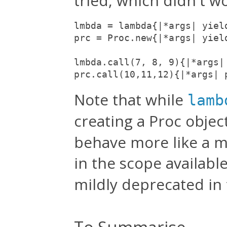
tried, which didn't wo
lmbda = lambda{|*args| yield
prc = Proc.new{|*args| yield
lmbda.call(7, 8, 9){|*args|
prc.call(10,11,12){|*args| 
Note that while
lamb
creating a Proc objec
behave more like a m
in the scope availabl
mildly deprecated in