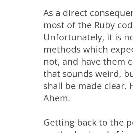
As a direct conseque
most of the Ruby code
Unfortunately, it is 
methods which expect
not, and have them c
that sounds weird, bu
shall be made clear. 
Ahem.
Getting back to the p