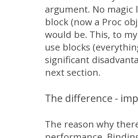
argument. No magic l
block (now a Proc obje
would be. This, to my
use blocks (everythi
significant disadvanta
next section.
The difference - imp
The reason why there
performance. Binding 