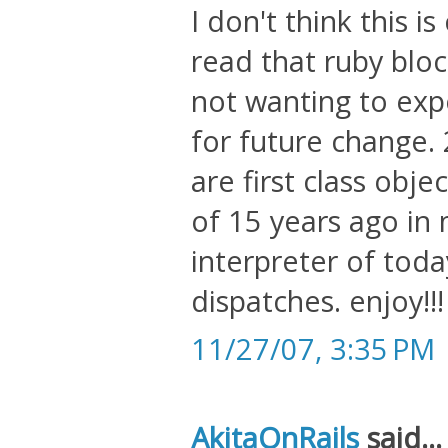
I don't think this i
read that ruby bloc
not wanting to exp
for future change. 2
are first class obje
of 15 years ago in
interpreter of toda
dispatches. enjoy!!!
11/27/07, 3:35 PM
AkitaOnRails
said...