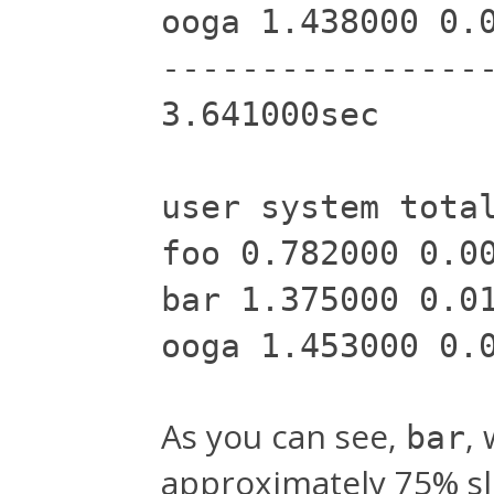
ooga 1.438000 0.
----------------
3.641000sec
user system tota
foo 0.782000 0.0
bar 1.375000 0.0
ooga 1.453000 0.
As you can see,
,
bar
approximately 75% s