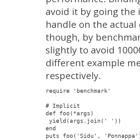
avoid it by going the 
handle on the actual
though, by benchmar
slightly to avoid 1000
different example me
respectively.
require 'benchmark'

# Implicit

def foo(*args)

 yield(args.join(' '))

end

puts foo('Sidu', 'Ponnappa'