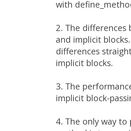
with define_method
2. The differences
and implicit blocks
differences straigh
implicit blocks.
3. The performance
implicit block-passi
4. The only way to