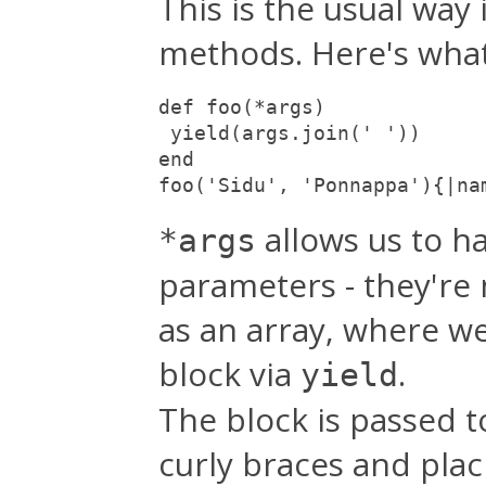
This is the usual way
methods. Here's what 
def foo(*args)

 yield(args.join(' '))

end

foo('Sidu', 'Ponnappa'){|na
allows us to h
*args
parameters - they're
as an array, where w
block via
.
yield
The block is passed t
curly braces and plac