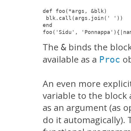
def foo(*args, &blk)

 blk.call(args.join(' '))

end

foo('Sidu', 'Ponnappa'){|na
The
binds the block
&
available as a
ob
Proc
An even more explicit 
variable to the block
as an argument (as o
do it automagically).