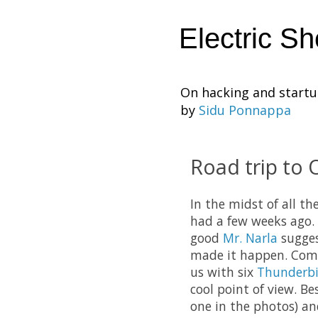
Electric S
On hacking and start
by
Sidu Ponnappa
Road trip to 
In the midst of all t
had a few weeks ago. 
good
Mr. Narla
sugge
made it happen. Com
us with six
Thunderbi
cool point of view. B
one in the photos) an