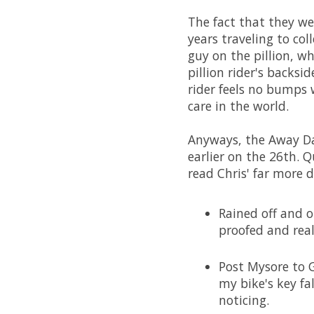
The fact that they we
years traveling to co
guy on the pillion, 
pillion rider's backsi
rider feels no bumps 
care in the world.
Anyways, the Away Da
earlier on the 26th. Q
read Chris' far more 
Rained off and o
proofed and rea
Post Mysore to G
my bike's key f
noticing.