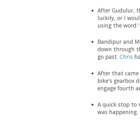
After Gudulur, t
luckily, or I wo
using the word '
Bandipur and Mu
down through the
go past.
Chris
ha
After that came
bike's gearbox 
engage fourth an
A quick stop to
was happening.