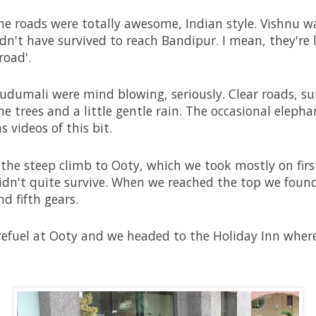
he roads were totally awesome, Indian style. Vishnu wa
uldn't have survived to reach Bandipur. I mean, they're 
road'.
dumali were mind blowing, seriously. Clear roads, su
 trees and a little gentle rain. The occasional eleph
s videos of this bit.
 the steep climb to Ooty, which we took mostly on fir
didn't quite survive. When we reached the top we foun
d fifth gears.
 refuel at Ooty and we headed to the Holiday Inn wher