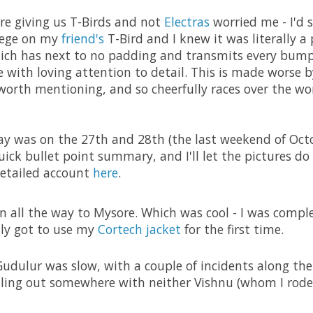
re giving us T-Birds and not
Electras
worried me - I'd 
llege on my
friend's
T-Bird and I knew it was literally a 
which has next to no padding and transmits every bump
de with loving attention to detail. This is made worse 
worth mentioning, and so cheerfully races over the wo
y was on the 27th and 28th (the last weekend of Octob
uick bullet point summary, and I'll let the pictures do 
detailed account
here
.
n all the way to Mysore. Which was cool - I was compl
lly got to use my
Cortech jacket
for the first time.
udulur was slow, with a couple of incidents along the
alling out somewhere with neither Vishnu (whom I rod