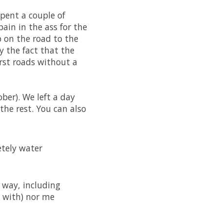
spent a couple of
pain in the ass for the
 on the road to the
by the fact that the
rst roads without a
er). We left a day
the rest. You can also
etely water
 way, including
e with) nor me