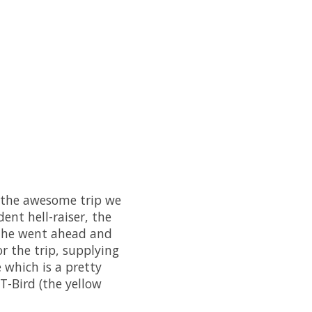
on the awesome trip we
ent hell-raiser, the
e, he went ahead and
r the trip, supplying
e which is a pretty
T-Bird (the yellow