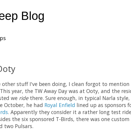
heep Blog
ups
Ooty
he other stuff I've been doing, I clean forgot to menti
This year, the TW Away Day was at Ooty, and the resid
sted we
ride
there. Sure enough, in typical Narla styl
e October, he had
Royal Enfield
lined up as sponsors fo
rds
. Apparently they consider it a rather long test rid
esides the six sponsored T-Birds, there was one custom 
d two Pulsars.