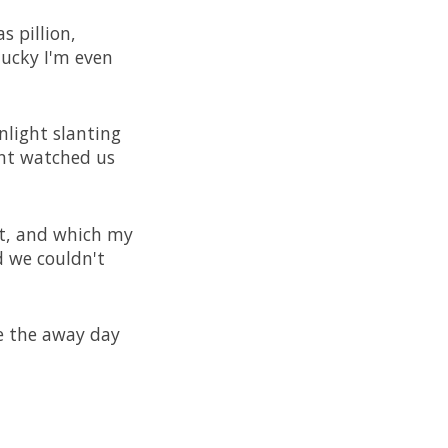
s pillion,
lucky I'm even
nlight slanting
ant watched us
st, and which my
d we couldn't
e the away day