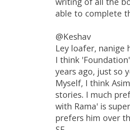
writing of all the 
able to complete t
@Keshav
Ley loafer, nanige 
I think 'Foundation'
years ago, just so 
Myself, I think Asi
stories. I much pre
with Rama' is super
prefers him over th
SF.