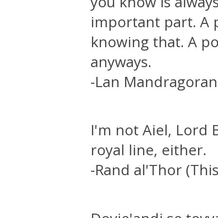
you know is alway
important part. A 
knowing that. A po
anyways.
-Lan Mandragoran
I'm not Aiel, Lord
royal line, either.
-Rand al'Thor (This