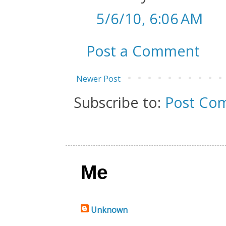
5/6/10, 6:06 AM
Post a Comment
Newer Post
Subscribe to:
Post Co
Me
Unknown