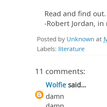
Read and find out.
-Robert Jordan, in
Posted by
Unknown
at
M
Labels:
literature
11 comments:
Wolfie
said...
damn
damn