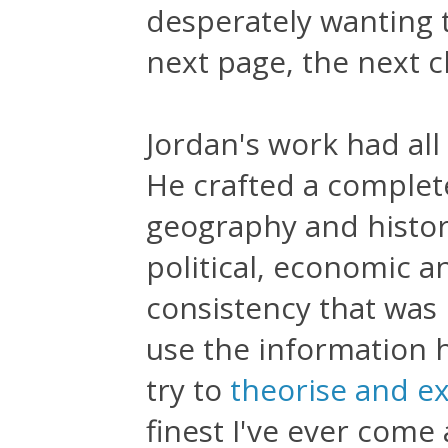
desperately wanting 
next page, the next 
Jordan's work had all 
He crafted a complete
geography and history
political, economic an
consistency that was
use the information h
try to
theorise and e
finest I've ever come 