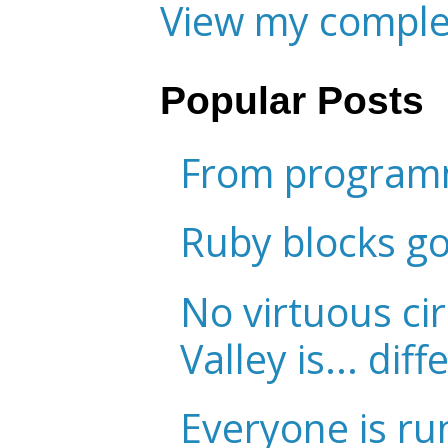
View my complet
Popular Posts
From programm
Ruby blocks g
No virtuous cir
Valley is... diff
Everyone is ru