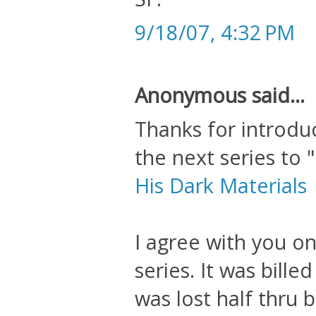
9/18/07, 4:32 PM
Anonymous said...
Thanks for introduc
the next series to
His Dark Materials
I agree with you on
series. It was bille
was lost half thru b