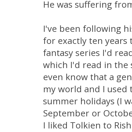
He was suffering fr
I've been following hi
for exactly ten years
fantasy series I'd rea
which I'd read in the 
even know that a genr
my world and I used 
summer holidays (I wa
September or October
I liked Tolkien to Ris