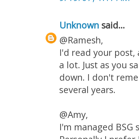
Unknown
said...
@Ramesh,
I'd read your post, 
a lot. Just as you s
down. I don't remem
several years.
@Amy,
I'm managed BSG se