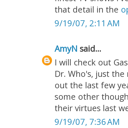
that detail in the
o
9/19/07, 2:11 AM
AmyN
said...
I will check out Gas
Dr. Who's, just th
out the last few yea
some other thought
their virtues last w
9/19/07, 7:36 AM