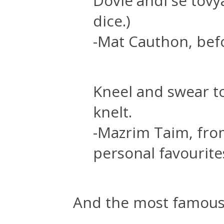
Dovie'andi se tovya
dice.)
-Mat Cauthon, befo
Kneel and swear to
knelt.
-Mazrim Taim, fro
personal favourite
And the most famous