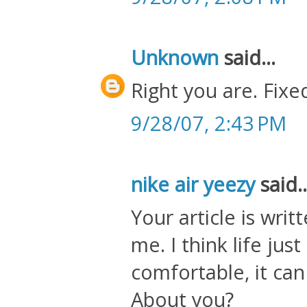
Unknown
said...
Right you are. Fixed
9/28/07, 2:43 PM
nike air yeezy
said..
Your article is wri
me. I think life jus
comfortable, it ca
About you?