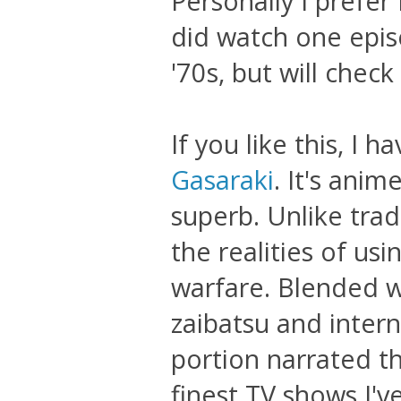
Personally I prefer F
did watch one epis
'70s, but will check
If you like this, I
Gasaraki
. It's anim
superb. Unlike trad
the realities of us
warfare. Blended wi
zaibatsu and intern
portion narrated th
finest TV shows I'