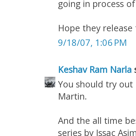
going in process of 
Hope they release 
9/18/07, 1:06 PM
Keshav Ram Narla
s
You should try out
Martin.
And the all time be
series by Issac Asi