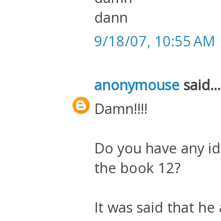
dann
9/18/07, 10:55 AM
anonymouse
said...
Damn!!!!
Do you have any id
the book 12?
It was said that he