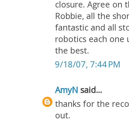
closure. Agree on t
Robbie, all the shor
fantastic and all s
robotics each one un
the best.
9/18/07, 7:44 PM
AmyN
said...
thanks for the rec
out.