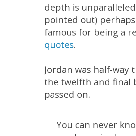
depth is unparalleled
pointed out) perhaps
famous for being a r
quotes
.
Jordan was half-way t
the twelfth and final
passed on.
You can never kno