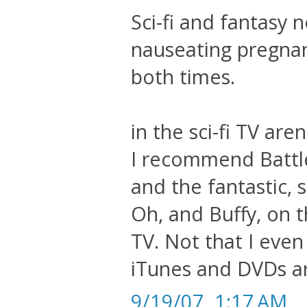
Sci-fi and fantasy
nauseating pregnanc
both times.
in the sci-fi TV are
I recommend Battle
and the fantastic, 
Oh, and Buffy, on 
TV. Not that I even
iTunes and DVDs ar
9/19/07, 1:17 AM