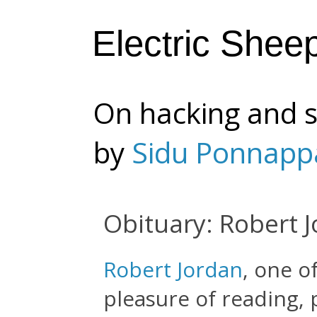
Electric Shee
On hacking and s
by
Sidu Ponnapp
Obituary: Robert 
Robert Jordan
, one o
pleasure of reading,