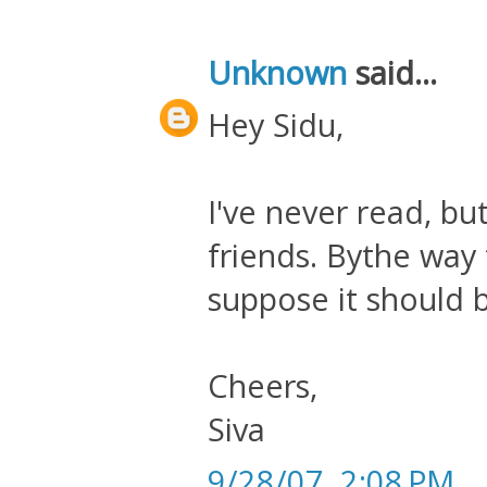
Unknown
said...
Hey Sidu,
I've never read, bu
friends. Bythe way ti
suppose it should 
Cheers,
Siva
9/28/07, 2:08 PM