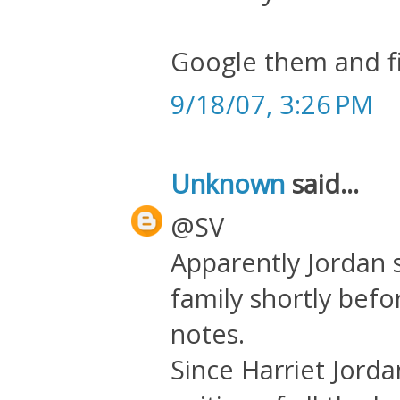
Google them and fi
9/18/07, 3:26 PM
Unknown
said...
@SV
Apparently Jordan s
family shortly befo
notes.
Since Harriet Jord