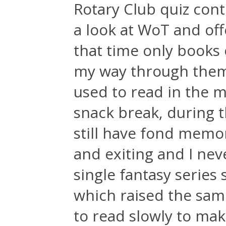
Rotary Club quiz conte
a look at WoT and off
that time only books
my way through them 
used to read in the m
snack break, during t
still have fond memori
and exiting and I nev
single fantasy series 
which raised the same 
to read slowly to make