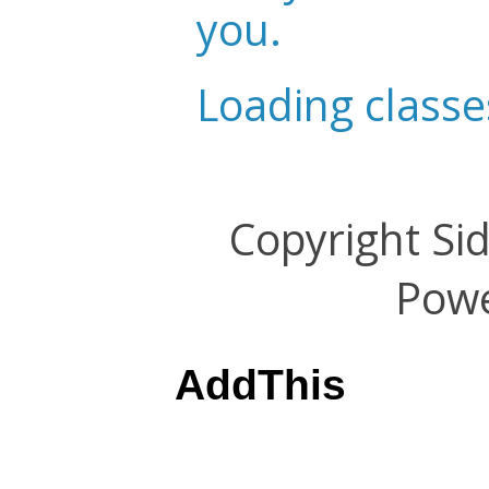
you.
Loading classe
Copyright Si
Pow
AddThis