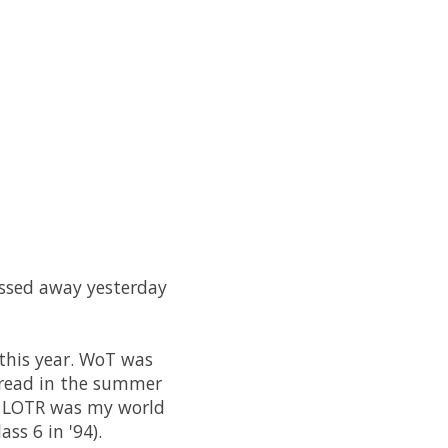
passed away yesterday
 this year. WoT was
d read in the summer
 - LOTR was my world
ss 6 in '94).