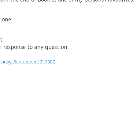
 one:
t.
in response to any question.
nday, September 17, 2007