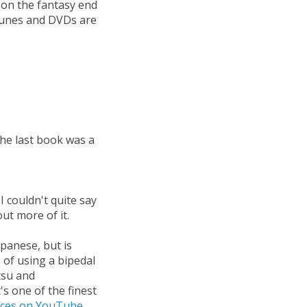
, on the fantasy end
iTunes and DVDs are
 the last book was a
I couldn't quite say
out more of it.
apanese, but is
s of using a bipedal
tsu and
's one of the finest
ces on YouTube