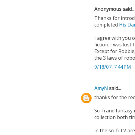
Anonymous said...
Thanks for introdu
completed
His Da
I agree with you o
fiction. I was lost
Except for Robbie,
the 3 laws of robot
9/18/07, 7:44 PM
AmyN
said...
thanks for the rec
Sci-fi and fantas
collection both ti
in the sci-fi TV a