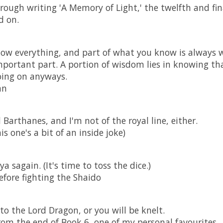
rough writing 'A Memory of Light,' the twelfth and fi
d on.
ow everything, and part of what you know is always 
portant part. A portion of wisdom lies in knowing tha
going on anyways.
an
d Barthanes, and I'm not of the royal line, either.
is one's a bit of an inside joke)
a sagain. (It's time to toss the dice.)
fore fighting the Shaido
to the Lord Dragon, or you will be knelt.
om the end of Book 6, one of my personal favourites.