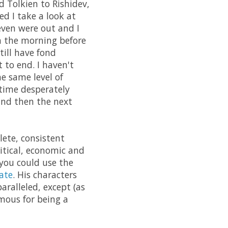
 Tolkien to Rishidev,
ed I take a look at
even were out and I
n the morning before
till have fond
 to end. I haven't
he same level of
 time desperately
and then the next
lete, consistent
litical, economic and
 you could use the
ate
. His characters
aralleled, except (as
amous for being a