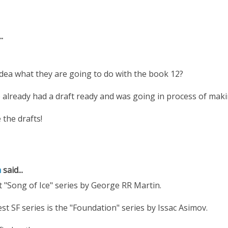
.
dea what they are going to do with the book 12?
e already had a draft ready and was going in process of making 
 the drafts!
a
said...
t "Song of Ice" series by George RR Martin.
est SF series is the "Foundation" series by Issac Asimov.