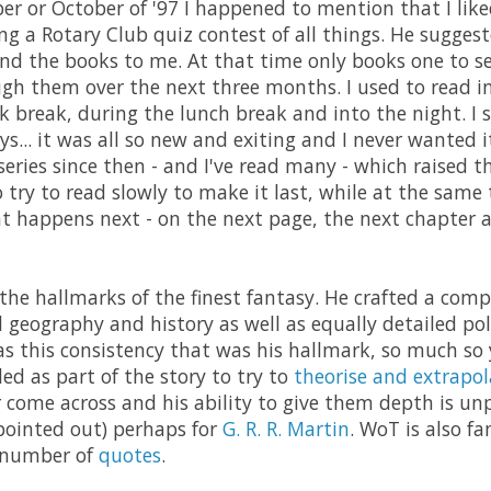
 or October of '97 I happened to mention that I liked
ng a Rotary Club quiz contest of all things. He suggest
nd the books to me. At that time only books one to s
h them over the next three months. I used to read i
k break, during the lunch break and into the night. I s
... it was all so new and exiting and I never wanted it
series since then - and I've read many - which raised t
o try to read slowly to make it last, while at the same
 happens next - on the next page, the next chapter 
 the hallmarks of the finest fantasy. He crafted a comp
d geography and history as well as equally detailed po
was this consistency that was his hallmark, so much so
ed as part of the story to try to
theorise and extrapol
er come across and his ability to give them depth is unp
pointed out) perhaps for
G. R. R. Martin
. WoT is also f
e number of
quotes
.