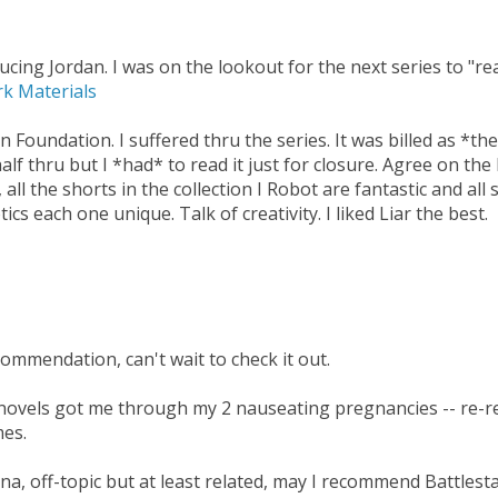
cing Jordan. I was on the lookout for the next series to "re
rk Materials
n Foundation. I suffered thru the series. It was billed as *t
 half thru but I *had* to read it just for closure. Agree on the
 all the shorts in the collection I Robot are fantastic and all
ics each one unique. Talk of creativity. I liked Liar the best.
ommendation, can't wait to check it out.
y novels got me through my 2 nauseating pregnancies -- re-r
mes.
rena, off-topic but at least related, may I recommend Battlest