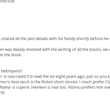
ind out!
shared all the plot details with his family shortly before he d
an was deeply involved with the writing of all the books, we 
te the book.
e helthiyeno?
n' is overrated (I'd read the lot eight years ago, just so you
imov's best work is the Robot short stories. I much prefer C
ama' is superb. Heinlein is nice too. Vishnu prefers him ov
 SF.