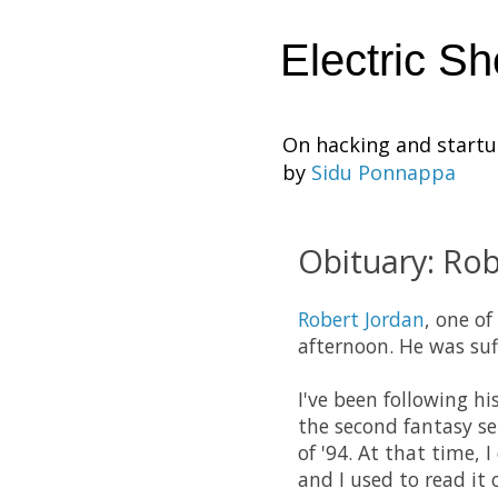
Electric S
On hacking and start
by
Sidu Ponnappa
Obituary: Rob
Robert Jordan
, one of
afternoon. He was su
I've been following hi
the second fantasy ser
of '94. At that time,
and I used to read it 