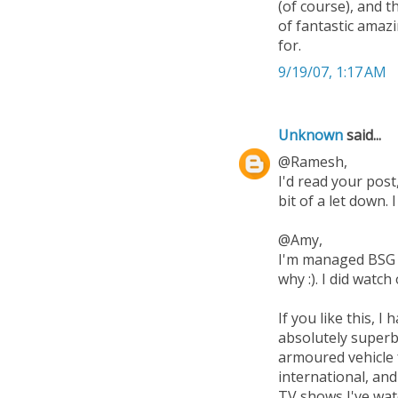
(of course), and t
of fantastic amaz
for.
9/19/07, 1:17 AM
Unknown
said...
@Ramesh,
I'd read your post,
bit of a let down. 
@Amy,
I'm managed BSG se
why :). I did watc
If you like this,
absolutely superb.
armoured vehicle 
international, and
TV shows I've wat