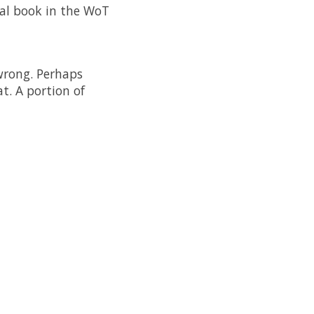
nal book in the WoT
wrong. Perhaps
t. A portion of