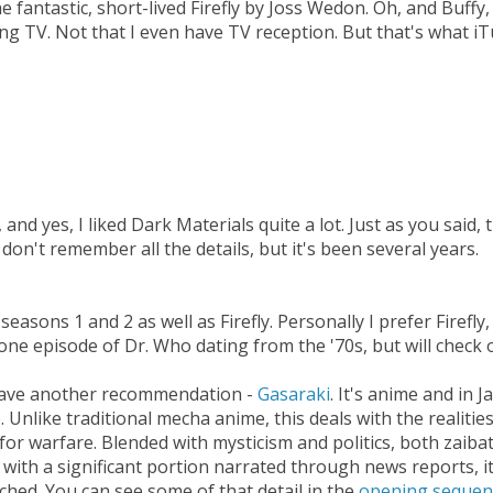
he fantastic, short-lived Firefly by Joss Wedon. Oh, and Buffy
ing TV. Not that I even have TV reception. But that's what 
 and yes, I liked Dark Materials quite a lot. Just as you said,
I don't remember all the details, but it's been several years.
asons 1 and 2 as well as Firefly. Personally I prefer Firefly, 
h one episode of Dr. Who dating from the '70s, but will check 
 I have another recommendation -
Gasaraki
. It's anime and in J
 Unlike traditional mecha anime, this deals with the realitie
for warfare. Blended with mysticism and politics, both zaiba
 with a significant portion narrated through news reports, it
ched. You can see some of that detail in the
opening sequen