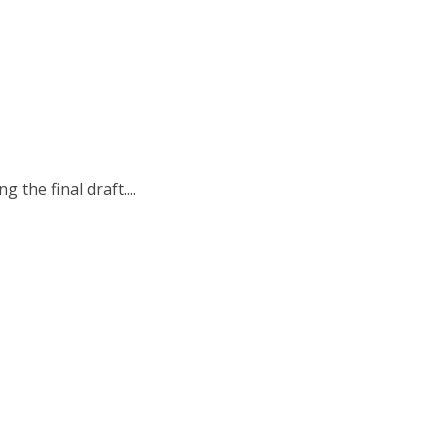
the final draft....