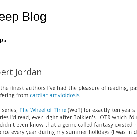
heep Blog
ups
ert Jordan
 the finest authors I've had the pleasure of reading, 
ffering from
cardiac amyloidosis
.
s series,
The Wheel of Time
(WoT) for exactly ten years
ies I'd read, ever, right after Tolkien's LOTR which I'
 I didn't even know that a genre called fantasy existed
once every year during my summer holidays (I was in cla