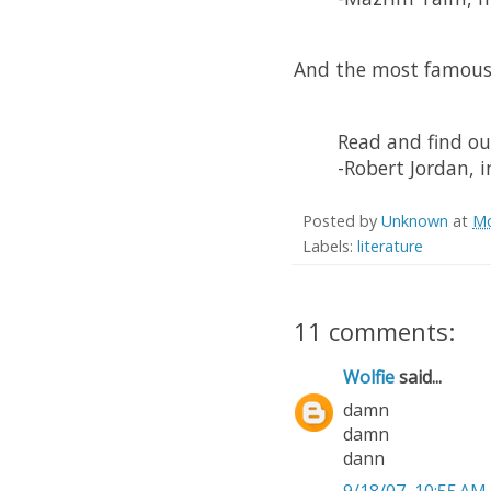
And the most famous
Read and find ou
-Robert Jordan, 
Posted by
Unknown
at
Mo
Labels:
literature
11 comments:
Wolfie
said...
damn
damn
dann
9/18/07, 10:55 AM