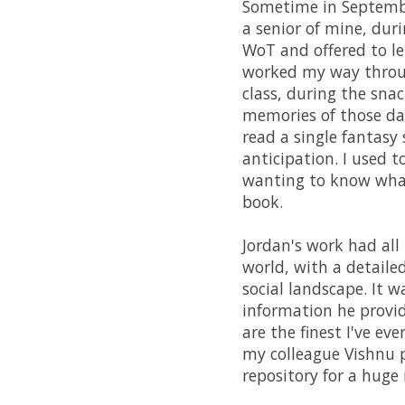
Sometime in September
a senior of mine, duri
WoT and offered to le
worked my way throug
class, during the snac
memories of those days
read a single fantasy 
anticipation. I used t
wanting to know what
book.
Jordan's work had all
world, with a detaile
social landscape. It 
information he provid
are the finest I've ev
my colleague Vishnu 
repository for a hug