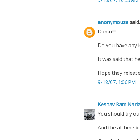
anonymouse
said..
Damn!!!!
Do you have any i
It was said that h
Hope they release
9/18/07, 1:06 PM
Keshav Ram Narl
You should try ou
And the all time b