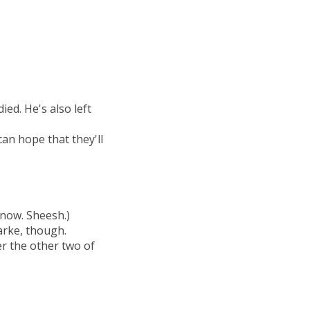
ied. He's also left
can hope that they'll
 know. Sheesh.)
larke, though.
er the other two of