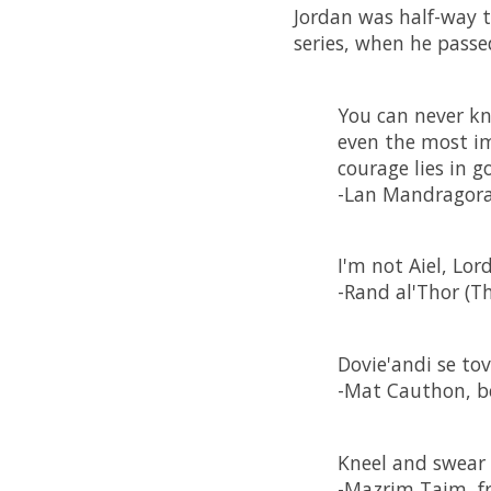
Jordan was half-way t
series, when he passe
You can never kn
even the most im
courage lies in 
-Lan Mandragor
I'm not Aiel, Lor
-Rand al'Thor (Th
Dovie'andi se tovy
-Mat Cauthon, be
Kneel and swear 
-Mazrim Taim, fr