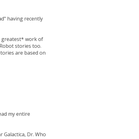
ad" having recently
he greatest* work of
 Robot stories too.
 stories are based on
ead my entire
ar Galactica, Dr. Who