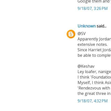
Google them and f
9/18/07, 3:26 PM
Unknown
said...
@SV
Apparently Jordan 
extensive notes.
Since Harriet Jord
be able to comple
@Keshav
Ley loafer, nanig
I think 'Foundatio
Myself, I think As
'Rendezvous with R
the great three in
9/18/07, 4:32 PM