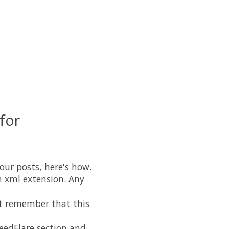
for
our posts, here's how.
an xml extension. Any
st remember that this
FeedFlare section and