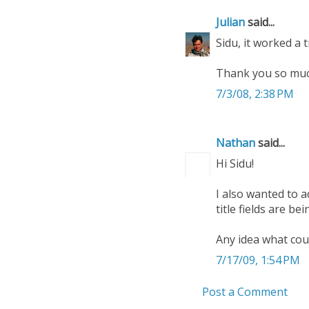
Julian
said...
Sidu, it worked a t
Thank you so much
7/3/08, 2:38 PM
Nathan
said...
Hi Sidu!
I also wanted to 
title fields are b
Any idea what cou
7/17/09, 1:54 PM
Post a Comment