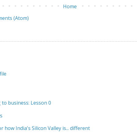
Home
ents (Atom)
ile
to business: Lesson 0
s
r how India's Silicon Valley is... different