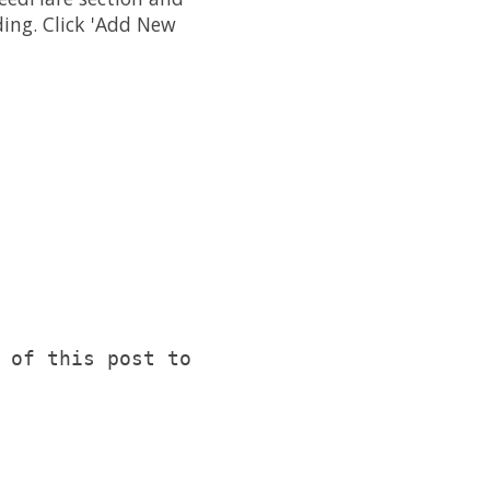
ding. Click 'Add New
 of this post to