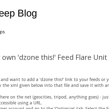
heep Blog
ups
 own 'dzone this!' Feed Flare Unit 
and want to add a 'dzone this!' link to your feeds or y
py the xml given below into that file and save it with 
re on the net (geocities, tripod, anything goes) - ju
ccessible using a URL.
ner account and go to the 'Optimize' tab. Select the 