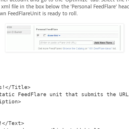
 xml file in the box below the 'Personal FeedFlare' hea
wn FeedFlareUnit is ready to roll.
s!</Title>
tatic FeedFlare unit that submits the URL
iption>
!</Text>