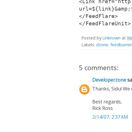
<Link href="http
url=${link}&amp;
</FeedFlare>
</FeedFlareUnit>
Posted by
Unknown
at
We
Labels:
dzone
,
feedburner
5 comments:
Developerzone
sai
Thanks, Sidu! We 
Best regards,
Rick Ross
2/14/07, 2:37 AM