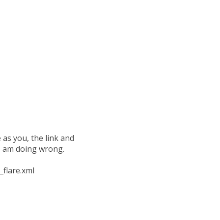
as you, the link and
 I am doing wrong.
_flare.xml