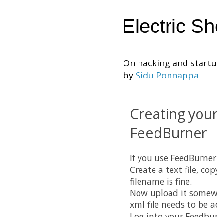
Electric S
On hacking and start
by
Sidu Ponnappa
Creating your
FeedBurner
If you use FeedBurner 
Create a text file, co
filename is fine.
Now upload it somewhe
xml file needs to be a
Log into your Feedbur