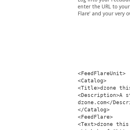
enter the URL to your
Flare' and your very o
<FeedFlareUnit>
<Catalog>
<Title>dzone thi
<Description>A s
dzone.com</Descr
</Catalog>
<FeedFlare>
<Text>dzone this