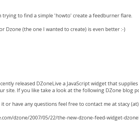
 trying to find a simple 'howto' create a feedburner flare.
for Dzone (the one I wanted to create) is even better :-)
cently released DZoneLive a JavaScript widget that supplies
 site. If you like take a look at the following DZone blog p
e it or have any questions feel free to contact me at stacy (a
ne.com/dzone/2007/05/22/the-new-dzone-feed-widget-dzonel