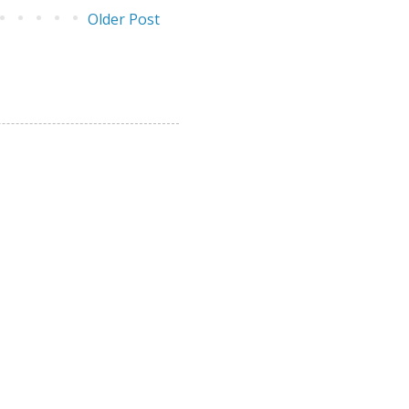
Older Post