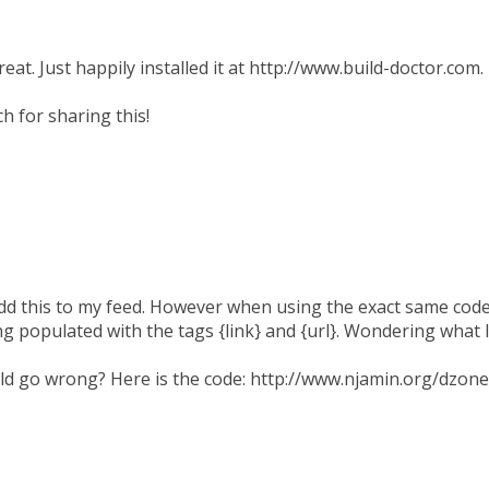
reat. Just happily installed it at http://www.build-doctor.com.
 for sharing this!
add this to my feed. However when using the exact same code 
eing populated with the tags {link} and {url}. Wondering what
ld go wrong? Here is the code: http://www.njamin.org/dzone