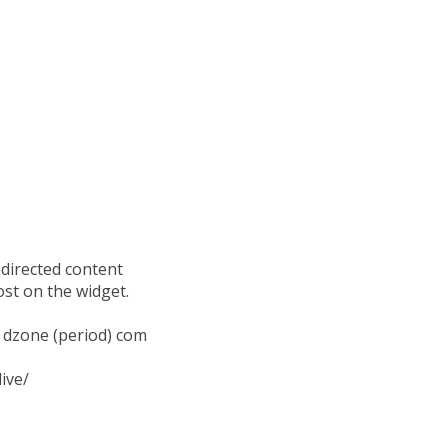
 directed content
ost on the widget.
t) dzone (period) com
ive/