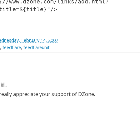
://www.dzone.com/links/add.html?
title=${title}"/>
dnesday, February 14, 2007
,
feedflare
,
feedflareunit
d...
really appreciate your support of DZone.