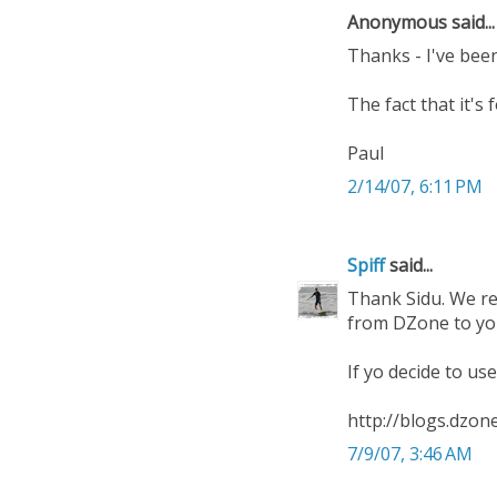
Anonymous said...
Thanks - I've been
The fact that it's 
Paul
2/14/07, 6:11 PM
Spiff
said...
Thank Sidu. We re
from DZone to your
If yo decide to us
http://blogs.dzo
7/9/07, 3:46 AM