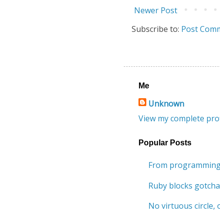
Newer Post
Subscribe to:
Post Comm
Me
Unknown
View my complete prof
Popular Posts
From programming 
Ruby blocks gotcha
No virtuous circle, o