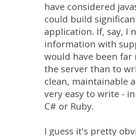
have considered java
could build significan
application. If, say, I
information with suppo
would have been far m
the server than to wri
clean, maintainable a
very easy to write - i
C# or Ruby.
I guess it's pretty o