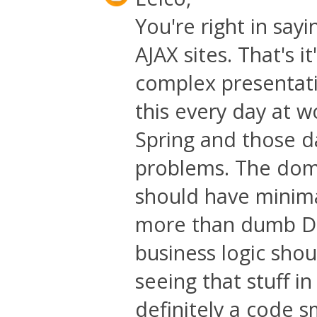
You're right in sa
AJAX sites. That's it
complex presentati
this every day at wo
Spring and those d
problems. The doma
should have minimal
more than dumb DTO
business logic shou
seeing that stuff i
definitely a code s