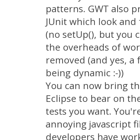
patterns. GWT also p
JUnit which look and 
(no setUp(), but you 
the overheads of work
removed (and yes, a 
being dynamic :-))
You can now bring th
Eclipse to bear on th
tests you want. You'r
annoying javascript fi
developers have work