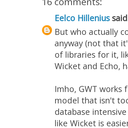
16 comments:
Eelco Hillenius
said.
But who actually co
anyway (not that it's
of libraries for it
Wicket and Echo, ha
Imho, GWT works fo
model that isn't to
database intensiv
like Wicket is easi