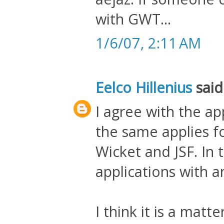
with GWT...
1/6/07, 2:11 AM
Eelco Hillenius
said.
I agree with the a
the same applies f
Wicket and JSF. In
applications with a
I think it is a matt