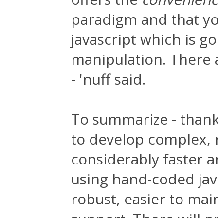
paradigm and that you
javascript which is g
manipulation. There 
- 'nuff said.
To summarize - thank
to develop complex, 
considerably faster 
using hand-coded jav
robust, easier to mai