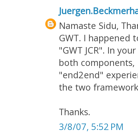
Juergen.Beckmerh
Namaste Sidu, Than
GWT. I happened to
"GWT JCR". In your 
both components, I
"end2end" experien
the two framework
Thanks.
3/8/07, 5:52 PM