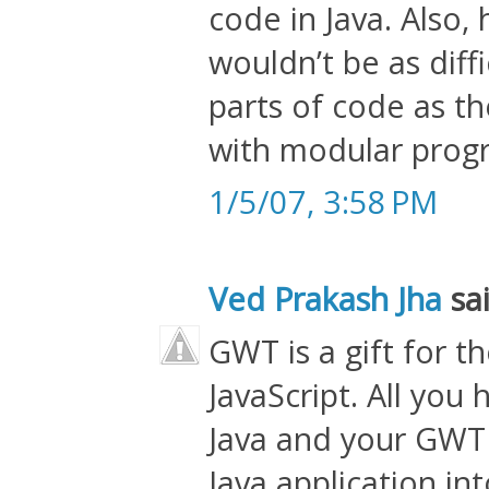
code in Java. Also, 
wouldn’t be as diff
parts of code as th
with modular prog
1/5/07, 3:58 PM
Ved Prakash Jha
sai
GWT is a gift for t
JavaScript. All you 
Java and your GWT 
Java application in