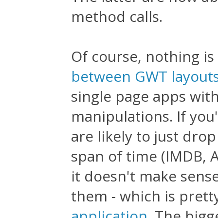
method calls.
Of course, nothing is
between GWT layouts
single page apps wit
manipulations. If you
are likely to just dro
span of time (IMDB, A
it doesn't make sens
them - which is prett
application
. The bigg