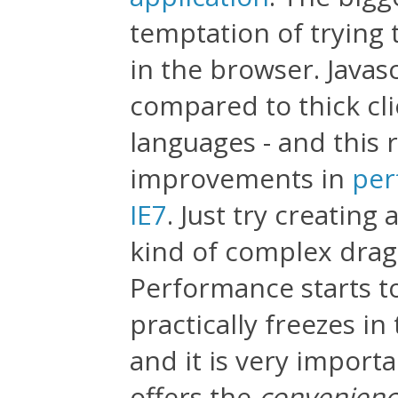
temptation of trying t
in the browser. Javas
compared to thick cl
languages - and this 
improvements in
per
IE7
. Just try creating
kind of complex drag-
Performance starts t
practically freezes in
and it is very import
offers the
convenien