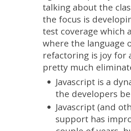
talking about the cla
the focus is developi
test coverage which 
where the language o
refactoring is joy for
pretty much eliminate
Javascript is a dy
the developers be
Javascript (and ot
support has impro
couple of years, bu