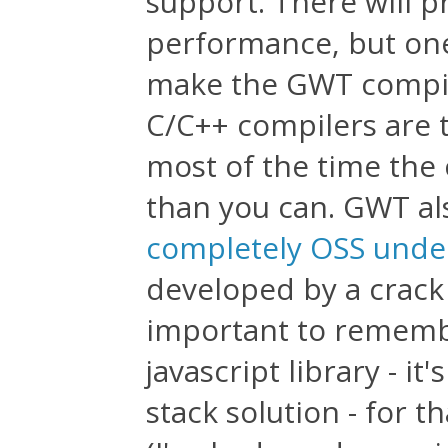
support. There will p
performance, but one
make the GWT compil
C/C++ compilers are 
most of the time the 
than you can. GWT al
completely OSS unde
developed by a crack 
important to remembe
javascript library - it
stack solution - for t