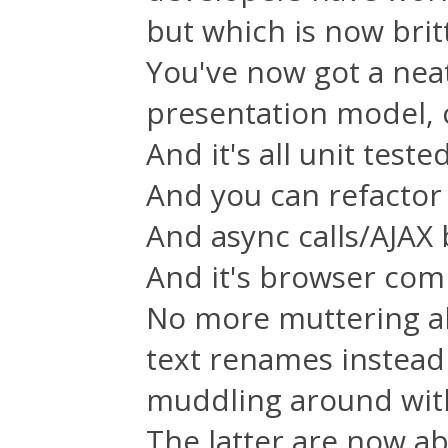
but which is now brit
You've now got a nea
presentation model, 
And it's all unit tested
And you can refactor 
And async calls/AJAX b
And it's browser com
No more muttering a
text renames instead
muddling around with
The latter are now ab