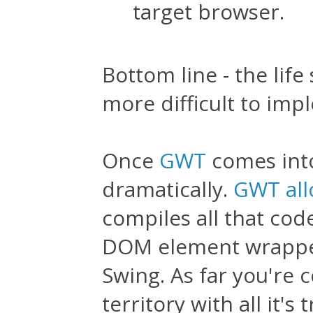
target browser.
Bottom line - the life
more difficult to imp
Once
GWT
comes into
dramatically.
GWT all
compiles all that cod
DOM element wrapper
Swing. As far you're
territory with all it'