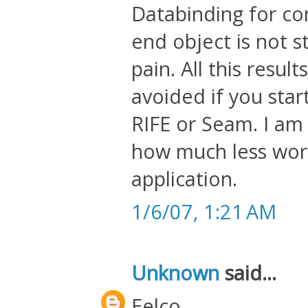
Databinding for c
end object is not s
pain. All this resu
avoided if you star
RIFE or Seam. I am
how much less work 
application.
1/6/07, 1:21 AM
Unknown
said...
Eelco,