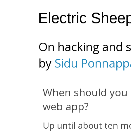
Electric Shee
On hacking and s
by
Sidu Ponnapp
When should you 
web app?
Up until about ten m