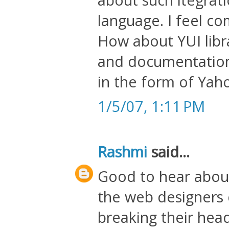
language. I feel c
How about YUI libra
and documentation 
in the form of Yah
1/5/07, 1:11 PM
Rashmi
said...
Good to hear about 
the web designers c
breaking their heads