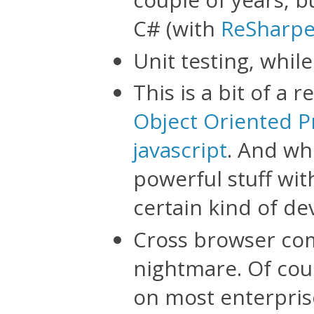
C# (with
ReSharpe
Unit testing, while
This is a bit of a 
Object Oriented P
javascript
. And wh
powerful stuff wit
certain kind of de
Cross browser comp
nightmare. Of cours
on most enterprise