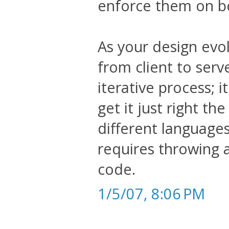
enforce them on bot
As your design evo
from client to serv
iterative process; i
get it just right the
different languages
requires throwing
code.
1/5/07, 8:06 PM