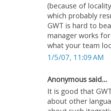
(because of localit
which probably resu
GWT is hard to beat
manager works for
what your team loo
1/5/07, 11:09 AM
Anonymous said...
It is good that GWT
about other langua
about such itegrati