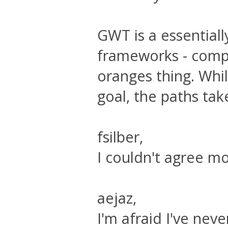
GWT is a essentiall
frameworks - compa
oranges thing. Whi
goal, the paths tak
fsilber,
I couldn't agree mo
aejaz,
I'm afraid I've nev