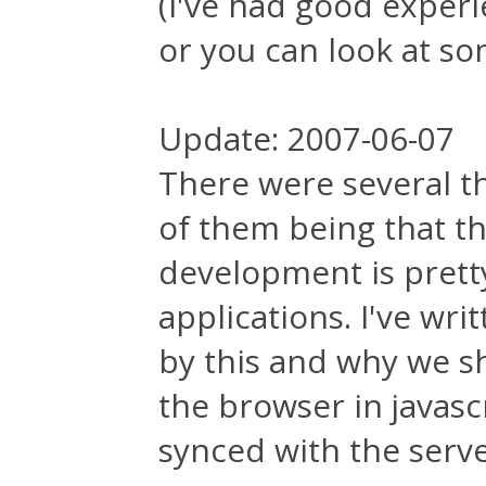
(I've had good exper
or you can look at s
Update: 2007-06-07
There were several t
of them being that t
development is prett
applications. I've wr
by this and why we s
the browser in javasc
synced with the serve