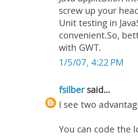
screw up your head 
Unit testing in Java
convenient.So, bet
with GWT.
1/5/07, 4:22 PM
fsilber
said...
I see two advanta
You can code the lo