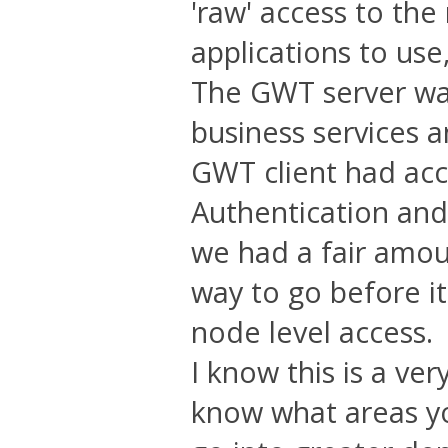
'raw' access to the
applications to use
The GWT server wa
business services 
GWT client had acc
Authentication and
we had a fair amoun
way to go before it
node level access.
I know this is a ver
know what areas you