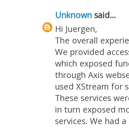
Unknown
said...
Hi Juergen,
The overall experi
We provided access
which exposed func
through Axis webse
used XStream for se
These services we
in turn exposed mo
services. We had a