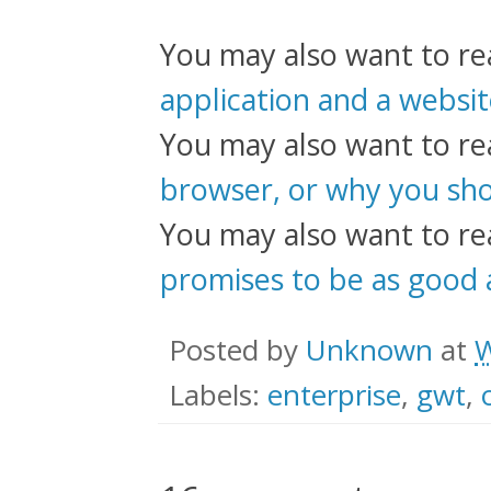
You may also want to r
application and a websi
You may also want to r
browser, or why you sho
You may also want to r
promises to be as good a
Posted by
Unknown
at
W
Labels:
enterprise
,
gwt
,