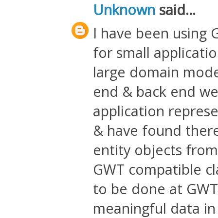
Unknown
said...
I have been using G
for small applicati
large domain model 
end & back end wel
application repres
& have found there 
entity objects from 
GWT compatible clas
to be done at GWT 
meaningful data in