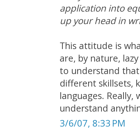
application into eq
up your head in wri
This attitude is wh
are, by nature, laz
to understand that
different skillsets
languages. Really, 
understand anything
3/6/07, 8:33 PM