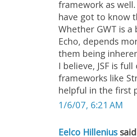
framework as well
have got to know t
Whether GWT is a b
Echo, depends mor
them being inherent
I believe, JSF is fu
frameworks like St
helpful in the first 
1/6/07, 6:21 AM
Eelco Hillenius
said.