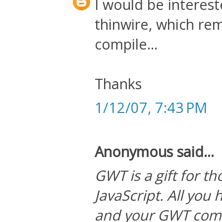
I would be interes
thinwire, which re
compile...
Thanks
1/12/07, 7:43 PM
Anonymous said...
GWT is a gift for t
JavaScript. All you 
and your GWT compi