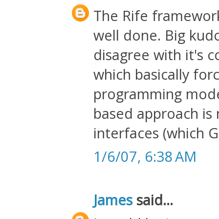
The Rife framework
well done. Big kud
disagree with it's 
which basically for
programming model.
based approach is 
interfaces (which G
1/6/07, 6:38 AM
James
said...