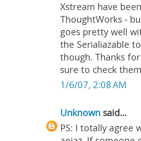
Xstream have been
ThoughtWorks - but
goes pretty well wi
the Serialiazable to
though. Thanks for 
sure to check them
1/6/07, 2:08 AM
Unknown
said...
PS: I totally agree
aejaz. If someone c