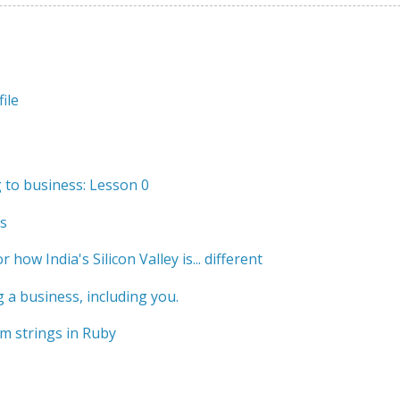
ile
to business: Lesson 0
s
r how India's Silicon Valley is... different
 a business, including you.
m strings in Ruby