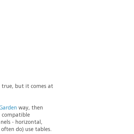
's true, but it comes at
Garden
way, then
et compatible
nels - horizontal,
 often do) use tables.