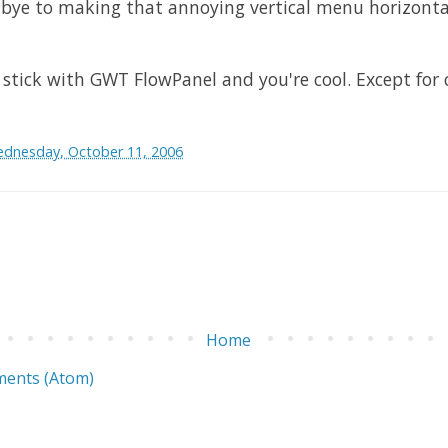
ye to making that annoying vertical menu horizonta
, stick with
GWT
FlowPanel
and you're cool. Except for
dnesday, October 11, 2006
Home
ents (Atom)