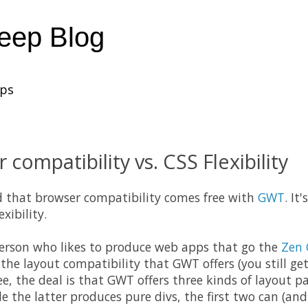
heep Blog
ups
compatibility vs. CSS Flexibility
d that browser
compatibility
comes free with
GWT
. It
exibility.
person who likes to
produce
web apps that go the
Zen 
p the layout compatibility that
GWT
offers (you still g
ee, the deal is that
GWT
offers three kinds of layout pa
le the latter produces pure divs, the first two can (and