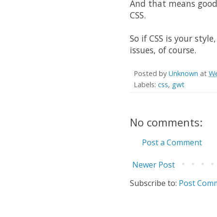
And that means goodb
CSS
.
So if
CSS
is your style
issues, of course.
Posted by
Unknown
at
We
Labels:
css
,
gwt
No comments:
Post a Comment
Newer Post
Subscribe to:
Post Comm