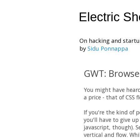
Electric S
On hacking and start
by
Sidu Ponnappa
GWT: Browser 
You might have hear
a price - that of
CSS
fl
If you're the kind of 
you'll have to give u
javascript, though). S
vertical and flow. Whi