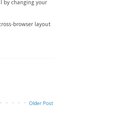
l by changing your
 cross-browser layout
Older Post