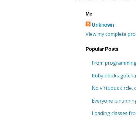
Me
Unknown
View my complete prof
Popular Posts
From programming 
Ruby blocks gotcha
No virtuous circle, o
Everyone is running
Loading classes fro