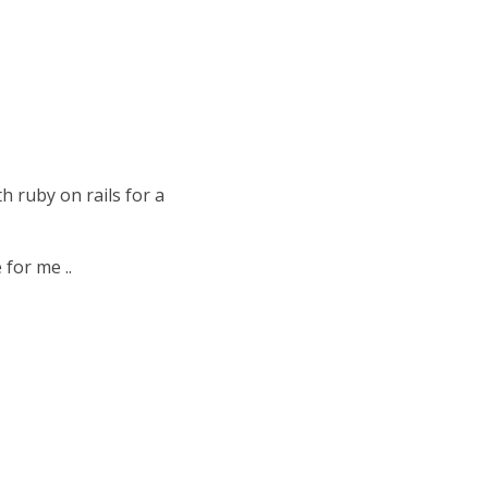
h ruby on rails for a
 for me ..