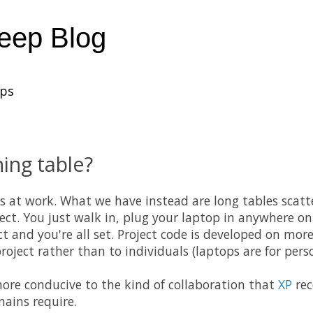
heep Blog
ups
ing table?
s at work. What we have instead are long tables scatte
ject. You just walk in, plug your laptop in anywhere o
ct and you're all set. Project code is developed on mo
oject rather than to individuals (laptops are for perso
more conducive to the kind of collaboration that
XP
re
ains require.