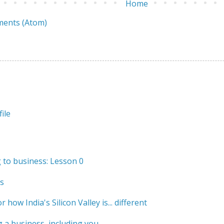
Home
ents (Atom)
ile
to business: Lesson 0
s
r how India's Silicon Valley is... different
 a business, including you.