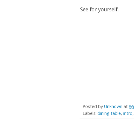
See for yourself.
Posted by
Unknown
at
We
Labels:
dining table
,
intro