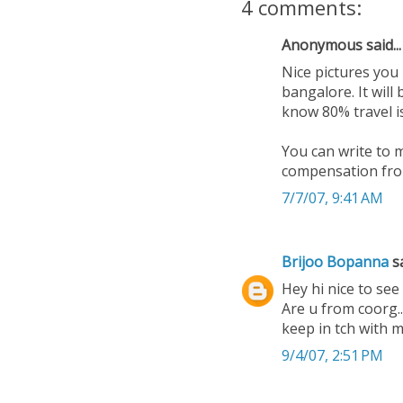
4 comments:
Anonymous said...
Nice pictures you
bangalore. It will
know 80% travel i
You can write to 
compensation fron
7/7/07, 9:41 AM
Brijoo Bopanna
sa
Hey hi nice to see 
Are u from coorg..
keep in tch with
9/4/07, 2:51 PM