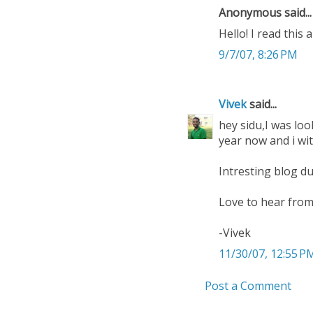
Anonymous said...
Hello! I read this 
9/7/07, 8:26 PM
Vivek
said...
hey sidu,I was loo
year now and i wi
Intresting blog du
Love to hear from 
-Vivek
11/30/07, 12:55 P
Post a Comment