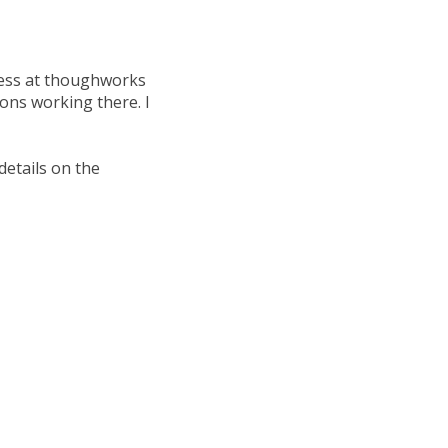
ocess at thoughworks
 cons working there. I
details on the