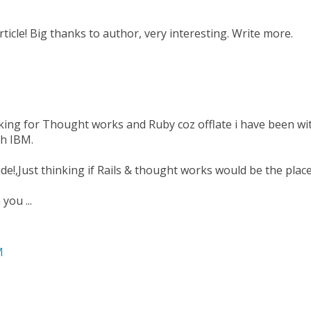
article! Big thanks to author, very interesting. Write more.
king for Thought works and Ruby coz offlate i have been wit
th IBM.
de!,Just thinking if Rails & thought works would be the place
you ...
M