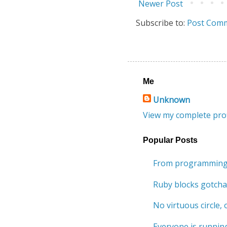
Newer Post
Subscribe to:
Post Comm
Me
Unknown
View my complete prof
Popular Posts
From programming 
Ruby blocks gotcha
No virtuous circle, o
Everyone is running