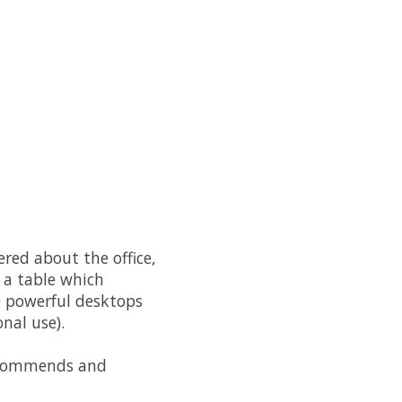
red about the office,
n a table which
re powerful desktops
nal use).
commends and