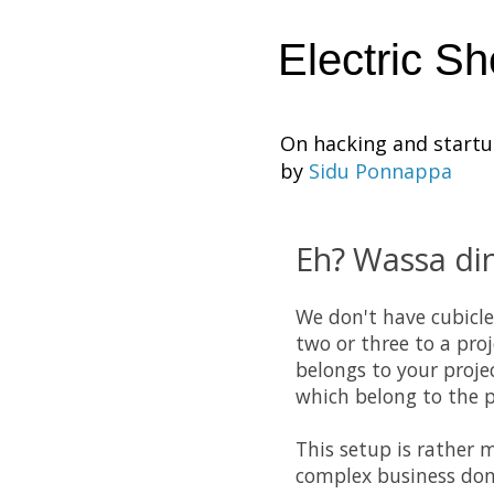
Electric S
On hacking and start
by
Sidu Ponnappa
Eh? Wassa din
We don't have cubicle
two or three to a pro
belongs to your proje
which belong to the pr
This setup is rather 
complex business dom