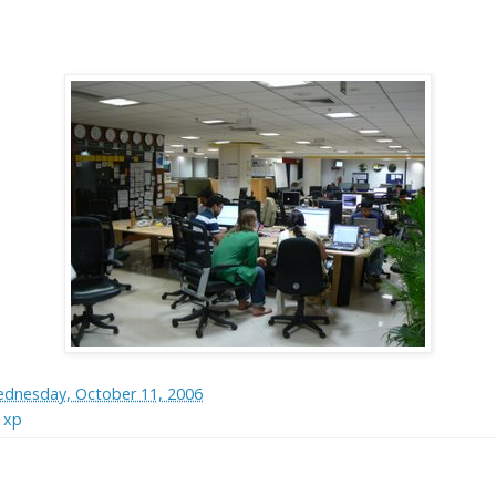
dnesday, October 11, 2006
,
xp