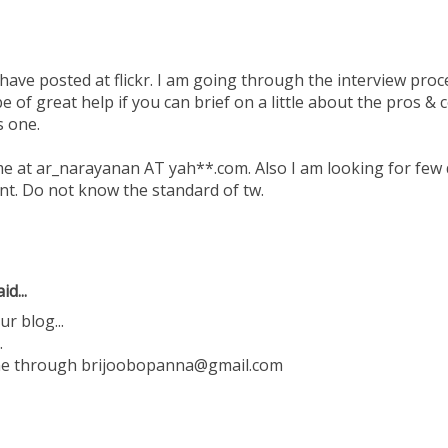
 have posted at flickr. I am going through the interview pr
 be of great help if you can brief on a little about the pros &
s one.
me at ar_narayanan AT yah**.com. Also I am looking for few 
t. Do not know the standard of tw.
id...
ur blog...
.
 me through brijoobopanna@gmail.com