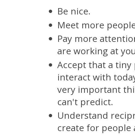
Be nice.
Meet more people
Pay more attentio
are working at yo
Accept that a tiny
interact with toda
very important thi
can't predict.
Understand recipr
create for people