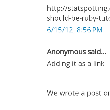
http://statspottin
should-be-ruby-tuto
6/15/12, 8:56 PM
Anonymous said...
Adding it as a link -
We wrote a post o