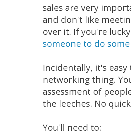
sales are very importa
and don't like meeti
over it. If you're luck
someone to do some o
Incidentally, it's ea
networking thing. You
assessment of people
the leeches. No quick
You'll need to: