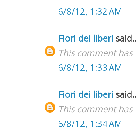
6/8/12, 1:32 AM
Fiori dei liberi
said..
This comment has 
6/8/12, 1:33 AM
Fiori dei liberi
said..
This comment has 
6/8/12, 1:34 AM