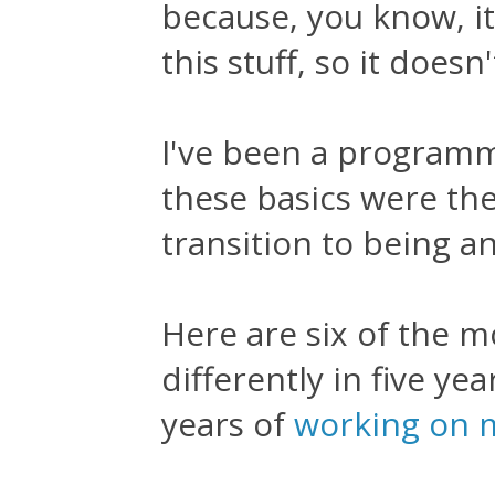
because, you know, it
this stuff, so it doesn
I've been a programm
these basics were th
transition to being a
Here are six of the m
differently in five y
years of
working on m