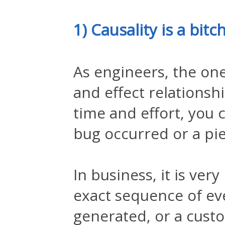
1) Causality is a bitc
As engineers, the one
and effect relations
time and effort, you 
bug occurred or a pie
In business, it is ver
exact sequence of eve
generated, or a custo