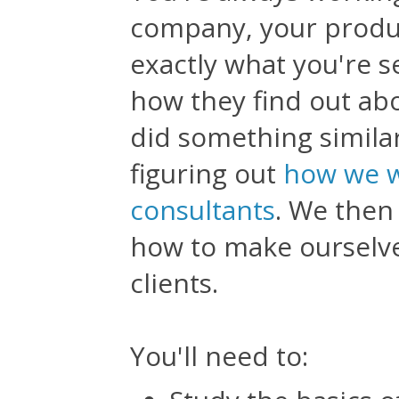
company, your produ
exactly what you're s
how they find out ab
did something similar
figuring out
how we w
consultants
. We then
how to make ourselve
clients.
You'll need to: