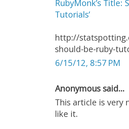
RubyMonk’s Title: S
Tutorials’
http://statspottin
should-be-ruby-tuto
6/15/12, 8:57 PM
Anonymous said...
This article is very
like it.