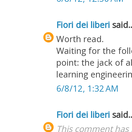
Fiori dei liberi
said..
Worth read.
Waiting for the fol
point: the jack of 
learning engineerin
6/8/12, 1:32 AM
Fiori dei liberi
said..
This comment has 