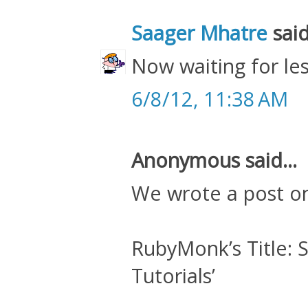
Saager Mhatre
said
Now waiting for les
6/8/12, 11:38 AM
Anonymous said...
We wrote a post o
RubyMonk’s Title: S
Tutorials’