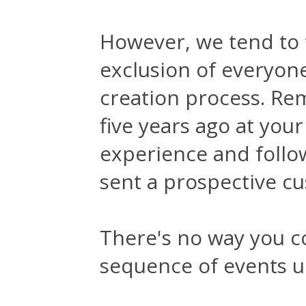
However, we tend to 
exclusion of everyone
creation process. Re
five years ago at yo
experience and follow
sent a prospective c
There's no way you co
sequence of events u