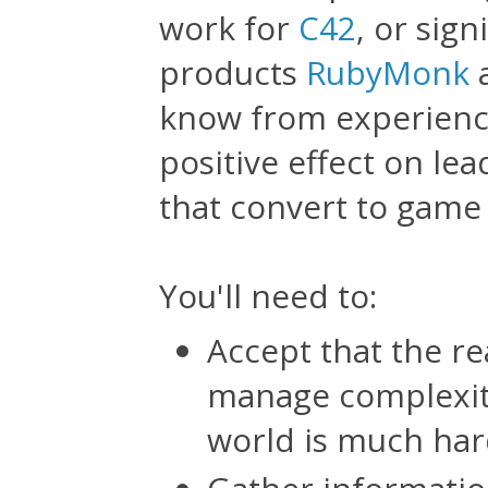
work for
C42
, or sign
products
RubyMonk
know from experience
positive effect on le
that convert to game
You'll need to:
Accept that the re
manage complexity
world is much har