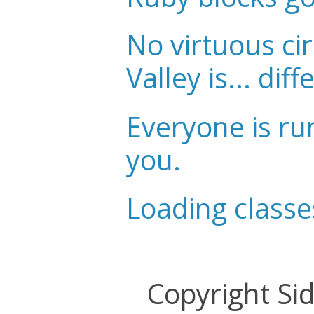
No virtuous cir
Valley is... diff
Everyone is ru
you.
Loading classe
Copyright Si