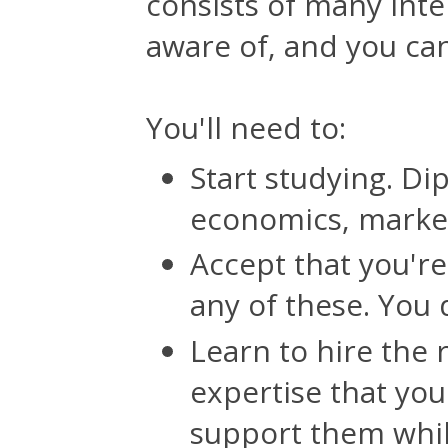
consists of many inte
aware of, and you can
You'll need to:
Start studying. Dip
economics, market
Accept that you're
any of these. You 
Learn to hire the 
expertise that yo
support them whil