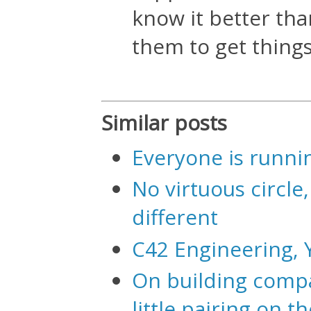
know it better tha
them to get thing
Similar posts
Everyone is runnin
No virtuous circle, 
different
C42 Engineering, 
On building compa
little pairing on t