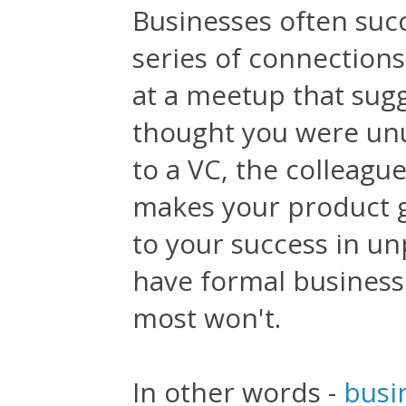
Businesses often suc
series of connection
at a meetup that sugg
thought you were un
to a VC, the colleagu
makes your product go
to your success in un
have formal business 
most won't.
In other words -
busi