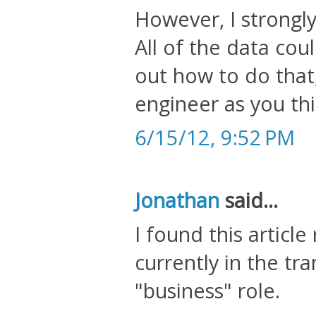
However, I strongly
All of the data coul
out how to do that
engineer as you thi
6/15/12, 9:52 PM
Jonathan
said...
I found this article
currently in the tr
"business" role.