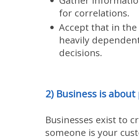
Gather informatio
for correlations.
Accept that in the
heavily dependent
decisions.
2) Business is about
Businesses exist to c
someone is your cus