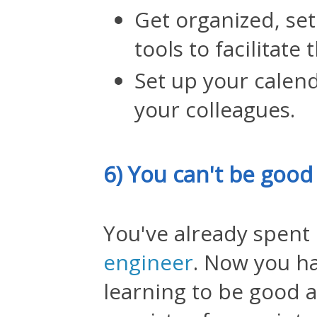
Get organized, se
tools to facilitate
Set up your calend
your colleagues.
6) You can't be good
You've already spent
engineer
. Now you h
learning to be good a