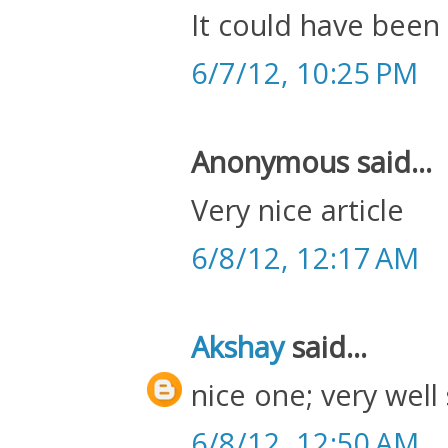
It could have been a
6/7/12, 10:25 PM
Anonymous said...
Very nice article
6/8/12, 12:17 AM
Akshay
said...
nice one; very well
6/8/12, 12:50 AM