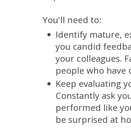
You'll need to:
Identify mature, 
you candid feedbac
your colleagues. F
people who have di
Keep evaluating 
Constantly ask yo
performed like yo
be surprised at ho