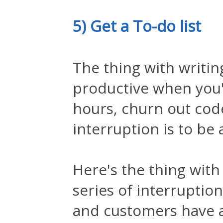
5) Get a To-do list
The thing with writin
productive when you'r
hours, churn out code
interruption is to be
Here's the thing with
series of interruption
and customers have a