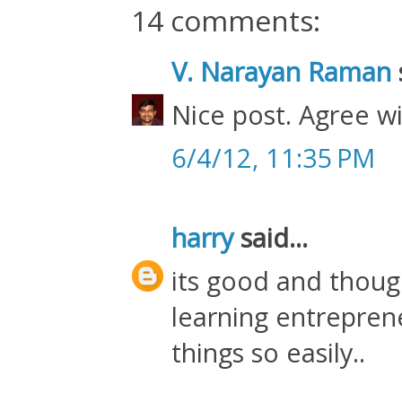
14 comments:
V. Narayan Raman
s
Nice post. Agree w
6/4/12, 11:35 PM
harry
said...
its good and though
learning entreprene
things so easily..