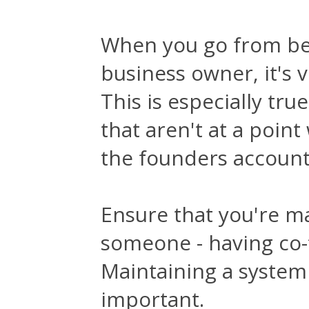
When you go from bei
business owner, it's v
This is especially tr
that aren't at a poin
the founders account
Ensure that you're m
someone - having co-f
Maintaining a system 
important.