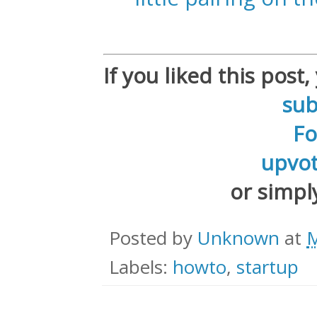
If you liked this post
sub
F
upvot
or simp
Posted by
Unknown
at
M
Labels:
howto
,
startup