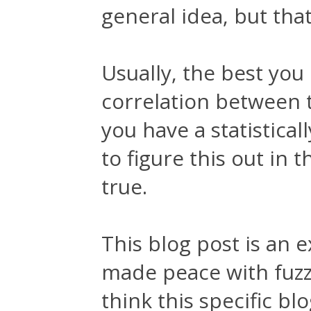
general idea, but that
Usually, the best you 
correlation between 
you have a statistical
to figure this out in t
true.
This blog post is an 
made peace with fuzzy
think this specific bl