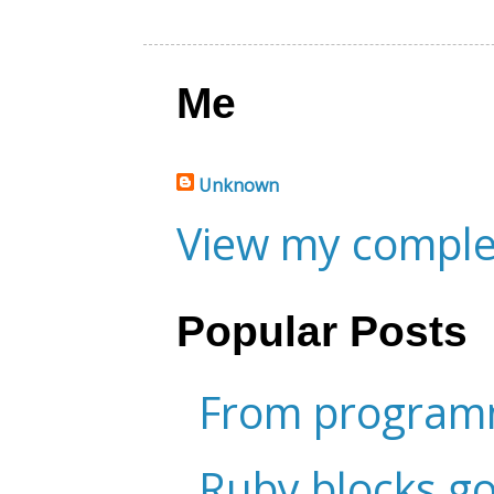
Me
Unknown
View my complet
Popular Posts
From programm
Ruby blocks g