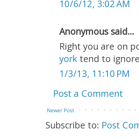
10/6/12, 3:02 AM
Anonymous said...
Right you are on p
york
tend to ignore
1/3/13, 11:10 PM
Post a Comment
Newer Post
Subscribe to:
Post Co