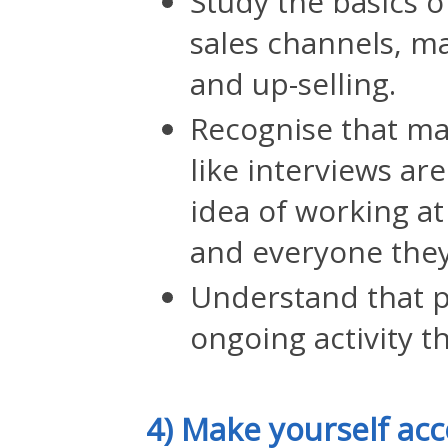
Study the basics 
sales channels, ma
and up-selling.
Recognise that man
like interviews are
idea of working a
and everyone they
Understand that 
ongoing activity t
4) Make yourself ac