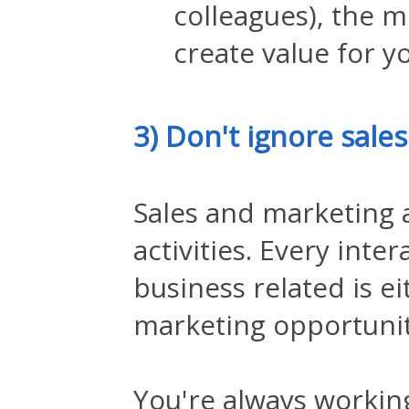
colleagues), the m
create value for y
3) Don't ignore sale
Sales and marketing a
activities. Every inte
business related is ei
marketing opportuni
You're always workin