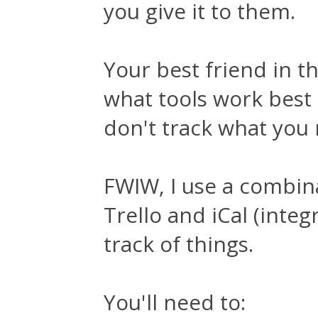
you give it to them.
Your best friend in th
what tools work best
don't track what you 
FWIW, I use a combina
Trello and iCal (inte
track of things.
You'll need to: