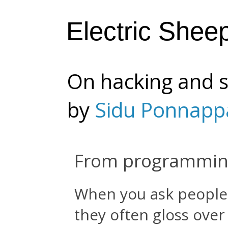
Electric Shee
On hacking and s
by
Sidu Ponnapp
From programming
When you ask people f
they often gloss over