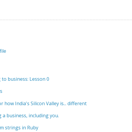
ile
to business: Lesson 0
s
r how India's Silicon Valley is... different
 a business, including you.
m strings in Ruby