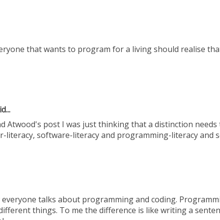
eryone that wants to program for a living should realise that 
d...
ad Atwood's post I was just thinking that a distinction needs
literacy, software-literacy and programming-literacy and s
ow everyone talks about programming and coding. Programm
ifferent things. To me the difference is like writing a sente