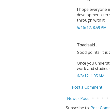
I hope everyone ma
development/kerne
through with it.
5/16/12, 8:59 PM
Toad said...
Good points, it is
Once you understa
work and studies 
6/8/12, 1:05 AM
Post a Comment
Newer Post
Subscribe to:
Post Comm