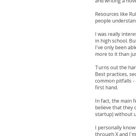
and writing a nove
Resources like Ru
people understan
I was really inte
in high school. Bu
I've only been abl
more to it than ju
Turns out the har
Best practices, se
common pitfalls -
first hand.
In fact, the main 
believe that they c
startup) without u
I personally know
through X and I'