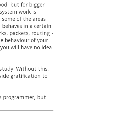
od, but for bigger
 system work is
 some of the areas
 behaves in a certain
s, packets, routing -
the behaviour of your
you will have no idea
study. Without this,
ide gratification to
ss programmer, but