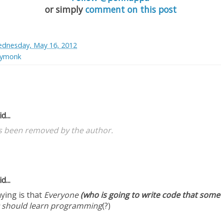
or simply
comment on this post
dnesday, May 16, 2012
bymonk
d...
 been removed by the author.
d...
ying is that
Everyone
(who is going to write code that someo
should learn programming
(?)