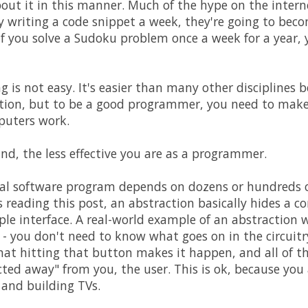
out it in this manner. Much of the hype on the intern
y writing a code snippet a week, they're going to be
if you solve a Sudoku problem once a week for a year,
is not easy. It's easier than many other disciplines 
ion, but to be a good programmer, you need to make 
uters work.
nd, the less effective you are as a programmer.
ial software program depends on dozens or hundreds o
reading this post, an abstraction basically hides a 
le interface. A real-world example of an abstraction
n - you don't need to know what goes on in the circuitr
at hitting that button makes it happen, and all of t
cted away" from you, the user. This is ok, because you 
 and building TVs.