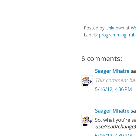
Posted by
Unknown
at
We
Labels:
programming
,
ru
6 comments:
Saager Mhatre
sai
This comment has
5/16/12, 4:36 PM
Saager Mhatre
sai
So, what you're sa
use/read/change)
5/16/12, 4:39 PM