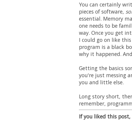
You can certainly wri
pieces of software,
s
essential. Memory ma
one needs to be fami
way. Once you get in
I could go on like thi
program is a black bo
why it happened. And y
Getting the basics so
you're just messing a
you and little else.
Long story short, th
remember, programmi
If you liked this post