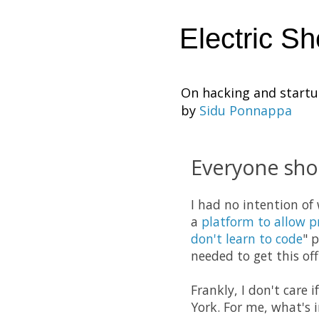
Electric S
On hacking and start
by
Sidu Ponnappa
Everyone sho
I had no intention of
a
platform to allow 
don't learn to code
" 
needed to get this of
Frankly, I don't care
York. For me, what's 