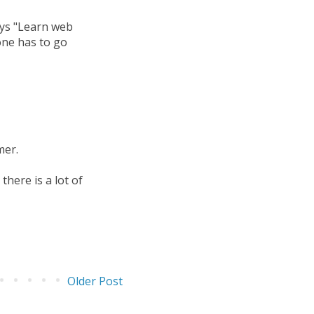
ays "Learn web
one has to go
mer.
here is a lot of
Older Post