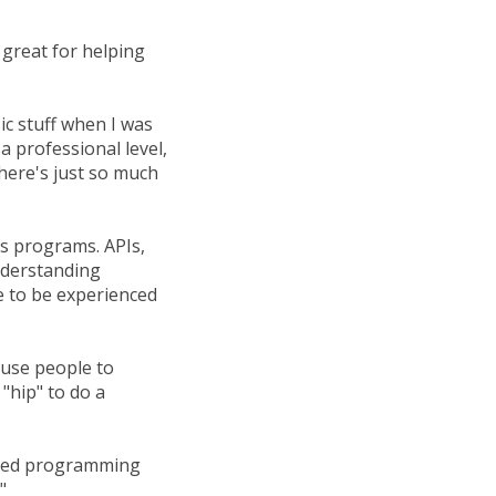
great for helping
ic stuff when I was
a professional level,
There's just so much
's programs. APIs,
understanding
e to be experienced
cause people to
 "hip" to do a
arned programming
"