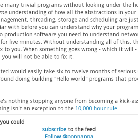
te many trivial programs without looking under the ho
ome
understanding of how all the abstractions in your
nagement, threading, storage and scheduling are just
liar with before you can understand why your program
to production software you need to understand network
s for five minutes. Without understanding all of this, 
x to you. When something goes wrong - which it will - 
ou will not be able to fix it.
rted would easily take six to twelve months of serious 
round doing building "Hello world" programs that prov
ere's nothing stopping anyone from becoming a kick-a
ng isn't an exception to the
10,000 hour rule
.
, you could
subscribe
to the feed
Follow @ponnappa