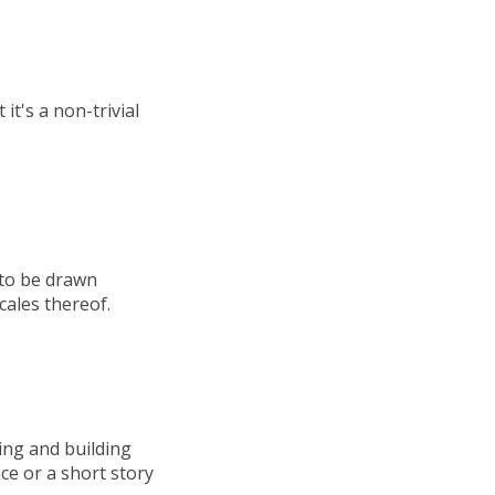
it's a non-trivial
 to be drawn
cales thereof.
ing and building
nce or a short story