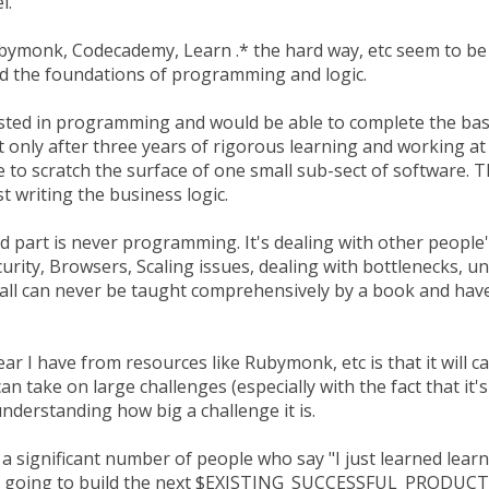
l.
bymonk, Codecademy, Learn .* the hard way, etc seem to be 
d the foundations of programming and logic.
rested in programming and would be able to complete the bas
t only after three years of rigorous learning and working at 
e to scratch the surface of one small sub-sect of software. 
st writing the business logic.
d part is never programming. It's dealing with other people
curity, Browsers, Scaling issues, dealing with bottlenecks, 
 all can never be taught comprehensively by a book and hav
fear I have from resources like Rubymonk, etc is that it will 
an take on large challenges (especially with the fact that it's
nderstanding how big a challenge it is.
 a significant number of people who say "I just learned le
m going to build the next $EXISTING_SUCCESSFUL_PRODUCT