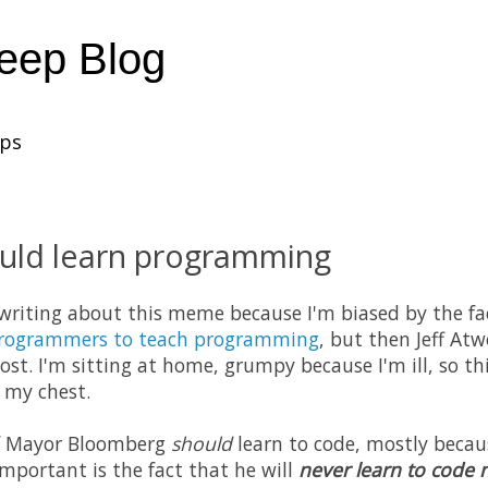
heep Blog
ups
uld learn programming
 writing about this meme because I'm biased by the fa
programmers to teach programming
, but then Jeff At
post. I'm sitting at home, grumpy because I'm ill, so thi
f my chest.
 if Mayor Bloomberg
should
learn to code, mostly becaus
important is the fact that he will
never learn to code n