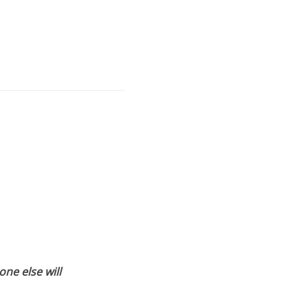
ne else will