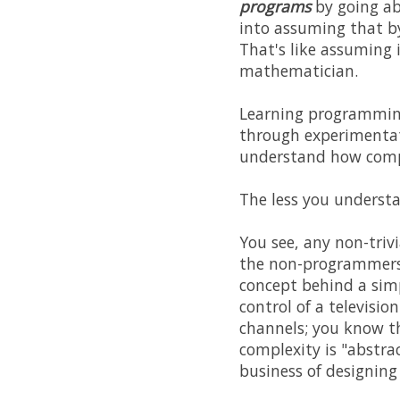
programs
by going ab
into assuming that b
That's like assuming 
mathematician.
Learning programming 
through experimentat
understand how comp
The less you understa
You see, any non-triv
the non-programmers 
concept behind a simp
control of a televisio
channels; you know th
complexity is "abstra
business of designing