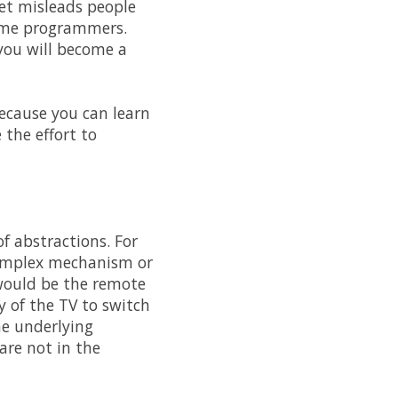
et misleads people
come programmers.
 you will become a
because you can learn
the effort to
f abstractions. For
complex mechanism or
 would be the remote
y of the TV to switch
he underlying
are not in the