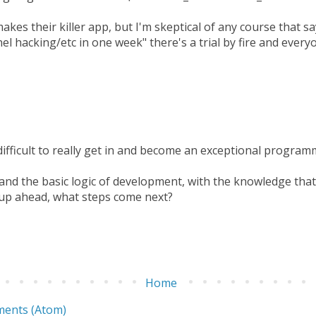
kes their killer app, but I'm skeptical of any course that s
l hacking/etc in one week" there's a trial by fire and every
 difficult to really get in and become an exceptional program
nd the basic logic of development, with the knowledge that t
up ahead, what steps come next?
Home
ents (Atom)