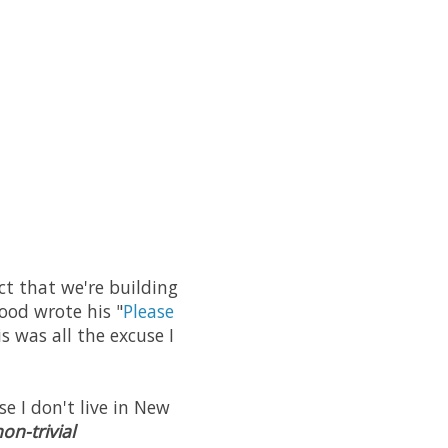
ct that we're building
wood wrote his "
Please
s was all the excuse I
e I don't live in New
on-trivial