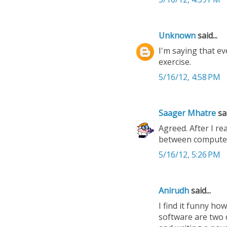
Unknown
said...
I'm saying that ev
exercise.
5/16/12, 4:58 PM
Saager Mhatre
sai
Agreed. After I re
between computer-
5/16/12, 5:26 PM
Anirudh
said...
I find it funny h
software are two d