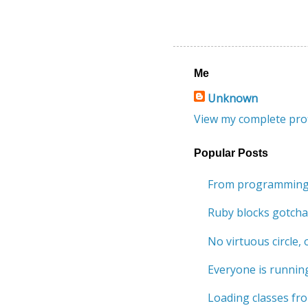
Me
Unknown
View my complete prof
Popular Posts
From programming 
Ruby blocks gotcha
No virtuous circle, o
Everyone is running
Loading classes fro