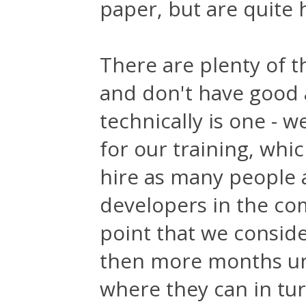
paper, but are quite h
There are plenty of th
and don't have good 
technically is one - 
for our training, whi
hire as many people
developers in the com
point that we consid
then more months unti
where they can in tu