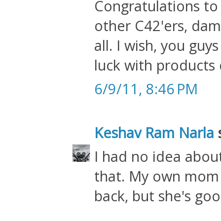
Congratulations to 
other C42'ers, dam
all. I wish, you g
luck with products d
6/9/11, 8:46 PM
Keshav Ram Narla
s
I had no idea abou
that. My own mom 
back, but she's go