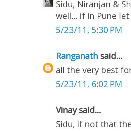
Sidu, Niranjan & Sh
well... if in Pune 
5/23/11, 5:30 PM
Ranganath
said...
all the very best fo
5/23/11, 6:02 PM
Vinay said...
Sidu, if not that t