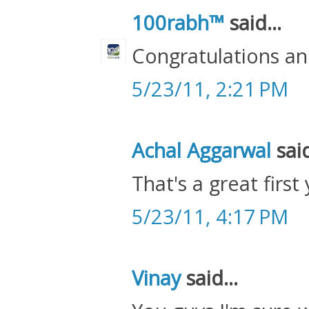
100rabh™
said...
Congratulations and
5/23/11, 2:21 PM
Achal Aggarwal
said
That's a great first
5/23/11, 4:17 PM
Vinay
said...