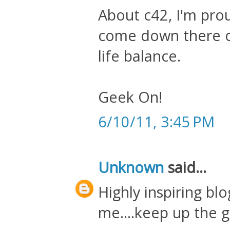
About c42, I'm prou
come down there o
life balance.
Geek On!
6/10/11, 3:45 PM
Unknown
said...
Highly inspiring bl
me....keep up the g