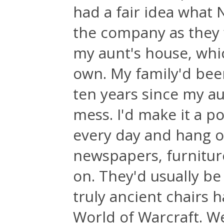
had a fair idea what 
the company as they 
my aunt's house, whic
own. My family'd been
ten years since my au
mess. I'd make it a p
every day and hang o
newspapers, furnitur
on. They'd usually be
truly ancient chairs h
World of Warcraft. We'd