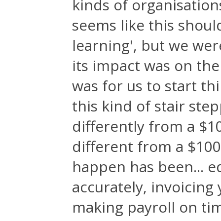
kinds of organisations
seems like this shoul
learning', but we wer
its impact was on th
was for us to start th
this kind of stair st
differently from a $1
different from a $100
happen has been... e
accurately, invoicing 
making payroll on ti