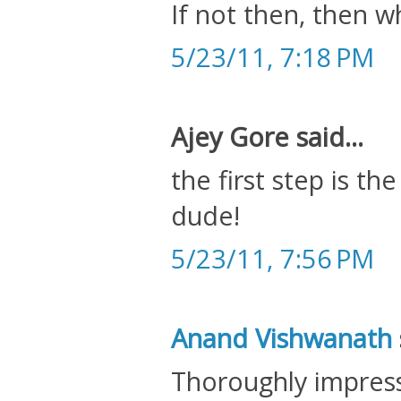
If not then, then w
5/23/11, 7:18 PM
Ajey Gore said...
the first step is t
dude!
5/23/11, 7:56 PM
Anand Vishwanath
Thoroughly impres