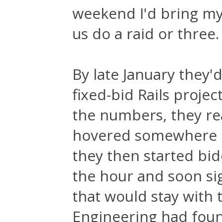
weekend I'd bring my
us do a raid or three.
By late January they'
fixed-bid Rails proje
the numbers, they real
hovered somewhere b
they then started bid
the hour and soon sig
that would stay with 
Engineering had found 