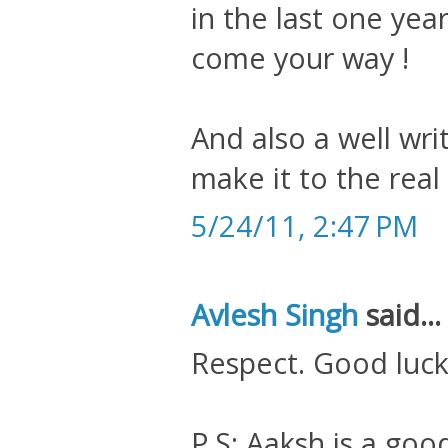
in the last one yea
come your way !
And also a well wr
make it to the rea
5/24/11, 2:47 PM
Avlesh Singh
said...
Respect. Good luc
P.S: Aaksh is a goo