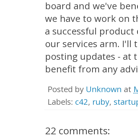
board and we've bene
we have to work on th
a successful product 
our services arm. I'll
posting updates - at t
benefit from any advi
Posted by
Unknown
at
M
Labels:
c42
,
ruby
,
startu
22 comments: