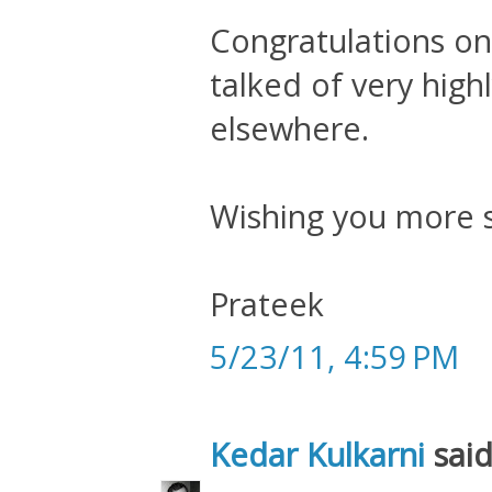
Congratulations on 
talked of very highl
elsewhere.
Wishing you more s
Prateek
5/23/11, 4:59 PM
Kedar Kulkarni
said.