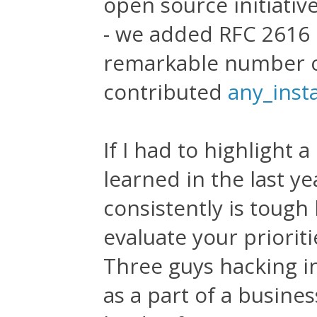
open source initiati
- we added RFC 2616 
remarkable number o
contributed
any_inst
If I had to highlight 
learned in the last ye
consistently is toug
evaluate your priorit
Three guys hacking i
as a part of a busine