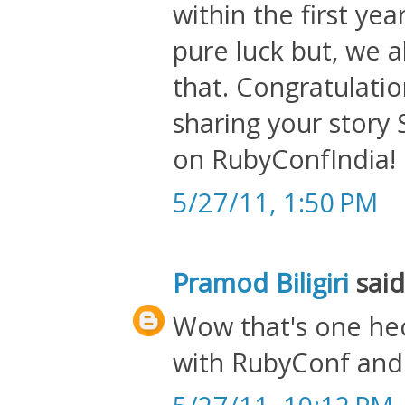
within the first ye
pure luck but, we 
that. Congratulati
sharing your story 
on RubyConfIndia!
5/27/11, 1:50 PM
Pramod Biligiri
said.
Wow that's one hec
with RubyConf and