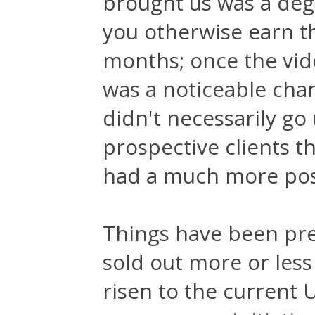
brought us was a degr
you otherwise earn t
months; once the vide
was a noticeable chan
didn't necessarily go
prospective clients t
had a much more posi
Things have been pre
sold out more or less 
risen to the current