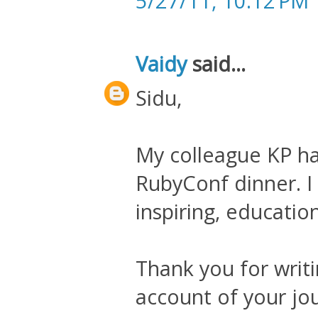
5/27/11, 10:12 PM
Vaidy
said...
Sidu,
My colleague KP ha
RubyConf dinner. I f
inspiring, educatio
Thank you for writi
account of your jo