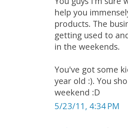
You guys I'm sure wi
help you immensely 
products. The busi
getting used to and
in the weekends.
You've got some k
year old :). You sh
weekend :D
5/23/11, 4:34 PM