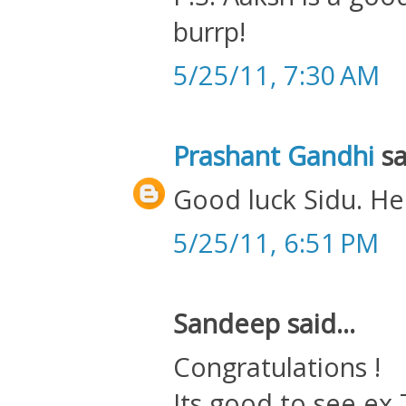
burrp!
5/25/11, 7:30 AM
Prashant Gandhi
sa
Good luck Sidu. He
5/25/11, 6:51 PM
Sandeep said...
Congratulations !
Its good to see ex