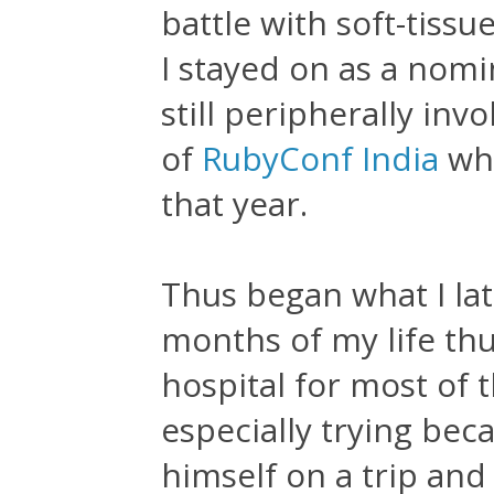
battle with soft-tissu
I stayed on as a nom
still peripherally invo
of
RubyConf India
whi
that year.
Thus began what I lat
months of my life thu
hospital for most of 
especially trying be
himself on a trip and 