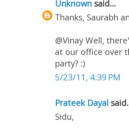
Unknown
said...
Thanks, Saurabh an
@Vinay Well, there
at our office over
party? :)
5/23/11, 4:39 PM
Prateek Dayal
said.
Sidu,