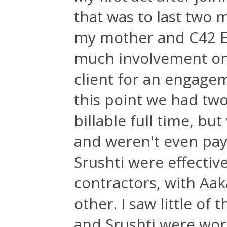
that was to last two 
my mother and C42 E
much involvement on
client for an engagem
this point we had tw
billable full time, b
and weren't even payi
Srushti were effecti
contractors, with Aak
other. I saw little of
and Srushti were wor