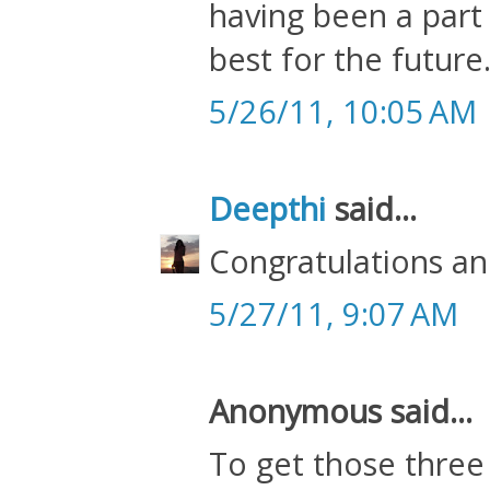
having been a part 
best for the future
5/26/11, 10:05 AM
Deepthi
said...
Congratulations an
5/27/11, 9:07 AM
Anonymous said...
To get those three 