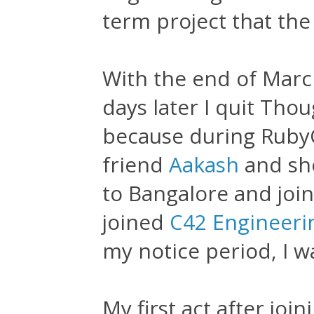
term project that th
With the end of Mar
days later I quit Th
because during Ruby
friend
Aakash
and sho
to Bangalore and join
joined
C42 Engineeri
my notice period, I w
My first act after joi