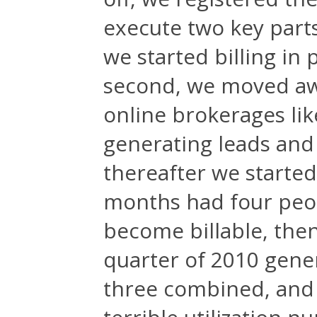
execute two key parts 
we started billing in 
second, we moved awa
online brokerages li
generating leads and 
thereafter we started
months had four peop
become billable, then 
quarter of 2010 gene
three combined, and