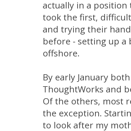
actually in a positio
took the first, difficu
and trying their han
before - setting up a
offshore.
By early January bot
ThoughtWorks and beg
Of the others, most r
the exception. Starti
to look after my moth