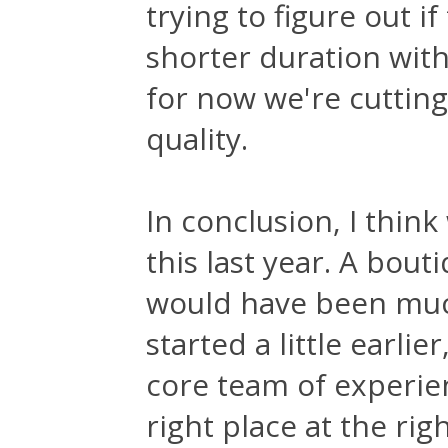
trying to figure out if
shorter duration wit
for now we're cuttin
quality.
In conclusion, I thin
this last year. A bou
would have been much
started a little earlie
core team of experie
right place at the rig