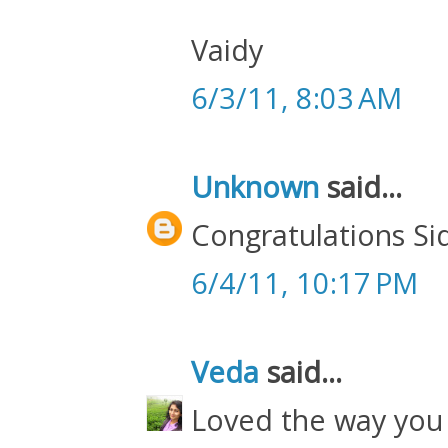
Vaidy
6/3/11, 8:03 AM
Unknown
said...
Congratulations Si
6/4/11, 10:17 PM
Veda
said...
Loved the way you 