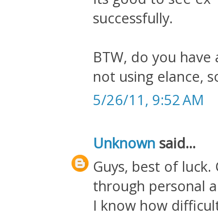
successfully.
BTW, do you have an
not using elance, 
5/26/11, 9:52 AM
Unknown
said...
Guys, best of luck.
through personal a
I know how difficult