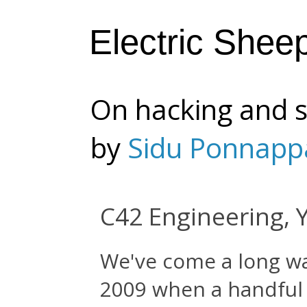
Electric Shee
On hacking and s
by
Sidu Ponnapp
C42 Engineering, 
We've come a long wa
2009 when a handful 