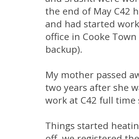
the end of May C42 h
and had started worki
office in Cooke Town 
backup).
My mother passed awa
two years after she w
work at C42 full time 
Things started heatin
off, we registered t