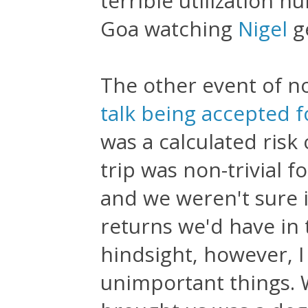
terrible utilization 
Goa watching
Nigel
g
The other event of n
talk being accepted 
was a calculated risk
trip was non-trivial f
and we weren't sure 
returns we'd have in t
hindsight, however, I 
unimportant things. 