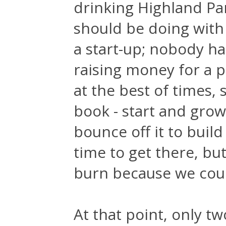
drinking Highland Par
should be doing with 
a start-up; nobody ha
raising money for a p
at the best of times, 
book - start and grow
bounce off it to buil
time to get there, but
burn because we coul
At that point, only 