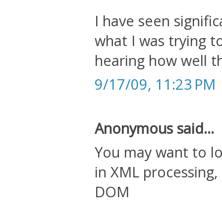
I have seen signif
what I was trying t
hearing how well th
9/17/09, 11:23 PM
Anonymous said...
You may want to loo
in XML processing,
DOM