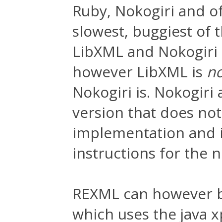
Ruby, Nokogiri and o
slowest, buggiest of 
LibXML and Nokogiri u
however LibXML is
n
Nokogiri is. Nokogiri
version that does not
implementation and is
instructions for the 
REXML can however b
which uses the java x