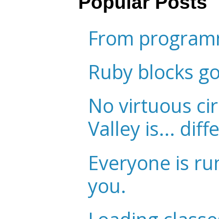
Popular Posts
From programm
Ruby blocks g
No virtuous cir
Valley is... diff
Everyone is ru
you.