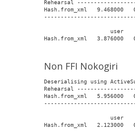
Rehearsal -----------------
Hash.from_xml   9.468000   
---------------------------
                    user   
Hash.from_xml   3.876000   
Non FFI Nokogiri
Deserialising using ActiveS
Rehearsal -----------------
Hash.from_xml   5.956000   
---------------------------
                    user   
Hash.from_xml   2.123000   