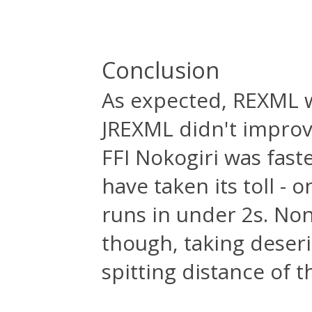
Conclusion
As expected, REXML w
JREXML didn't impro
FFI Nokogiri was fas
have taken its toll -
runs in under 2s. Non
though, taking deser
spitting distance of 