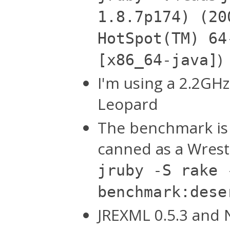
1.8.7p174) (20
HotSpot(TM) 64
)
[x86_64-java]
I'm using a 2.2GH
Leopard
The benchmark is 
canned as a Wrest
jruby -S rake 
benchmark:dese
JREXML 0.5.3 and N