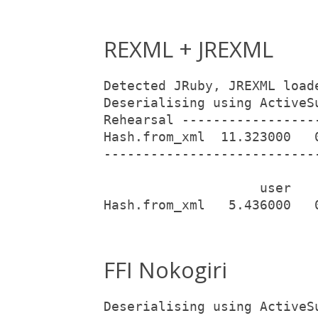
REXML + JREXML
Detected JRuby, JREXML load
Deserialising using ActiveS
Rehearsal -----------------
Hash.from_xml  11.323000   
---------------------------
                    user   
Hash.from_xml   5.436000   
FFI Nokogiri
Deserialising using ActiveS