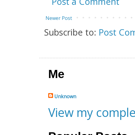
Post a Comment
Newer Post
Subscribe to:
Post Co
Me
Unknown
View my complet