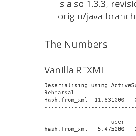
is also 1.3.3, rev
origin/java branch
The Numbers
Vanilla REXML
Deserialising using ActiveS
Rehearsal -----------------
Hash.from_xml  11.831000   
---------------------------
                    user   
hash.from_xml   5.475000   