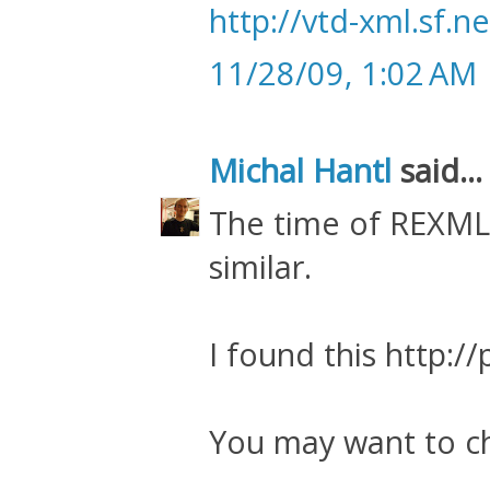
http://vtd-xml.sf.ne
11/28/09, 1:02 AM
Michal Hantl
said...
The time of REXM
similar.
I found this http:/
You may want to c