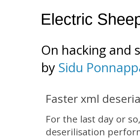
Electric Shee
On hacking and s
by
Sidu Ponnapp
Faster xml deseria
For the last day or so
deserilisation perfo