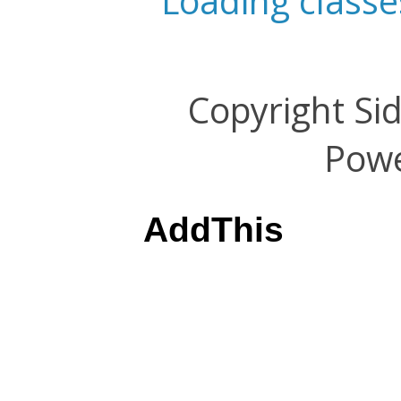
Loading classe
Copyright Si
Pow
AddThis