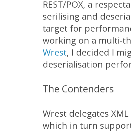
REST/POX, a respectab
serilising and deseria
target for performanc
working on a multi-th
Wrest
, I decided I mi
deserialisation perf
The Contenders
Wrest delegates XML d
which in turn support