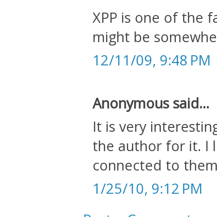
XPP is one of the 
might be somewher
12/11/09, 9:48 PM
Anonymous said...
It is very interesti
the author for it. I
connected to them.
1/25/10, 9:12 PM