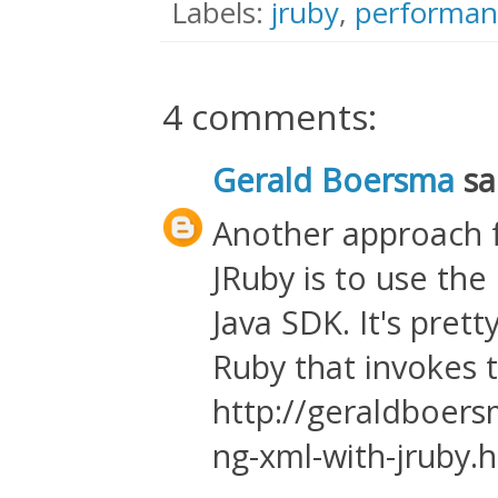
Labels:
jruby
,
performan
4 comments:
Gerald Boersma
sai
Another approach f
JRuby is to use the
Java SDK. It's prett
Ruby that invokes 
http://geraldboer
ng-xml-with-jruby.