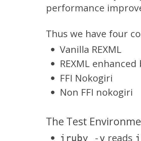
performance improv
Thus we have four co
Vanilla REXML
REXML enhanced 
FFI Nokogiri
Non FFI nokogiri
The Test Environme
reads
jruby -v
j