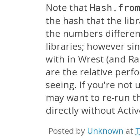
Note that
Hash.fro
the hash that the li
the numbers differen
libraries; however sin
with in Wrest (and Rai
are the relative per
seeing. If you're not 
may want to re-run th
directly without Acti
Posted by
Unknown
at
T