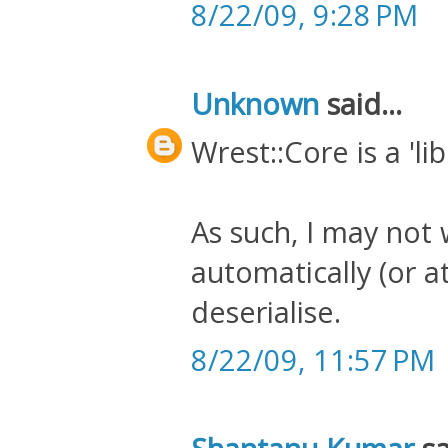
8/22/09, 9:28 PM
Unknown
said...
Wrest::Core is a 'lib
As such, I may not 
automatically (or at 
deserialise.
8/22/09, 11:57 PM