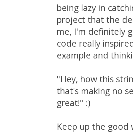
being lazy in catchi
project that the de
me, I'm definitely 
code really inspire
example and thinki
"Hey, how this stri
that's making no sen
great!" :)
Keep up the good 