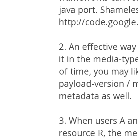
java port. Shameles
http://code.googl
2. An effective way
it in the media-typ
of time, you may li
payload-version / 
metadata as well.
3. When users A an
resource R, the me