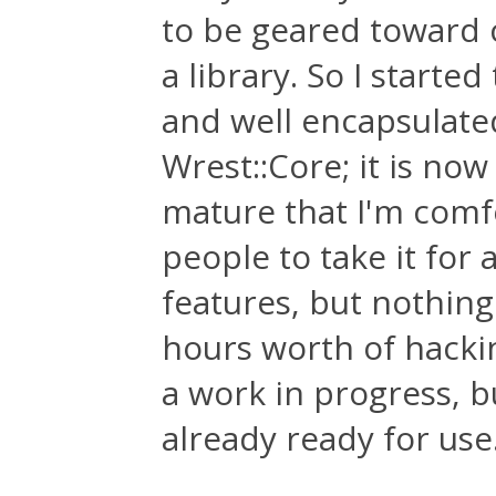
to be geared toward 
a library. So I starte
and well encapsulated 
Wrest::Core; it is now
mature that I'm comfo
people to take it for
features, but nothing
hours worth of hackin
a work in progress, b
already ready for us