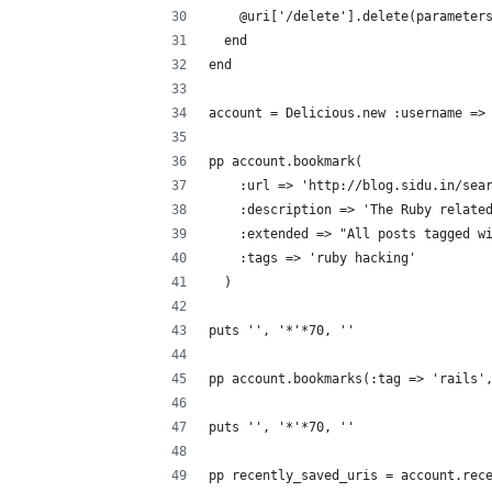
    @uri['/delete'].delete(parameter
  end
end
account = Delicious.new :username =>
pp account.bookmark(
    :url => 'http://blog.sidu.in/sea
    :description => 'The Ruby relate
    :extended => "All posts tagged w
    :tags => 'ruby hacking'
  )
puts '', '*'*70, ''
pp account.bookmarks(:tag => 'rails'
puts '', '*'*70, ''
pp recently_saved_uris = account.rec