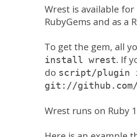
Wrest is available for
RubyGems and as a Ra
To get the gem, all y
. If 
install wrest
do
script/plugin 
git://github.com
Wrest runs on Ruby 1.8
Here is an example t