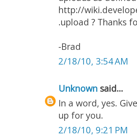
http://wiki.develo
.upload ? Thanks fo
-Brad
2/18/10, 3:54 AM
Unknown
said...
In a word, yes. Give
up for you.
2/18/10, 9:21 PM