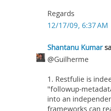
Regards
12/17/09, 6:37 AM
Shantanu Kumar
sa
@Guilherme
1. Restfulie is ind
"followup-metadata
into an independent
frameworks can readi