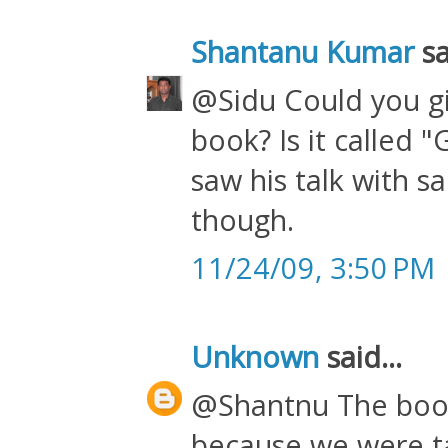
Shantanu Kumar
sa
@Sidu Could you gi
book? Is it called 
saw his talk with 
though.
11/24/09, 3:50 PM
Unknown
said...
@Shantnu The book 
because we were ta