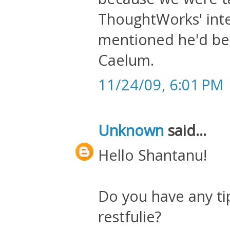
ThoughtWorks' inter
mentioned he'd bee
Caelum.
11/24/09, 6:01 PM
Unknown
said...
Hello Shantanu!
Do you have any ti
restfulie?