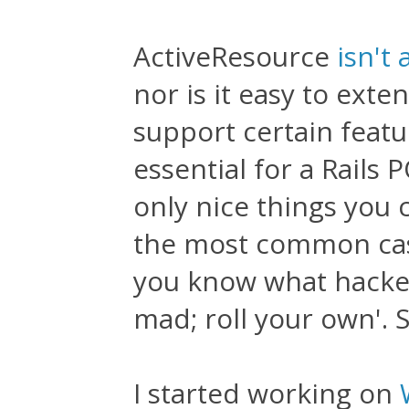
ActiveResource
isn't 
nor is it easy to exte
support certain featu
essential for a Rails 
only nice things you c
the most common cases
you know what hackers
mad; roll your own'. S
I started working on