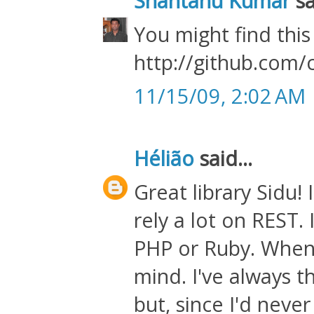
Shantanu Kumar
sa
You might find this
http://github.com/
11/15/09, 2:02 AM
Hélião
said...
Great library Sidu! 
rely a lot on REST. 
PHP or Ruby. When 
mind. I've always 
but, since I'd neve