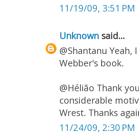
11/19/09, 3:51 PM
Unknown
said...
@Shantanu Yeah, I k
Webber's book.
@Hélião Thank you
considerable motiv
Wrest. Thanks again
11/24/09, 2:30 PM