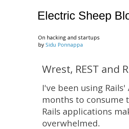
Electric Sheep Bl
On hacking and startups
by
Sidu Ponnappa
Wrest, REST and R
I've been using Rails
months to consume 
Rails applications ma
overwhelmed.