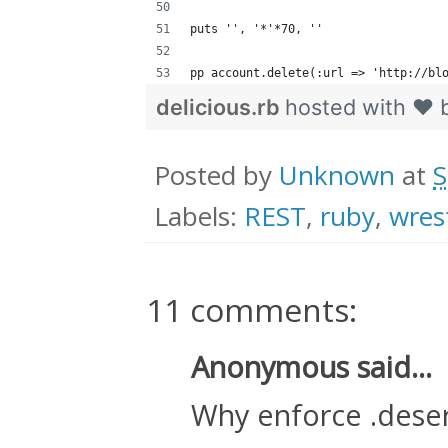
puts '', '*'*70, ''
pp account.delete(:url => 'http://bl
delicious.rb
hosted with ❤ 
Posted by
Unknown
at
S
Labels:
REST
,
ruby
,
wres
11 comments:
Anonymous said...
Why enforce .deseri