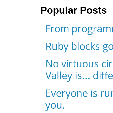
Popular Posts
From programm
Ruby blocks g
No virtuous cir
Valley is... diff
Everyone is ru
you.