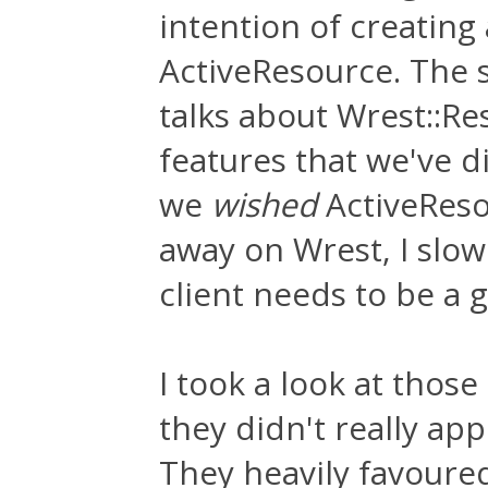
intention of creating
ActiveResource. The 
talks about Wrest::Res
features that we've 
we
wished
ActiveReso
away on Wrest, I slow
client needs to be a
I took a look at those
they didn't really ap
They heavily favoure