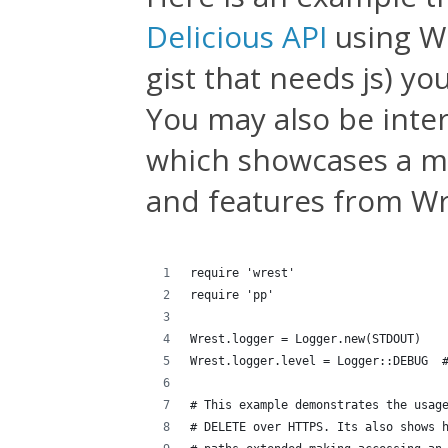
Delicious API
using Wre
gist that needs js) y
You may also be inte
which showcases a m
and features from Wr
require 'wrest'
require 'pp'
Wrest.logger = Logger.new(STDOUT)
Wrest.logger.level = Logger::DEBUG  
# This example demonstrates the usag
# DELETE over HTTPS. Its also shows 