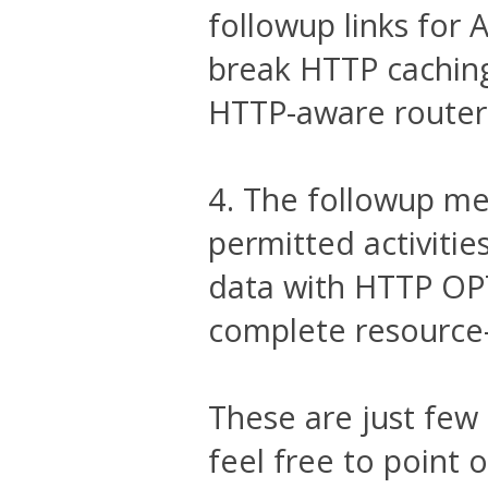
followup links for A
break HTTP caching 
HTTP-aware router
4. The followup me
permitted activitie
data with HTTP OP
complete resource-
These are just few
feel free to point 