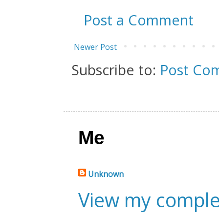
Post a Comment
Newer Post
Subscribe to:
Post Co
Me
Unknown
View my complet