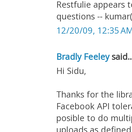
Restfulie appears t
questions -- kumar
12/20/09, 12:35 A
Bradly Feeley
said..
Hi Sidu,
Thanks for the libr
Facebook API tolera
posible to do mult
uploads as defined