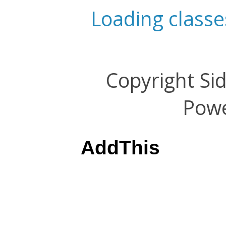
Loading classe
Copyright Si
Pow
AddThis