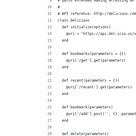
# paths extended making accessing an
#
# API reference: http://delicious.co
class Delicious
  def initialize(options)
    @uri = "https://api.del.icio.us/
  end
  def bookmarks(parameters = {})
    @uri['/get'].get(parameters)
  end
  def recent(parameters = {})
    @uri['/recent'].get(parameters)
  end
  def bookmark(parameters)
    @uri['/add'].post('', {}, parame
  end
  def delete(parameters)