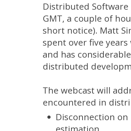
Distributed Softwar
GMT, a couple of hou
short notice). Matt S
spent over five year
and has considerable
distributed developm
The webcast will add
encountered in distr
Disconnection on 
estimation