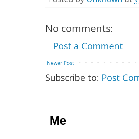
No comments:
Post a Comment
Newer Post
Subscribe to:
Post Co
Me