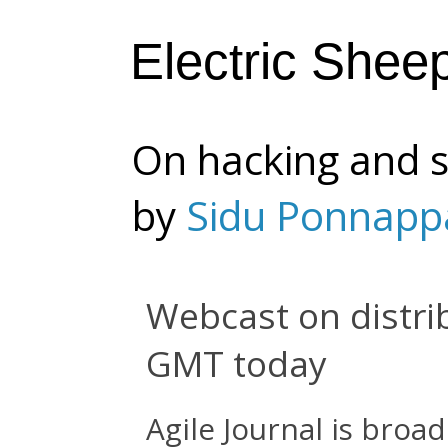
Electric Shee
On hacking and s
by
Sidu Ponnapp
Webcast on distr
GMT today
Agile Journal is broa