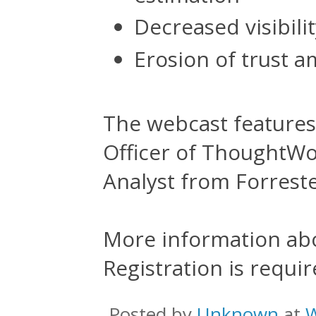
Decreased visibilit
Erosion of trust a
The webcast features
Officer of ThoughtWo
Analyst from Forreste
More information ab
Registration is requir
Posted by
Unknown
at
W