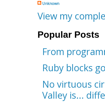
Unknown
View my complet
Popular Posts
From programm
Ruby blocks g
No virtuous cir
Valley is... diff