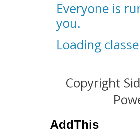
Everyone is ru
you.
Loading classe
Copyright Si
Pow
AddThis