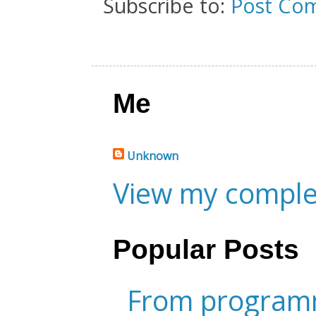
Subscribe to:
Post Co
Me
Unknown
View my complet
Popular Posts
From programm