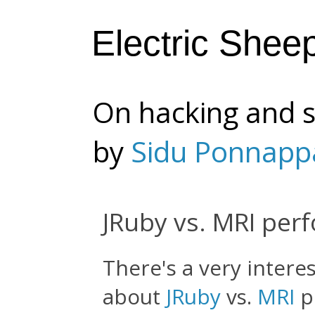
Electric Shee
On hacking and s
by
Sidu Ponnapp
JRuby vs. MRI per
There's a very intere
about
JRuby
vs.
MRI
p