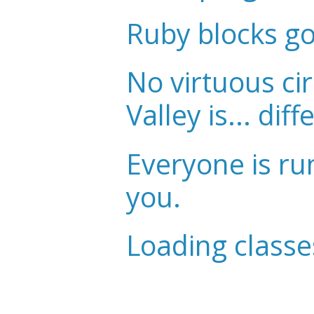
Ruby blocks g
No virtuous cir
Valley is... diff
Everyone is ru
you.
Loading classe