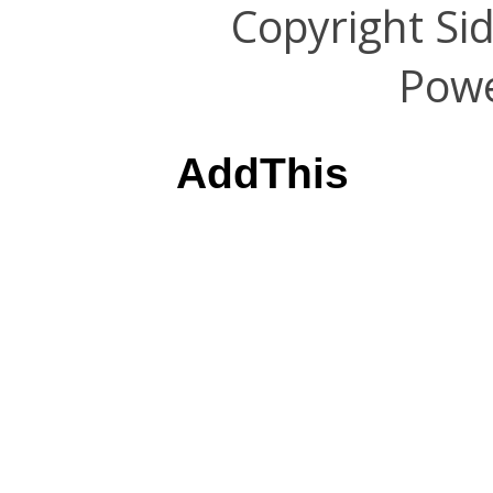
Copyright Si
Pow
AddThis