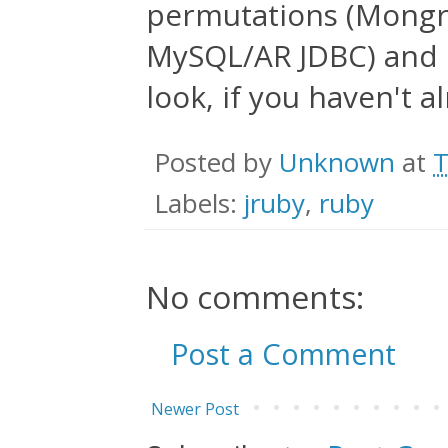
permutations (Mongre
MySQL/AR JDBC) and 
look, if you haven't a
Posted by
Unknown
at
T
Labels:
jruby
,
ruby
No comments:
Post a Comment
Newer Post