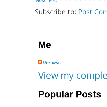
Newer Post
Subscribe to:
Post Co
Me
Unknown
View my complet
Popular Posts