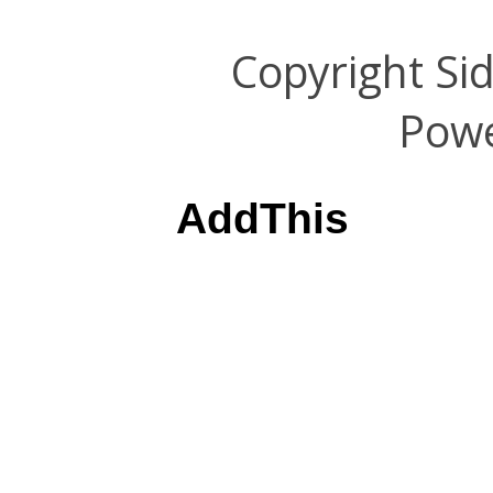
Copyright Si
Pow
AddThis