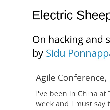
Electric Shee
On hacking and s
by
Sidu Ponnapp
Agile Conference, 
I've been in China at
week and I must say th