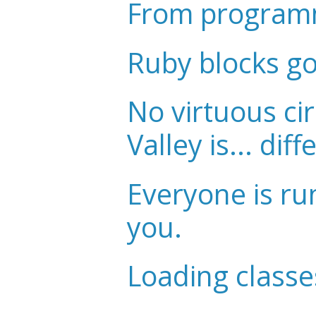
From programm
Ruby blocks g
No virtuous cir
Valley is... diff
Everyone is ru
you.
Loading classe