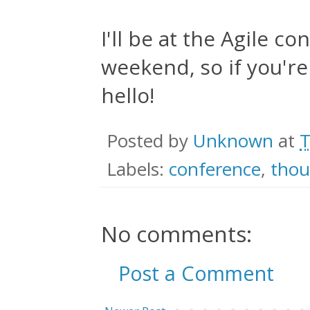
I'll be at the Agile c
weekend, so if you're
hello!
Posted by
Unknown
at
T
Labels:
conference
,
thou
No comments:
Post a Comment