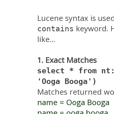
Lucene syntax is used
keyword. H
contains
like...
1. Exact Matches
select * from nt
'Ooga Booga')
Matches returned wo
name = Ooga Booga
name = ooga booga