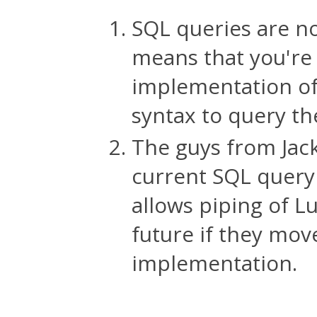
SQL queries are no
means that you're 
implementation of 
syntax to query th
The guys from Jack
current SQL query
allows piping of 
future if they move
implementation.