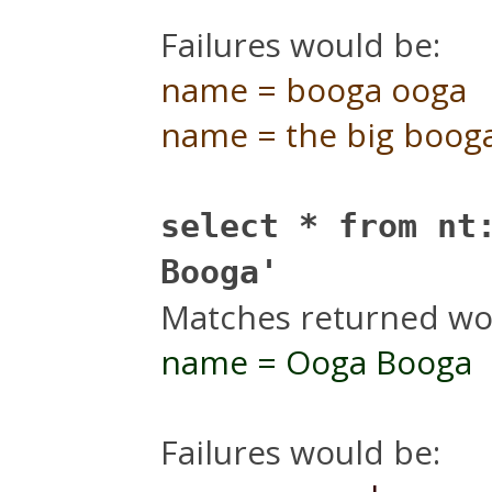
Failures would be:
name = booga ooga
name = the big boog
select * from nt
Booga'
Matches returned wo
name = Ooga Booga
Failures would be: