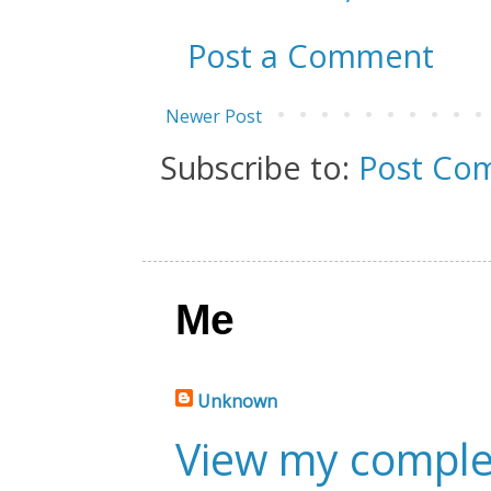
Post a Comment
Newer Post
Subscribe to:
Post Co
Me
Unknown
View my complet