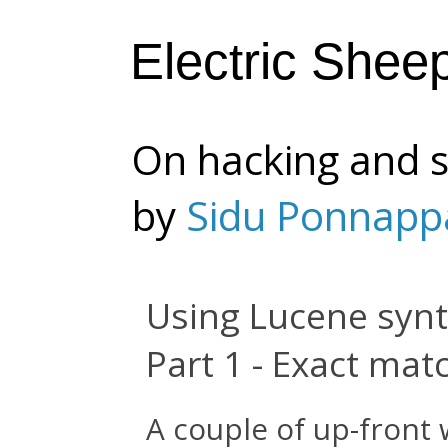
Electric Shee
On hacking and s
by
Sidu Ponnapp
Using Lucene synt
Part 1 - Exact mat
A couple of up-front 