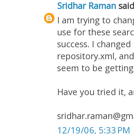
Sridhar Raman
said.
I am trying to cha
use for these sear
success. I changed 
repository.xml, and
seem to be getting
Have you tried it, 
sridhar.raman@gm
12/19/06, 5:33 PM