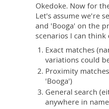
Okedoke. Now for the
Let's assume we're s
and 'Booga' on the p
scenarios I can think 
Exact matches (na
variations could be
Proximity matches 
'Booga')
General search (ei
anywhere in name 