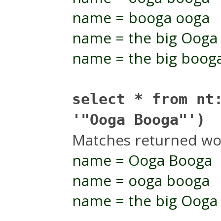
name = booga ooga
name = the big Ooga
name = the big boog
select * from nt
'"Ooga Booga"')
Matches returned wo
name = Ooga Booga
name = ooga booga
name = the big Ooga