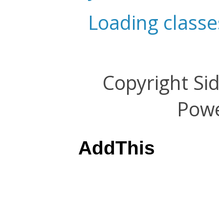
Loading classe
Copyright Si
Pow
AddThis