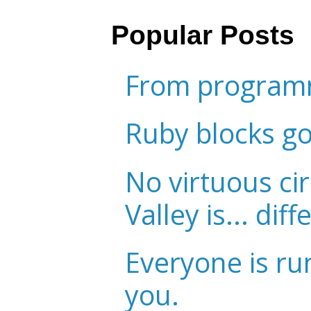
Popular Posts
From programm
Ruby blocks g
No virtuous cir
Valley is... diff
Everyone is ru
you.