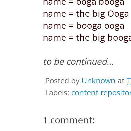
name = ooga booga
name = the big Ooga
name = booga ooga
name = the big boog
to be continued...
Posted by
Unknown
at
T
Labels:
content reposito
1 comment: